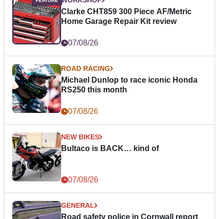
WORKSHOP
Clarke CHT859 300 Piece AF/Metric
Home Garage Repair Kit review
07/08/26
ROAD RACING
Michael Dunlop to race iconic Honda
RS250 this month
07/08/26
NEW BIKES
Bultaco is BACK… kind of
07/08/26
GENERAL
Road safety police in Cornwall report