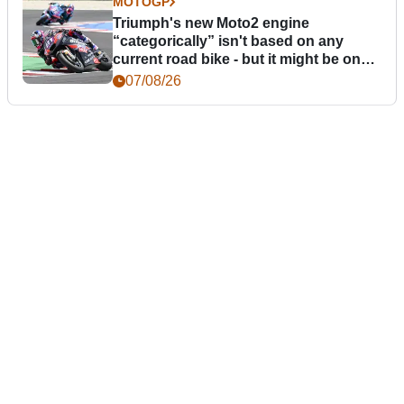
MOTOGP
Triumph's new Moto2 engine
“categorically” isn't based on any
current road bike - but it might be one
day
07/08/26