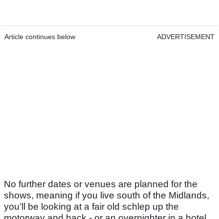
Article continues below
ADVERTISEMENT
No further dates or venues are planned for the
shows, meaning if you live south of the Midlands,
you’ll be looking at a fair old schlep up the
motorway and back - or an overnighter in a hotel.