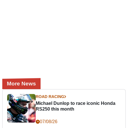
More News
ROAD RACING
Michael Dunlop to race iconic Honda
RS250 this month
07/08/26