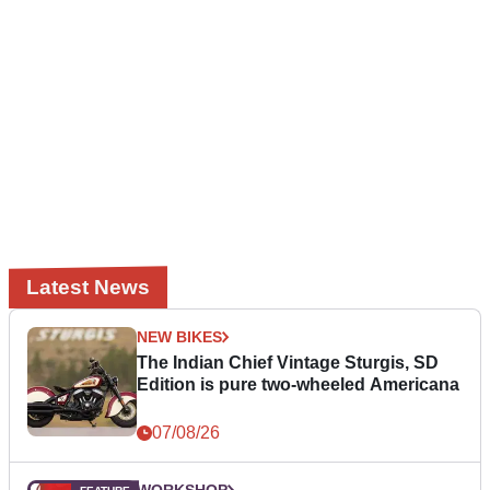
Latest News
NEW BIKES
The Indian Chief Vintage Sturgis, SD
Edition is pure two-wheeled Americana
07/08/26