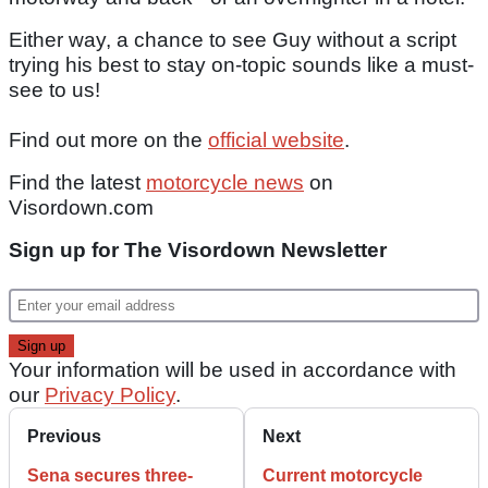
Either way, a chance to see Guy without a script
trying his best to stay on-topic sounds like a must-
see to us!
Find out more on the
official website
.
Find the latest
motorcycle news
on
Visordown.com
Sign up for The Visordown Newsletter
Your information will be used in accordance with
our
Privacy Policy
.
Previous
Next
Sena secures three-
Current motorcycle