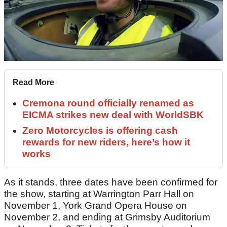
Read More
Cremona round officially renamed as
EICMA strikes new deal with WorldSBK
Zero Motorcycles is offering cash
rewards for new riders, here’s how it
works
As it stands, three dates have been confirmed for
the show, starting at Warrington Parr Hall on
November 1, York Grand Opera House on
November 2, and ending at Grimsby Auditorium