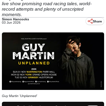
live show promising road racing tales, world-
record attempts and plenty of unscripted
moments.
Simon Hancocks
Share
03 Jun 2026
Guy Martin 'Unplanned'