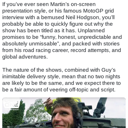
If you’ve ever seen Martin’s on-screen
presentation style, or his famous MotoGP grid
interview with a bemused Neil Hodgson, you’ll
probably be able to quickly figure out why the
show has been titled as it has. Unplanned
promises to be “funny, honest, unpredictable and
absolutely unmissable”, and packed with stories
from his road racing career, record attempts, and
global adventures.
The nature of the shows, combined with Guy’s
inimitable delivery style, mean that no two nights
are likely to be the same, and we expect there to
be a fair amount of veering off-topic and script.