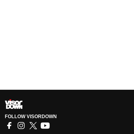
FOLLOW VISORDOWN