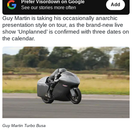
Prefer Visordown on Google
Add
See our stories more often
Guy Martin is taking his occasionally anarchic
presentation style on tour, as the brand-new live
show ‘Unplanned’ is confirmed with three dates on
the calendar.
Guy Martin Turbo Busa