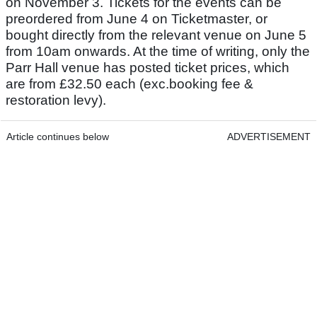
on November 3. Tickets for the events can be
preordered from June 4 on Ticketmaster, or
bought directly from the relevant venue on June 5
from 10am onwards. At the time of writing, only the
Parr Hall venue has posted ticket prices, which
are from £32.50 each (exc.booking fee &
restoration levy).
Article continues below
ADVERTISEMENT