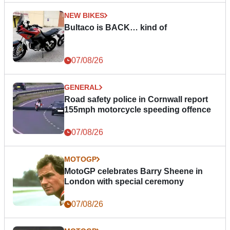
NEW BIKES
Bultaco is BACK… kind of
07/08/26
GENERAL
Road safety police in Cornwall report
155mph motorcycle speeding offence
07/08/26
MOTOGP
MotoGP celebrates Barry Sheene in
London with special ceremony
07/08/26