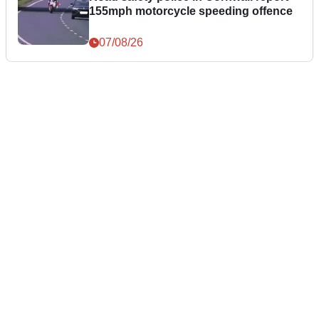
155mph motorcycle speeding offence
07/08/26