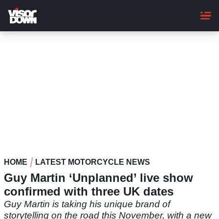
Skip
to
main
content
HOME
LATEST MOTORCYCLE NEWS
Guy Martin ‘Unplanned’ live show
confirmed with three UK dates
Guy Martin is taking his unique brand of
storytelling on the road this November, with a new