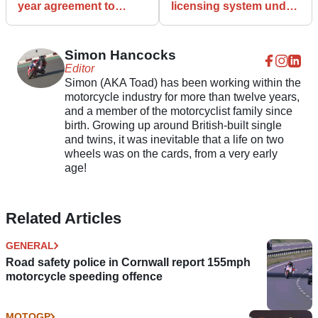
year agreement to
licensing system under
support Isle of Man TT
scrutiny after 13 per
cent rise in rider deaths
Simon Hancocks
Editor
Simon (AKA Toad) has been working within the
motorcycle industry for more than twelve years,
and a member of the motorcyclist family since
birth. Growing up around British-built single
and twins, it was inevitable that a life on two
wheels was on the cards, from a very early
age!
Related Articles
GENERAL
Road safety police in Cornwall report 155mph
motorcycle speeding offence
MOTOGP