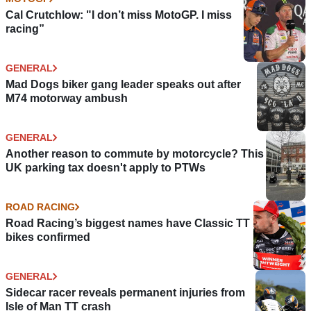
Cal Crutchlow: "I don’t miss MotoGP. I miss
racing”
GENERAL
Mad Dogs biker gang leader speaks out after
M74 motorway ambush
GENERAL
Another reason to commute by motorcycle? This
UK parking tax doesn't apply to PTWs
ROAD RACING
Road Racing’s biggest names have Classic TT
bikes confirmed
GENERAL
Sidecar racer reveals permanent injuries from
Isle of Man TT crash