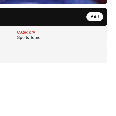
Add
Category
Sports Tourer