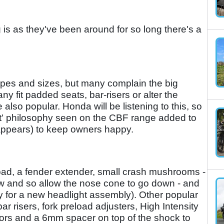
g is as they've been around for so long there's a
hapes and sizes, but many complain the big
any fit padded seats, bar-risers or alter the
lso popular. Honda will be listening to this, so
Fit' philosophy seen on the CBF range added to
 appears) to keep owners happy.
 pad, a fender extender, small crash mushrooms -
low and so allow the nose cone to go down - and
ney for a new headlight assembly). Other popular
r risers, fork preload adjusters, High Intensity
tors and a 6mm spacer on top of the shock to