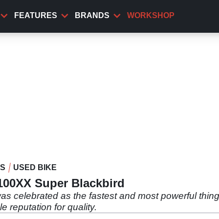
FEATURES
BRANDS
WORKSHOP
WS
USED BIKE
00XX Super Blackbird
s celebrated as the fastest and most powerful thing o
le reputation for quality.