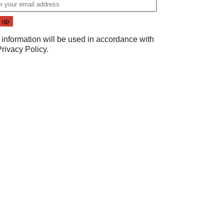
 information will be used in accordance with
Privacy Policy
.