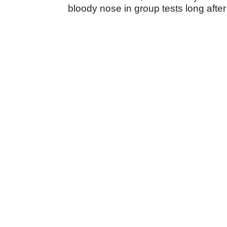
bloody nose in group tests long after 