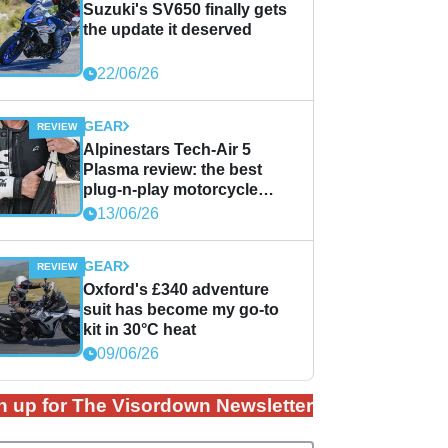
Suzuki's SV650 finally gets
the update it deserved
22/06/26
GEAR
Alpinestars Tech-Air 5
Plasma review: the best
plug-n-play motorcycle
airbag solution?
13/06/26
GEAR
Oxford's £340 adventure
suit has become my go-to
kit in 30°C heat
09/06/26
n up for The Visordown Newsletter