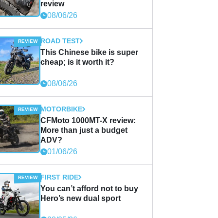
review
08/06/26
ROAD TEST
This Chinese bike is super
cheap; is it worth it?
08/06/26
MOTORBIKE
CFMoto 1000MT-X review:
More than just a budget
ADV?
01/06/26
FIRST RIDE
You can’t afford not to buy
Hero’s new dual sport