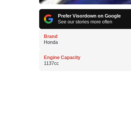
Prefer Visordown on Google
See our stories more often
Brand
Honda
Engine Capacity
1137cc