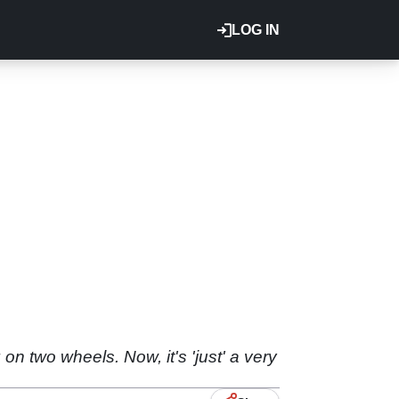
LOG IN
n two wheels. Now, it's 'just' a very