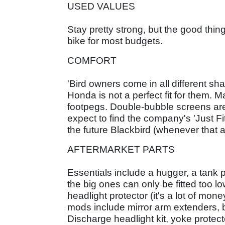
USED VALUES
Stay pretty strong, but the good thin
bike for most budgets.
COMFORT
'Bird owners come in all different s
Honda is not a perfect fit for them. M
footpegs. Double-bubble screens are a
expect to find the company's 'Just 
the future Blackbird (whenever that
AFTERMARKET PARTS
Essentials include a hugger, a tank
the big ones can only be fitted too 
headlight protector (it's a lot of mo
mods include mirror arm extenders, ba
Discharge headlight kit, yoke protec