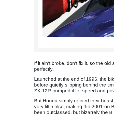
If it ain't broke, don't fix it, so the
perfectly.
Launched at the end of 1996, the bik
before quietly slipping behind the 
ZX-12R trumped it for speed and po
But Honda simply refined their beast,
very little else, making the 2001-on 
been outclassed, but bizarrely the B