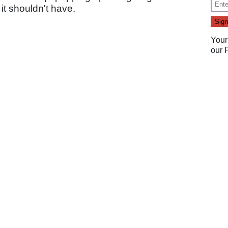
it shouldn't have.
Your
our