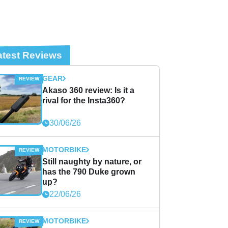
atest Reviews
GEAR
Akaso 360 review: Is it a
rival for the Insta360?
30/06/26
MOTORBIKE
Still naughty by nature, or
has the 790 Duke grown
up?
22/06/26
MOTORBIKE