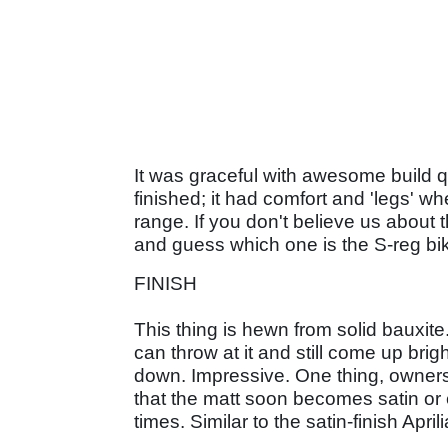
It was graceful with awesome build q
finished; it had comfort and 'legs'
range. If you don't believe us about 
and guess which one is the S-reg bik
FINISH
This thing is hewn from solid bauxite.
can throw at it and still come up brig
down. Impressive. One thing, owners o
that the matt soon becomes satin or 
times. Similar to the satin-finish Apri