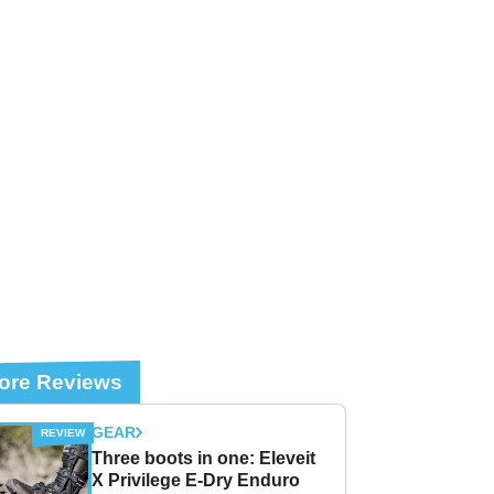
ore Reviews
GEAR
Three boots in one: Eleveit
X Privilege E-Dry Enduro