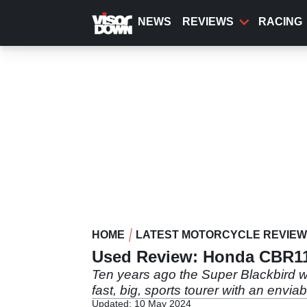
Skip
to
NEWS
REVIEWS
RACING
main
content
HOME
LATEST MOTORCYCLE REVIE
Used Review: Honda CBR11
Ten years ago the Super Blackbird wa
fast, big, sports tourer with an enviab
Updated: 10 May 2024