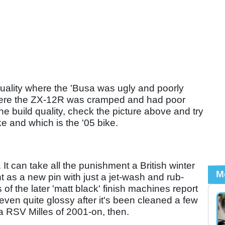
uality where the 'Busa was ugly and poorly
 where the ZX-12R was cramped and had poor
the build quality, check the picture above and try
e and which is the '05 bike.
 It can take all the punishment a British winter
M
ht as a new pin with just a jet-wash and rub-
f the later 'matt black' finish machines report
even quite glossy after it's been cleaned a few
lia RSV Milles of 2001-on, then.