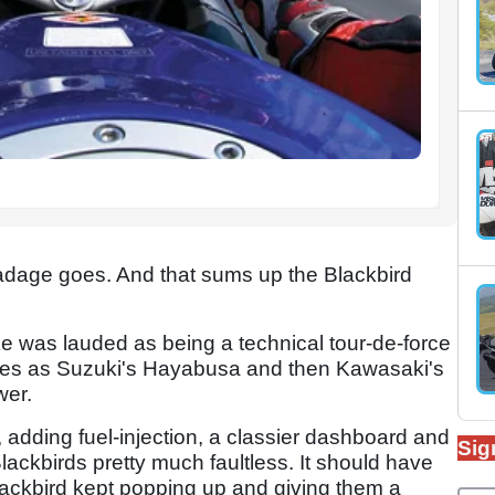
 old adage goes. And that sums up the Blackbird
e was lauded as being a technical tour-de-force
times as Suzuki's Hayabusa and then Kawasaki's
wer.
 adding fuel-injection, a classier dashboard and
Sig
Blackbirds pretty much faultless. It should have
lackbird kept popping up and giving them a