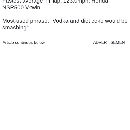
Fastest average TT lap: 123.0mph, Honda
NSR500 V-twin
Most-used phrase: "Vodka and diet coke would be
smashing"
Article continues below
ADVERTISEMENT