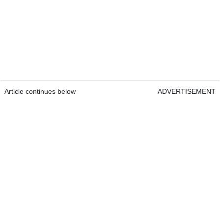
Article continues below
ADVERTISEMENT