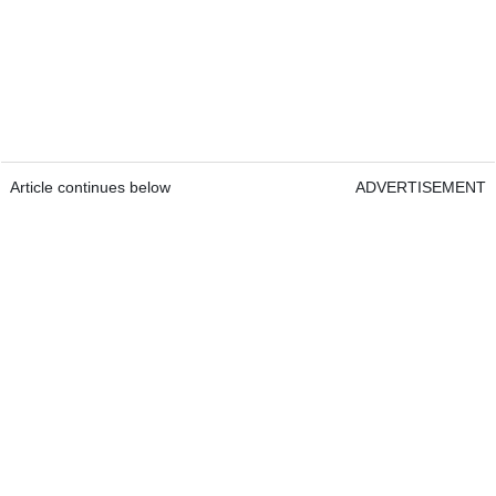
Article continues below
ADVERTISEMENT