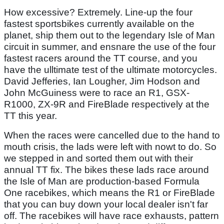
How excessive? Extremely. Line-up the four
fastest sportsbikes currently available on the
planet, ship them out to the legendary Isle of Man
circuit in summer, and ensnare the use of the four
fastest racers around the TT course, and you
have the ulltimate test of the ultimate motorcycles.
David Jefferies, Ian Lougher, Jim Hodson and
John McGuiness were to race an R1, GSX-
R1000, ZX-9R and FireBlade respectively at the
TT this year.
When the races were cancelled due to the hand to
mouth crisis, the lads were left with nowt to do. So
we stepped in and sorted them out with their
annual TT fix. The bikes these lads race around
the Isle of Man are production-based Formula
One racebikes, which means the R1 or FireBlade
that you can buy down your local dealer isn't far
off. The racebikes will have race exhausts, pattern