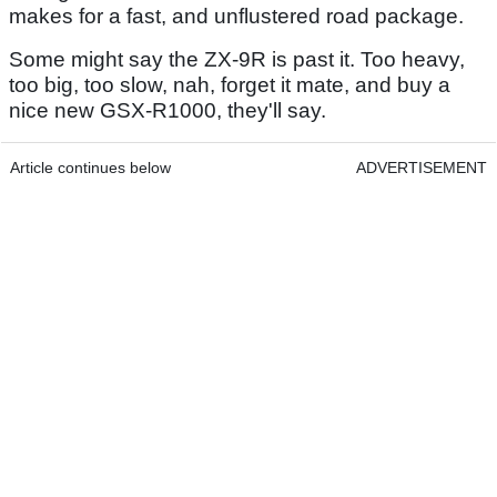
makes for a fast, and unflustered road package.
Some might say the ZX-9R is past it. Too heavy,
too big, too slow, nah, forget it mate, and buy a
nice new GSX-R1000, they'll say.
Article continues below
ADVERTISEMENT