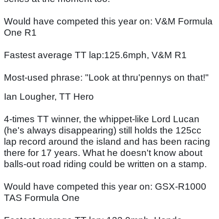
Would have competed this year on: V&M Formula
One R1
Fastest average TT lap:125.6mph, V&M R1
Most-used phrase: "Look at thru'pennys on that!"
Ian Lougher, TT Hero
4-times TT winner, the whippet-like Lord Lucan
(he's always disappearing) still holds the 125cc
lap record around the island and has been racing
there for 17 years. What he doesn't know about
balls-out road riding could be written on a stamp.
Would have competed this year on: GSX-R1000
TAS Formula One