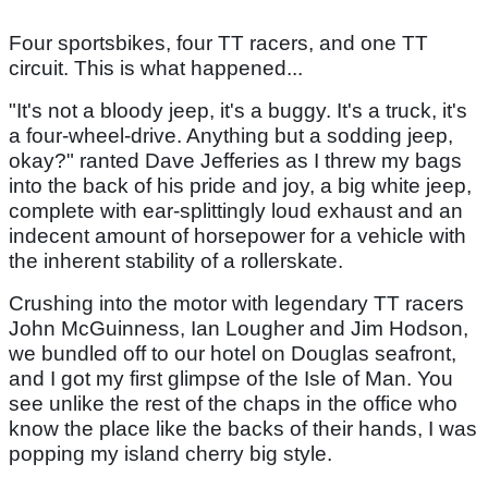
Four sportsbikes, four TT racers, and one TT
circuit. This is what happened...
"It's not a bloody jeep, it's a buggy. It's a truck, it's
a four-wheel-drive. Anything but a sodding jeep,
okay?" ranted Dave Jefferies as I threw my bags
into the back of his pride and joy, a big white jeep,
complete with ear-splittingly loud exhaust and an
indecent amount of horsepower for a vehicle with
the inherent stability of a rollerskate.
Crushing into the motor with legendary TT racers
John McGuinness, Ian Lougher and Jim Hodson,
we bundled off to our hotel on Douglas seafront,
and I got my first glimpse of the Isle of Man. You
see unlike the rest of the chaps in the office who
know the place like the backs of their hands, I was
popping my island cherry big style.