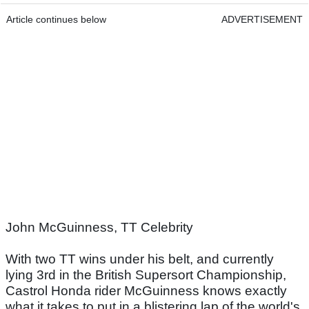
Article continues below
ADVERTISEMENT
John McGuinness, TT Celebrity
With two TT wins under his belt, and currently
lying 3rd in the British Supersort Championship,
Castrol Honda rider McGuinness knows exactly
what it takes to put in a blistering lap of the world's