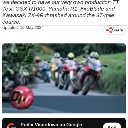
we decided to have our very own production TT
Test. GSX-R1000, Yamaha R1, FireBlade and
Kawasaki ZX-9R thrashed around the 37-mile
course.
Updated: 10 May 2024
Share
Prefer Visordown on Google
Add