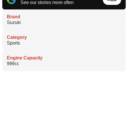
See our stories more often
Brand
Suzuki
Category
Sports
Engine Capacity
999cc