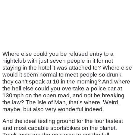
Where else could you be refused entry to a
nightclub with just seven people in it for not
staying in the hotel it was attached to? Where else
would it seem normal to meet people so drunk
they can't speak at 10 in the morning? And where
the hell else could you overtake a police car at
130mph on the open road, and not be breaking
the law? The Isle of Man, that's where. Weird,
maybe, but also very wonderful indeed.
And the ideal testing ground for the four fastest
and most capable sportsbikes on the planet.
Track tests are the only way to get the full