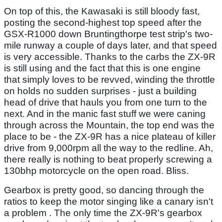
On top of this, the Kawasaki is still bloody fast,
posting the second-highest top speed after the
GSX-R1000 down Bruntingthorpe test strip's two-
mile runway a couple of days later, and that speed
is very accessible. Thanks to the carbs the ZX-9R
is still using and the fact that this is one engine
that simply loves to be revved, winding the throttle
on holds no sudden surprises - just a building
head of drive that hauls you from one turn to the
next. And in the manic fast stuff we were caning
through across the Mountain, the top end was the
place to be - the ZX-9R has a nice plateau of killer
drive from 9,000rpm all the way to the redline. Ah,
there really is nothing to beat properly screwing a
130bhp motorcycle on the open road. Bliss.
Gearbox is pretty good, so dancing through the
ratios to keep the motor singing like a canary isn't
a problem . The only time the ZX-9R's gearbox