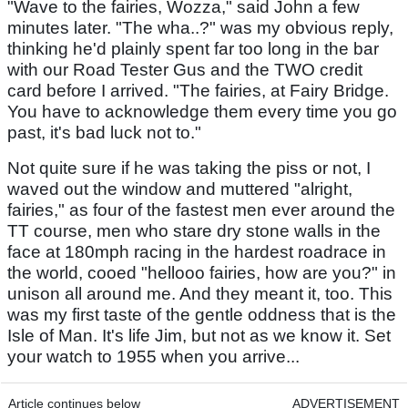
"Wave to the fairies, Wozza," said John a few
minutes later. "The wha..?" was my obvious reply,
thinking he'd plainly spent far too long in the bar
with our Road Tester Gus and the TWO credit
card before I arrived. "The fairies, at Fairy Bridge.
You have to acknowledge them every time you go
past, it's bad luck not to."
Not quite sure if he was taking the piss or not, I
waved out the window and muttered "alright,
fairies," as four of the fastest men ever around the
TT course, men who stare dry stone walls in the
face at 180mph racing in the hardest roadrace in
the world, cooed "hellooo fairies, how are you?" in
unison all around me. And they meant it, too. This
was my first taste of the gentle oddness that is the
Isle of Man. It's life Jim, but not as we know it. Set
your watch to 1955 when you arrive...
Article continues below
ADVERTISEMENT