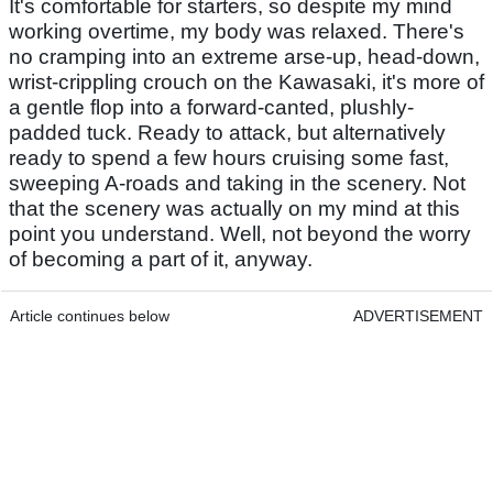
It's comfortable for starters, so despite my mind
working overtime, my body was relaxed. There's
no cramping into an extreme arse-up, head-down,
wrist-crippling crouch on the Kawasaki, it's more of
a gentle flop into a forward-canted, plushly-
padded tuck. Ready to attack, but alternatively
ready to spend a few hours cruising some fast,
sweeping A-roads and taking in the scenery. Not
that the scenery was actually on my mind at this
point you understand. Well, not beyond the worry
of becoming a part of it, anyway.
Article continues below
ADVERTISEMENT