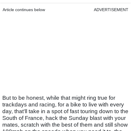
Article continues below
ADVERTISEMENT
But to be honest, while that might ring true for
trackdays and racing, for a bike to live with every
day, that'll take in a spot of fast touring down to the
South of France, hack the Sunday blast with your
mates, scratch with the best of them and still show