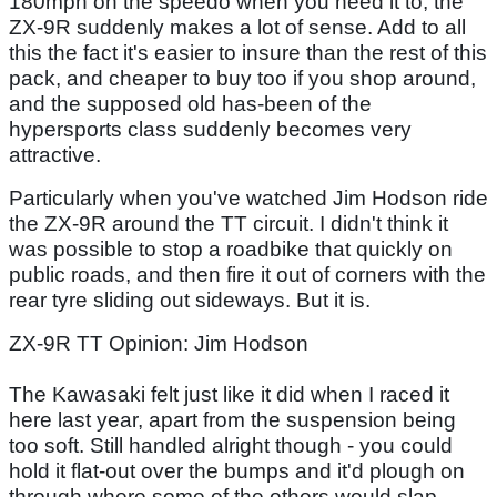
180mph on the speedo when you need it to, the
ZX-9R suddenly makes a lot of sense. Add to all
this the fact it's easier to insure than the rest of this
pack, and cheaper to buy too if you shop around,
and the supposed old has-been of the
hypersports class suddenly becomes very
attractive.
Particularly when you've watched Jim Hodson ride
the ZX-9R around the TT circuit. I didn't think it
was possible to stop a roadbike that quickly on
public roads, and then fire it out of corners with the
rear tyre sliding out sideways. But it is.
ZX-9R TT Opinion: Jim Hodson
The Kawasaki felt just like it did when I raced it
here last year, apart from the suspension being
too soft. Still handled alright though - you could
hold it flat-out over the bumps and it'd plough on
through where some of the others would slap