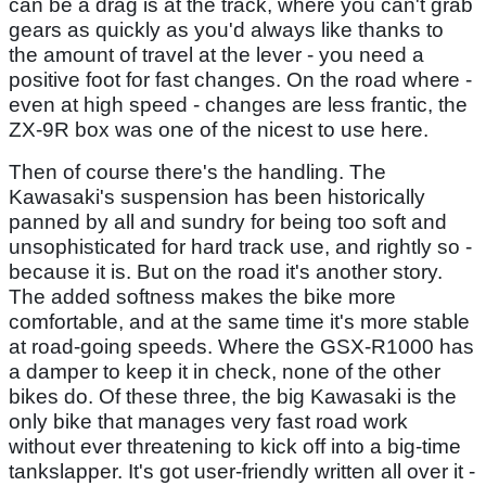
can be a drag is at the track, where you can't grab
gears as quickly as you'd always like thanks to
the amount of travel at the lever - you need a
positive foot for fast changes. On the road where -
even at high speed - changes are less frantic, the
ZX-9R box was one of the nicest to use here.
Then of course there's the handling. The
Kawasaki's suspension has been historically
panned by all and sundry for being too soft and
unsophisticated for hard track use, and rightly so -
because it is. But on the road it's another story.
The added softness makes the bike more
comfortable, and at the same time it's more stable
at road-going speeds. Where the GSX-R1000 has
a damper to keep it in check, none of the other
bikes do. Of these three, the big Kawasaki is the
only bike that manages very fast road work
without ever threatening to kick off into a big-time
tankslapper. It's got user-friendly written all over it -