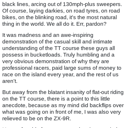
black lines, arcing out of 130mph-plus sweepers.
Of course, laying darkies, on road tyres, on road
bikes, on the blinking road, it's the most natural
thing in the world. We all do it. Err, pardon?
It was madness and an awe-inspiring
demonstration of the casual skill and intimate
understanding of the TT course these guys all
possess in bucketloads. Truly humbling and a
very obvious demonstration of why they are
professional racers, paid large sums of money to
race on the island every year, and the rest of us
aren't.
But away from the blatant insanity of flat-out riding
on the TT course, there is a point to this little
anecdote, because as my mind did backflips over
what was going on in front of me, I was also very
relieved to be on the ZX-9R.