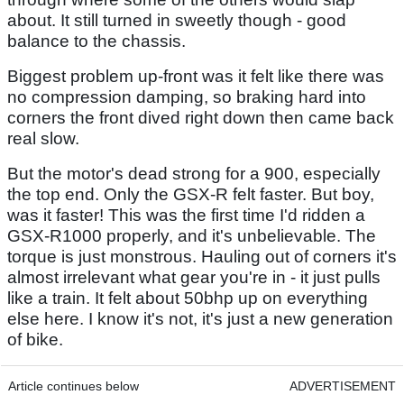
about. It still turned in sweetly though - good
balance to the chassis.
Biggest problem up-front was it felt like there was
no compression damping, so braking hard into
corners the front dived right down then came back
real slow.
But the motor's dead strong for a 900, especially
the top end. Only the GSX-R felt faster. But boy,
was it faster! This was the first time I'd ridden a
GSX-R1000 properly, and it's unbelievable. The
torque is just monstrous. Hauling out of corners it's
almost irrelevant what gear you're in - it just pulls
like a train. It felt about 50bhp up on everything
else here. I know it's not, it's just a new generation
of bike.
Article continues below
ADVERTISEMENT