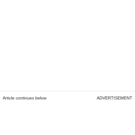
Article continues below
ADVERTISEMENT