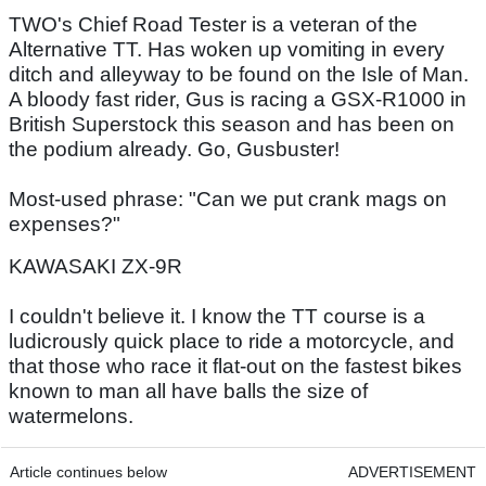
TWO's Chief Road Tester is a veteran of the
Alternative TT. Has woken up vomiting in every
ditch and alleyway to be found on the Isle of Man.
A bloody fast rider, Gus is racing a GSX-R1000 in
British Superstock this season and has been on
the podium already. Go, Gusbuster!
Most-used phrase: "Can we put crank mags on
expenses?"
KAWASAKI ZX-9R
I couldn't believe it. I know the TT course is a
ludicrously quick place to ride a motorcycle, and
that those who race it flat-out on the fastest bikes
known to man all have balls the size of
watermelons.
Article continues below
ADVERTISEMENT