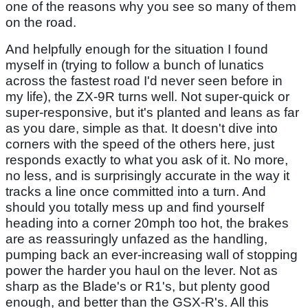
one of the reasons why you see so many of them
on the road.
And helpfully enough for the situation I found
myself in (trying to follow a bunch of lunatics
across the fastest road I'd never seen before in
my life), the ZX-9R turns well. Not super-quick or
super-responsive, but it's planted and leans as far
as you dare, simple as that. It doesn't dive into
corners with the speed of the others here, just
responds exactly to what you ask of it. No more,
no less, and is surprisingly accurate in the way it
tracks a line once committed into a turn. And
should you totally mess up and find yourself
heading into a corner 20mph too hot, the brakes
are as reassuringly unfazed as the handling,
pumping back an ever-increasing wall of stopping
power the harder you haul on the lever. Not as
sharp as the Blade's or R1's, but plenty good
enough, and better than the GSX-R's. All this