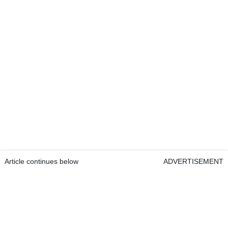
Article continues below
ADVERTISEMENT