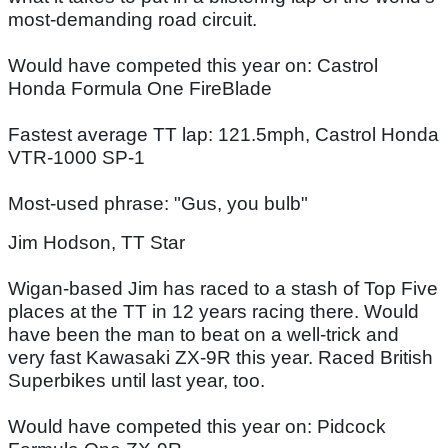
most-demanding road circuit.
Would have competed this year on: Castrol
Honda Formula One FireBlade
Fastest average TT lap: 121.5mph, Castrol Honda
VTR-1000 SP-1
Most-used phrase: "Gus, you bulb"
Jim Hodson, TT Star
Wigan-based Jim has raced to a stash of Top Five
places at the TT in 12 years racing there. Would
have been the man to beat on a well-trick and
very fast Kawasaki ZX-9R this year. Raced British
Superbikes until last year, too.
Would have competed this year on: Pidcock