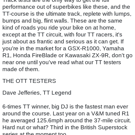
performance out of superbikes like these, and the
TT-course is the ultimate track, replete with lumps,
bumps and big, flint walls. These are the same
kind of roads you ride your bike on at home,
except at the TT circuit, with four TT racers, it's
just about as frantic and serious as it can get. If
you're in the market for a GSX-R1000, Yamaha
R1, Honda FireBlade or Kawasaki ZX-9R, don't go
near one until you've read what our TT testers
made of them.
THE OTT TESTERS
Dave Jefferies, TT Legend
6-times TT winner, big DJ is the fastest man ever
around the course. Last year on a V&M tuned R1
he averaged 125.6mph around the 37-mile circuit.
Hard nut or what? Third in the British Superstock
series at the moment too.