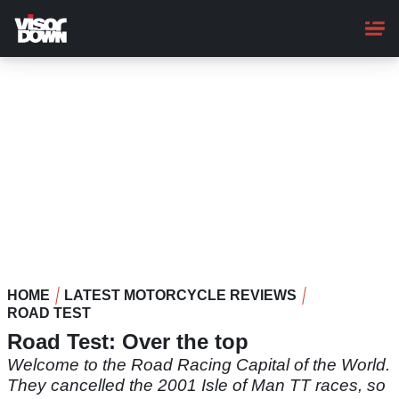
Skip
to
main
content
HOME
LATEST MOTORCYCLE REVIEWS
ROAD TEST
Road Test: Over the top
Welcome to the Road Racing Capital of the World.
They cancelled the 2001 Isle of Man TT races, so