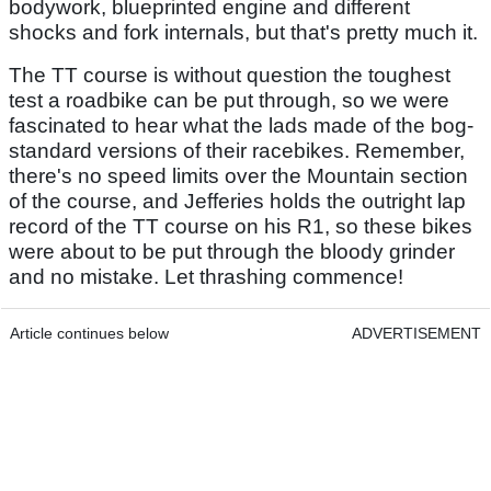
bodywork, blueprinted engine and different
shocks and fork internals, but that's pretty much it.
The TT course is without question the toughest
test a roadbike can be put through, so we were
fascinated to hear what the lads made of the bog-
standard versions of their racebikes. Remember,
there's no speed limits over the Mountain section
of the course, and Jefferies holds the outright lap
record of the TT course on his R1, so these bikes
were about to be put through the bloody grinder
and no mistake. Let thrashing commence!
Article continues below
ADVERTISEMENT