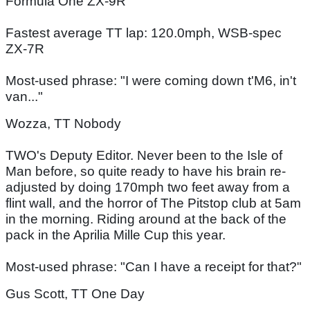
Formula One ZX-9R
Fastest average TT lap: 120.0mph, WSB-spec
ZX-7R
Most-used phrase: "I were coming down t'M6, in't
van..."
Wozza, TT Nobody
TWO's Deputy Editor. Never been to the Isle of
Man before, so quite ready to have his brain re-
adjusted by doing 170mph two feet away from a
flint wall, and the horror of The Pitstop club at 5am
in the morning. Riding around at the back of the
pack in the Aprilia Mille Cup this year.
Most-used phrase: "Can I have a receipt for that?"
Gus Scott, TT One Day