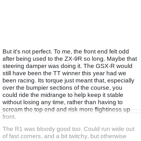
But it's not perfect. To me, the front end felt odd
after being used to the ZX-9R so long. Maybe that
steering damper was doing it. The GSX-R would
still have been the TT winner this year had we
been racing. Its torque just meant that, especially
over the bumpier sections of the course, you
could ride the midrange to help keep it stable
without losing any time, rather than having to
scream the top end and risk more flightiness up
front.
The R1 was bloody good too. Could run wide out
of fast corners, and a bit twitchy, but otherwise