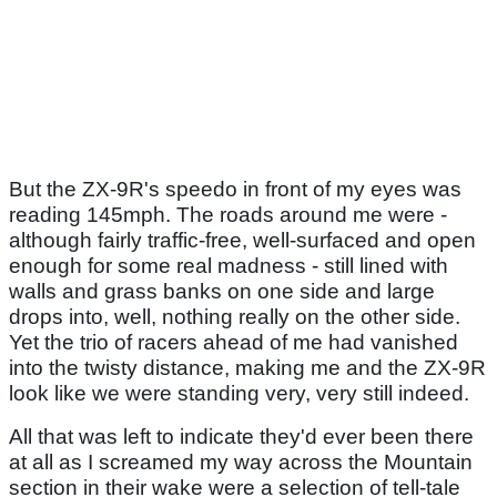
But the ZX-9R's speedo in front of my eyes was
reading 145mph. The roads around me were -
although fairly traffic-free, well-surfaced and open
enough for some real madness - still lined with
walls and grass banks on one side and large
drops into, well, nothing really on the other side.
Yet the trio of racers ahead of me had vanished
into the twisty distance, making me and the ZX-9R
look like we were standing very, very still indeed.
All that was left to indicate they'd ever been there
at all as I screamed my way across the Mountain
section in their wake were a selection of tell-tale