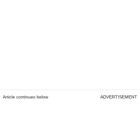
Article continues below
ADVERTISEMENT