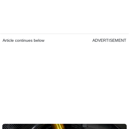
Article continues below
ADVERTISEMENT