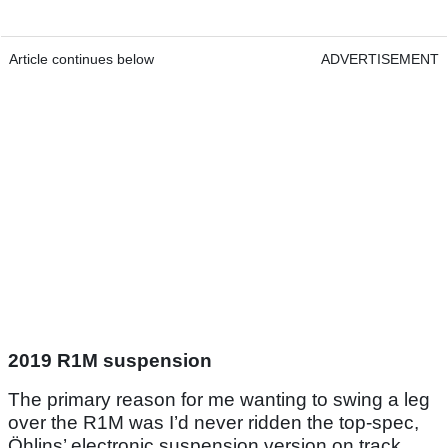
Article continues below
ADVERTISEMENT
2019 R1M suspension
The primary reason for me wanting to swing a leg
over the R1M was I’d never ridden the top-spec,
Öhlins’ electronic suspension version on track.