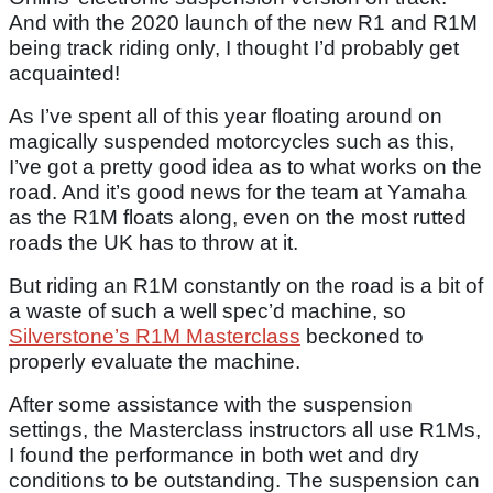
And with the 2020 launch of the new R1 and R1M
being track riding only, I thought I’d probably get
acquainted!
As I’ve spent all of this year floating around on
magically suspended motorcycles such as this,
I’ve got a pretty good idea as to what works on the
road. And it’s good news for the team at Yamaha
as the R1M floats along, even on the most rutted
roads the UK has to throw at it.
But riding an R1M constantly on the road is a bit of
a waste of such a well spec’d machine, so
Silverstone’s R1M Masterclass
beckoned to
properly evaluate the machine.
After some assistance with the suspension
settings, the Masterclass instructors all use R1Ms,
I found the performance in both wet and dry
conditions to be outstanding. The suspension can