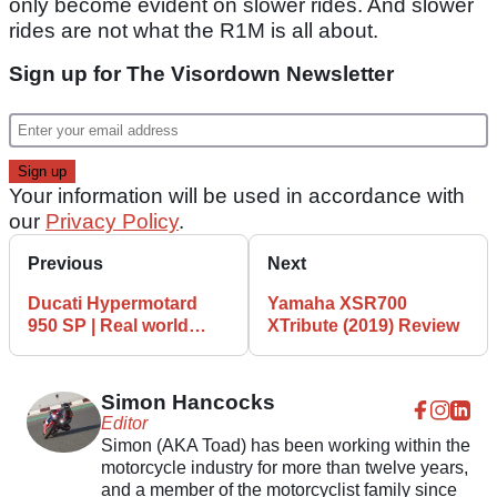
only become evident on slower rides. And slower
rides are not what the R1M is all about.
Sign up for The Visordown Newsletter
Your information will be used in accordance with
our
Privacy Policy
.
Previous
Next
Ducati Hypermotard
Yamaha XSR700
950 SP | Real world
XTribute (2019) Review
review
Simon Hancocks
Editor
Simon (AKA Toad) has been working within the
motorcycle industry for more than twelve years,
and a member of the motorcyclist family since