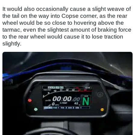
It would also occasionally cause a slight weave of
the tail on the way into Copse corner, as the rear
wheel would be so close to hovering above the
tarmac, even the slightest amount of braking force
to the rear wheel would cause it to lose traction
slightly.