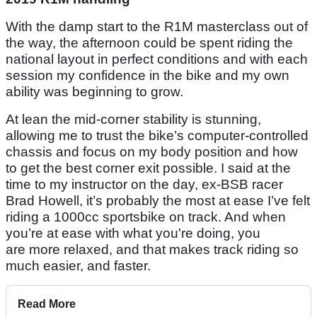
With the damp start to the R1M masterclass out of
the way, the afternoon could be spent riding the
national layout in perfect conditions and with each
session my confidence in the bike and my own
ability was beginning to grow.
At lean the mid-corner stability is stunning,
allowing me to trust the bike’s computer-controlled
chassis and focus on my body position and how
to get the best corner exit possible. I said at the
time to my instructor on the day, ex-BSB racer
Brad Howell, it’s probably the most at ease I’ve felt
riding a 1000cc sportsbike on track. And when
you’re at ease with what you're doing, you
are more relaxed, and that makes track riding so
much easier, and faster.
Read More