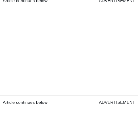
Article continues below
ADVERTISEMENT
Article continues below
ADVERTISEMENT