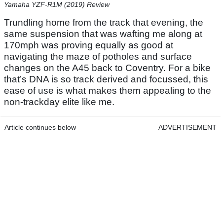
Yamaha YZF-R1M (2019) Review
Trundling home from the track that evening, the
same suspension that was wafting me along at
170mph was proving equally as good at
navigating the maze of potholes and surface
changes on the A45 back to Coventry. For a bike
that’s DNA is so track derived and focussed, this
ease of use is what makes them appealing to the
non-trackday elite like me.
Article continues below
ADVERTISEMENT