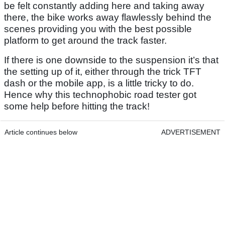
be felt constantly adding here and taking away
there, the bike works away flawlessly behind the
scenes providing you with the best possible
platform to get around the track faster.
If there is one downside to the suspension it’s that
the setting up of it, either through the trick TFT
dash or the mobile app, is a little tricky to do.
Hence why this technophobic road tester got
some help before hitting the track!
Article continues below
ADVERTISEMENT