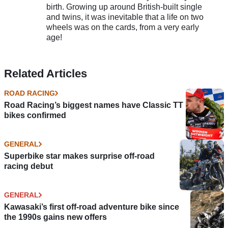
birth. Growing up around British-built single
and twins, it was inevitable that a life on two
wheels was on the cards, from a very early
age!
Related Articles
ROAD RACING
Road Racing’s biggest names have Classic TT
bikes confirmed
GENERAL
Superbike star makes surprise off-road
racing debut
GENERAL
Kawasaki’s first off-road adventure bike since
the 1990s gains new offers