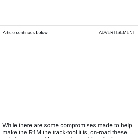
Article continues below
ADVERTISEMENT
While there are some compromises made to help
make the R1M the track-tool it is, on-road these