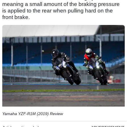
meaning a small amount of the braking pressure
is applied to the rear when pulling hard on the
front brake.
Yamaha YZF-R1M (2019) Review