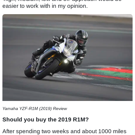
easier to work with in my opinion.
Yamaha YZF-R1M (2019) Review
Should you buy the 2019 R1M?
After spending two weeks and about 1000 miles