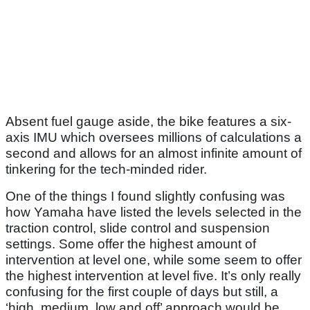
Absent fuel gauge aside, the bike features a six-
axis IMU which oversees millions of calculations a
second and allows for an almost infinite amount of
tinkering for the tech-minded rider.
One of the things I found slightly confusing was
how Yamaha have listed the levels selected in the
traction control, slide control and suspension
settings. Some offer the highest amount of
intervention at level one, while some seem to offer
the highest intervention at level five. It’s only really
confusing for the first couple of days but still, a
‘high, medium, low and off’ approach would be