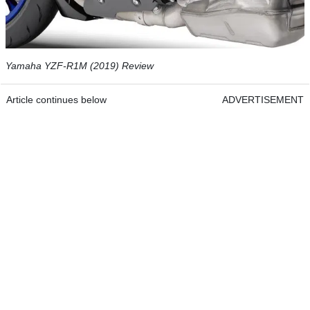
Yamaha YZF-R1M (2019) Review
Article continues below
ADVERTISEMENT