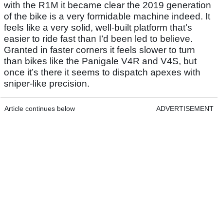
with the R1M it became clear the 2019 generation
of the bike is a very formidable machine indeed. It
feels like a very solid, well-built platform that’s
easier to ride fast than I’d been led to believe.
Granted in faster corners it feels slower to turn
than bikes like the Panigale V4R and V4S, but
once it’s there it seems to dispatch apexes with
sniper-like precision.
Article continues below
ADVERTISEMENT