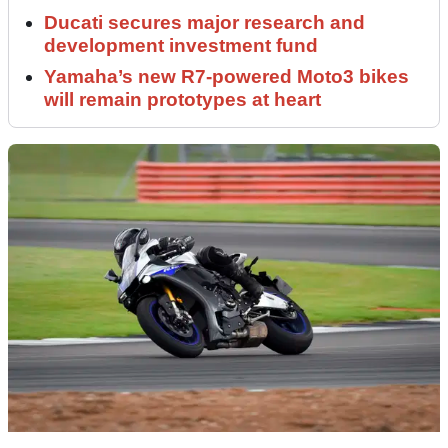
Ducati secures major research and
development investment fund
Yamaha’s new R7-powered Moto3 bikes
will remain prototypes at heart