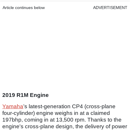
Article continues below
ADVERTISEMENT
2019 R1M Engine
Yamaha
’s latest-generation CP4 (cross-plane
four-cylinder) engine weighs in at a claimed
197bhp, coming in at 13,500 rpm. Thanks to the
engine's cross-plane design, the delivery of power