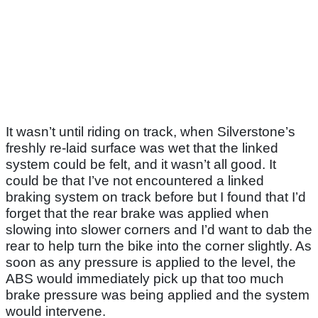
It wasn’t until riding on track, when Silverstone’s
freshly re-laid surface was wet that the linked
system could be felt, and it wasn’t all good. It
could be that I’ve not encountered a linked
braking system on track before but I found that I’d
forget that the rear brake was applied when
slowing into slower corners and I’d want to dab the
rear to help turn the bike into the corner slightly. As
soon as any pressure is applied to the level, the
ABS would immediately pick up that too much
brake pressure was being applied and the system
would intervene.