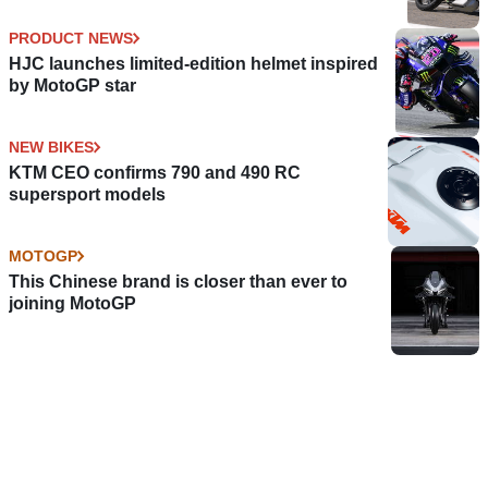
PRODUCT NEWS
HJC launches limited-edition helmet inspired
by MotoGP star
NEW BIKES
KTM CEO confirms 790 and 490 RC
supersport models
MOTOGP
This Chinese brand is closer than ever to
joining MotoGP