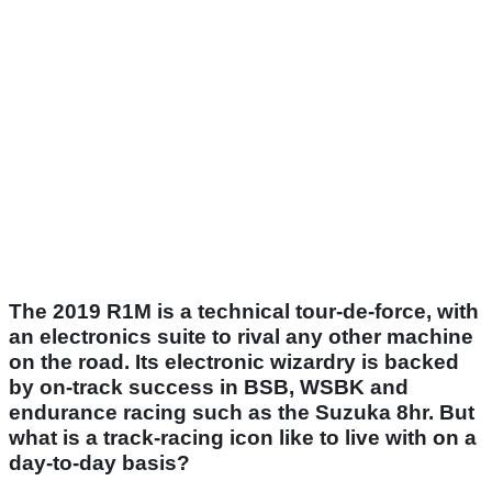
The 2019 R1M is a technical tour-de-force, with
an electronics suite to rival any other machine
on the road. Its electronic wizardry is backed
by on-track success in BSB, WSBK and
endurance racing such as the Suzuka 8hr. But
what is a track-racing icon like to live with on a
day-to-day basis?