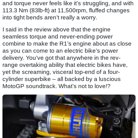
and torque never feels like it’s struggling, and with
113.3 Nm (83lb-ft) at 11,500rpm, fluffed changes
into tight bends aren’t really a worry.
I said in the review above that the engine
seamless torque and never-ending power
combine to make the R1’s engine about as close
as you can come to an electric bike’s power
delivery. You’ve got that anywhere in the rev-
range overtaking ability that electric bikes have,
yet the screaming, visceral top-end of a four-
cylinder superbike – all backed by a luscious
MotoGP soundtrack. What’s not to love!?