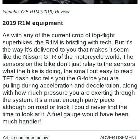
Yamaha YZF-R1M (2019) Review
2019 R1M equipment
As with any of the current crop of top-flight
superbikes, the R1M is bristling with tech. But it’s
the way it’s delivered to you that makes it seem
like the Nissan GTR of the motorcycle world. The
sensors on the bike don’t just relay to the sensors
what the bike is doing, the small but easy to read
TFT dash also tells you the G-force you are
pulling during acceleration and deceleration, along
with how much pressure you are exerting through
the system. It’s a neat enough party piece
although on road or track I could never find the
time to look at it. A fuel gauge would have been
much handier!
Article continues below
ADVERTISEMENT