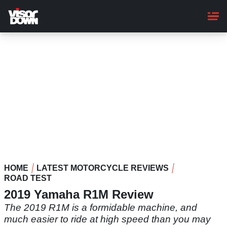
Skip
to
main
content
HOME
LATEST MOTORCYCLE REVIEWS
ROAD TEST
2019 Yamaha R1M Review
The 2019 R1M is a formidable machine, and
much easier to ride at high speed than you may