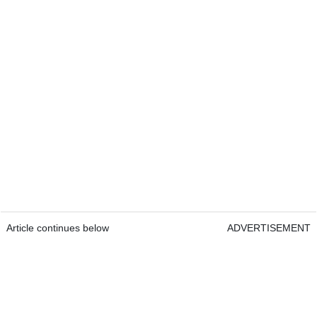
Article continues below
ADVERTISEMENT