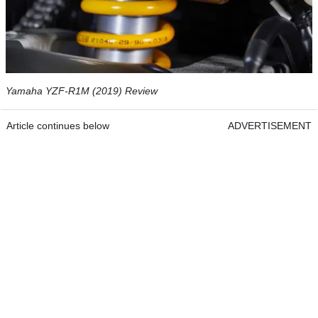
Yamaha YZF-R1M (2019) Review
Article continues below
ADVERTISEMENT