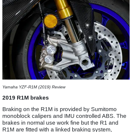
Yamaha YZF-R1M (2019) Review
2019 R1M brakes
Braking on the R1M is provided by Sumitomo
monoblock calipers and IMU controlled ABS. The
brakes in normal use work fine but the R1 and
R1M are fitted with a linked braking system,