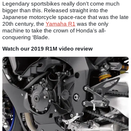
Legendary sportsbikes really don’t come much
bigger than this. Released straight into the
Japanese motorcycle space-race that was the late
20th century, the
Yamaha R1
was the only
machine to take the crown of Honda’s all-
conquering ‘Blade.
Watch our 2019 R1M video review