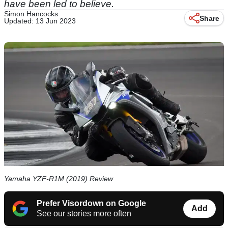
have been led to believe.
Simon Hancocks
Share
Updated: 13 Jun 2023
Yamaha YZF-R1M (2019) Review
Prefer Visordown on Google
Add
See our stories more often