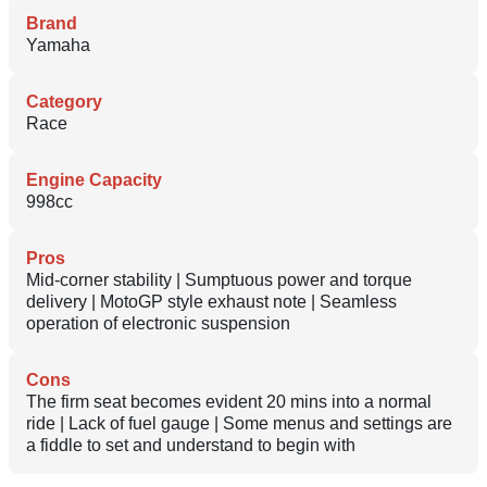
Brand
Yamaha
Category
Race
Engine Capacity
998cc
Pros
Mid-corner stability | Sumptuous power and torque
delivery | MotoGP style exhaust note | Seamless
operation of electronic suspension
Cons
The firm seat becomes evident 20 mins into a normal
ride | Lack of fuel gauge | Some menus and settings are
a fiddle to set and understand to begin with