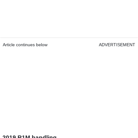
Article continues below
ADVERTISEMENT
2019 R1M handling