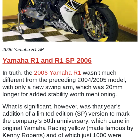
2006 Yamaha R1 SP
Yamaha R1 and R1 SP 2006
In truth, the
2006 Yamaha R1
wasn’t much
different from the preceding 2004/2005 model,
with only a new swing arm, which was 20mm
longer for added stability worth mentioning.
What is significant, however, was that year’s
addition of a limited edition (SP) version to mark
the company’s 50th anniversary, which came in
original Yamaha Racing yellow (made famous by
Kenny Roberts) and of which just 1000 were