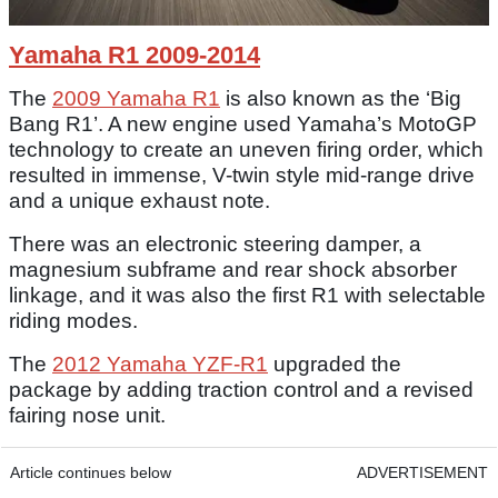
Yamaha R1 2009-2014
The
2009 Yamaha R1
is also known as the ‘Big
Bang R1’. A new engine used Yamaha’s MotoGP
technology to create an uneven firing order, which
resulted in immense, V-twin style mid-range drive
and a unique exhaust note.
There was an electronic steering damper, a
magnesium subframe and rear shock absorber
linkage, and it was also the first R1 with selectable
riding modes.
The
2012 Yamaha YZF-R1
upgraded the
package by adding traction control and a revised
fairing nose unit.
Article continues below
ADVERTISEMENT