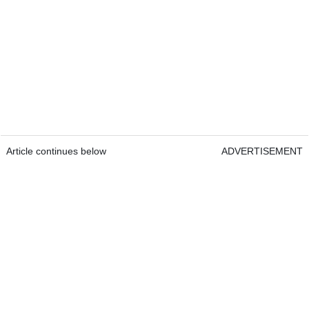
Article continues below
ADVERTISEMENT