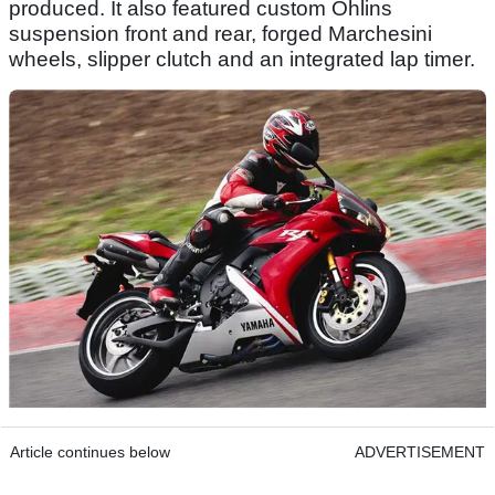
produced. It also featured custom Ohlins
suspension front and rear, forged Marchesini
wheels, slipper clutch and an integrated lap timer.
Article continues below
ADVERTISEMENT