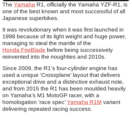
The
Yamaha
R1, officially the Yamaha YZF-R1, is
one of the best known and most successful of all
Japanese superbikes.
It was revolutionary when it was first launched in
1998 because of its light weight and huge power,
managing to steal the mantle of the
Honda FireBlade
before being successively
reinvented into the noughties and 2010s.
Since 2009, the R1’s four-cylinder engine has
used a unique ‘Crossplane’ layout that delivers
exceptional drive and a distinctive exhaust note,
and from 2015 the R1 has been moulded heavily
on Yamaha’s M1 MotoGP racer, with a
homologation ‘race spec’
Yamaha R1M
variant
delivering repeated racing success.