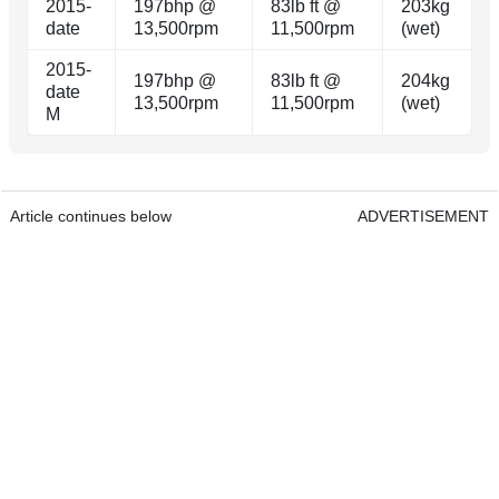
2015-
197bhp @
83lb ft @
203kg
date
13,500rpm
11,500rpm
(wet)
2015-
197bhp @
83lb ft @
204kg
date
13,500rpm
11,500rpm
(wet)
M
Article continues below
ADVERTISEMENT