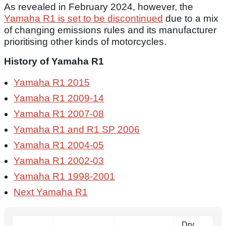
As revealed in February 2024, however, the
Yamaha R1 is set to be discontinued
due to a mix
of changing emissions rules and its manufacturer
prioritising other kinds of motorcycles.
History of Yamaha R1
Yamaha R1 2015
Yamaha R1 2009-14
Yamaha R1 2007-08
Yamaha R1 and R1 SP 2006
Yamaha R1 2004-05
Yamaha R1 2002-03
Yamaha R1 1998-2001
Next Yamaha R1
Dry