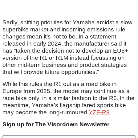
Sadly, shifting priorities for Yamaha amidst a slow
superbike market and incoming emissions rule
changes mean it’s not to be. In a statement
released in early 2024, the manufacturer said it
has “taken the decision not to develop an EU5+
version of the R1 or R1M instead focussing on
other mid-term business and product strategies
that will provide future opportunities.”
While this rules the R1 out as a road bike in
Europe from 2025, the model may continue as a
race bike only, in a similar fashion to the R6. In the
meantime, Yamaha’s flagship fared sports bike
may become the long-rumoured
YZF-R9
.
Sign up for The Visordown Newsletter