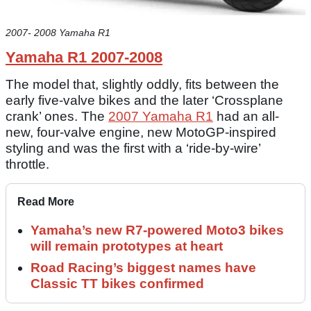
2007- 2008 Yamaha R1
Yamaha R1 2007-2008
The model that, slightly oddly, fits between the
early five-valve bikes and the later ‘Crossplane
crank’ ones. The
2007 Yamaha R1
had an all-
new, four-valve engine, new MotoGP-inspired
styling and was the first with a ‘ride-by-wire’
throttle.
Read More
Yamaha’s new R7-powered Moto3 bikes
will remain prototypes at heart
Road Racing’s biggest names have
Classic TT bikes confirmed