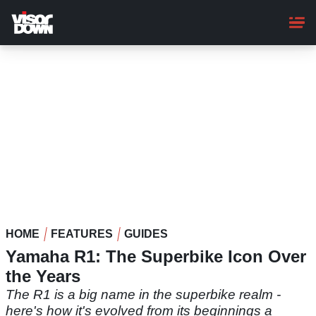
Skip
to
main
content
HOME
FEATURES
GUIDES
Yamaha R1: The Superbike Icon Over
the Years
The R1 is a big name in the superbike realm -
here's how it's evolved from its beginnings a