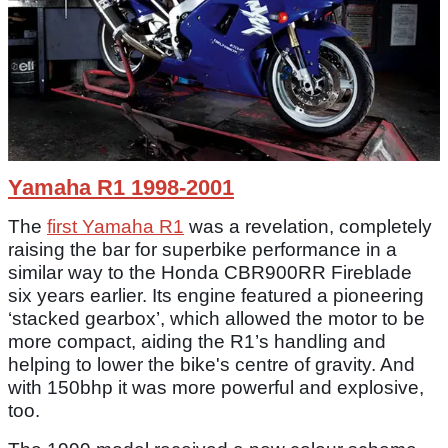
Yamaha R1 1998-2001
The
first Yamaha R1
was a revelation, completely
raising the bar for superbike performance in a
similar way to the Honda CBR900RR Fireblade
six years earlier. Its engine featured a pioneering
‘stacked gearbox’, which allowed the motor to be
more compact, aiding the R1’s handling and
helping to lower the bike's centre of gravity. And
with 150bhp it was more powerful and explosive,
too.