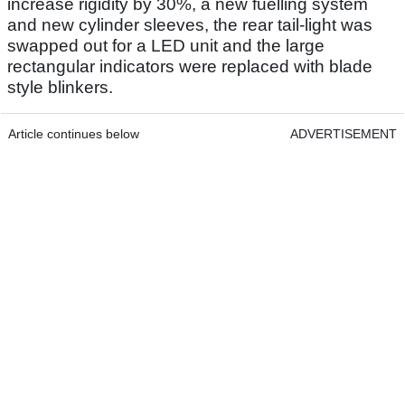
increase rigidity by 30%, a new fuelling system
and new cylinder sleeves, the rear tail-light was
swapped out for a LED unit and the large
rectangular indicators were replaced with blade
style blinkers.
Article continues below
ADVERTISEMENT