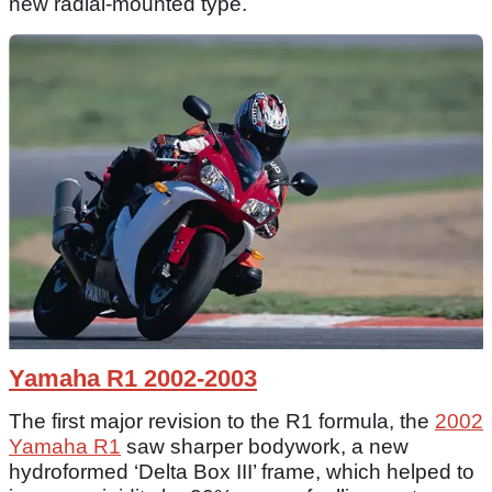
new radial-mounted type.
Yamaha R1 2002-2003
The first major revision to the R1 formula, the
2002
Yamaha R1
saw sharper bodywork, a new
hydroformed ‘Delta Box III’ frame, which helped to