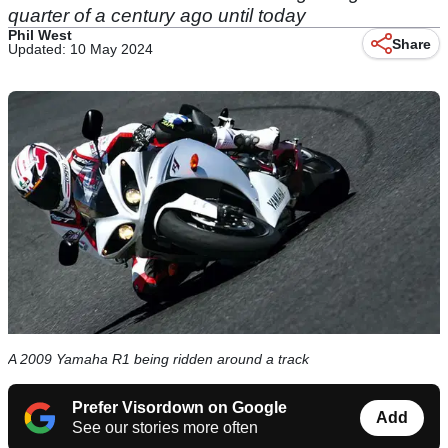
quarter of a century ago until today
Phil West
Share
Updated: 10 May 2024
A 2009 Yamaha R1 being ridden around a track
Prefer Visordown on Google
Add
See our stories more often