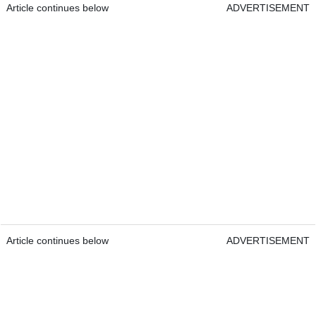
Article continues below
ADVERTISEMENT
Article continues below
ADVERTISEMENT