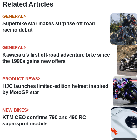
Related Articles
GENERAL
Superbike star makes surprise off-road
racing debut
GENERAL
Kawasaki’s first off-road adventure bike since
the 1990s gains new offers
PRODUCT NEWS
HJC launches limited-edition helmet inspired
by MotoGP star
NEW BIKES
KTM CEO confirms 790 and 490 RC
supersport models