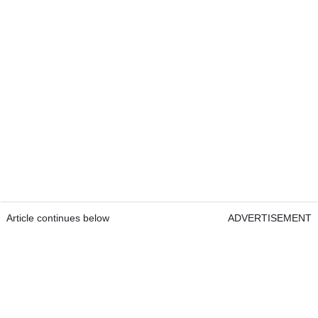
Article continues below
ADVERTISEMENT