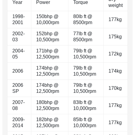
Year
Power
Torque
weight
1998-
150bhp @
80lb ft @
177kg
2001
10,000rpm
8500rpm
2002-
152bhp @
77lb ft @
175kg
03
10,500rpm
8500rpm
2004-
171bhp @
79lb ft @
172kg
05
12,500rpm
10,500rpm
174bhp @
79lb ft @
2006
174kg
12,500rpm
10,500rpm
2006
174bhp @
79lb ft @
170kg
SP
12,500rpm
10,500rpm
2007-
180bhp @
83lb ft @
177kg
08
12,500rpm
10,000rpm
2009-
182bhp @
85lb ft @
177kg
2014
12,500rpm
10,000rpm