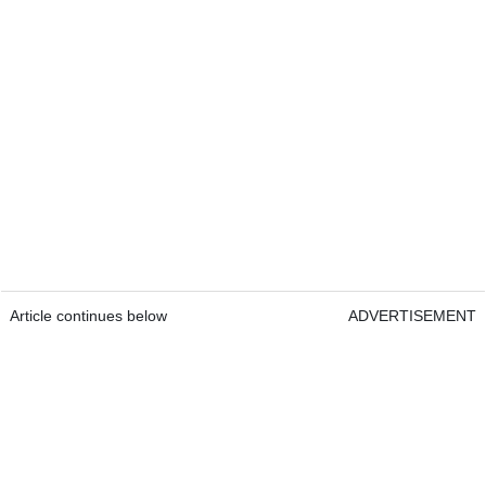
Article continues below
ADVERTISEMENT