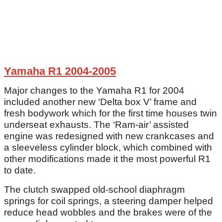
Yamaha R1 2004-2005
Major changes to the Yamaha R1 for 2004
included another new ‘Delta box V’ frame and
fresh bodywork which for the first time houses twin
underseat exhausts. The ‘Ram-air’ assisted
engine was redesigned with new crankcases and
a sleeveless cylinder block, which combined with
other modifications made it the most powerful R1
to date.
The clutch swapped old-school diaphragm
springs for coil springs, a steering damper helped
reduce head wobbles and the brakes were of the