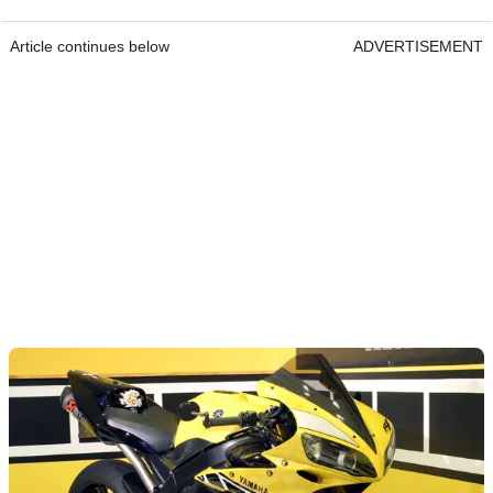
Article continues below
ADVERTISEMENT