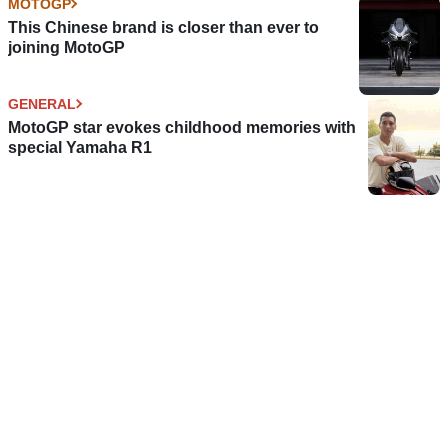
MOTOGP
This Chinese brand is closer than ever to
joining MotoGP
GENERAL
MotoGP star evokes childhood memories with
special Yamaha R1