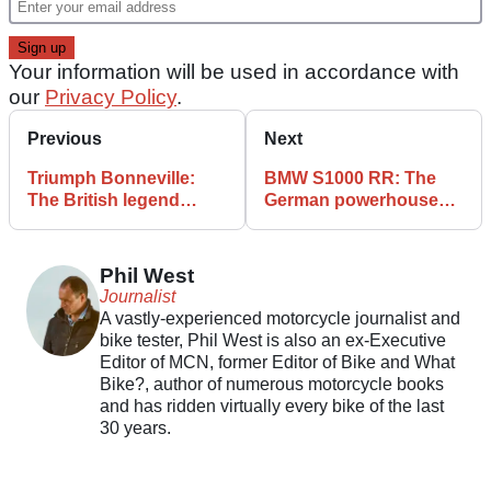
Your information will be used in accordance with
our
Privacy Policy
.
Previous
Next
Triumph Bonneville:
BMW S1000 RR: The
The British legend
German powerhouse
through the ages
that revolutionised
superbikes
Phil West
Journalist
A vastly-experienced motorcycle journalist and
bike tester, Phil West is also an ex-Executive
Editor of MCN, former Editor of Bike and What
Bike?, author of numerous motorcycle books
and has ridden virtually every bike of the last
30 years.