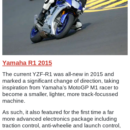
Yamaha R1 2015
The current YZF-R1 was all-new in 2015 and
marked a significant change of direction, taking
inspiration from Yamaha’s MotoGP M1 racer to
become a smaller, lighter, more track-focussed
machine.
As such, it also featured for the first time a far
more advanced electronics package including
traction control, anti-wheelie and launch control,