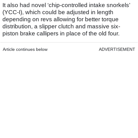
It also had novel ‘chip-controlled intake snorkels’
(YCC-I), which could be adjusted in length
depending on revs allowing for better torque
distribution, a slipper clutch and massive six-
piston brake callipers in place of the old four.
Article continues below
ADVERTISEMENT