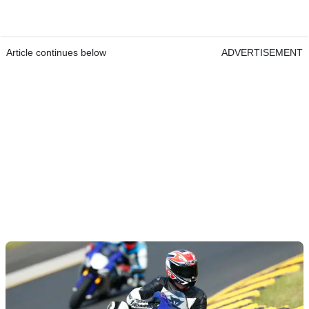
Article continues below
ADVERTISEMENT