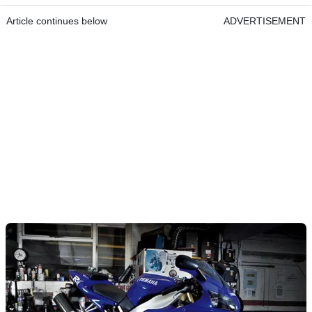
Article continues below
ADVERTISEMENT