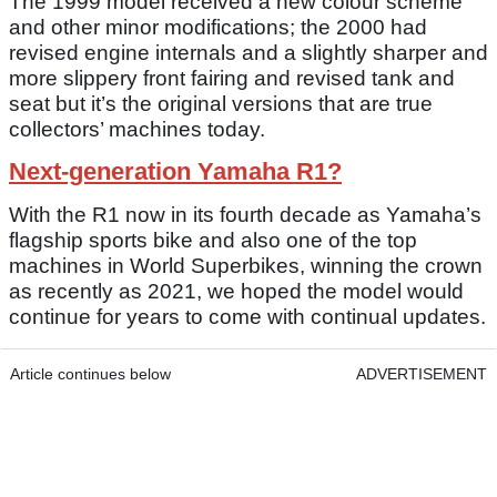
The 1999 model received a new colour scheme
and other minor modifications; the 2000 had
revised engine internals and a slightly sharper and
more slippery front fairing and revised tank and
seat but it’s the original versions that are true
collectors’ machines today.
Next-generation Yamaha R1?
With the R1 now in its fourth decade as Yamaha’s
flagship sports bike and also one of the top
machines in World Superbikes, winning the crown
as recently as 2021, we hoped the model would
continue for years to come with continual updates.
Article continues below
ADVERTISEMENT