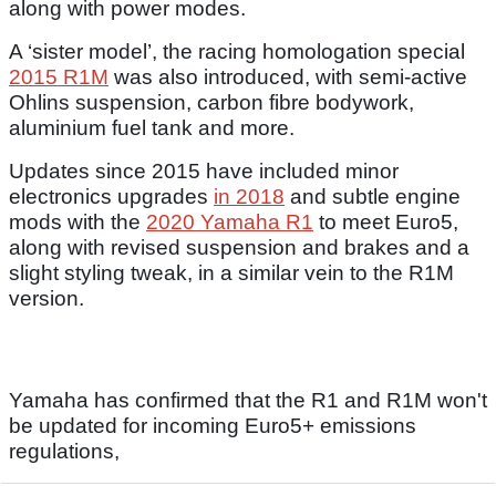
along with power modes.
A ‘sister model’, the racing homologation special
2015 R1M
was also introduced, with semi-active
Ohlins suspension, carbon fibre bodywork,
aluminium fuel tank and more.
Updates since 2015 have included minor
electronics upgrades
in 2018
and subtle engine
mods with the
2020 Yamaha R1
to meet Euro5,
along with revised suspension and brakes and a
slight styling tweak, in a similar vein to the R1M
version.
Yamaha has confirmed that the R1 and R1M won't
be updated for incoming Euro5+ emissions
regulations,