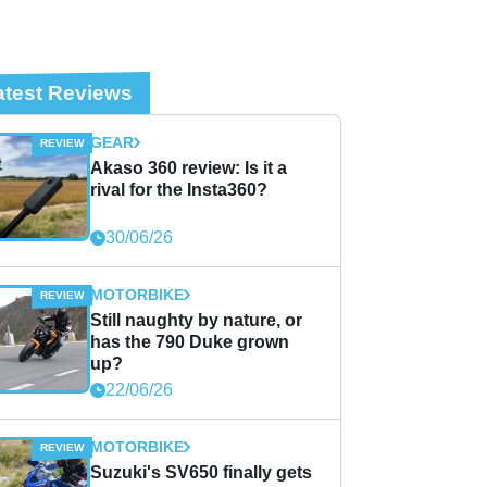
atest Reviews
GEAR
Akaso 360 review: Is it a
rival for the Insta360?
30/06/26
MOTORBIKE
Still naughty by nature, or
has the 790 Duke grown
up?
22/06/26
MOTORBIKE
Suzuki's SV650 finally gets