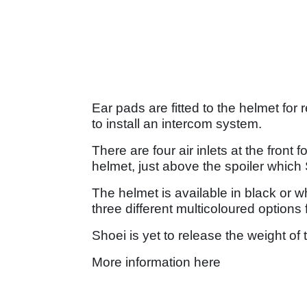
Ear pads are fitted to the helmet f
to install an intercom system.
There are four air inlets at the front 
helmet, just above the spoiler whic
The helmet is available in black or wh
three different multicoloured options
Shoei is yet to release the weight of
More information here