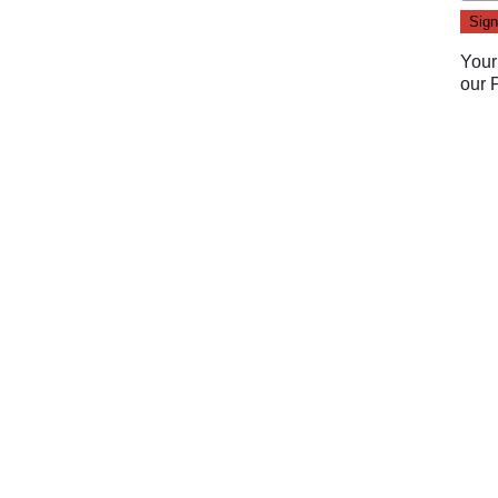
Your
our