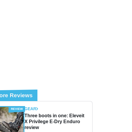
ore Reviews
GEAR
Three boots in one: Eleveit
X Privilege E-Dry Enduro
review