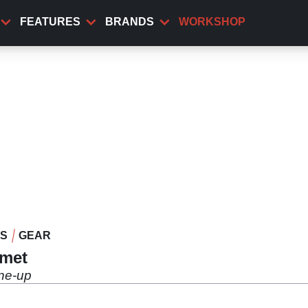
FEATURES
BRANDS
WORKSHOP
WS
GEAR
lmet
ine-up