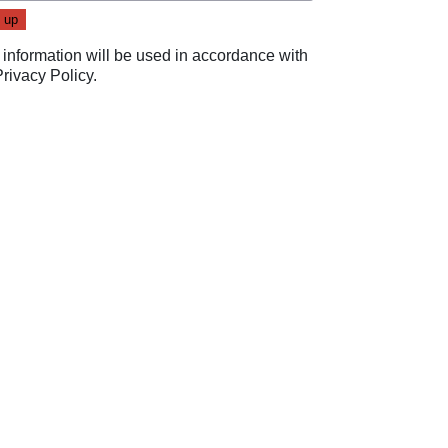
 information will be used in accordance with
Privacy Policy
.