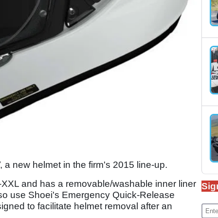
a new helmet in the firm's 2015 line-up.
-XXL and has a removable/washable inner liner
Sig
so use Shoei's Emergency Quick-Release
gned to facilitate helmet removal after an