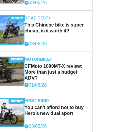
08/06/26
ROAD TEST
This Chinese bike is super
cheap; is it worth it?
08/06/26
MOTORBIKE
CFMoto 1000MT-X review:
More than just a budget
ADV?
01/06/26
FIRST RIDE
You can’t afford not to buy
Hero’s new dual sport
23/05/26