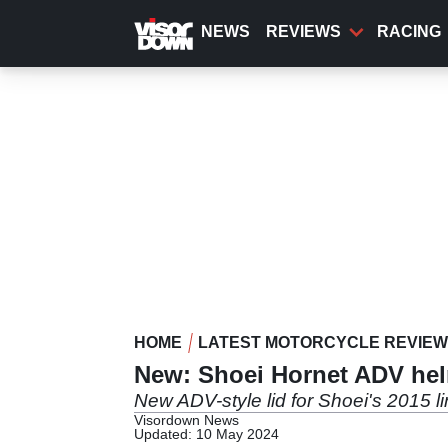
Skip
to
NEWS
REVIEWS
RACING
main
content
HOME
LATEST MOTORCYCLE REVIE
New: Shoei Hornet ADV he
New ADV-style lid for Shoei's 2015 l
Visordown News
Updated: 10 May 2024