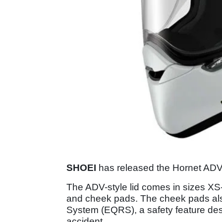
SHOEI
has released the Hornet ADV, 
The ADV-style lid comes in sizes XS
and cheek pads. The cheek pads al
System (EQRS), a safety feature desi
accident.