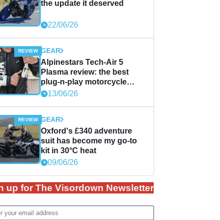
the update it deserved
22/06/26
GEAR
Alpinestars Tech-Air 5
Plasma review: the best
plug-n-play motorcycle
airbag solution?
13/06/26
GEAR
Oxford's £340 adventure
suit has become my go-to
kit in 30°C heat
09/06/26
n up for The Visordown Newsletter