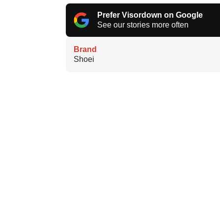
Prefer Visordown on Google
See our stories more often
Brand
Shoei