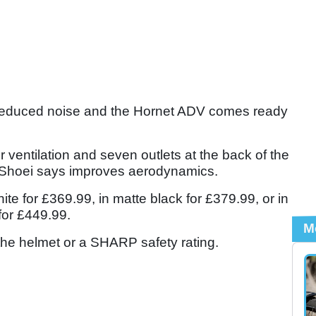
or reduced noise and the Hornet ADV comes ready
for ventilation and seven outlets at the back of the
h Shoei says improves aerodynamics.
ite for £369.99, in matte black for £379.99, or in
 for £449.99.
M
 the helmet or a SHARP safety rating.