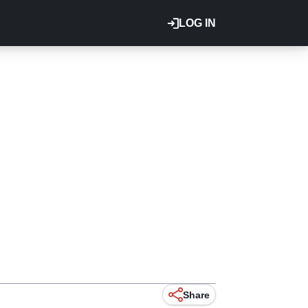
LOG IN
Share