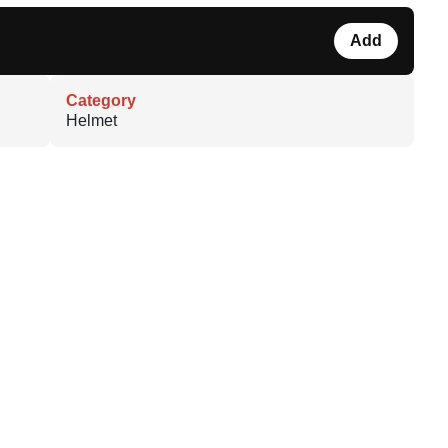
Add
Category
Helmet