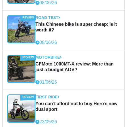
08/06/26
ROAD TEST
This Chinese bike is super cheap; is it
worth it?
08/06/26
MOTORBIKE
CFMoto 1000MT-X review: More than
just a budget ADV?
01/06/26
FIRST RIDE
You can’t afford not to buy Hero’s new
dual sport
23/05/26