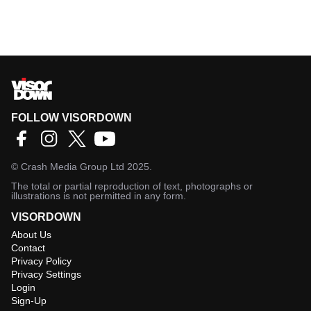
FOLLOW VISORDOWN
©
Crash Media Group Ltd
2025.
The total or partial reproduction of text, photographs or
illustrations is not permitted in any form.
VISORDOWN
About Us
Contact
Privacy Policy
Privacy Settings
Login
Sign-Up