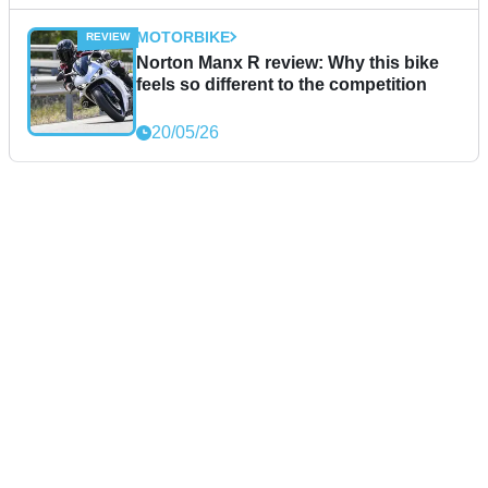
MOTORBIKE
Norton Manx R review: Why this bike
feels so different to the competition
20/05/26