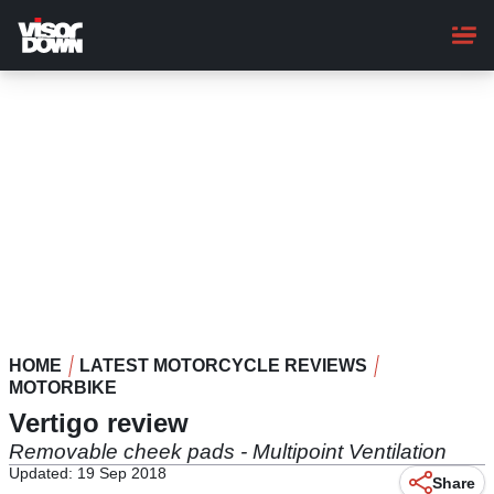
Skip
to
main
content
HOME
LATEST MOTORCYCLE REVIEWS
MOTORBIKE
Vertigo review
Removable cheek pads - Multipoint Ventilation
Updated: 19 Sep 2018
Share