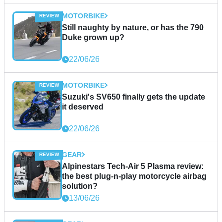
MOTORBIKE
Still naughty by nature, or has the 790
Duke grown up?
22/06/26
MOTORBIKE
Suzuki's SV650 finally gets the update
it deserved
22/06/26
GEAR
Alpinestars Tech-Air 5 Plasma review:
the best plug-n-play motorcycle airbag
solution?
13/06/26