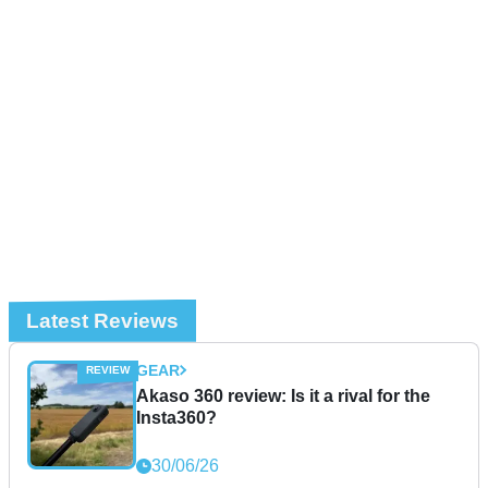
Latest Reviews
GEAR
Akaso 360 review: Is it a rival for the
Insta360?
30/06/26