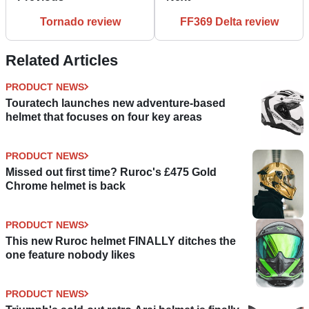
Tornado review
FF369 Delta review
Related Articles
PRODUCT NEWS
Touratech launches new adventure-based
helmet that focuses on four key areas
PRODUCT NEWS
Missed out first time? Ruroc's £475 Gold
Chrome helmet is back
PRODUCT NEWS
This new Ruroc helmet FINALLY ditches the
one feature nobody likes
PRODUCT NEWS