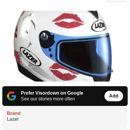
Prefer Visordown on Google
Add
See our stories more often
Brand
Lazer