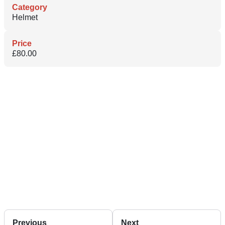
Category
Helmet
Price
£80.00
Previous
Next