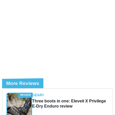
More Reviews
GEAR
Three boots in one: Eleveit X Privilege
E-Dry Enduro review