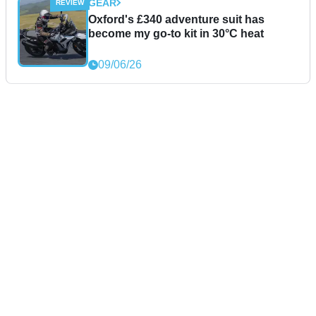
GEAR
Oxford's £340 adventure suit has
become my go-to kit in 30°C heat
09/06/26