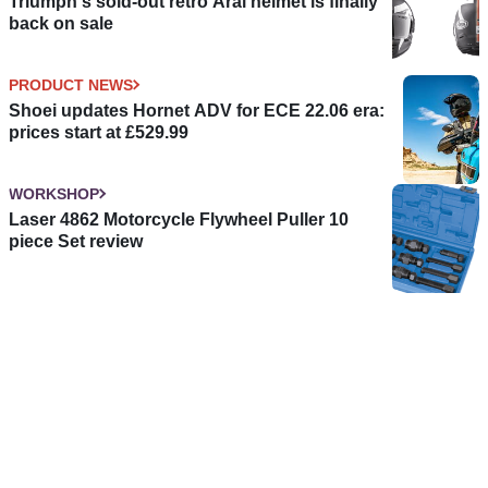
Triumph's sold-out retro Arai helmet is finally
back on sale
PRODUCT NEWS
Shoei updates Hornet ADV for ECE 22.06 era:
prices start at £529.99
WORKSHOP
Laser 4862 Motorcycle Flywheel Puller 10
piece Set review