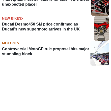
unexpected place!
NEW BIKES
Ducati Desmo450 SM price confirmed as
Ducati's new supermoto arrives in the UK
MOTOGP
Controversial MotoGP rule proposal hits major
stumbling block