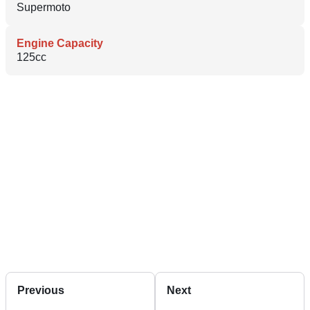
Supermoto
Engine Capacity
125cc
Previous
Next