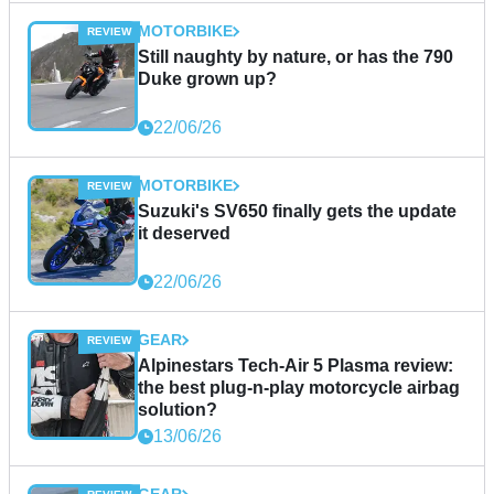
MOTORBIKE
Still naughty by nature, or has the 790
Duke grown up?
22/06/26
MOTORBIKE
Suzuki's SV650 finally gets the update
it deserved
22/06/26
GEAR
Alpinestars Tech-Air 5 Plasma review:
the best plug-n-play motorcycle airbag
solution?
13/06/26