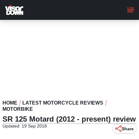
Skip
to
main
content
HOME
LATEST MOTORCYCLE REVIEWS
MOTORBIKE
SR 125 Motard (2012 - present) review
Updated: 19 Sep 2018
Share