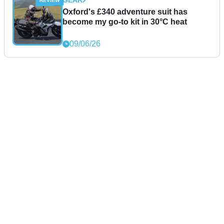
GEAR
Oxford's £340 adventure suit has
become my go-to kit in 30°C heat
09/06/26