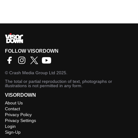
FOLLOW VISORDOWN
©
Crash Media Group Ltd
2025.
The total or partial reproduction of text, photographs or
illustrations is not permitted in any form.
VISORDOWN
About Us
Contact
Privacy Policy
Privacy Settings
Login
Sign-Up