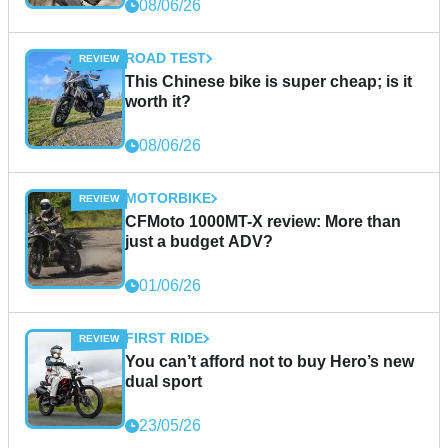
08/06/26
ROAD TEST
This Chinese bike is super cheap; is it
worth it?
08/06/26
MOTORBIKE
CFMoto 1000MT-X review: More than
just a budget ADV?
01/06/26
FIRST RIDE
You can’t afford not to buy Hero’s new
dual sport
23/05/26