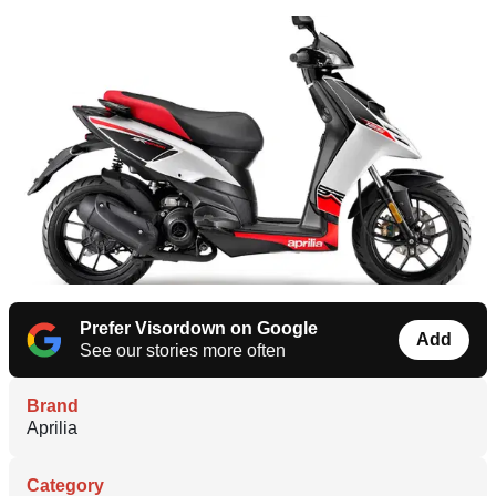
Prefer Visordown on Google
Add
See our stories more often
Brand
Aprilia
Category