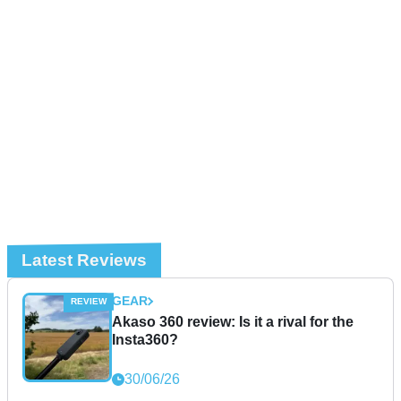
Latest Reviews
GEAR
Akaso 360 review: Is it a rival for the
Insta360?
30/06/26