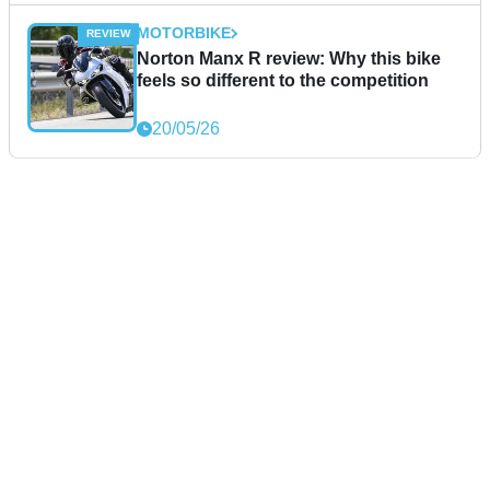
MOTORBIKE
Norton Manx R review: Why this bike
feels so different to the competition
20/05/26