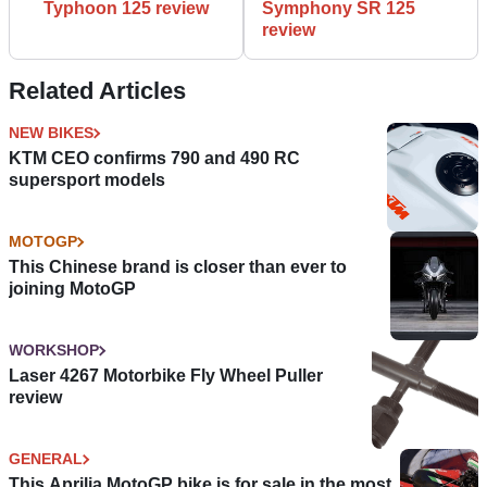
Typhoon 125 review
Symphony SR 125
review
Related Articles
NEW BIKES
KTM CEO confirms 790 and 490 RC
supersport models
MOTOGP
This Chinese brand is closer than ever to
joining MotoGP
WORKSHOP
Laser 4267 Motorbike Fly Wheel Puller
review
GENERAL
This Aprilia MotoGP bike is for sale in the most