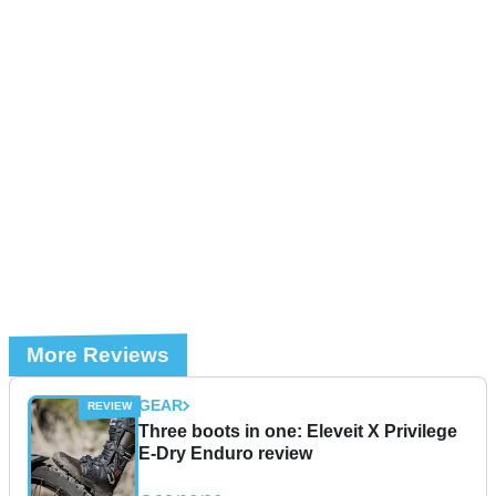
More Reviews
GEAR
Three boots in one: Eleveit X Privilege
E-Dry Enduro review