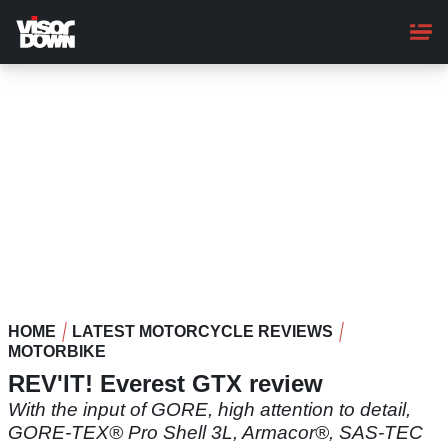
Skip
to
main
content
HOME
LATEST MOTORCYCLE REVIEWS
MOTORBIKE
REV'IT! Everest GTX review
With the input of GORE, high attention to detail,
GORE-TEX® Pro Shell 3L, Armacor®, SAS-TEC