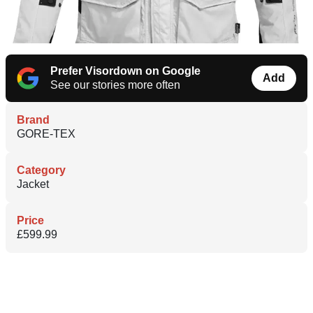
Prefer Visordown on Google
Add
See our stories more often
Brand
GORE-TEX
Category
Jacket
Price
£599.99