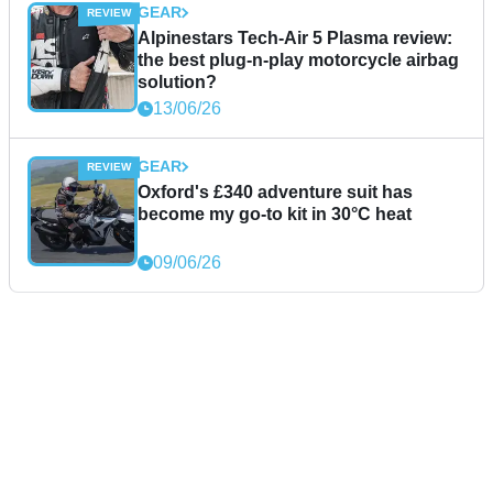
GEAR
Alpinestars Tech-Air 5 Plasma review:
the best plug-n-play motorcycle airbag
solution?
13/06/26
GEAR
Oxford's £340 adventure suit has
become my go-to kit in 30°C heat
09/06/26