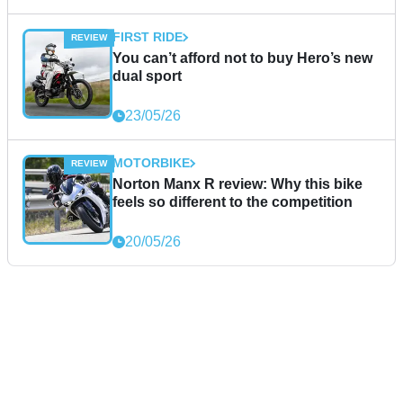
FIRST RIDE
You can’t afford not to buy Hero’s new
dual sport
23/05/26
MOTORBIKE
Norton Manx R review: Why this bike
feels so different to the competition
20/05/26