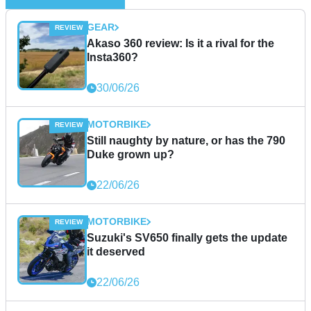
GEAR
Akaso 360 review: Is it a rival for the
Insta360?
30/06/26
MOTORBIKE
Still naughty by nature, or has the 790
Duke grown up?
22/06/26
MOTORBIKE
Suzuki's SV650 finally gets the update
it deserved
22/06/26