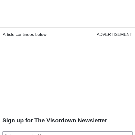
Article continues below
ADVERTISEMENT
Sign up for The Visordown Newsletter