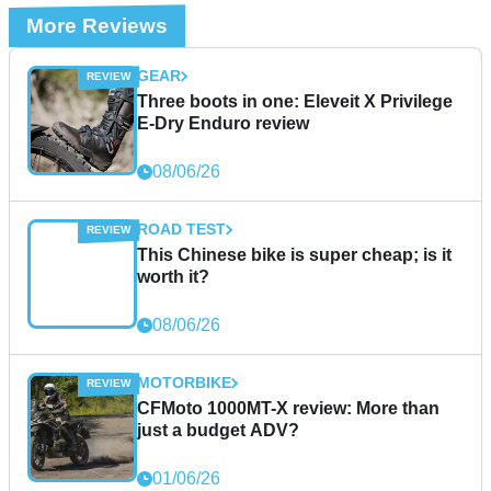
More Reviews
GEAR
Three boots in one: Eleveit X Privilege
E-Dry Enduro review
08/06/26
ROAD TEST
This Chinese bike is super cheap; is it
worth it?
08/06/26
MOTORBIKE
CFMoto 1000MT-X review: More than
just a budget ADV?
01/06/26