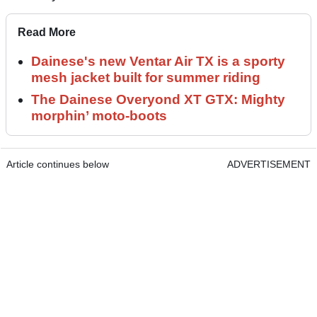
Read More
Dainese's new Ventar Air TX is a sporty
mesh jacket built for summer riding
The Dainese Overyond XT GTX: Mighty
morphin’ moto-boots
Article continues below
ADVERTISEMENT