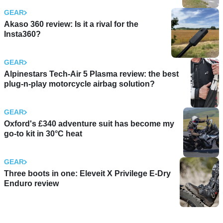
GEAR
Akaso 360 review: Is it a rival for the
Insta360?
GEAR
Alpinestars Tech-Air 5 Plasma review: the best
plug-n-play motorcycle airbag solution?
GEAR
Oxford's £340 adventure suit has become my
go-to kit in 30°C heat
GEAR
Three boots in one: Eleveit X Privilege E-Dry
Enduro review