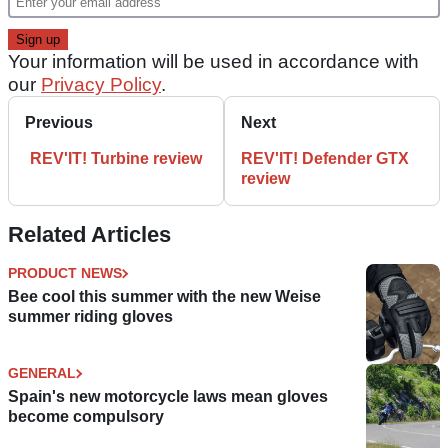
Your information will be used in accordance with
our
Privacy Policy
.
Previous
Next
REV'IT! Turbine review
REV'IT! Defender GTX
review
Related Articles
PRODUCT NEWS
Bee cool this summer with the new Weise
summer riding gloves
GENERAL
Spain's new motorcycle laws mean gloves
become compulsory