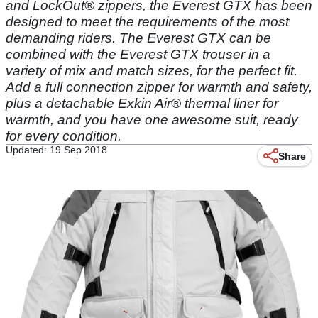
and LockOut® zippers, the Everest GTX has been
designed to meet the requirements of the most
demanding riders. The Everest GTX can be
combined with the Everest GTX trouser in a
variety of mix and match sizes, for the perfect fit.
Add a full connection zipper for warmth and safety,
plus a detachable Exkin Air® thermal liner for
warmth, and you have one awesome suit, ready
for every condition.
Updated: 19 Sep 2018
Share