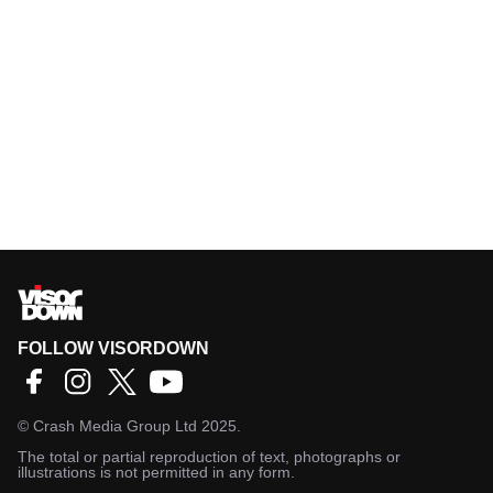
FOLLOW VISORDOWN
©
Crash Media Group Ltd
2025.
The total or partial reproduction of text, photographs or
illustrations is not permitted in any form.