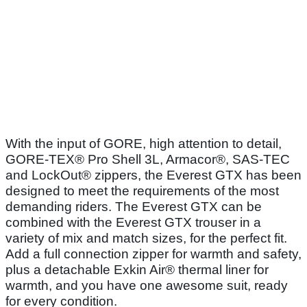
With the input of GORE, high attention to detail,
GORE-TEX® Pro Shell 3L, Armacor®, SAS-TEC
and LockOut® zippers, the Everest GTX has been
designed to meet the requirements of the most
demanding riders. The Everest GTX can be
combined with the Everest GTX trouser in a
variety of mix and match sizes, for the perfect fit.
Add a full connection zipper for warmth and safety,
plus a detachable Exkin Air® thermal liner for
warmth, and you have one awesome suit, ready
for every condition.