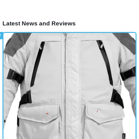
Latest News and Reviews