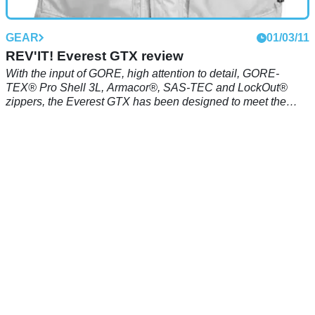
GEAR
01/03/11
REV'IT! Everest GTX review
With the input of GORE, high attention to detail, GORE-
TEX® Pro Shell 3L, Armacor®, SAS-TEC and LockOut®
zippers, the Everest GTX has been designed to meet the
requirements of the most demanding riders. The Everest
GTX can be combined with the Everest GTX trouser in a
variety of mix and match sizes, for the perfect fit.