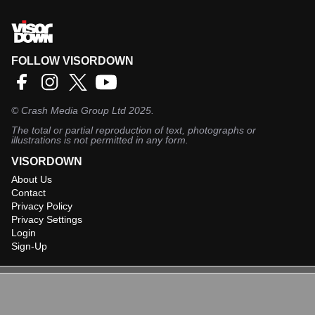
FOLLOW VISORDOWN
©
Crash Media Group Ltd
2025.
The total or partial reproduction of text, photographs or
illustrations is not permitted in any form.
VISORDOWN
About Us
Contact
Privacy Policy
Privacy Settings
Login
Sign-Up