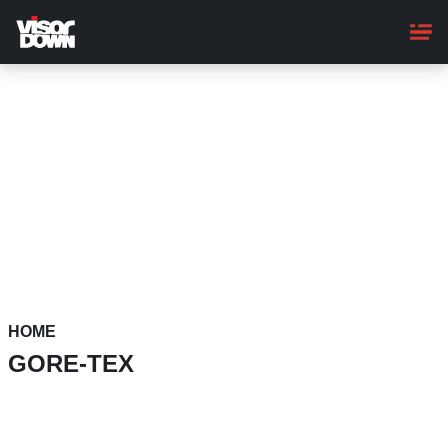
Skip
to
main
content
HOME
GORE-TEX