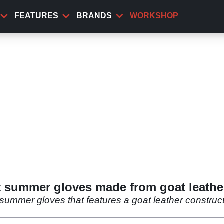
FEATURES
BRANDS
WORKSHOP
t summer gloves made from goat leathe
summer gloves that features a goat leather construc