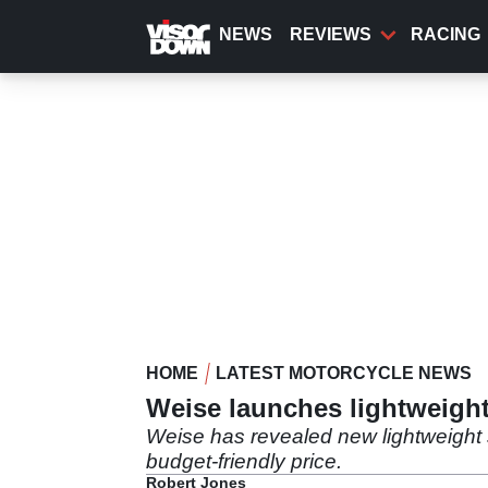
Skip
to
NEWS
REVIEWS
RACING
main
content
HOME
LATEST MOTORCYCLE NEWS
Weise launches lightweigh
Weise has revealed new lightweight 
budget-friendly price.
Robert Jones