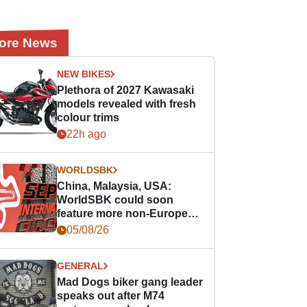
ore News
NEW BIKES
Plethora of 2027 Kawasaki
models revealed with fresh
colour trims
22h ago
WORLDSBK
China, Malaysia, USA:
WorldSBK could soon
feature more non-European
races
05/08/26
GENERAL
Mad Dogs biker gang leader
speaks out after M74