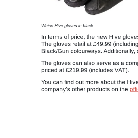
Weise Hive gloves in black.
In terms of price, the new Hive gloves 
The gloves retail at £49.99 (includin
Black/Gun colourways. Additionally, 
The gloves can also serve as a comp
priced at £219.99 (includes VAT).
You can find out more about the Hive
company's other products on the
off