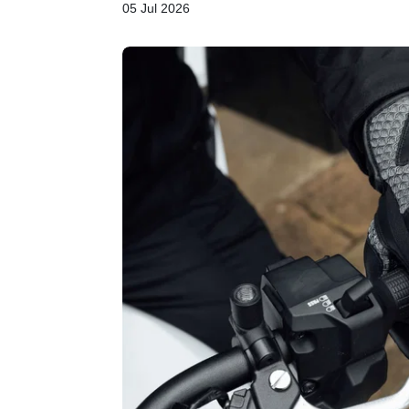
05 Jul 2026