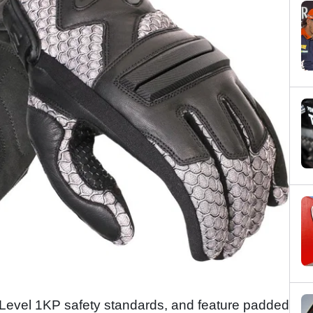
o Level 1KP safety standards, and feature padded