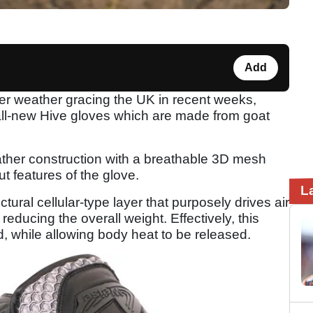
Add
tter weather gracing the UK in recent weeks,
all-new Hive gloves which are made from goat
ather construction with a breathable 3D mesh
ut features of the glove.
L
tural cellular-type layer that purposely drives air
reducing the overall weight. Effectively, this
d, while allowing body heat to be released.