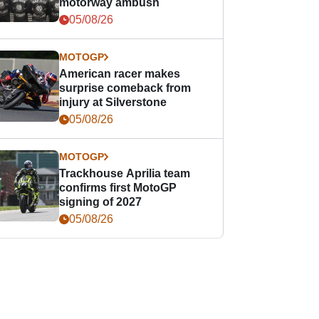
motorway ambush
05/08/26
MOTOGP
American racer makes
surprise comeback from
injury at Silverstone
05/08/26
MOTOGP
Trackhouse Aprilia team
confirms first MotoGP
signing of 2027
05/08/26