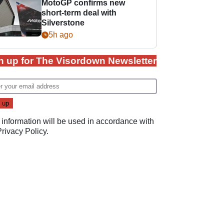
MotoGP confirms new
short-term deal with
Silverstone
5h ago
n up for The Visordown Newsletter
 information will be used in accordance with
Privacy Policy
.