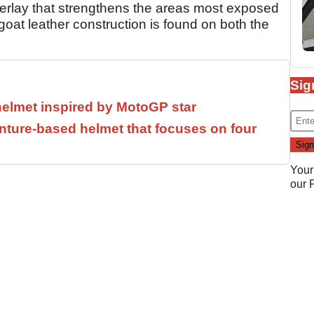
erlay that strengthens the areas most exposed
 goat leather construction is found on both the
Sig
helmet inspired by MotoGP star
ture-based helmet that focuses on four
Your
our