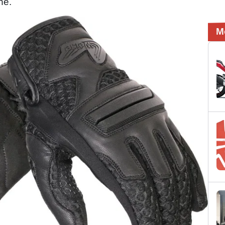
one.
M