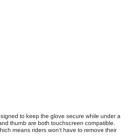
designed to keep the glove secure while under a
r and thumb are both touchscreen compatible.
which means riders won’t have to remove their