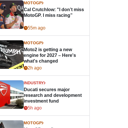
MOTOGP
Cal Crutchlow: "I don’t miss
MotoGP. I miss racing”
55m ago
MOTOGP
Moto2 is getting a new
engine for 2027 – Here's
what's changed
2h ago
INDUSTRY
Ducati secures major
research and development
investment fund
5h ago
MOTOGP