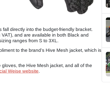
fall directly into the budget-friendly bracket.
g VAT), and are available in both Black and
sizing ranges from S to 3XL.
liment to the brand’s Hive Mesh jacket, which is
 gloves, the Hive Mesh jacket, and all of the
icial Weise website
.