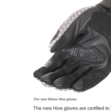
The new Weise Hive gloves.
The new Hive gloves are certified t