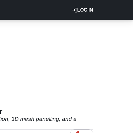
LOG IN
r
tion, 3D mesh panelling, and a