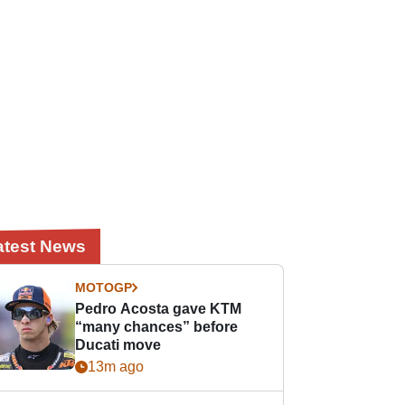
atest News
MOTOGP
Pedro Acosta gave KTM
“many chances” before
Ducati move
13m ago