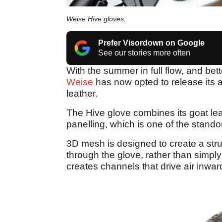
Weise Hive gloves.
Prefer Visordown on Google
See our stories more often
With the summer in full flow, and be
Weise
has now opted to release its 
leather.
The Hive glove combines its goat le
panelling, which is one of the stando
3D mesh is designed to create a struc
through the glove, rather than simply 
creates channels that drive air inwar