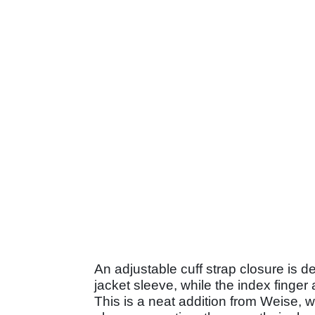
An adjustable cuff strap closure is 
jacket sleeve, while the index finge
This is a neat addition from Weise, 