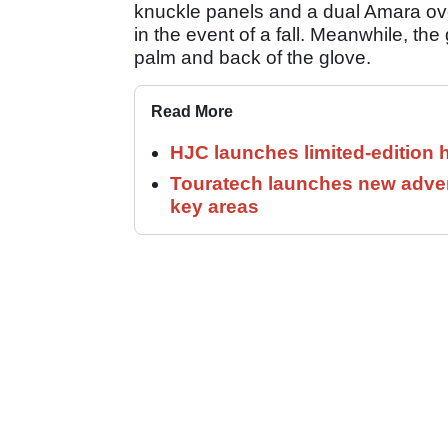
knuckle panels and a dual Amara ov
in the event of a fall. Meanwhile, the
palm and back of the glove.
Read More
HJC launches limited-edition 
Touratech launches new adven
key areas