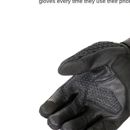
gloves every time they use their ph