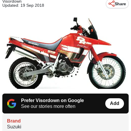
Visordown
Share
Updated: 19 Sep 2018
Prefer Visordown on Google
Add
See our stories more often
Brand
Suzuki