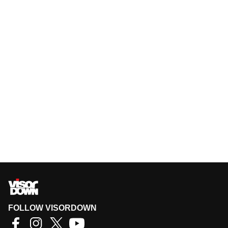
FOLLOW VISORDOWN