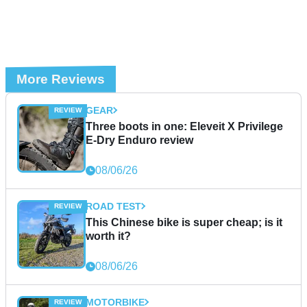
More Reviews
GEAR
Three boots in one: Eleveit X Privilege
E-Dry Enduro review
08/06/26
ROAD TEST
This Chinese bike is super cheap; is it
worth it?
08/06/26
MOTORBIKE