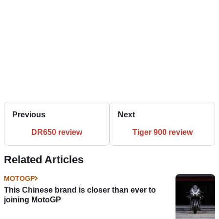
Previous
Next
DR650 review
Tiger 900 review
Related Articles
MOTOGP
This Chinese brand is closer than ever to
joining MotoGP