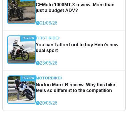
CFMoto 1000MT-X review: More than
just a budget ADV?
01/06/26
FIRST RIDE
You can’t afford not to buy Hero’s new
dual sport
23/05/26
MOTORBIKE
Norton Manx R review: Why this bike
feels so different to the competition
20/05/26