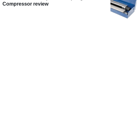
Compressor review