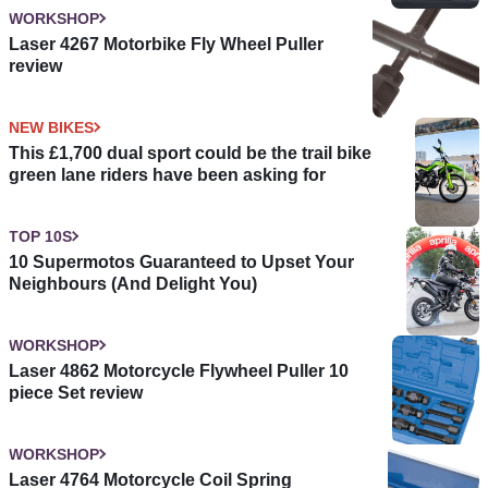
WORKSHOP
Laser 4267 Motorbike Fly Wheel Puller
review
NEW BIKES
This £1,700 dual sport could be the trail bike
green lane riders have been asking for
TOP 10S
10 Supermotos Guaranteed to Upset Your
Neighbours (And Delight You)
WORKSHOP
Laser 4862 Motorcycle Flywheel Puller 10
piece Set review
WORKSHOP
Laser 4764 Motorcycle Coil Spring