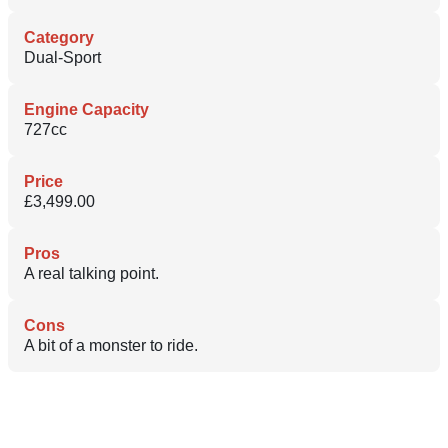
Category
Dual-Sport
Engine Capacity
727cc
Price
£3,499.00
Pros
A real talking point.
Cons
A bit of a monster to ride.