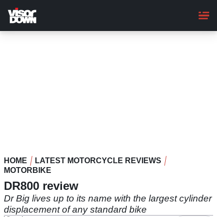
Skip
to
main
content
HOME
LATEST MOTORCYCLE REVIEWS
MOTORBIKE
DR800 review
Dr Big lives up to its name with the largest cylinder
displacement of any standard bike