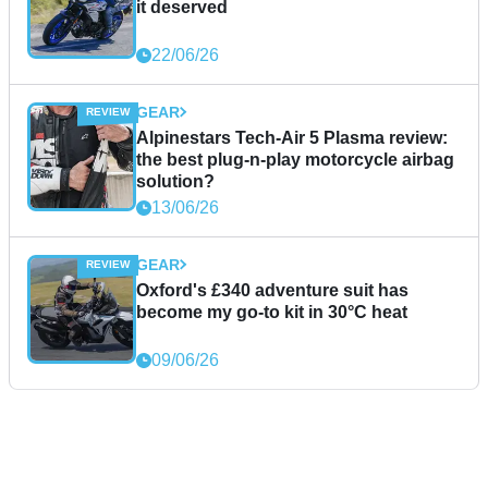
it deserved
22/06/26
GEAR
Alpinestars Tech-Air 5 Plasma review:
the best plug-n-play motorcycle airbag
solution?
13/06/26
GEAR
Oxford's £340 adventure suit has
become my go-to kit in 30°C heat
09/06/26