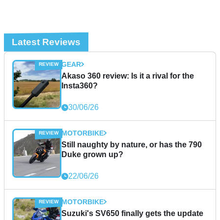
Latest Reviews
GEAR
Akaso 360 review: Is it a rival for the
Insta360?
30/06/26
MOTORBIKE
Still naughty by nature, or has the 790
Duke grown up?
22/06/26
MOTORBIKE
Suzuki's SV650 finally gets the update