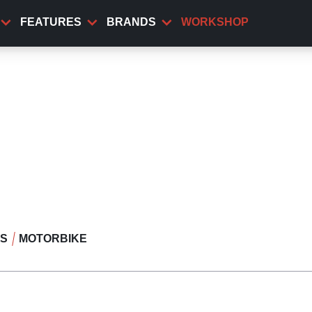
FEATURES
BRANDS
WORKSHOP
WS
MOTORBIKE