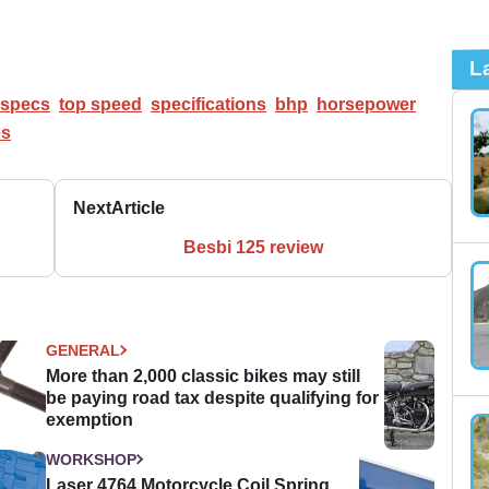
L
specs
top speed
specifications
bhp
horsepower
es
Next
Article
Besbi 125 review
GENERAL
More than 2,000 classic bikes may still
be paying road tax despite qualifying for
exemption
WORKSHOP
Laser 4764 Motorcycle Coil Spring