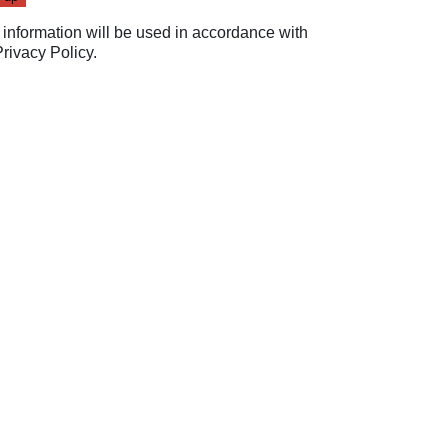
 information will be used in accordance with
Privacy Policy
.