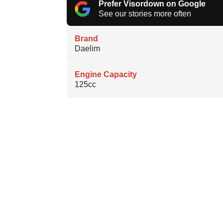
Prefer Visordown on Google
See our stories more often
Brand
Daelim
Engine Capacity
125cc