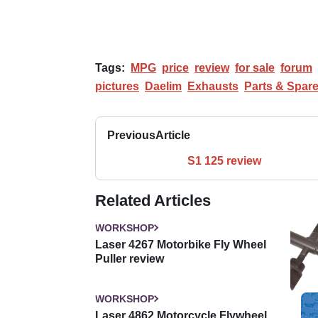
Tags:
MPG
price
review
for sale
forum
pictures
Daelim
Exhausts
Parts & Spar
Previous
Article
S1 125 review
Related Articles
WORKSHOP
Laser 4267 Motorbike Fly Wheel
Puller review
WORKSHOP
Laser 4862 Motorcycle Flywheel