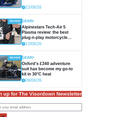
22/06/26
GEAR
Alpinestars Tech-Air 5
Plasma review: the best
plug-n-play motorcycle
airbag solution?
13/06/26
GEAR
Oxford's £340 adventure
suit has become my go-to
kit in 30°C heat
09/06/26
n up for The Visordown Newsletter