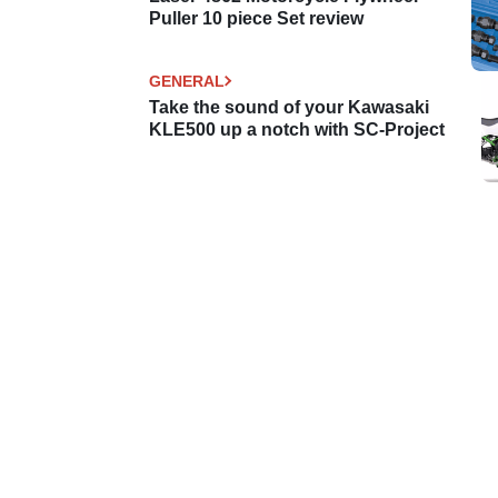
Puller 10 piece Set review
GENERAL
Take the sound of your Kawasaki
KLE500 up a notch with SC-Project