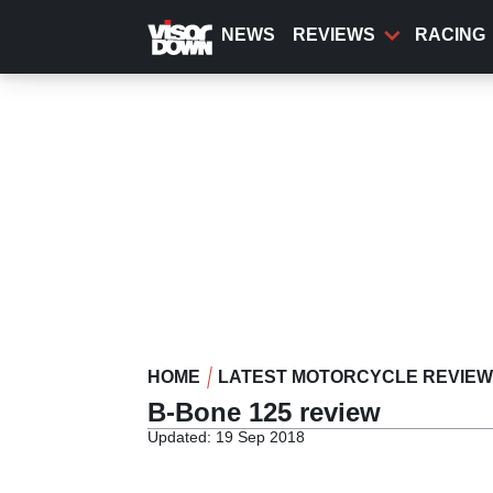
Skip
to
NEWS
REVIEWS
RACING
main
content
HOME
LATEST MOTORCYCLE REVIE
B-Bone 125 review
Updated: 19 Sep 2018