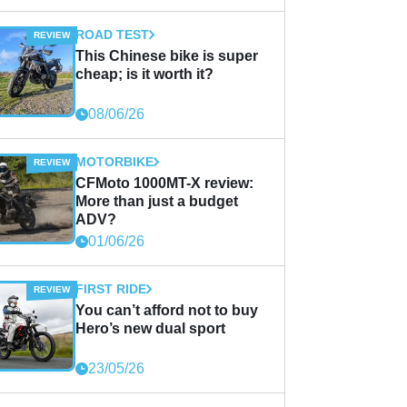
ROAD TEST
This Chinese bike is super
cheap; is it worth it?
08/06/26
MOTORBIKE
CFMoto 1000MT-X review:
More than just a budget
ADV?
01/06/26
FIRST RIDE
You can’t afford not to buy
Hero’s new dual sport
23/05/26