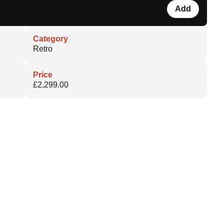
Add
Category
Retro
Price
£2,299.00