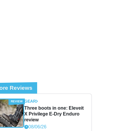
ore Reviews
GEAR
Three boots in one: Eleveit
X Privilege E-Dry Enduro
review
08/06/26