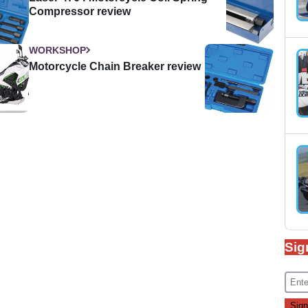
Compressor review
WORKSHOP
Motorcycle Chain Breaker review
Sig