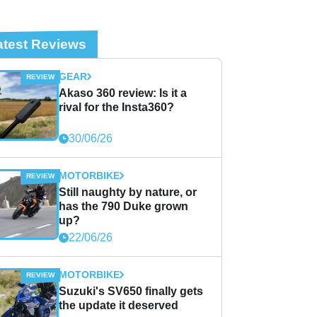
atest Reviews
GEAR
Akaso 360 review: Is it a
rival for the Insta360?
30/06/26
MOTORBIKE
Still naughty by nature, or
has the 790 Duke grown
up?
22/06/26
MOTORBIKE
Suzuki's SV650 finally gets
the update it deserved