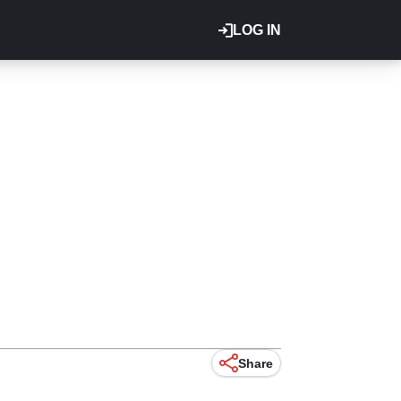
LOG IN
Share