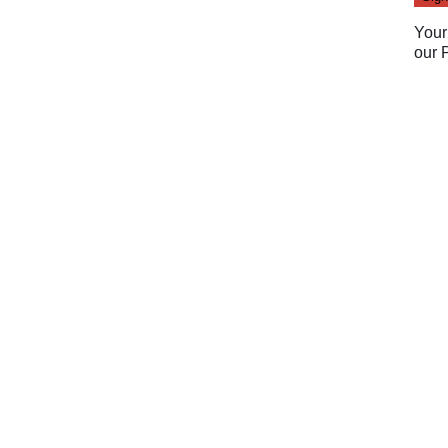
Your
our