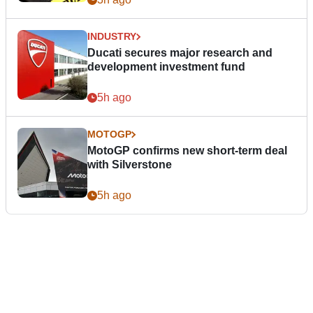
INDUSTRY
Ducati secures major research and
development investment fund
5h ago
MOTOGP
MotoGP confirms new short-term deal
with Silverstone
5h ago