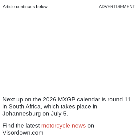
Article continues below
ADVERTISEMENT
Next up on the 2026 MXGP calendar is round 11
in South Africa, which takes place in
Johannesburg on July 5.
Find the latest
motorcycle news
on
Visordown.com