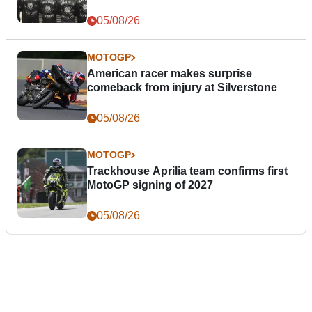
05/08/26
MOTOGP
American racer makes surprise
comeback from injury at Silverstone
05/08/26
MOTOGP
Trackhouse Aprilia team confirms first
MotoGP signing of 2027
05/08/26