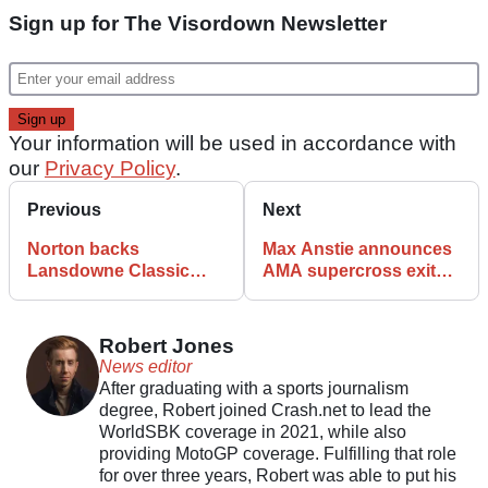
Sign up for The Visordown Newsletter
Your information will be used in accordance with
our
Privacy Policy
.
Previous
Next
Norton backs
Max Anstie announces
Lansdowne Classic
AMA supercross exit
Series in heritage
with immediate effect
racing push
Robert Jones
News editor
After graduating with a sports journalism
degree, Robert joined Crash.net to lead the
WorldSBK coverage in 2021, while also
providing MotoGP coverage. Fulfilling that role
for over three years, Robert was able to put his