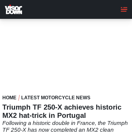
Skip
to
main
content
HOME
LATEST MOTORCYCLE NEWS
Triumph TF 250-X achieves historic
MX2 hat-trick in Portugal
Following a historic double in France, the Triumph
TF 250-X has now completed an MX2 clean