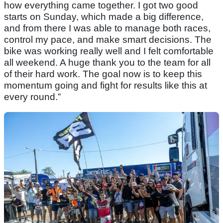
how everything came together. I got two good
starts on Sunday, which made a big difference,
and from there I was able to manage both races,
control my pace, and make smart decisions. The
bike was working really well and I felt comfortable
all weekend. A huge thank you to the team for all
of their hard work. The goal now is to keep this
momentum going and fight for results like this at
every round.”