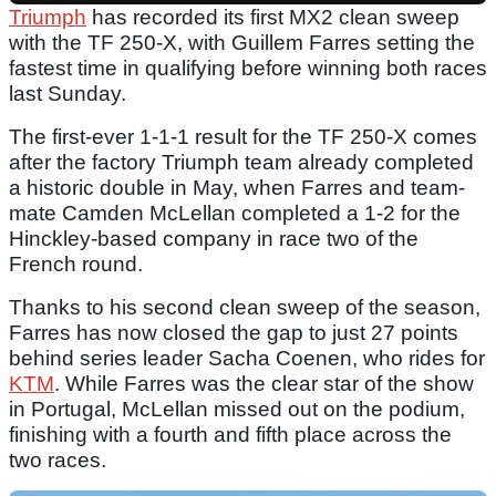
Triumph
has recorded its first MX2 clean sweep
with the TF 250-X, with Guillem Farres setting the
fastest time in qualifying before winning both races
last Sunday.
The first-ever 1-1-1 result for the TF 250-X comes
after the factory Triumph team already completed
a historic double in May, when Farres and team-
mate Camden McLellan completed a 1-2 for the
Hinckley-based company in race two of the
French round.
Thanks to his second clean sweep of the season,
Farres has now closed the gap to just 27 points
behind series leader Sacha Coenen, who rides for
KTM
. While Farres was the clear star of the show
in Portugal, McLellan missed out on the podium,
finishing with a fourth and fifth place across the
two races.