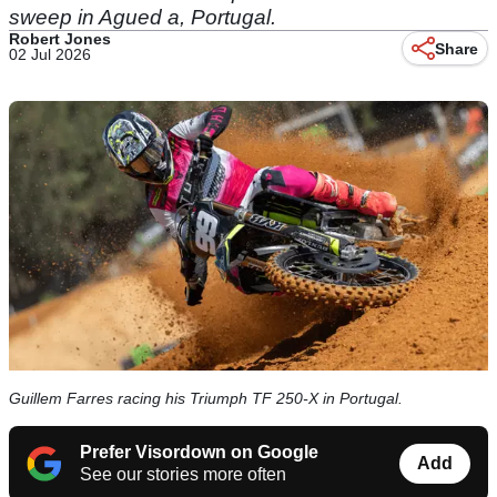
sweep in Agued a, Portugal.
Robert Jones
Share
02 Jul 2026
Guillem Farres racing his Triumph TF 250-X in Portugal.
Prefer Visordown on Google
Add
See our stories more often