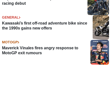
racing debut
GENERAL
Kawasaki’s first off-road adventure bike since
the 1990s gains new offers
MOTOGP
Maverick Vinales fires angry response to
MotoGP exit rumours