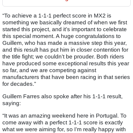
“To achieve a 1-1-1 perfect score in MX2 is
something we basically dreamed of when we first
started this project, and it’s important to celebrate
this special moment. A huge congratulations to
Guillem, who has made a massive step this year,
and this result has put him in closer contention for
the title fight; we couldn’t be prouder. Both riders
have produced some exceptional results this year
so far, and we are competing against
manufacturers that have been racing in that series
for decades.”
Guillem Farres also spoke after his 1-1-1 result,
saying:
“It was an amazing weekend here in Portugal. To
come away with a perfect 1-1-1 score is exactly
what we were aiming for, so I’m really happy with