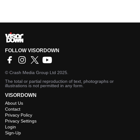
FOLLOW VISORDOWN
©
Crash Media Group Ltd
2025.
The total or partial reproduction of text, photographs or
illustrations is not permitted in any form.
VISORDOWN
About Us
Contact
Privacy Policy
Privacy Settings
Login
Sign-Up