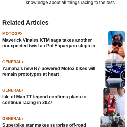
knowledge about all things racing to the test.
Related Articles
MOTOGP
Maverick Vinales KTM saga takes another
unexpected twist as Pol Espargaro steps in
GENERAL
Yamaha’s new R7-powered Moto3 bikes will
remain prototypes at heart
GENERAL
Isle of Man TT legend confirms plans to
continue racing in 2027
GENERAL
Superbike star makes surprise off-road