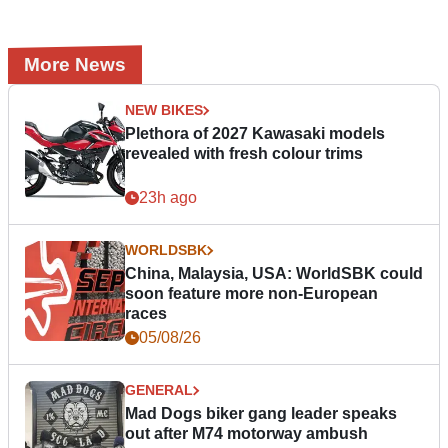
More News
NEW BIKES
Plethora of 2027 Kawasaki models
revealed with fresh colour trims
23h ago
WORLDSBK
China, Malaysia, USA: WorldSBK could
soon feature more non-European
races
05/08/26
GENERAL
Mad Dogs biker gang leader speaks
out after M74 motorway ambush