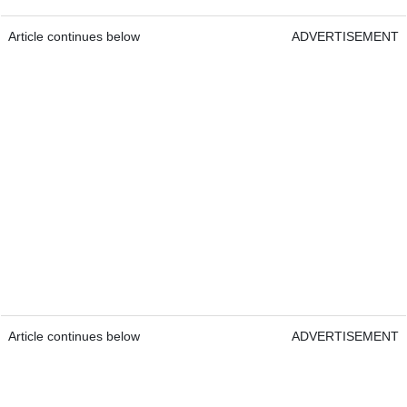
Article continues below
ADVERTISEMENT
Article continues below
ADVERTISEMENT