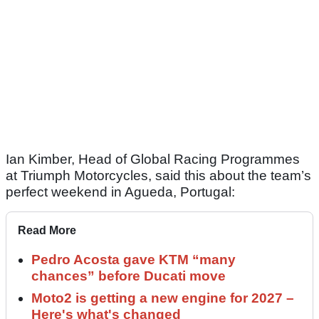
Ian Kimber, Head of Global Racing Programmes
at Triumph Motorcycles, said this about the team’s
perfect weekend in Agueda, Portugal:
Read More
Pedro Acosta gave KTM “many
chances” before Ducati move
Moto2 is getting a new engine for 2027 –
Here's what's changed