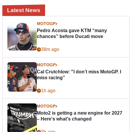
Latest News
MOTOGP
Pedro Acosta gave KTM “many
chances” before Ducati move
38m ago
MOTOGP
Cal Crutchlow: "I don’t miss MotoGP. I
miss racing”
1h ago
MOTOGP
Moto2 is getting a new engine for 2027
– Here's what's changed
3h ago