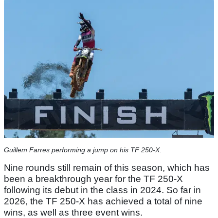
Guillem Farres performing a jump on his TF 250-X.
Nine rounds still remain of this season, which has
been a breakthrough year for the TF 250-X
following its debut in the class in 2024. So far in
2026, the TF 250-X has achieved a total of nine
wins, as well as three event wins.