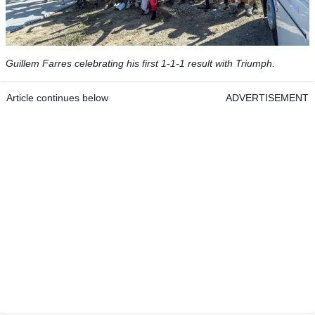
Guillem Farres celebrating his first 1-1-1 result with Triumph.
Article continues below
ADVERTISEMENT