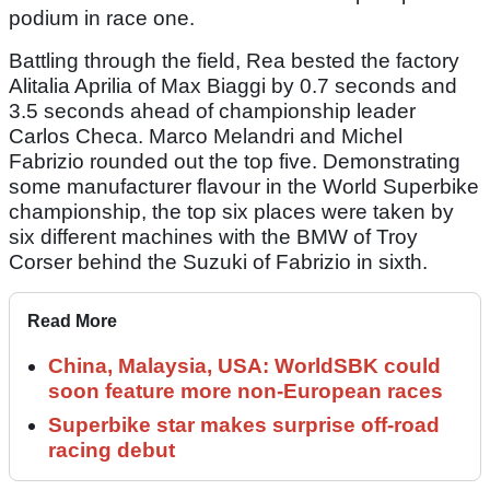
podium in race one.
Battling through the field, Rea bested the factory
Alitalia Aprilia of Max Biaggi by 0.7 seconds and
3.5 seconds ahead of championship leader
Carlos Checa. Marco Melandri and Michel
Fabrizio rounded out the top five. Demonstrating
some manufacturer flavour in the World Superbike
championship, the top six places were taken by
six different machines with the BMW of Troy
Corser behind the Suzuki of Fabrizio in sixth.
Read More
China, Malaysia, USA: WorldSBK could
soon feature more non-European races
Superbike star makes surprise off-road
racing debut