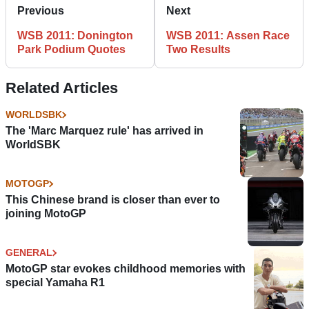
Previous
Next
WSB 2011: Donington
WSB 2011: Assen Race
Park Podium Quotes
Two Results
Related Articles
WORLDSBK
The 'Marc Marquez rule' has arrived in
WorldSBK
MOTOGP
This Chinese brand is closer than ever to
joining MotoGP
GENERAL
MotoGP star evokes childhood memories with
special Yamaha R1