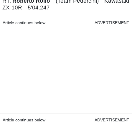
RT.
Roberto Rolfo
(Team Pedercini) Kawasaki
ZX-10R 5'04.247
Article continues below
ADVERTISEMENT
Article continues below
ADVERTISEMENT