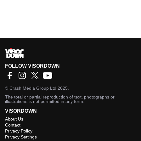
FOLLOW VISORDOWN
©
Crash Media Group Ltd
2025.
The total or partial reproduction of text, photographs or
illustrations is not permitted in any form.
VISORDOWN
About Us
Contact
Privacy Policy
Privacy Settings