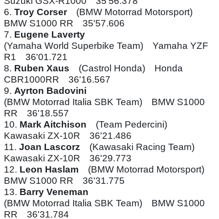
Suzuki GSX-R1000 35'56.378
6.
Troy Corser
(BMW Motorrad Motorsport)
BMW S1000 RR 35'57.606
7.
Eugene Laverty
(Yamaha World Superbike Team) Yamaha YZF
R1 36'01.721
8.
Ruben Xaus
(Castrol Honda) Honda
CBR1000RR 36'16.567
9.
Ayrton Badovini
(BMW Motorrad Italia SBK Team) BMW S1000
RR 36'18.557
10.
Mark Aitchison
(Team Pedercini)
Kawasaki ZX-10R 36'21.486
11.
Joan Lascorz
(Kawasaki Racing Team)
Kawasaki ZX-10R 36'29.773
12.
Leon Haslam
(BMW Motorrad Motorsport)
BMW S1000 RR 36'31.775
13.
Barry Veneman
(BMW Motorrad Italia SBK Team) BMW S1000
RR 36'31.784