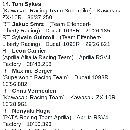
14.
Tom Sykes
(Kawasaki Racing Team Superbike) Kawasaki
ZX-10R 36'37.250
RT.
Jakub Smrz
(Team Effenbert-
Liberty Racing) Ducati 1098R 29'26.185
RT.
Sylvain Guintoli
(Team Effenbert-
Liberty Racing) Ducati 1098R 29'26.621
RT.
Leon Camier
(Aprilia Alitalia Racing Team) Aprilia RSV4
Factory 28'48.258
RT.
Maxime Berger
(Supersonic Racing Team) Ducati 1098R
16'56.882
RT.
Chris Vermeulen
(Kawasaki Racing Team) Kawasaki ZX-10R
13'28.961
RT.
Noriyuki Haga
(PATA Racing Team Aprilia) Aprilia RSV4
Factory 10'50.393