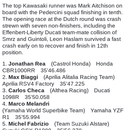
The top Kawasaki runner was Mark Aitchison on
board with the Pedercini squad finishing in tenth.
The opening race at the Dutch round was crash
strewn with seven non-finishers, including the
Effenbert-Liberty Ducati team-mate collision of
Smrz and Guintoli, Leon Haslam survived a fast
crash early on to recover and finish in 12th
position.
1.
Jonathan Rea
(Castrol Honda) Honda
CBR1000RR 35'46.486
2.
Max Biaggi
(Aprilia Alitalia Racing Team)
Aprilia RSV4 Factory 35'47.225
3.
Carlos Checa
(Althea Racing) Ducati
1098R 35'50.058
4.
Marco Melandri
(Yamaha World Superbike Team) Yamaha YZF
R1 35'55.994
5.
Michel Fabrizio
(Team Suzuki Alstare)