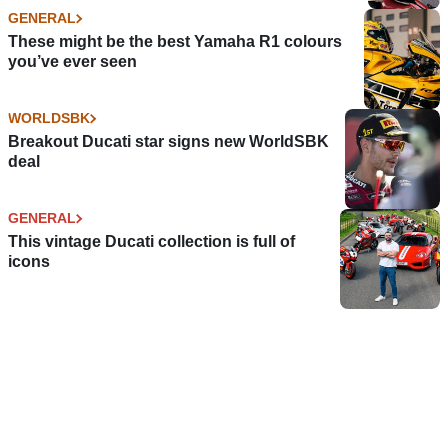
GENERAL
These might be the best Yamaha R1 colours
you’ve ever seen
WORLDSBK
Breakout Ducati star signs new WorldSBK
deal
GENERAL
This vintage Ducati collection is full of
icons