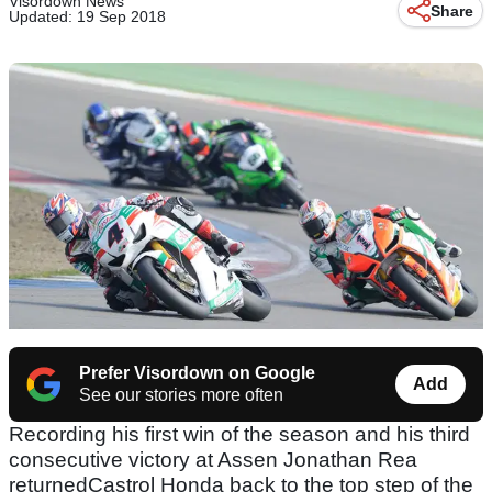
Visordown News
Share
Updated: 19 Sep 2018
Prefer Visordown on Google
Add
See our stories more often
Recording his first win of the season and his third
consecutive victory at Assen Jonathan Rea
returnedCastrol Honda back to the top step of the