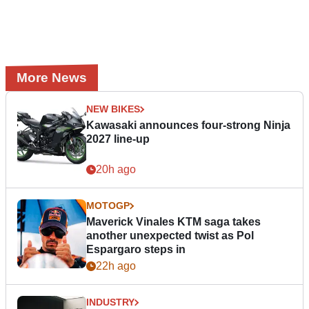
More News
NEW BIKES
Kawasaki announces four-strong Ninja
2027 line-up
20h ago
MOTOGP
Maverick Vinales KTM saga takes
another unexpected twist as Pol
Espargaro steps in
22h ago
INDUSTRY