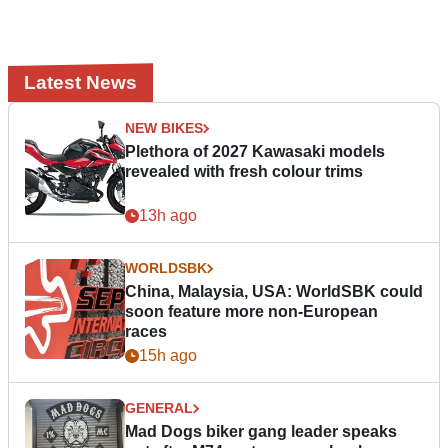
Latest News
NEW BIKES
Plethora of 2027 Kawasaki models
revealed with fresh colour trims
13h ago
WORLDSBK
China, Malaysia, USA: WorldSBK could
soon feature more non-European
races
15h ago
GENERAL
Mad Dogs biker gang leader speaks