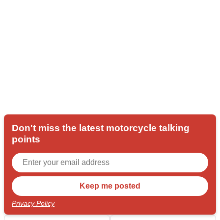
Don't miss the latest motorcycle talking
points
Privacy Policy