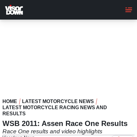
Skip
to
main
content
HOME
LATEST MOTORCYCLE NEWS
LATEST MOTORCYCLE RACING NEWS AND
RESULTS
WSB 2011: Assen Race One Results
Race One results and video highlights