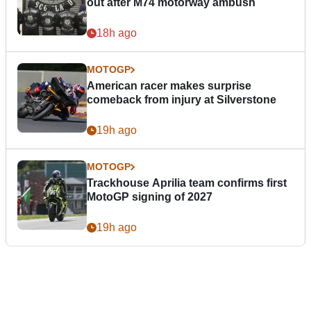
out after M74 motorway ambush
18h ago
MOTOGP
American racer makes surprise
comeback from injury at Silverstone
19h ago
MOTOGP
Trackhouse Aprilia team confirms first
MotoGP signing of 2027
19h ago