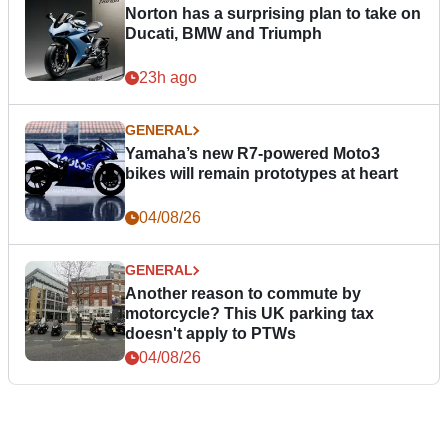
Norton has a surprising plan to take on
Ducati, BMW and Triumph
23h ago
GENERAL
Yamaha’s new R7-powered Moto3
bikes will remain prototypes at heart
04/08/26
GENERAL
Another reason to commute by
motorcycle? This UK parking tax
doesn't apply to PTWs
04/08/26