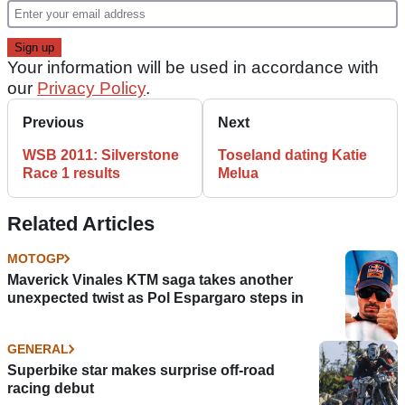
Your information will be used in accordance with
our
Privacy Policy
.
Previous
Next
WSB 2011: Silverstone
Toseland dating Katie
Race 1 results
Melua
Related Articles
MOTOGP
Maverick Vinales KTM saga takes another
unexpected twist as Pol Espargaro steps in
GENERAL
Superbike star makes surprise off-road
racing debut