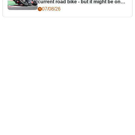
current road bike - but it might be one
day
07/08/26