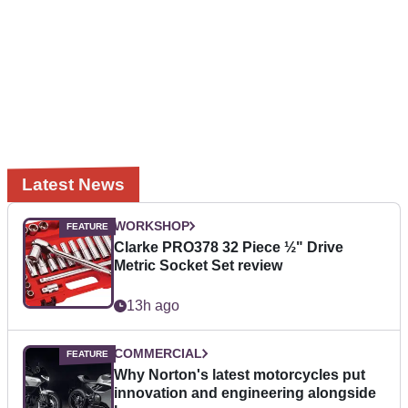
Latest News
WORKSHOP
Clarke PRO378 32 Piece ½" Drive
Metric Socket Set review
13h ago
COMMERCIAL
Why Norton's latest motorcycles put
innovation and engineering alongside