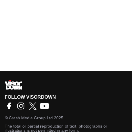
FOLLOW VISORDOWN
©
Crash Media Group Ltd
2025.
The total or partial reproduction of text, photographs or
illustrations is not permitted in any form.