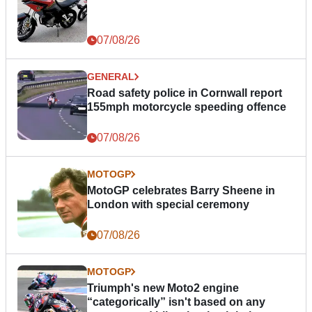
07/08/26
GENERAL
Road safety police in Cornwall report
155mph motorcycle speeding offence
07/08/26
MOTOGP
MotoGP celebrates Barry Sheene in
London with special ceremony
07/08/26
MOTOGP
Triumph's new Moto2 engine
“categorically” isn't based on any