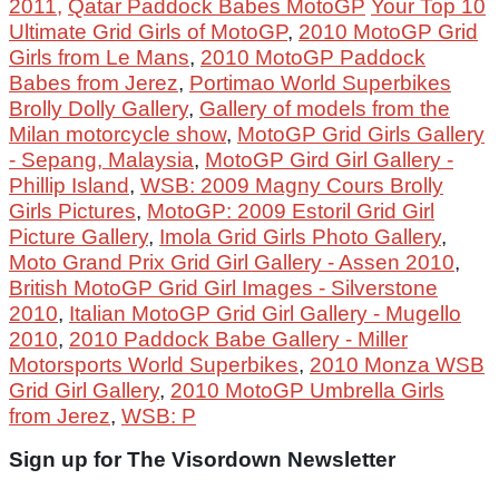
2011,
Qatar Paddock Babes MotoGP
Your Top 10
Ultimate Grid Girls of MotoGP
,
2010 MotoGP Grid
Girls from Le Mans
,
2010 MotoGP Paddock
Babes from Jerez
,
Portimao World Superbikes
Brolly Dolly Gallery
,
Gallery of models from the
Milan motorcycle show
,
MotoGP Grid Girls Gallery
- Sepang, Malaysia
,
MotoGP Gird Girl Gallery -
Phillip Island
,
WSB: 2009 Magny Cours Brolly
Girls Pictures
,
MotoGP: 2009 Estoril Grid Girl
Picture Gallery
,
Imola Grid Girls Photo Gallery
,
Moto Grand Prix Grid Girl Gallery - Assen 2010
,
British MotoGP Grid Girl Images - Silverstone
2010
,
Italian MotoGP Grid Girl Gallery - Mugello
2010
,
2010 Paddock Babe Gallery - Miller
Motorsports World Superbikes
,
2010 Monza WSB
Grid Girl Gallery
,
2010 MotoGP Umbrella Girls
from Jerez
,
WSB: P
Sign up for The Visordown Newsletter