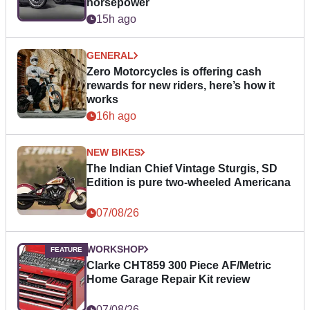
horsepower
15h ago
GENERAL
Zero Motorcycles is offering cash
rewards for new riders, here’s how it
works
16h ago
NEW BIKES
The Indian Chief Vintage Sturgis, SD
Edition is pure two-wheeled Americana
07/08/26
WORKSHOP
Clarke CHT859 300 Piece AF/Metric
Home Garage Repair Kit review
07/08/26