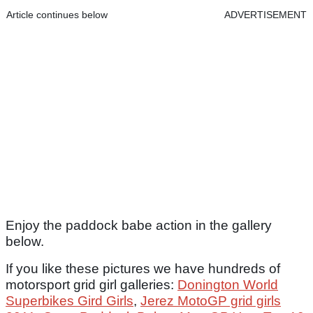
Article continues below
ADVERTISEMENT
Enjoy the paddock babe action in the gallery
below.
If you like these pictures we have hundreds of
motorsport
grid girl galleries:
Donington World
Superbikes Gird Girls
,
Jerez MotoGP grid girls