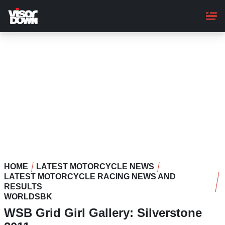
Skip
to
main
content
HOME
LATEST MOTORCYCLE NEWS
LATEST MOTORCYCLE RACING NEWS AND
RESULTS
WORLDSBK
WSB Grid Girl Gallery: Silverstone