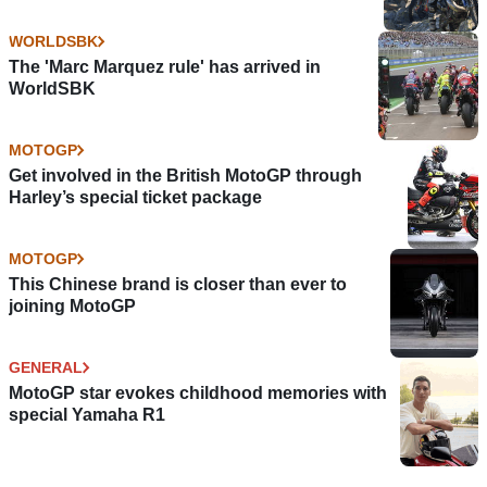
WORLDSBK
The 'Marc Marquez rule' has arrived in
WorldSBK
MOTOGP
Get involved in the British MotoGP through
Harley’s special ticket package
MOTOGP
This Chinese brand is closer than ever to
joining MotoGP
GENERAL
MotoGP star evokes childhood memories with
special Yamaha R1