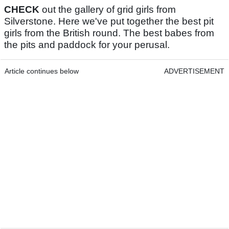
CHECK
out the gallery of grid girls from
Silverstone. Here we've put together the best pit
girls from the British round. The best babes from
the pits and paddock for your perusal.
Article continues below
ADVERTISEMENT