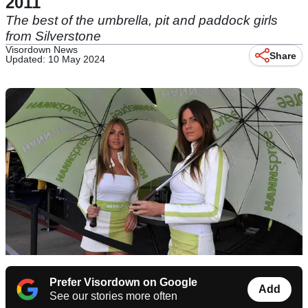
2011
The best of the umbrella, pit and paddock girls
from Silverstone
Visordown News
Share
Updated: 10 May 2024
Prefer Visordown on Google
Add
See our stories more often