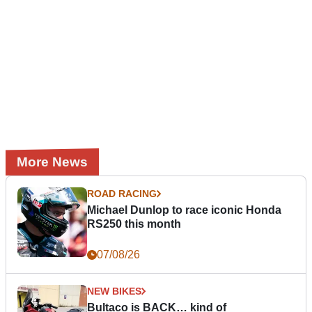
More News
ROAD RACING
Michael Dunlop to race iconic Honda
RS250 this month
07/08/26
NEW BIKES
Bultaco is BACK… kind of