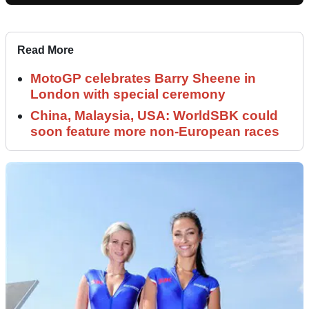
Read More
MotoGP celebrates Barry Sheene in
London with special ceremony
China, Malaysia, USA: WorldSBK could
soon feature more non-European races