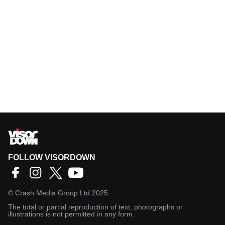
FOLLOW VISORDOWN
©
Crash Media Group Ltd
2025.
The total or partial reproduction of text, photographs or
illustrations is not permitted in any form.