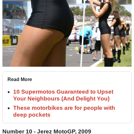
Read More
10 Supermotos Guaranteed to Upset
Your Neighbours (And Delight You)
These motorbikes are for people with
deep pockets
Number 10 - Jerez MotoGP, 2009