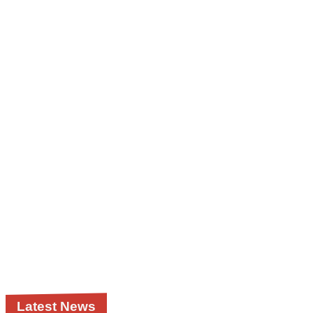
Latest News