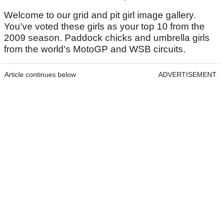
Welcome to our grid and pit girl image gallery.
You've voted these girls as your top 10 from the
2009 season. Paddock chicks and umbrella girls
from the world's MotoGP and WSB circuits.
Article continues below
ADVERTISEMENT