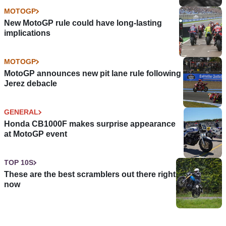
MOTOGP
New MotoGP rule could have long-lasting
implications
MOTOGP
MotoGP announces new pit lane rule following
Jerez debacle
GENERAL
Honda CB1000F makes surprise appearance
at MotoGP event
TOP 10S
These are the best scramblers out there right
now