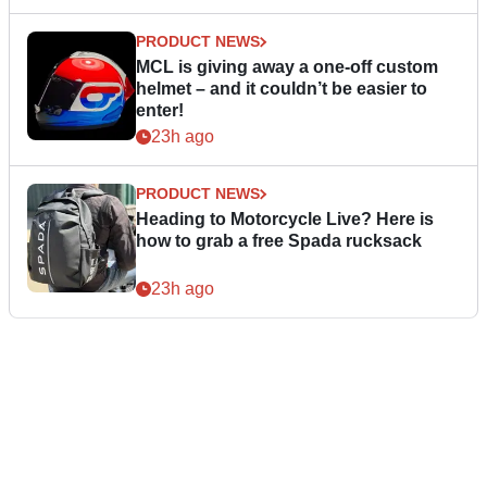
PRODUCT NEWS
MCL is giving away a one-off custom
helmet – and it couldn’t be easier to
enter!
23h ago
PRODUCT NEWS
Heading to Motorcycle Live? Here is
how to grab a free Spada rucksack
23h ago