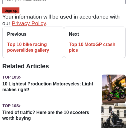
Your information will be used in accordance with
our
Privacy Policy
.
Previous
Next
Top 10 bike racing
Top 10 MotoGP crash
powerslides gallery
pics
Related Articles
TOP 10S
10 Lightest Production Motorcycles: Light
makes right!
TOP 10S
Tired of traffic? Here are the 10 scooters
worth buying