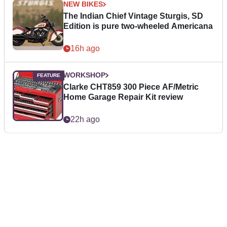
NEW BIKES
The Indian Chief Vintage Sturgis, SD
Edition is pure two-wheeled Americana
16h ago
WORKSHOP
Clarke CHT859 300 Piece AF/Metric
Home Garage Repair Kit review
22h ago