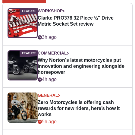
WORKSHOP
Clarke PRO378 32 Piece ½" Drive
Metric Socket Set review
3h ago
COMMERCIAL
Why Norton's latest motorcycles put
innovation and engineering alongside
horsepower
4h ago
GENERAL
Zero Motorcycles is offering cash
rewards for new riders, here’s how it
works
5h ago