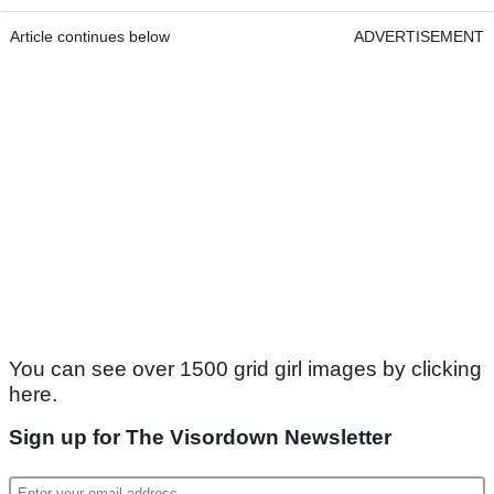
Article continues below
ADVERTISEMENT
You can see over 1500 grid girl images by clicking
here.
Sign up for The Visordown Newsletter