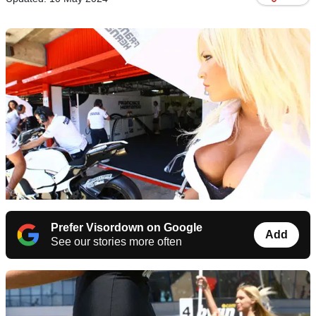
Prefer Visordown on Google
Add
See our stories more often