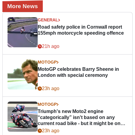
More News
GENERAL
Road safety police in Cornwall report
155mph motorcycle speeding offence
21h ago
MOTOGP
MotoGP celebrates Barry Sheene in
London with special ceremony
23h ago
MOTOGP
Triumph's new Moto2 engine
“categorically” isn't based on any
current road bike - but it might be one
day
23h ago