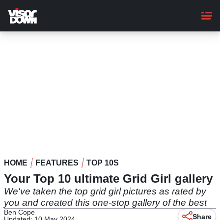
Skip
to
main
content
HOME
FEATURES
TOP 10S
Your Top 10 ultimate Grid Girl gallery
We've taken the top grid girl pictures as rated by
you and created this one-stop gallery of the best
Ben Cope
Share
Updated: 10 May 2024