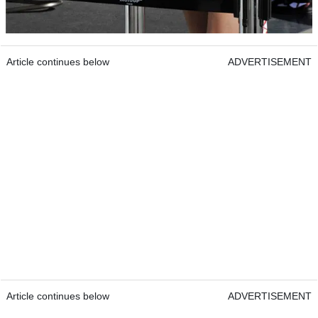
Article continues below
ADVERTISEMENT
Article continues below
ADVERTISEMENT