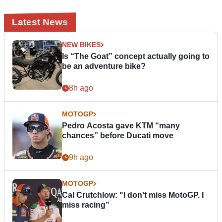
Latest News
NEW BIKES
Is “The Goat” concept actually going to
be an adventure bike?
8h ago
MOTOGP
Pedro Acosta gave KTM “many
chances” before Ducati move
9h ago
MOTOGP
Cal Crutchlow: "I don’t miss MotoGP. I
miss racing”