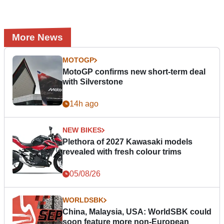
More News
MOTOGP
MotoGP confirms new short-term deal
with Silverstone
14h ago
NEW BIKES
Plethora of 2027 Kawasaki models
revealed with fresh colour trims
05/08/26
WORLDSBK
China, Malaysia, USA: WorldSBK could
soon feature more non-European