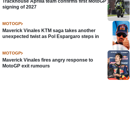
Trackhouse Aprilia team confirms first MotoGP
signing of 2027
MOTOGP
Maverick Vinales KTM saga takes another
unexpected twist as Pol Espargaro steps in
MOTOGP
Maverick Vinales fires angry response to
MotoGP exit rumours