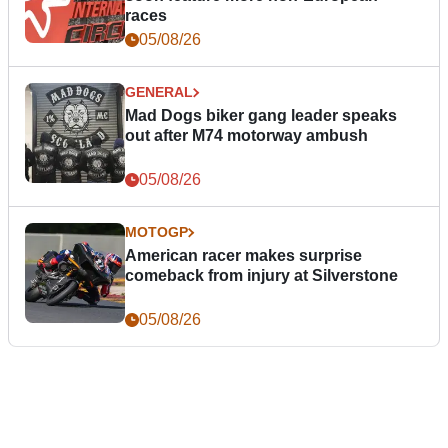
races
05/08/26
GENERAL
Mad Dogs biker gang leader speaks
out after M74 motorway ambush
05/08/26
MOTOGP
American racer makes surprise
comeback from injury at Silverstone
05/08/26