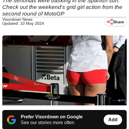
The senoritas were basking in the Spanish sun.
Check out the weekend's grid girl action from the
second round of MotoGP
Visordown News
Share
Updated: 10 May 2024
Prefer Visordown on Google
Add
See our stories more often