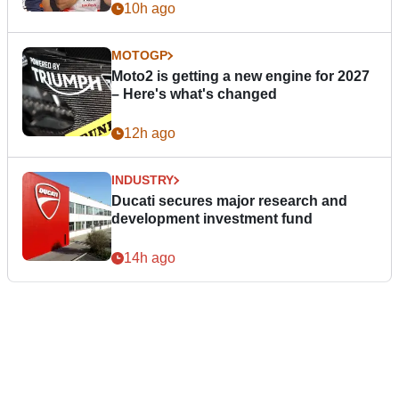
10h ago
MOTOGP
Moto2 is getting a new engine for 2027
– Here's what's changed
12h ago
INDUSTRY
Ducati secures major research and
development investment fund
14h ago