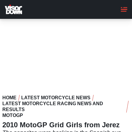
Skip
to
main
content
HOME
LATEST MOTORCYCLE NEWS
LATEST MOTORCYCLE RACING NEWS AND
RESULTS
MOTOGP
2010 MotoGP Grid Girls from Jerez