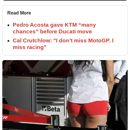
Read More
Pedro Acosta gave KTM “many
chances” before Ducati move
Cal Crutchlow: "I don’t miss MotoGP. I
miss racing”