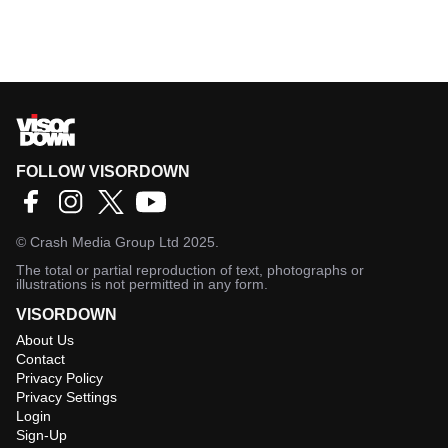
FOLLOW VISORDOWN
©
Crash Media Group Ltd
2025.
The total or partial reproduction of text, photographs or
illustrations is not permitted in any form.
VISORDOWN
About Us
Contact
Privacy Policy
Privacy Settings
Login
Sign-Up