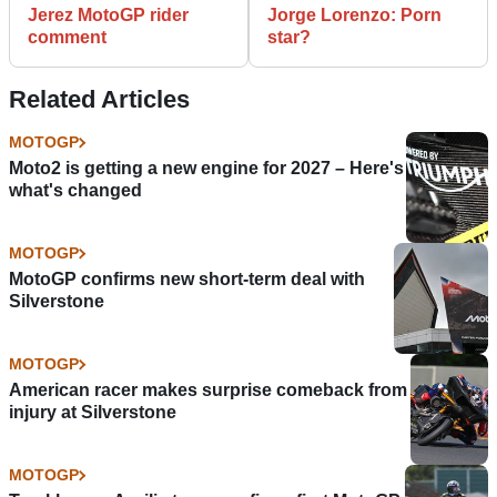
Jerez MotoGP rider
Jorge Lorenzo: Porn
comment
star?
Related Articles
MOTOGP
Moto2 is getting a new engine for 2027 – Here's
what's changed
MOTOGP
MotoGP confirms new short-term deal with
Silverstone
MOTOGP
American racer makes surprise comeback from
injury at Silverstone
MOTOGP