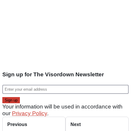
Sign up for The Visordown Newsletter
Your information will be used in accordance with
our
Privacy Policy
.
Previous
Next