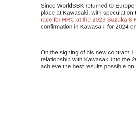
Since WorldSBK returned to Europe
place at Kawasaki, with speculation 
race for HRC at the 2023 Suzuka 8 
confirmation in Kawasaki for 2024 en
On the signing of his new contract, 
relationship with Kawasaki into the
achieve the best results possible o