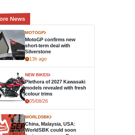
ore News
MOTOGP
MotoGP confirms new
short-term deal with
Silverstone
13h ago
NEW BIKES
Plethora of 2027 Kawasaki
models revealed with fresh
colour trims
05/08/26
WORLDSBK
China, Malaysia, USA:
WorldSBK could soon