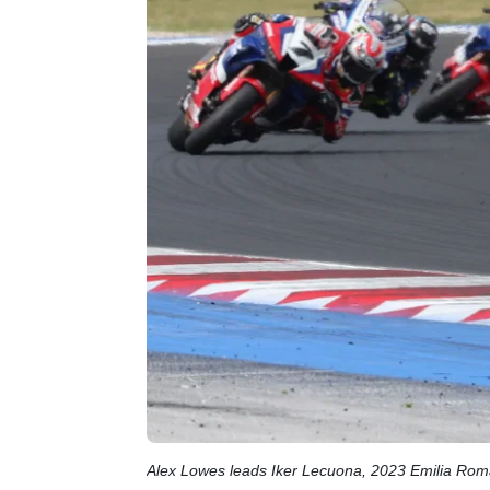
Alex Lowes leads Iker Lecuona, 2023 Emilia Ro