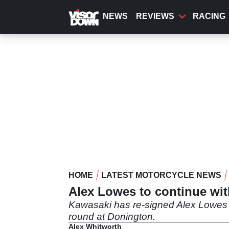
Skip
to
NEWS
REVIEWS
RACING
main
content
HOME
LATEST MOTORCYCLE NEWS
Alex Lowes to continue wi
Kawasaki has re-signed Alex Lowes 
round at Donington.
Alex Whitworth