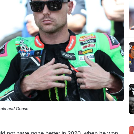
Gold and Goose
ould not have gone better in 2020, when he won