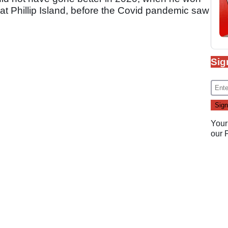
2 at Phillip Island, before the Covid pandemic saw
Sig
Your
our