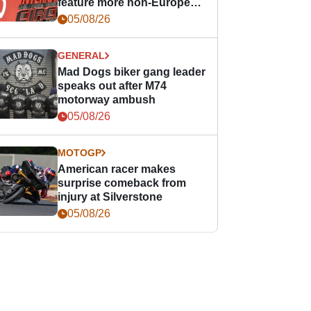
feature more non-European
races
05/08/26
GENERAL
Mad Dogs biker gang leader
speaks out after M74
motorway ambush
05/08/26
MOTOGP
American racer makes
surprise comeback from
injury at Silverstone
05/08/26