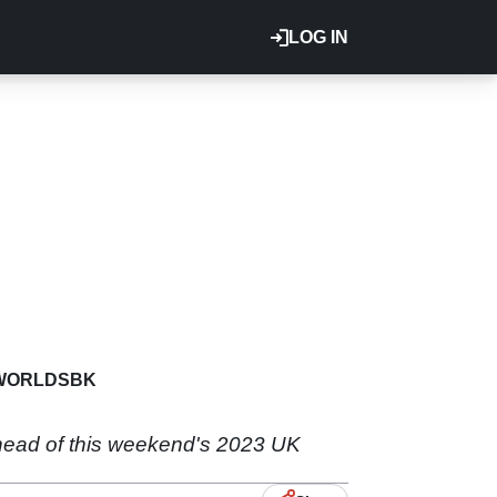
LOG IN
WORLDSBK
head of this weekend's 2023 UK