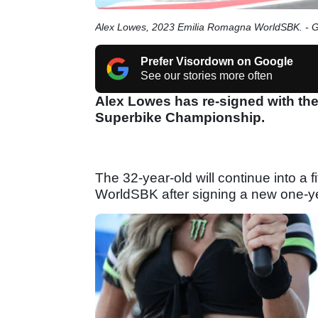
Alex Lowes, 2023 Emilia Romagna WorldSBK. - 
Prefer Visordown on Google
See our stories more often
Alex Lowes has re-signed with the
Superbike Championship.
The 32-year-old will continue into a f
WorldSBK after signing a new one-ye