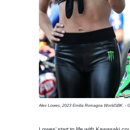
Alex Lowes, 2023 Emilia Romagna WorldSBK. - 
Lowes’ start to life with Kawasaki c