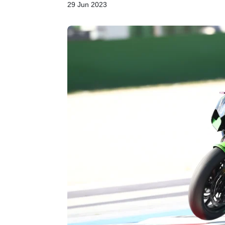
29 Jun 2023