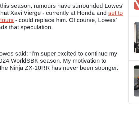
 this season, rumours have surrounded Lowes'
that Xavi Vierge - currently at Honda and
set to
Hours
- could replace him. Of course, Lowes'
ds that speculation.
Lowes said: “I’m super excited to continue my
 2024 WorldSBK season. My motivation to
n the Ninja ZX-10RR has never been stronger.