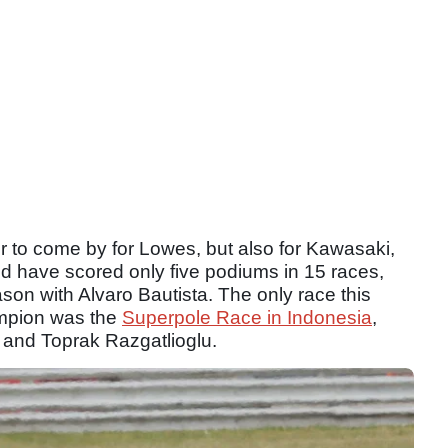
 to come by for Lowes, but also for Kawasaki,
nd have scored only five podiums in 15 races,
on with Alvaro Bautista. The only race this
ampion was the
Superpole Race in Indonesia
,
and Toprak Razgatlioglu.