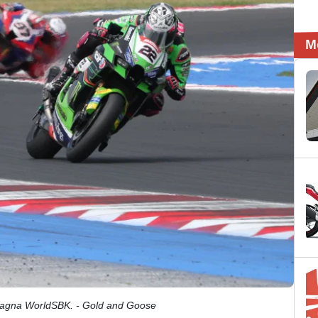
M
magna WorldSBK. - Gold and Goose