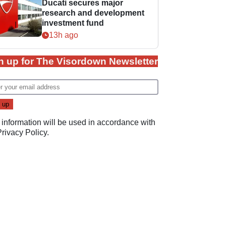
Ducati secures major
research and development
investment fund
13h ago
n up for The Visordown Newsletter
 information will be used in accordance with
Privacy Policy
.