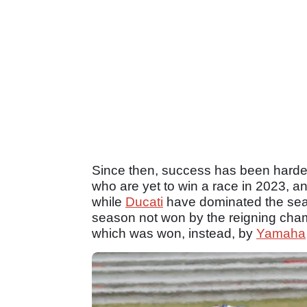
Since then, success has been harder
who are yet to win a race in 2023, a
while
Ducati
have dominated the seas
season not won by the reigning ch
which was won, instead, by
Yamaha