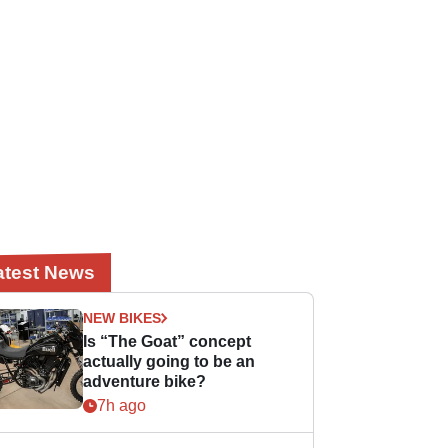
atest News
NEW BIKES
Is “The Goat” concept
actually going to be an
adventure bike?
7h ago