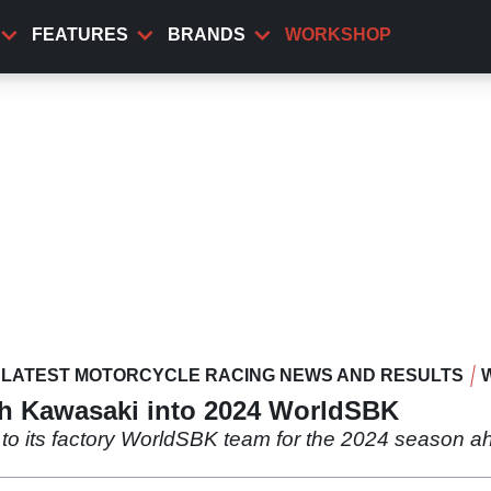
FEATURES
BRANDS
WORKSHOP
LATEST MOTORCYCLE RACING NEWS AND RESULTS
th Kawasaki into 2024 WorldSBK
to its factory WorldSBK team for the 2024 season a