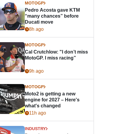
MOTOGP
Pedro Acosta gave KTM
“many chances” before
Ducati move
8h ago
MOTOGP
Cal Crutchlow: "I don’t miss
MotoGP. I miss racing”
9h ago
MOTOGP
Moto2 is getting a new
engine for 2027 – Here's
what's changed
11h ago
INDUSTRY