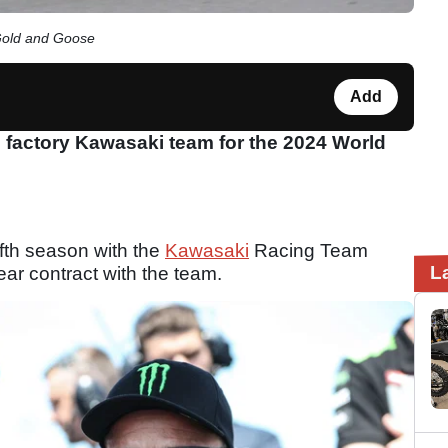
Gold and Goose
Add
 factory Kawasaki team for the 2024 World
ifth season with the
Kawasaki
Racing Team
L
ar contract with the team.