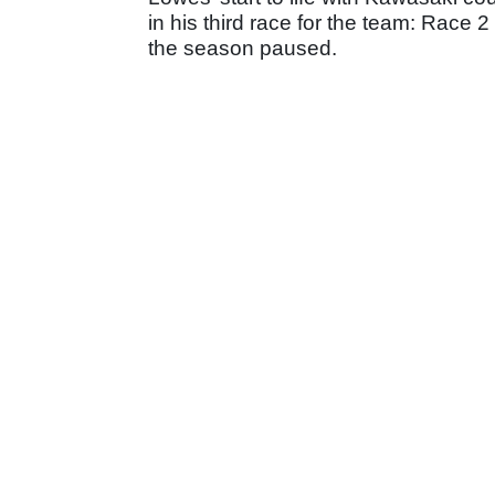
in his third race for the team: Race 
the season paused.