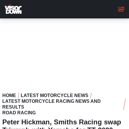
Skip
to
main
content
HOME
LATEST MOTORCYCLE NEWS
LATEST MOTORCYCLE RACING NEWS AND
RESULTS
ROAD RACING
Peter Hickman, Smiths Racing swap