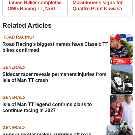
James Hillier completes
McGuinness signs for
OMG Racing TT, North
Quattro Plant Kawasaki
West 200 line up
for IoM TT and NW200
Related Articles
ROAD RACING
Road Racing’s biggest names have Classic TT
bikes confirmed
GENERAL
Sidecar racer reveals permanent injuries from
Isle of Man TT crash
GENERAL
Isle of Man TT legend confirms plans to
continue racing in 2027
GENERAL
Superbike star makes surprise off-road