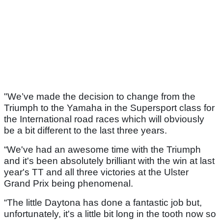
"We’ve made the decision to change from the
Triumph to the Yamaha in the Supersport class for
the International road races which will obviously
be a bit different to the last three years.
“We've had an awesome time with the Triumph
and it's been absolutely brilliant with the win at last
year's TT and all three victories at the Ulster
Grand Prix being phenomenal.
“The little Daytona has done a fantastic job but,
unfortunately, it's a little bit long in the tooth now so