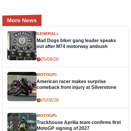
More News
GENERAL
Mad Dogs biker gang leader speaks
out after M74 motorway ambush
05/08/26
MOTOGP
American racer makes surprise
comeback from injury at Silverstone
05/08/26
MOTOGP
Trackhouse Aprilia team confirms first
MotoGP signing of 2027