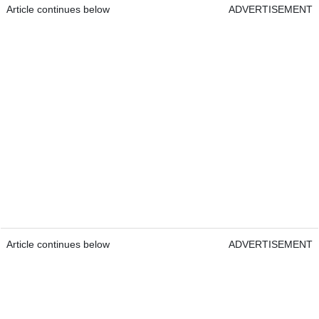
Article continues below
ADVERTISEMENT
Article continues below
ADVERTISEMENT