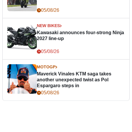
05/08/26
NEW BIKES
Kawasaki announces four-strong Ninja
2027 line-up
05/08/26
MOTOGP
Maverick Vinales KTM saga takes
another unexpected twist as Pol
Espargaro steps in
05/08/26