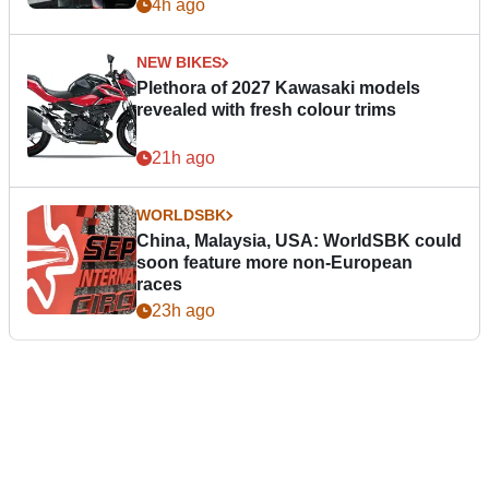
4h ago
NEW BIKES
Plethora of 2027 Kawasaki models
revealed with fresh colour trims
21h ago
WORLDSBK
China, Malaysia, USA: WorldSBK could
soon feature more non-European
races
23h ago