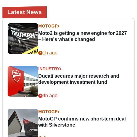
Latest News
MOTOGP
Moto2 is getting a new engine for 2027
– Here's what's changed
1h ago
INDUSTRY
Ducati secures major research and
development investment fund
4h ago
MOTOGP
MotoGP confirms new short-term deal
with Silverstone