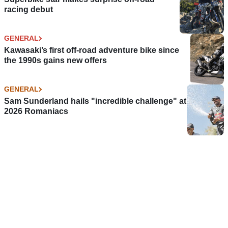
racing debut
GENERAL
Kawasaki’s first off-road adventure bike since
the 1990s gains new offers
GENERAL
Sam Sunderland hails "incredible challenge" at
2026 Romaniacs