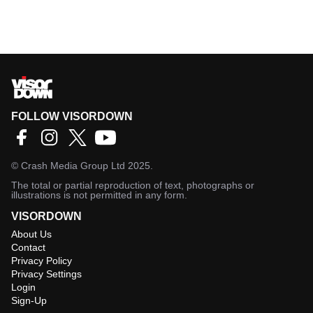
FOLLOW VISORDOWN
©
Crash Media Group Ltd
2025.
The total or partial reproduction of text, photographs or
illustrations is not permitted in any form.
VISORDOWN
About Us
Contact
Privacy Policy
Privacy Settings
Login
Sign-Up