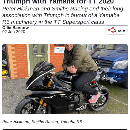
Triumph with Yamaha for TT 2020
Peter Hickman and Smiths Racing end their long
association with Triumph in favour of a Yamaha
R6 machinery in the TT Supersport class
Ollie Barstow
Share
02 Jan 2020
Peter Hickman, Smiths Racing, Yamaha R6