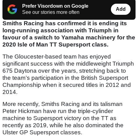
Prefer Visordown on Google
Add
See our stories more often
Smiths Racing has confirmed it is ending its
long-running association with Triumph in
favour of a switch to Yamaha machinery for the
2020 Isle of Man TT Supersport class.
The Gloucester-based team has enjoyed
significant success with the middleweight Triumph
675 Daytona over the years, stretching back to
the team’s participation in the British Supersport
Championship when it secured titles in 2012 and
2014.
More recently, Smiths Racing and its talisman
Peter Hickman have run the triple-cylinder
machine to Supersport victory on the TT as
recently as 2019, while he also dominated the
Ulster GP Supersport classes.