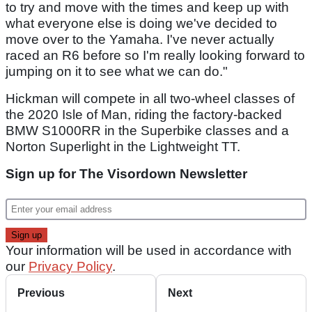
to try and move with the times and keep up with
what everyone else is doing we've decided to
move over to the Yamaha. I've never actually
raced an R6 before so I'm really looking forward to
jumping on it to see what we can do."
Hickman will compete in all two-wheel classes of
the 2020 Isle of Man, riding the factory-backed
BMW S1000RR in the Superbike classes and a
Norton Superlight in the Lightweight TT.
Sign up for The Visordown Newsletter
Your information will be used in accordance with
our
Privacy Policy
.
Previous
Next