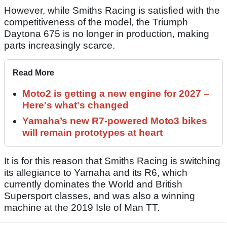
However, while Smiths Racing is satisfied with the
competitiveness of the model, the Triumph
Daytona 675 is no longer in production, making
parts increasingly scarce.
Read More
Moto2 is getting a new engine for 2027 –
Here's what's changed
Yamaha’s new R7-powered Moto3 bikes
will remain prototypes at heart
It is for this reason that Smiths Racing is switching
its allegiance to Yamaha and its R6, which
currently dominates the World and British
Supersport classes, and was also a winning
machine at the 2019 Isle of Man TT.