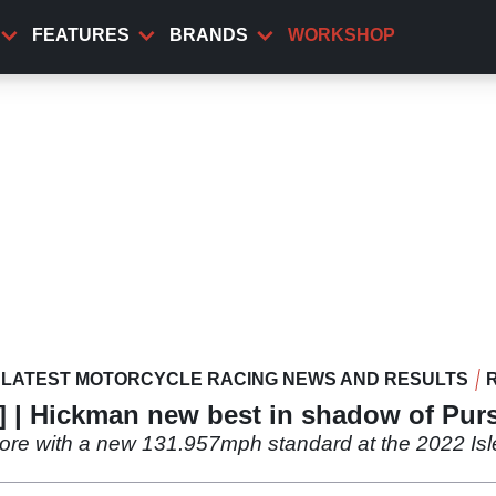
FEATURES
BRANDS
WORKSHOP
LATEST MOTORCYCLE RACING NEWS AND RESULTS
e] | Hickman new best in shadow of Pur
re with a new 131.957mph standard at the 2022 Isl