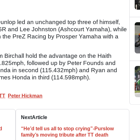
Dunlop led an unchanged top three of himself,
6R and Lee Johnston (Ashcourt Yamaha), while
 on the PreZ Racing by Prosper Yamaha with a
 Birchall hold the advantage on the Haith
.825mph, followed up by Peter Founds and
nda in second (115.432mph) and Ryan and
es Honda in third (114.598mph).
 TT
Peter Hickman
Next
Article
d
“He’d tell us all to stop crying”-Purslow
family’s moving tribute after TT death