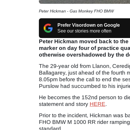
Peter Hickman - Gas Monkey FHO BMW
Prefer Visordown on Google
See our stories more often
Peter Hickman moved back to the 
marker on day four of practice qual
otherwise overshadowed by the de
The 29-year old from Llanon, Ceredig
Ballagarey, just ahead of the fourth
8.05pm before the call to end the ses
Purslow had succumbed to his injuri
He becomes the 152nd person to die a
statement and story
HERE
.
Prior to the incident, Hickman was 
FHO BMW M 1000 RR rider ramping 
standard.