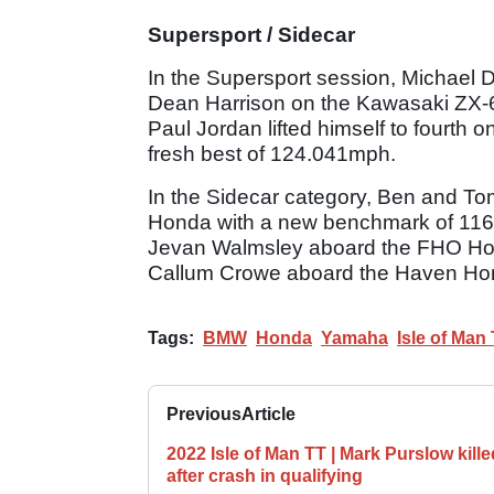
Supersport / Sidecar
In the Supersport session, Michael 
Dean Harrison on the Kawasaki ZX-
Paul Jordan lifted himself to fourth
fresh best of 124.041mph.
In the Sidecar category, Ben and Tom
Honda with a new benchmark of 116
Jevan Walmsley aboard the FHO Ho
Callum Crowe aboard the Haven Hom
Tags:
BMW
Honda
Yamaha
Isle of Man
Previous
Article
2022 Isle of Man TT | Mark Purslow kille
after crash in qualifying