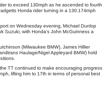
der to exceed 130mph as he ascended to fourth
Padgetts Honda rider turning in a 130.174mph
port on Wednesday evening, Michael Dunlop
Hawk Suzuki, with Honda’s John McGuinness a
tchinson (Milwaukee BMW), James Hillier
andtrans Haulage/Nigel Appleyard BMW) hold
sitions.
to the TT continued to make encouraging progress
h, lifting him to 17th in terms of personal best