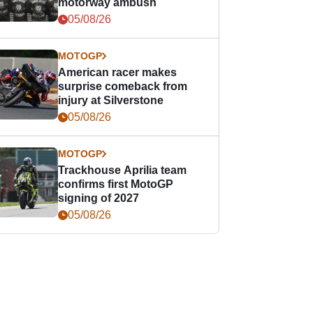
motorway ambush
05/08/26
MOTOGP
American racer makes
surprise comeback from
injury at Silverstone
05/08/26
MOTOGP
Trackhouse Aprilia team
confirms first MotoGP
signing of 2027
05/08/26