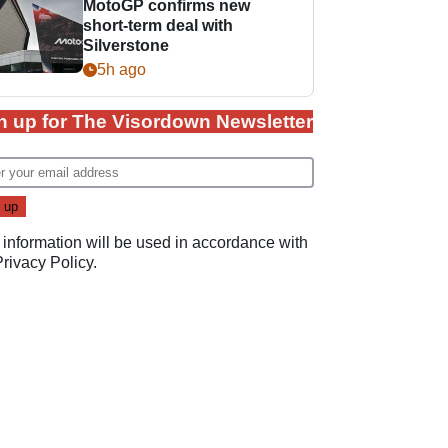
MotoGP confirms new
short-term deal with
Silverstone
5h ago
n up for The Visordown Newsletter
 information will be used in accordance with
Privacy Policy
.