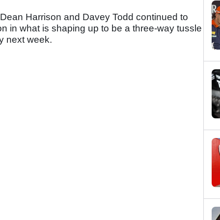
, Dean Harrison and Davey Todd continued to
n in what is shaping up to be a three-way tussle
ry next week.