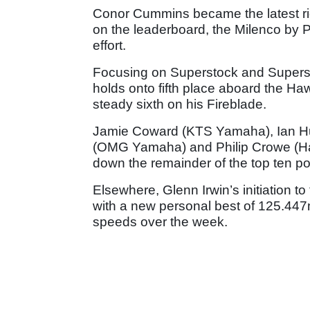
Conor Cummins became the latest ri
on the leaderboard, the Milenco by 
effort.
Focusing on Superstock and Supers
holds onto fifth place aboard the 
steady sixth on his Fireblade.
Jamie Coward (KTS Yamaha), Ian Hu
(OMG Yamaha) and Philip Crowe (H
down the remainder of the top ten po
Elsewhere, Glenn Irwin’s initiation 
with a new personal best of 125.447mp
speeds over the week.