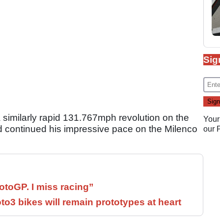
Sig
 similarly rapid 131.767mph revolution on the
Your
continued his impressive pace on the Milenco
our
otoGP. I miss racing”
3 bikes will remain prototypes at heart