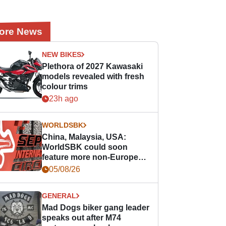
ore News
NEW BIKES
Plethora of 2027 Kawasaki
models revealed with fresh
colour trims
23h ago
WORLDSBK
China, Malaysia, USA:
WorldSBK could soon
feature more non-European
races
05/08/26
GENERAL
Mad Dogs biker gang leader
speaks out after M74