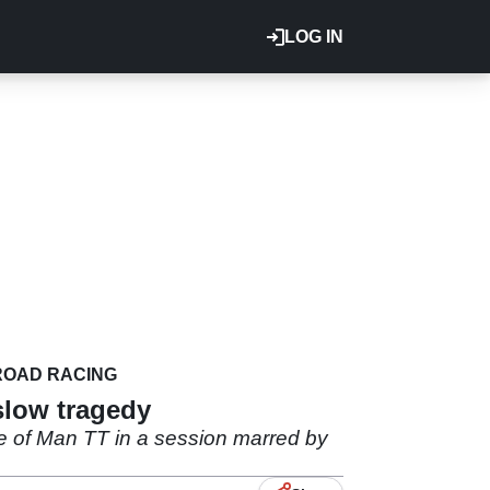
LOG IN
ROAD RACING
slow tragedy
e of Man TT in a session marred by