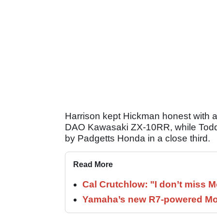
Harrison kept Hickman honest with a
DAO Kawasaki ZX-10RR, while Todd 
by Padgetts Honda in a close third.
Read More
Cal Crutchlow: "I don’t miss M
Yamaha’s new R7-powered Moto