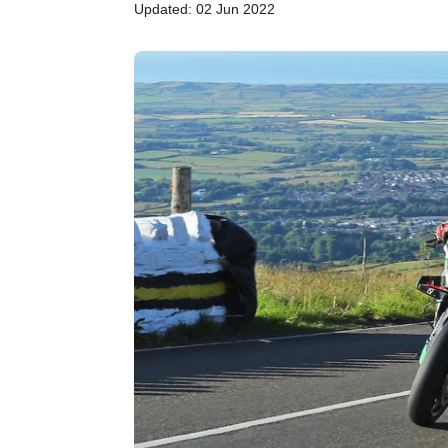
Updated: 02 Jun 2022