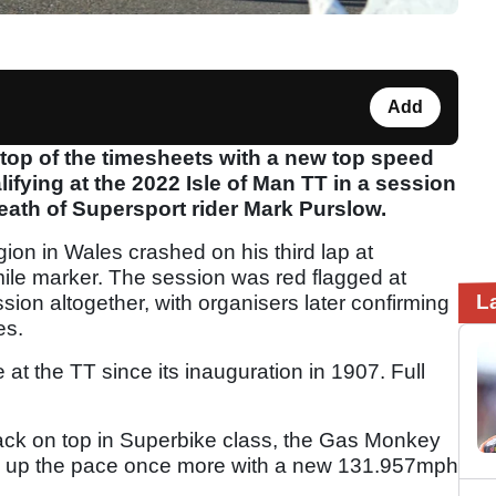
Add
top of the timesheets with a new top speed
ifying at the 2022 Isle of Man TT in a session
ath of Supersport rider Mark Purslow.
ion in Wales crashed on his third lap at
 mile marker. The session was red flagged at
L
sion altogether, with organisers later confirming
es.
t the TT since its inauguration in 1907. Full
back on top in Superbike class, the Gas Monkey
up the pace once more with a new 131.957mph