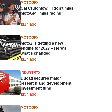
MOTOGP
Cal Crutchlow: "I don’t miss
MotoGP. I miss racing”
1h ago
MOTOGP
Moto2 is getting a new
engine for 2027 – Here's
what's changed
2h ago
INDUSTRY
Ducati secures major
research and development
investment fund
5h ago
MOTOGP