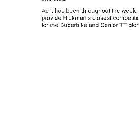
As it has been throughout the week
provide Hickman’s closest competitio
for the Superbike and Senior TT glo