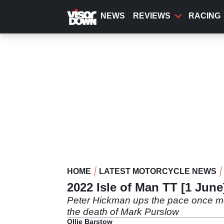
Skip
to
NEWS
REVIEWS
RACING
main
content
HOME
LATEST MOTORCYCLE NEWS
2022 Isle of Man TT [1 Jun
Peter Hickman ups the pace once mo
the death of Mark Purslow
Ollie Barstow