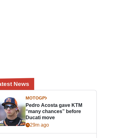
atest News
MOTOGP
Pedro Acosta gave KTM
“many chances” before
Ducati move
29m ago