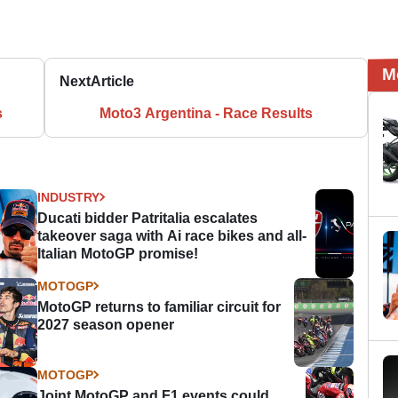
M
Next
Article
s
Moto3 Argentina - Race Results
INDUSTRY
Ducati bidder Patritalia escalates
takeover saga with Ai race bikes and all-
Italian MotoGP promise!
MOTOGP
MotoGP returns to familiar circuit for
2027 season opener
MOTOGP
Joint MotoGP and F1 events could