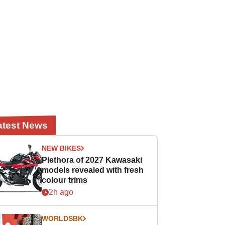
atest News
NEW BIKES
Plethora of 2027 Kawasaki
models revealed with fresh
colour trims
2h ago
WORLDSBK