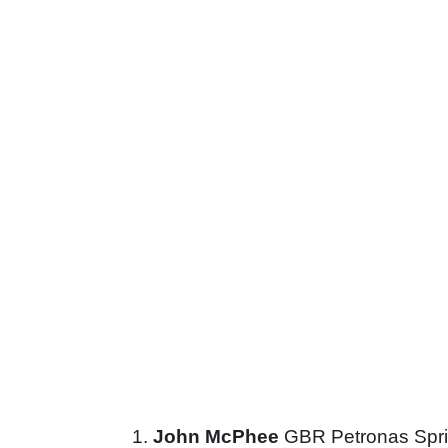
John McPhee
GBR Petronas Spri