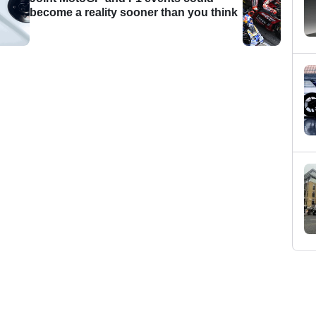
become a reality sooner than you think