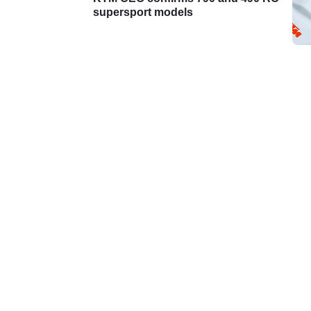
supersport models