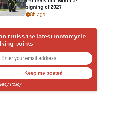
confirms first MotoGP
signing of 2027
8h ago
on't miss the latest motorcycle
lking points
ivacy Policy