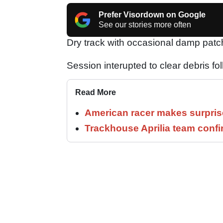
Prefer Visordown on Google
See our stories more often
Dry track with occasional damp patc
Session interupted to clear debris fo
Read More
American racer makes surprise
Trackhouse Aprilia team confi