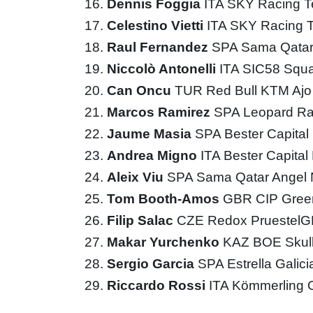
Dennis Foggia
ITA SKY Racing 
Celestino Vietti
ITA SKY Racing
Raul Fernandez
SPA Sama Qatar
Niccolò Antonelli
ITA SIC58 Squ
Can Oncu
TUR Red Bull KTM Aj
Marcos Ramirez
SPA Leopard Ra
Jaume Masia
SPA Bester Capita
Andrea Migno
ITA Bester Capita
Aleix Viu
SPA Sama Qatar Angel 
Tom Booth-Amos
GBR CIP Gree
Filip Salac
CZE Redox Pruestel
Makar Yurchenko
KAZ BOE Skul
Sergio Garcia
SPA Estrella Galic
Riccardo Rossi
ITA Kömmerling 