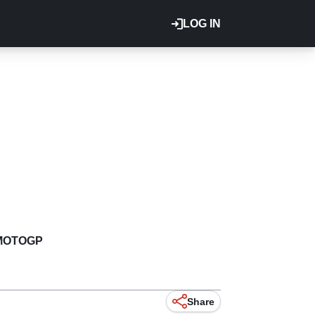
LOG IN
MOTOGP
Share