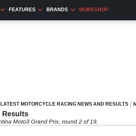
FEATURES
BRANDS
WORKSHOP
LATEST MOTORCYCLE RACING NEWS AND RESULTS
 Results
tina Moto3 Grand Prix, round 2 of 19.