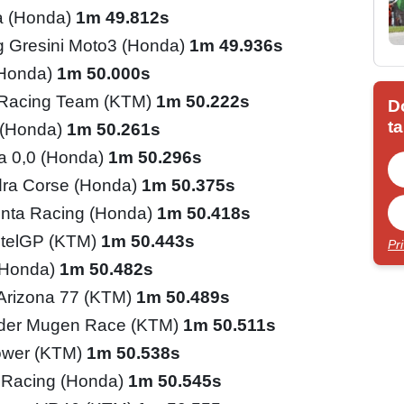
a (Honda)
1m 49.812s
 Gresini Moto3 (Honda)
1m 49.936s
(Honda)
1m 50.000s
 Racing Team (KTM)
1m 50.222s
D
ta
 (Honda)
1m 50.261s
ia 0,0 (Honda)
1m 50.296s
ra Corse (Honda)
1m 50.375s
inta Racing (Honda)
1m 50.418s
telGP (KTM)
1m 50.443s
Pr
(Honda)
1m 50.482s
 Arizona 77 (KTM)
1m 50.489s
ider Mugen Race (KTM)
1m 50.511s
ower (KTM)
1m 50.538s
 Racing (Honda)
1m 50.545s