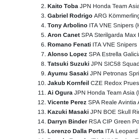
Kaito Toba
JPN Honda Team Asi
Gabriel Rodrigo
ARG Kömmerling
Tony Arbolino
ITA VNE Snipers 
Aron Canet
SPA Sterilgarda Max
Romano Fenati
ITA VNE Snipers
Alonso Lopez
SPA Estrella Galic
Tatsuki Suzuki
JPN SIC58 Squad
Ayumu Sasaki
JPN Petronas Spr
Jakub Kornfeil
CZE Redox Prues
Ai Ogura
JPN Honda Team Asia 
Vicente Perez
SPA Reale Avintia
Kazuki Masaki
JPN BOE Skull R
Darryn Binder
RSA CIP Green P
Lorenzo Dalla Porta
ITA Leopard