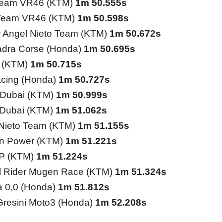
Team VR46 (KTM)
1m 50.555s
 Team VR46 (KTM)
1m 50.598s
 Angel Nieto Team (KTM)
1m 50.672s
adra Corse (Honda)
1m 50.695s
o (KTM)
1m 50.715s
cing (Honda)
1m 50.727s
l Dubai (KTM)
1m 50.999s
l Dubai (KTM)
1m 51.062s
Nieto Team (KTM)
1m 51.155s
n Power (KTM)
1m 51.221s
GP (KTM)
1m 51.224s
l Rider Mugen Race (KTM)
1m 51.324s
ia 0,0 (Honda)
1m 51.812s
Gresini Moto3 (Honda)
1m 52.208s