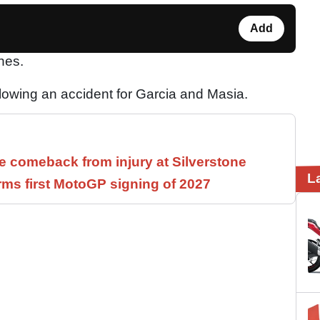
Add
hes.
llowing an accident for Garcia and Masia.
 comeback from injury at Silverstone
L
rms first MotoGP signing of 2027