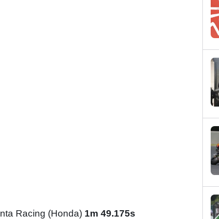
nta Racing (Honda)
1m 49.175s