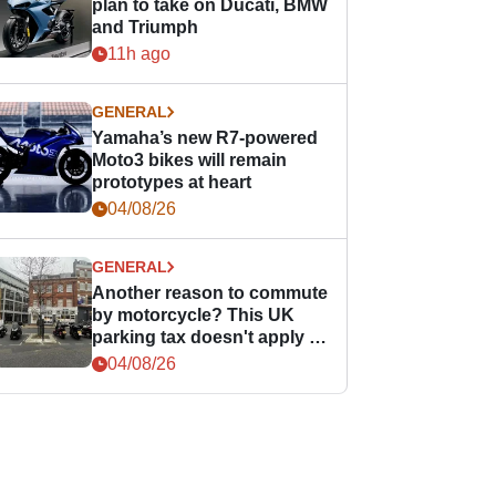
plan to take on Ducati, BMW
and Triumph
11h ago
GENERAL
Yamaha’s new R7-powered
Moto3 bikes will remain
prototypes at heart
04/08/26
GENERAL
Another reason to commute
by motorcycle? This UK
parking tax doesn't apply to
PTWs
04/08/26