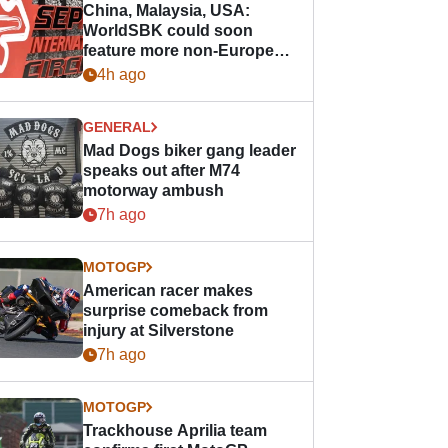
China, Malaysia, USA:
WorldSBK could soon
feature more non-European
races
4h ago
GENERAL
Mad Dogs biker gang leader
speaks out after M74
motorway ambush
7h ago
MOTOGP
American racer makes
surprise comeback from
injury at Silverstone
7h ago
MOTOGP
Trackhouse Aprilia team