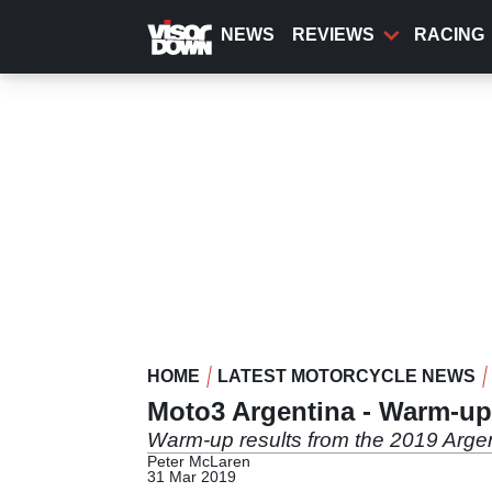
Skip
to
NEWS
REVIEWS
RACING
main
content
HOME
LATEST MOTORCYCLE NEWS
Moto3 Argentina - Warm-up
Warm-up results from the 2019 Argen
Peter McLaren
31 Mar 2019