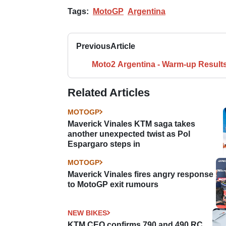
Tags:
MotoGP
Argentina
Previous
Article
Moto2 Argentina - Warm-up Result
Related Articles
MOTOGP
Maverick Vinales KTM saga takes
another unexpected twist as Pol
Espargaro steps in
MOTOGP
Maverick Vinales fires angry response
to MotoGP exit rumours
NEW BIKES
KTM CEO confirms 790 and 490 RC