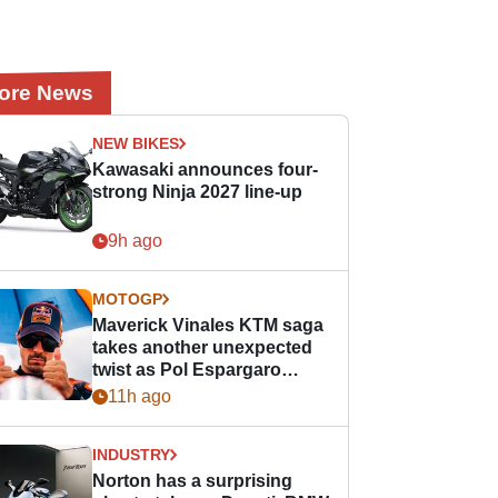
ore News
NEW BIKES
Kawasaki announces four-
strong Ninja 2027 line-up
9h ago
MOTOGP
Maverick Vinales KTM saga
takes another unexpected
twist as Pol Espargaro
steps in
11h ago
INDUSTRY
Norton has a surprising