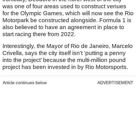
was one of four areas used to construct venues
for the Olympic Games, which will now see the Rio
Motorpark be constructed alongside. Formula 1 is
also believed to have an agreement in place to
start racing there from 2022.
Interestingly, the Mayor of Rio de Janeiro, Marcelo
Crivella, says the city itself isn’t ‘putting a penny
into the project’ because the multi-million pound
project has been invested in by Rio Motorsports.
Article continues below
ADVERTISEMENT