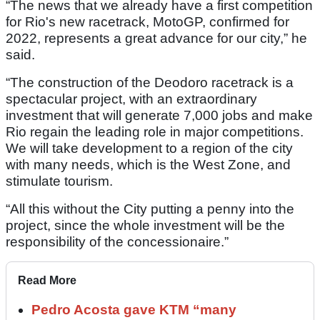
“The news that we already have a first competition
for Rio's new racetrack, MotoGP, confirmed for
2022, represents a great advance for our city,” he
said.
“The construction of the Deodoro racetrack is a
spectacular project, with an extraordinary
investment that will generate 7,000 jobs and make
Rio regain the leading role in major competitions.
We will take development to a region of the city
with many needs, which is the West Zone, and
stimulate tourism.
“All this without the City putting a penny into the
project, since the whole investment will be the
responsibility of the concessionaire.”
Read More
Pedro Acosta gave KTM “many