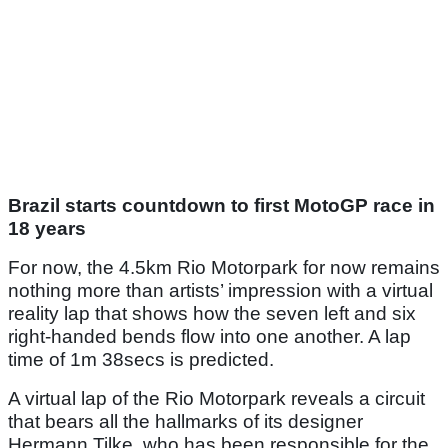
Brazil starts countdown to first MotoGP race in
18 years
For now, the 4.5km Rio Motorpark for now remains
nothing more than artists’ impression with a virtual
reality lap that shows how the seven left and six
right-handed bends flow into one another. A lap
time of 1m 38secs is predicted.
A virtual lap of the Rio Motorpark reveals a circuit
that bears all the hallmarks of its designer
Hermann Tilke, who has been responsible for the