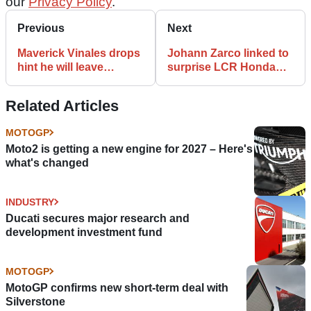
our
Privacy Policy
.
Previous
Next
Maverick Vinales drops
Johann Zarco linked to
hint he will leave
surprise LCR Honda
Yamaha at end of 2020
MotoGP call-up
MotoGP
Related Articles
MOTOGP
Moto2 is getting a new engine for 2027 – Here's
what's changed
INDUSTRY
Ducati secures major research and
development investment fund
MOTOGP
MotoGP confirms new short-term deal with
Silverstone