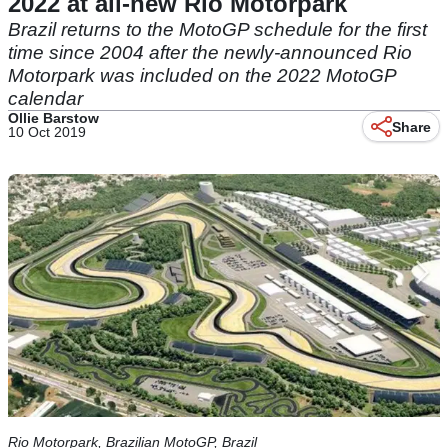
2022 at all-new Rio Motorpark
Brazil returns to the MotoGP schedule for the first
time since 2004 after the newly-announced Rio
Motorpark was included on the 2022 MotoGP
calendar
Ollie Barstow
Share
10 Oct 2019
Rio Motorpark, Brazilian MotoGP, Brazil