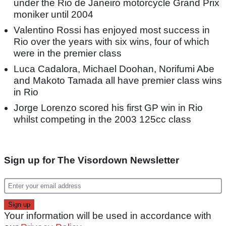
under the Rio de Janeiro motorcycle Grand Prix
moniker until 2004
Valentino Rossi has enjoyed most success in
Rio over the years with six wins, four of which
were in the premier class
Luca Cadalora, Michael Doohan, Norifumi Abe
and Makoto Tamada all have premier class wins
in Rio
Jorge Lorenzo scored his first GP win in Rio
whilst competing in the 2003 125cc class
Sign up for The Visordown Newsletter
Your information will be used in accordance with