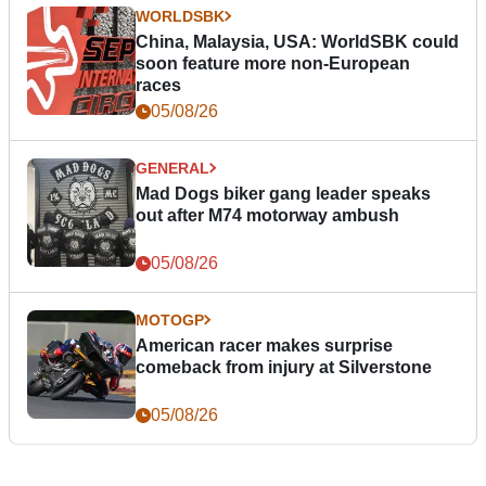
WORLDSBK
China, Malaysia, USA: WorldSBK could
soon feature more non-European
races
05/08/26
GENERAL
Mad Dogs biker gang leader speaks
out after M74 motorway ambush
05/08/26
MOTOGP
American racer makes surprise
comeback from injury at Silverstone
05/08/26