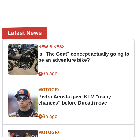
Latest News
NEW BIKES
Is “The Goat” concept actually going to
be an adventure bike?
8h ago
MOTOGP
Pedro Acosta gave KTM “many
chances” before Ducati move
9h ago
MOTOGP