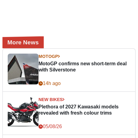
More News
MOTOGP
MotoGP confirms new short-term deal
with Silverstone
14h ago
NEW BIKES
Plethora of 2027 Kawasaki models
revealed with fresh colour trims
05/08/26