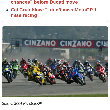
chances” before Ducati move
Cal Crutchlow: "I don’t miss MotoGP. I
miss racing”
Start of 2004 Rio MotoGP