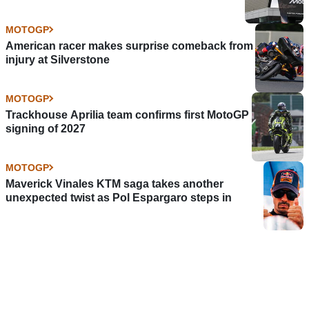
MOTOGP
American racer makes surprise comeback from
injury at Silverstone
MOTOGP
Trackhouse Aprilia team confirms first MotoGP
signing of 2027
MOTOGP
Maverick Vinales KTM saga takes another
unexpected twist as Pol Espargaro steps in