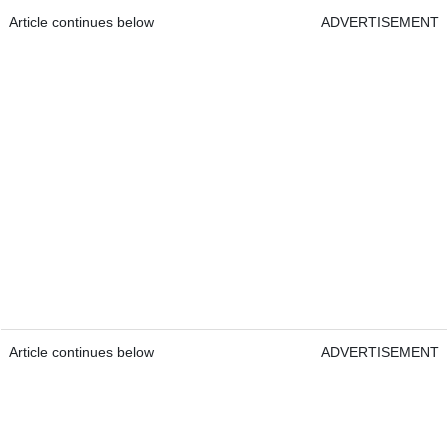
Article continues below
ADVERTISEMENT
Article continues below
ADVERTISEMENT