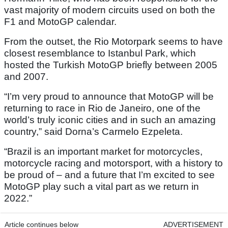
vast majority of modern circuits used on both the
F1 and MotoGP calendar.
From the outset, the Rio Motorpark seems to have
closest resemblance to Istanbul Park, which
hosted the Turkish MotoGP briefly between 2005
and 2007.
“I’m very proud to announce that MotoGP will be
returning to race in Rio de Janeiro, one of the
world’s truly iconic cities and in such an amazing
country,” said Dorna’s Carmelo Ezpeleta.
“Brazil is an important market for motorcycles,
motorcycle racing and motorsport, with a history to
be proud of – and a future that I’m excited to see
MotoGP play such a vital part as we return in
2022.”
Article continues below
ADVERTISEMENT