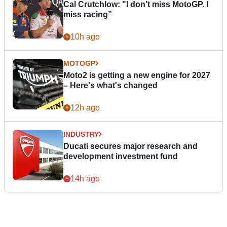
Cal Crutchlow: "I don’t miss MotoGP. I
miss racing”
10h ago
MOTOGP
Moto2 is getting a new engine for 2027
– Here's what's changed
12h ago
INDUSTRY
Ducati secures major research and
development investment fund
14h ago