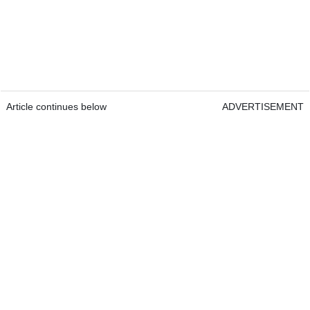
Article continues below
ADVERTISEMENT