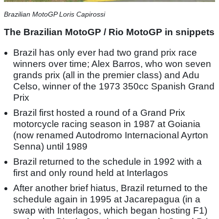
Brazilian MotoGP Loris Capirossi
The Brazilian MotoGP / Rio MotoGP in snippets
Brazil has only ever had two grand prix race
winners over time; Alex Barros, who won seven
grands prix (all in the premier class) and Adu
Celso, winner of the 1973 350cc Spanish Grand
Prix
Brazil first hosted a round of a Grand Prix
motorcycle racing season in 1987 at Goiania
(now renamed Autodromo Internacional Ayrton
Senna) until 1989
Brazil returned to the schedule in 1992 with a
first and only round held at Interlagos
After another brief hiatus, Brazil returned to the
schedule again in 1995 at Jacarepagua (in a
swap with Interlagos, which began hosting F1)