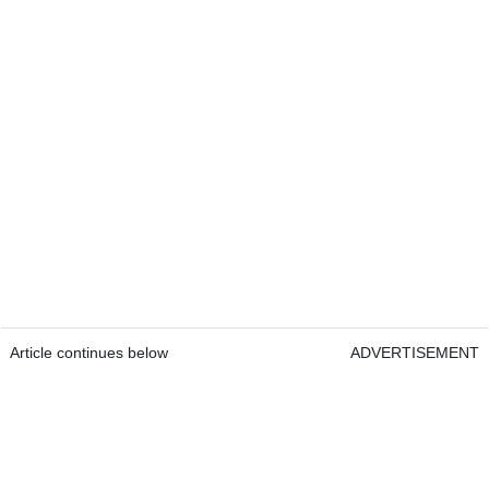
Article continues below
ADVERTISEMENT