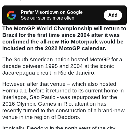
Prefer Visordown on Google
Add
See our stories more often
The MotoGP World Championship will return to
Brazil for the first time since 2004 after it was
confirmed the all-new Rio Motorpark would be
included on the 2022 MotoGP calendar.
The South American nation hosted MotoGP for a
decade between 1995 and 2004 at the iconic
Jacarepagua circuit in Rio de Janeiro.
However, after that venue – which also hosted
Formula 1 before it returned to its current home in
Interlagos, Sao Paulo - was repurposed for the
2016 Olympic Games in Rio, attention has
recently turned to the construction of a brand-new
venue in the region of Deodoro.
Ironically, Deodoro in the north west of the city