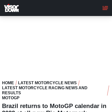
Skip
to
main
content
HOME
LATEST MOTORCYCLE NEWS
LATEST MOTORCYCLE RACING NEWS AND
RESULTS
MOTOGP
Brazil returns to MotoGP calendar in