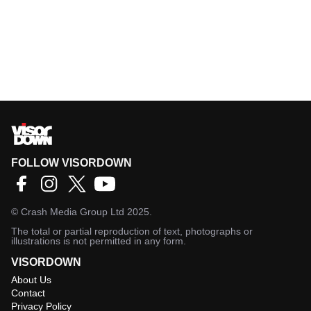
FOLLOW VISORDOWN
©
Crash Media Group Ltd
2025.
The total or partial reproduction of text, photographs or
illustrations is not permitted in any form.
VISORDOWN
About Us
Contact
Privacy Policy