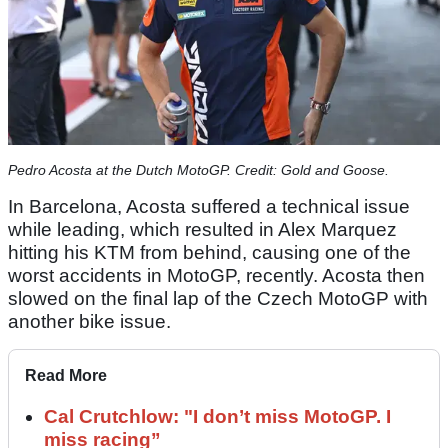
Pedro Acosta at the Dutch MotoGP. Credit: Gold and Goose.
In Barcelona, Acosta suffered a technical issue
while leading, which resulted in Alex Marquez
hitting his KTM from behind, causing one of the
worst accidents in MotoGP, recently. Acosta then
slowed on the final lap of the Czech MotoGP with
another bike issue.
Read More
Cal Crutchlow: "I don’t miss MotoGP. I
miss racing”