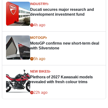
INDUSTRY
Ducati secures major research and
development investment fund
4h ago
MOTOGP
MotoGP confirms new short-term deal
with Silverstone
5h ago
NEW BIKES
Plethora of 2027 Kawasaki models
revealed with fresh colour trims
22h ago