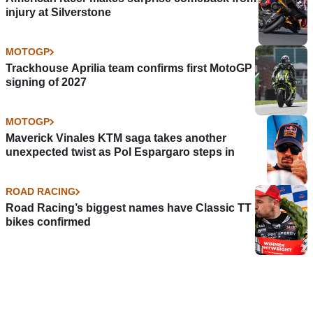
injury at Silverstone
MOTOGP
Trackhouse Aprilia team confirms first MotoGP
signing of 2027
MOTOGP
Maverick Vinales KTM saga takes another
unexpected twist as Pol Espargaro steps in
ROAD RACING
Road Racing’s biggest names have Classic TT
bikes confirmed