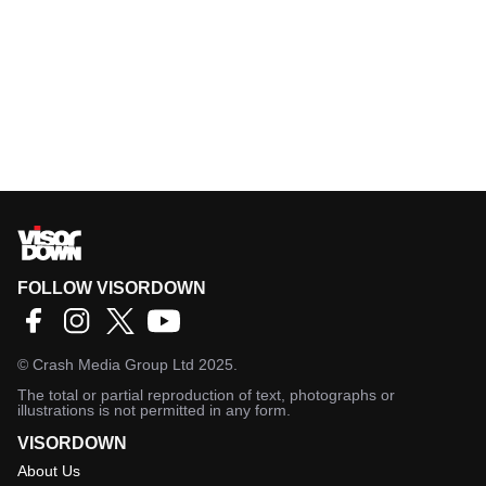
FOLLOW VISORDOWN
©
Crash Media Group Ltd
2025.
The total or partial reproduction of text, photographs or
illustrations is not permitted in any form.
VISORDOWN
About Us