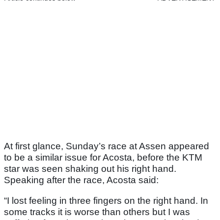
At first glance, Sunday’s race at Assen appeared
to be a similar issue for Acosta, before the KTM
star was seen shaking out his right hand.
Speaking after the race, Acosta said:
“I lost feeling in three fingers on the right hand. In
some tracks it is worse than others but I was