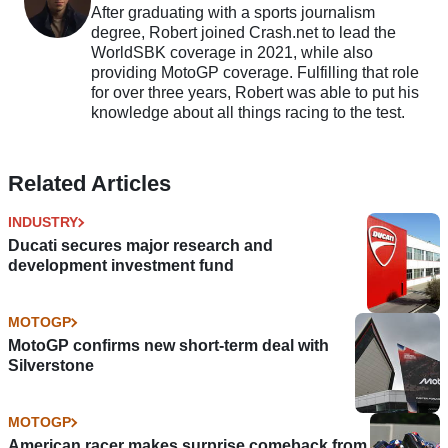
After graduating with a sports journalism
degree, Robert joined Crash.net to lead the
WorldSBK coverage in 2021, while also
providing MotoGP coverage. Fulfilling that role
for over three years, Robert was able to put his
knowledge about all things racing to the test.
Related Articles
INDUSTRY
Ducati secures major research and
development investment fund
MOTOGP
MotoGP confirms new short-term deal with
Silverstone
MOTOGP
American racer makes surprise comeback from