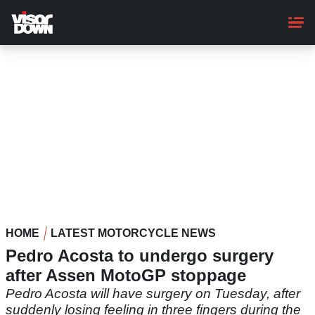
Skip
to
main
content
HOME
LATEST MOTORCYCLE NEWS
Pedro Acosta to undergo surgery
after Assen MotoGP stoppage
Pedro Acosta will have surgery on Tuesday, after
suddenly losing feeling in three fingers during the