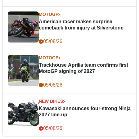
MOTOGP
American racer makes surprise
comeback from injury at Silverstone
05/08/26
MOTOGP
Trackhouse Aprilia team confirms first
MotoGP signing of 2027
05/08/26
NEW BIKES
Kawasaki announces four-strong Ninja
2027 line-up
05/08/26