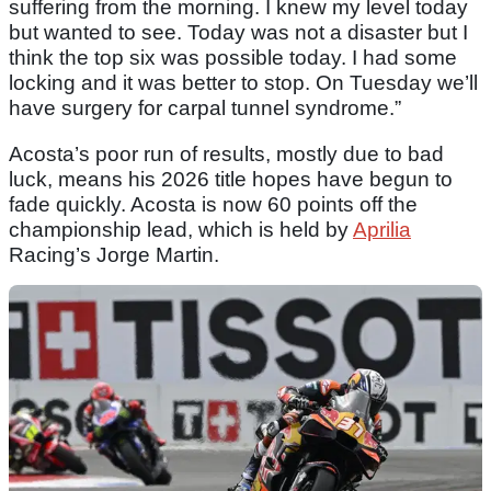
suffering from the morning. I knew my level today
but wanted to see. Today was not a disaster but I
think the top six was possible today. I had some
locking and it was better to stop. On Tuesday we’ll
have surgery for carpal tunnel syndrome.”
Acosta’s poor run of results, mostly due to bad
luck, means his 2026 title hopes have begun to
fade quickly. Acosta is now 60 points off the
championship lead, which is held by
Aprilia
Racing’s Jorge Martin.