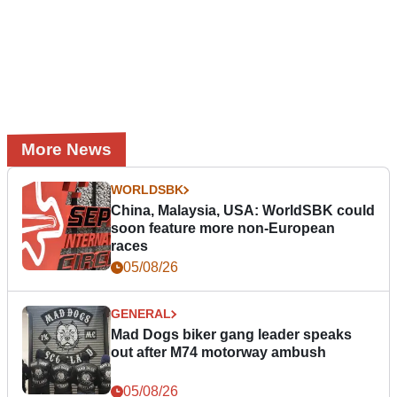
More News
WORLDSBK
China, Malaysia, USA: WorldSBK could
soon feature more non-European
races
05/08/26
GENERAL
Mad Dogs biker gang leader speaks
out after M74 motorway ambush
05/08/26