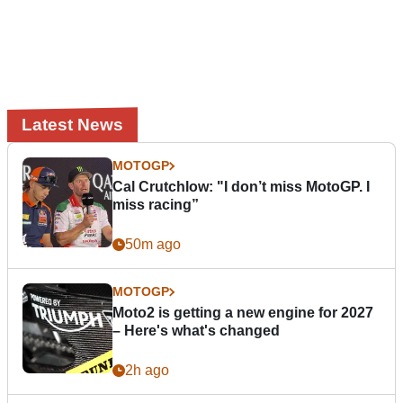
Latest News
MOTOGP
Cal Crutchlow: "I don’t miss MotoGP. I
miss racing”
50m ago
MOTOGP
Moto2 is getting a new engine for 2027
– Here's what's changed
2h ago