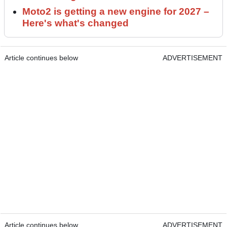
Moto2 is getting a new engine for 2027 –
Here's what's changed
Article continues below
ADVERTISEMENT
Article continues below
ADVERTISEMENT