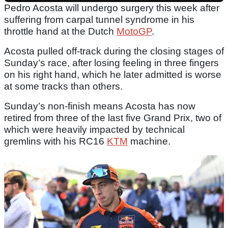
Pedro Acosta will undergo surgery this week after
suffering from carpal tunnel syndrome in his
throttle hand at the Dutch
MotoGP
.
Acosta pulled off-track during the closing stages of
Sunday’s race, after losing feeling in three fingers
on his right hand, which he later admitted is worse
at some tracks than others.
Sunday’s non-finish means Acosta has now
retired from three of the last five Grand Prix, two of
which were heavily impacted by technical
gremlins with his RC16
KTM
machine.