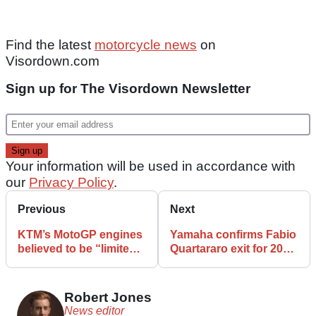
Find the latest
motorcycle news
on
Visordown.com
Sign up for The Visordown Newsletter
Your information will be used in accordance with
our
Privacy Policy
.
Previous
Next
KTM’s MotoGP engines
Yamaha confirms Fabio
believed to be “limited”
Quartararo exit for 2027
after recent reliability
MotoGP season
problems
Robert Jones
News editor