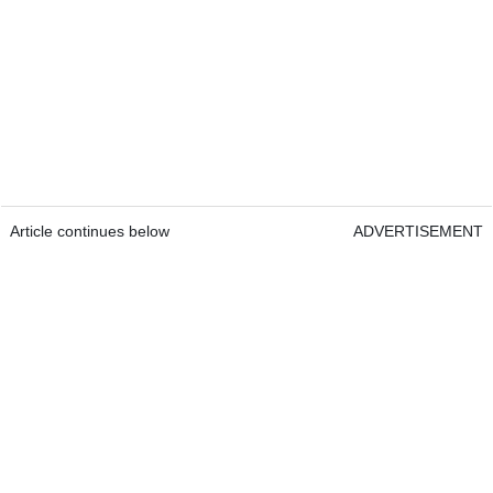
Article continues below
ADVERTISEMENT