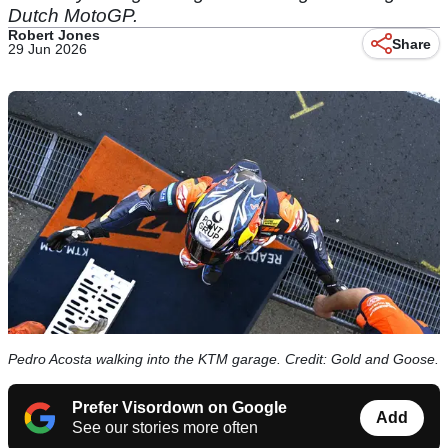
Dutch MotoGP.
Robert Jones
Share
29 Jun 2026
Pedro Acosta walking into the KTM garage. Credit: Gold and Goose.
Prefer Visordown on Google
Add
See our stories more often