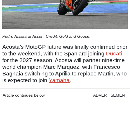
Pedro Acosta at Assen. Credit: Gold and Goose.
Acosta’s MotoGP future was finally confirmed prior
to the weekend, with the Spaniard joining
Ducati
for the 2027 season. Acosta will partner nine-time
world champion Marc Marquez, with Francesco
Bagnaia switching to Aprilia to replace Martin, who
is expected to join
Yamaha
.
Article continues below
ADVERTISEMENT