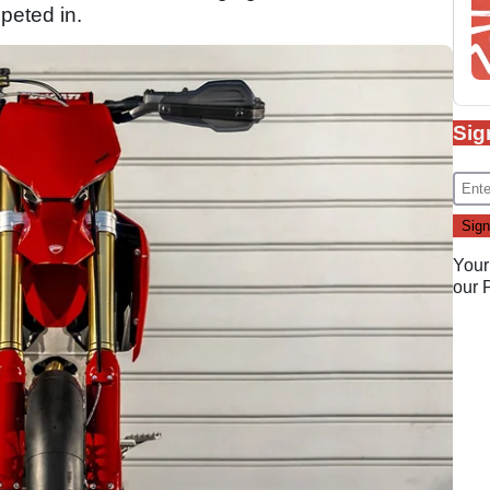
peted in.
Sig
Your
our