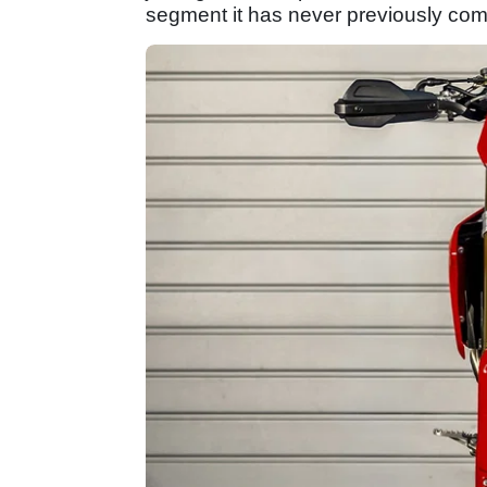
segment it has never previously com