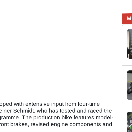
M
ped with extensive input from four-time
ner Schmidt, who has tested and raced the
gramme. The production bike features model-
 front brakes, revised engine components and