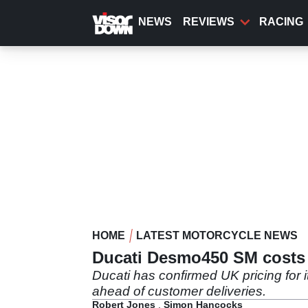
Skip
to
NEWS
REVIEWS
RACING
main
content
HOME
LATEST MOTORCYCLE NEWS
Ducati Desmo450 SM costs £
Ducati has confirmed UK pricing for 
ahead of customer deliveries.
Robert Jones
,
Simon Hancocks