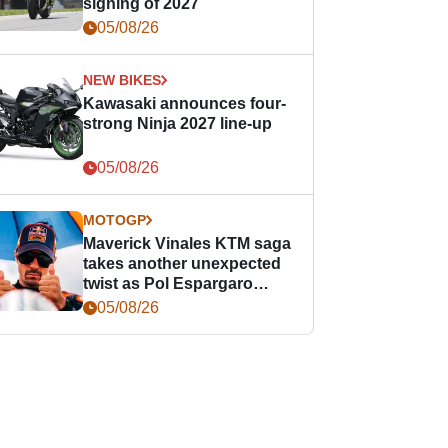
signing of 2027
05/08/26
NEW BIKES
Kawasaki announces four-
strong Ninja 2027 line-up
05/08/26
MOTOGP
Maverick Vinales KTM saga
takes another unexpected
twist as Pol Espargaro
steps in
05/08/26