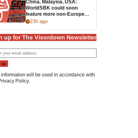
China, Malaysia, USA:
WorldSBK could soon
feature more non-European
races
23h ago
n up for The Visordown Newsletter
 information will be used in accordance with
Privacy Policy
.