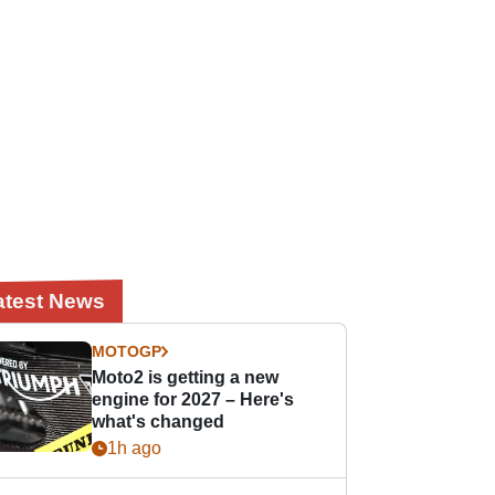
atest News
MOTOGP
Moto2 is getting a new
engine for 2027 – Here's
what's changed
1h ago