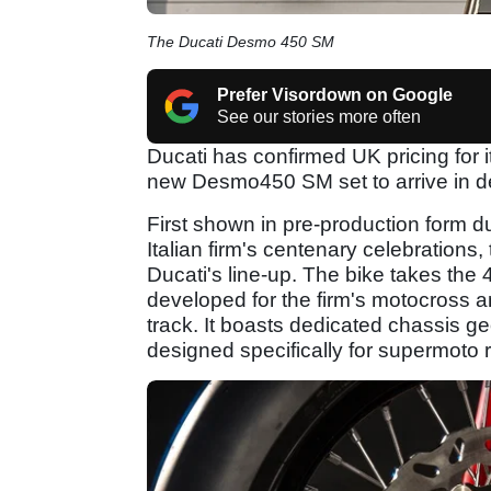
The Ducati Desmo 450 SM
Prefer Visordown on Google
See our stories more often
Ducati has confirmed UK pricing for it
new Desmo450 SM set to arrive in de
First shown in pre-production form d
Italian firm's centenary celebrations
Ducati's line-up. The bike takes the
developed for the firm's motocross an
track. It boasts dedicated chassis 
designed specifically for supermoto r