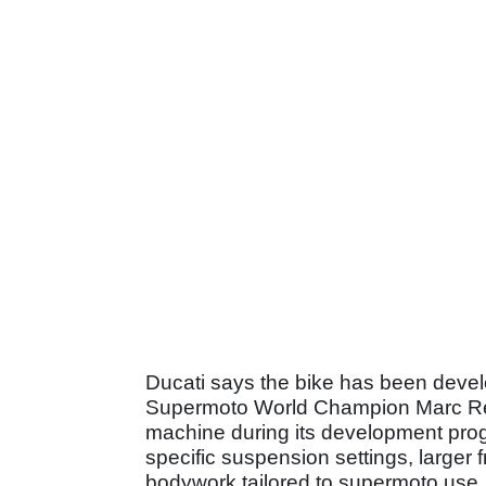
Ducati says the bike has been develo
Supermoto World Champion Marc Rei
machine during its development pro
specific suspension settings, larger
bodywork tailored to supermoto use.