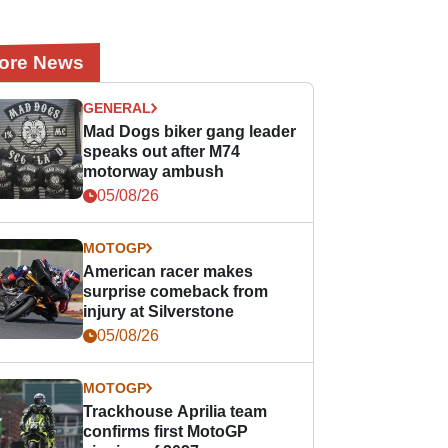
ore News
GENERAL
Mad Dogs biker gang leader
speaks out after M74
motorway ambush
05/08/26
MOTOGP
American racer makes
surprise comeback from
injury at Silverstone
05/08/26
MOTOGP
Trackhouse Aprilia team
confirms first MotoGP