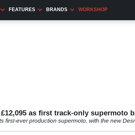
FEATURES
BRANDS
WORKSHOP
12,095 as first track-only supermoto b
its first-ever production supermoto, with the new D