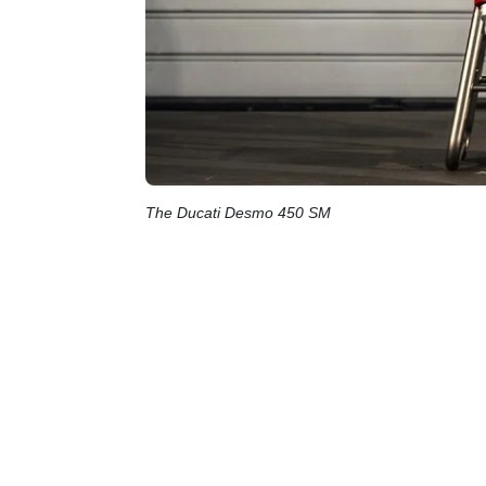
The Ducati Desmo 450 SM