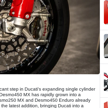
ant step in Ducati's expanding single cylinder
e Desmo450 MX has rapidly grown into a
 Desmo250 MX and Desmo450 Enduro already
he latest addition, bringing Ducati into a