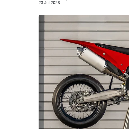
23 Jul 2026