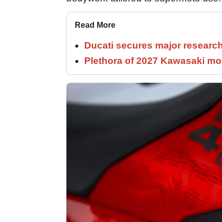
Read More
Ducati secures major researc
Plethora of 2027 Kawasaki mod