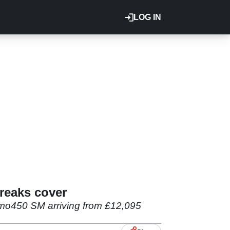
LOG IN
reaks cover
esmo450 SM arriving from £12,095