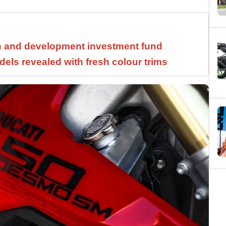
h and development investment fund
els revealed with fresh colour trims