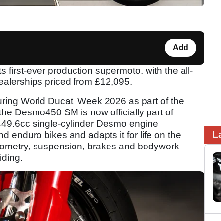
Add
s first-ever production supermoto, with the all-
alerships priced from £12,095.
uring World Ducati Week 2026 as part of the
, the Desmo450 SM is now officially part of
 449.6cc single-cylinder Desmo engine
L
d enduro bikes and adapts it for life on the
geometry, suspension, brakes and bodywork
iding.