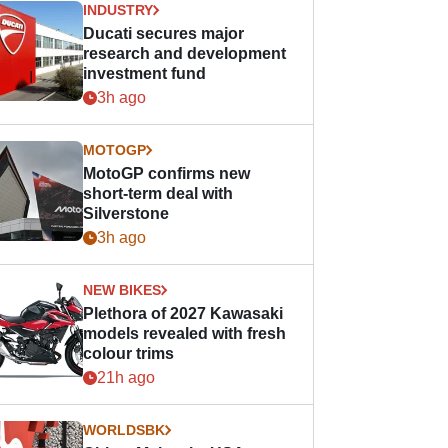
INDUSTRY
Ducati secures major
research and development
investment fund
3h ago
MOTOGP
MotoGP confirms new
short-term deal with
Silverstone
3h ago
NEW BIKES
Plethora of 2027 Kawasaki
models revealed with fresh
colour trims
21h ago
WORLDSBK