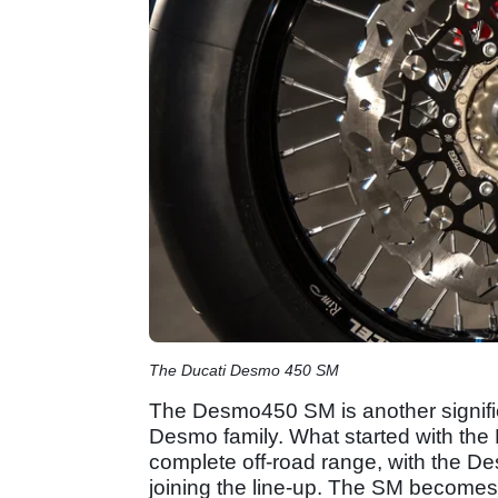
The Ducati Desmo 450 SM
The Desmo450 SM is another signific
Desmo family. What started with th
complete off-road range, with the
joining the line-up. The SM becomes t