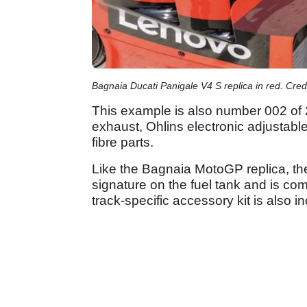
Bagnaia Ducati Panigale V4 S replica in red. Credi
This example is also number 002 of 
exhaust, Ohlins electronic adjustab
fibre parts.
Like the Bagnaia MotoGP replica, th
signature on the fuel tank and is comp
track-specific accessory kit is also i