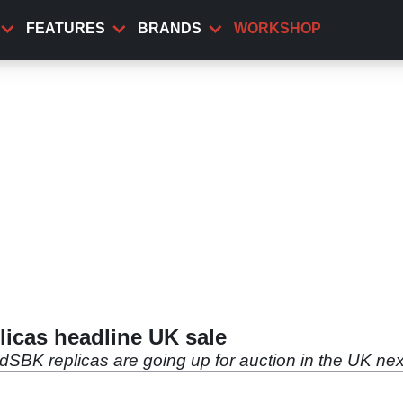
FEATURES
BRANDS
WORKSHOP
icas headline UK sale
dSBK replicas are going up for auction in the UK ne