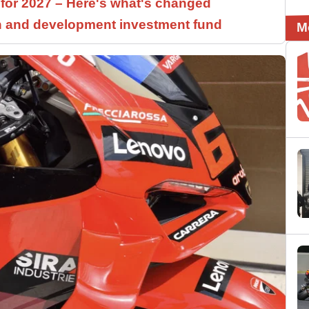
 for 2027 – Here's what's changed
h and development investment fund
M