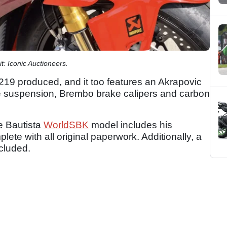
t: Iconic Auctioneers.
219 produced, and it too features an Akrapovic
le suspension, Brembo brake calipers and carbon
e Bautista
WorldSBK
model includes his
lete with all original paperwork. Additionally, a
ncluded.