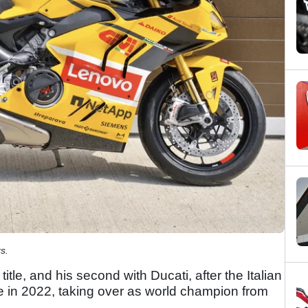
s.
le, and his second with Ducati, after the Italian
le in 2022, taking over as world champion from