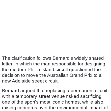
The clarification follows Bernard's widely shared
letter, in which the man responsible for designing
the modern Phillip Island circuit questioned the
decision to move the Australian Grand Prix to a
new Adelaide street circuit.
Bernard argued that replacing a permanent circuit
with a temporary street venue risked sacrificing
one of the sport's most iconic homes, while also
raising concerns over the environmental impact of