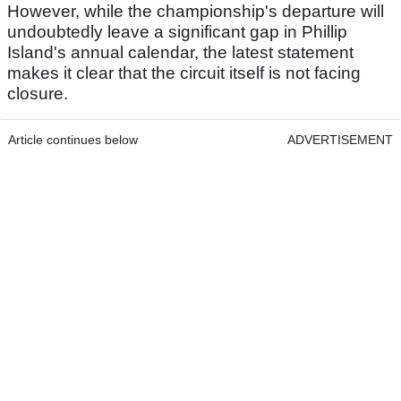
However, while the championship's departure will
undoubtedly leave a significant gap in Phillip
Island's annual calendar, the latest statement
makes it clear that the circuit itself is not facing
closure.
Article continues below
ADVERTISEMENT