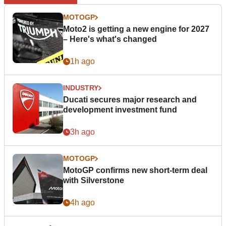
MOTOGP
Moto2 is getting a new engine for 2027
– Here's what's changed
1h ago
INDUSTRY
Ducati secures major research and
development investment fund
3h ago
MOTOGP
MotoGP confirms new short-term deal
with Silverstone
4h ago