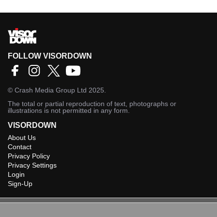
FOLLOW VISORDOWN
©
Crash Media Group Ltd
2025.
The total or partial reproduction of text, photographs or
illustrations is not permitted in any form.
VISORDOWN
About Us
Contact
Privacy Policy
Privacy Settings
Login
Sign-Up