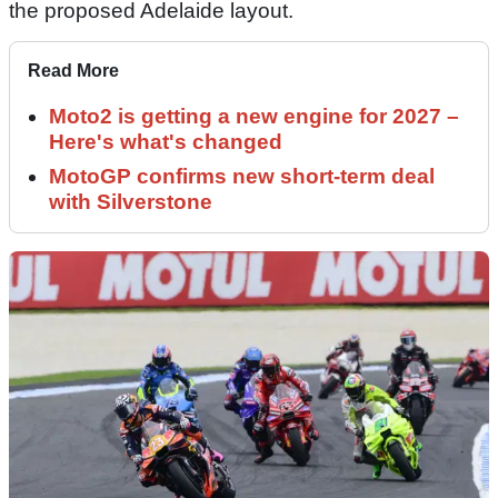
the proposed Adelaide layout.
Read More
Moto2 is getting a new engine for 2027 –
Here's what's changed
MotoGP confirms new short-term deal
with Silverstone