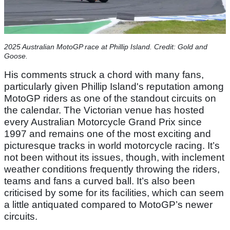
2025 Australian MotoGP race at Phillip Island. Credit: Gold and
Goose.
His comments struck a chord with many fans,
particularly given Phillip Island's reputation among
MotoGP riders as one of the standout circuits on
the calendar. The Victorian venue has hosted
every Australian Motorcycle Grand Prix since
1997 and remains one of the most exciting and
picturesque tracks in world motorcycle racing. It’s
not been without its issues, though, with inclement
weather conditions frequently throwing the riders,
teams and fans a curved ball. It’s also been
criticised by some for its facilities, which can seem
a little antiquated compared to MotoGP’s newer
circuits.