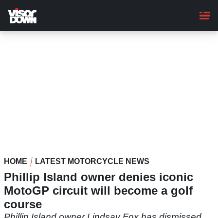
Skip
to
main
content
HOME
LATEST MOTORCYCLE NEWS
Phillip Island owner denies iconic
MotoGP circuit will become a golf
course
Phillip Island owner Lindsay Fox has dismissed