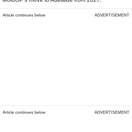
Article continues below
ADVERTISEMENT
Article continues below
ADVERTISEMENT