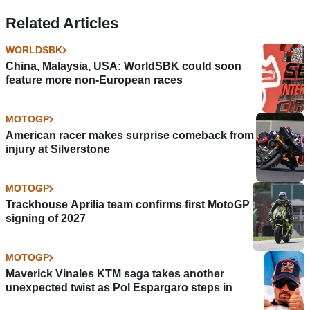
Related Articles
WORLDSBK
China, Malaysia, USA: WorldSBK could soon
feature more non-European races
MOTOGP
American racer makes surprise comeback from
injury at Silverstone
MOTOGP
Trackhouse Aprilia team confirms first MotoGP
signing of 2027
MOTOGP
Maverick Vinales KTM saga takes another
unexpected twist as Pol Espargaro steps in