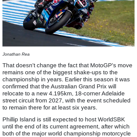
Jonathan Rea
That doesn't change the fact that MotoGP's move
remains one of the biggest shake-ups to the
championship in years. Earlier this season it was
confirmed that the Australian Grand Prix will
relocate to a new 4.195km, 18-corner Adelaide
street circuit from 2027, with the event scheduled
to remain there for at least six years.
Phillip Island is still expected to host WorldSBK
until the end of its current agreement, after which
both of the major world championship motorcycle