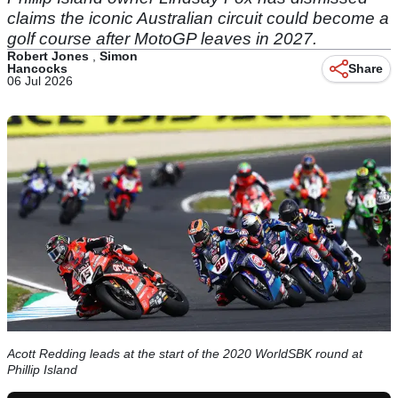
claims the iconic Australian circuit could become a
golf course after MotoGP leaves in 2027.
Robert Jones
,
Simon
Hancocks
Share
06 Jul 2026
Acott Redding leads at the start of the 2020 WorldSBK round at
Phillip Island