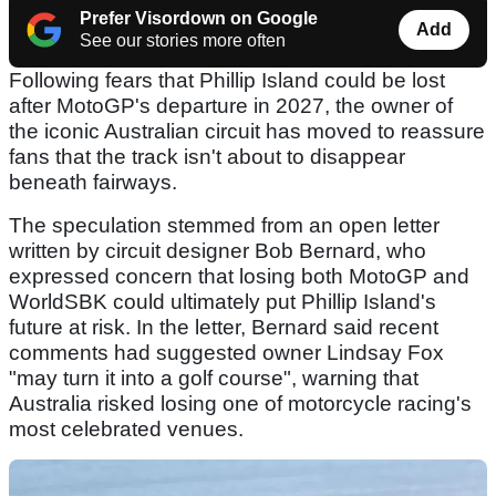
Prefer Visordown on Google
Add
See our stories more often
Following fears that Phillip Island could be lost
after MotoGP's departure in 2027, the owner of
the iconic Australian circuit has moved to reassure
fans that the track isn't about to disappear
beneath fairways.
The speculation stemmed from an open letter
written by circuit designer Bob Bernard, who
expressed concern that losing both MotoGP and
WorldSBK could ultimately put Phillip Island's
future at risk. In the letter, Bernard said recent
comments had suggested owner Lindsay Fox
"may turn it into a golf course", warning that
Australia risked losing one of motorcycle racing's
most celebrated venues.