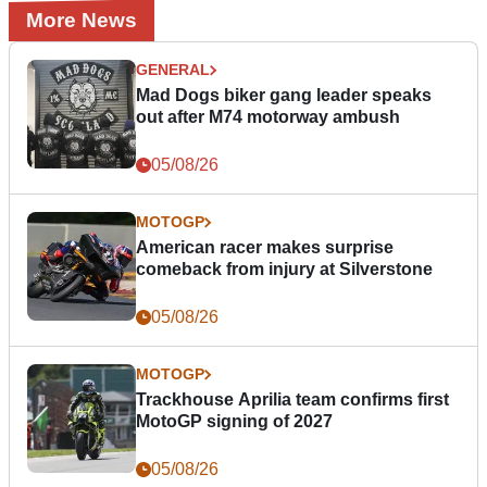
More News
GENERAL
Mad Dogs biker gang leader speaks
out after M74 motorway ambush
05/08/26
MOTOGP
American racer makes surprise
comeback from injury at Silverstone
05/08/26
MOTOGP
Trackhouse Aprilia team confirms first
MotoGP signing of 2027
05/08/26