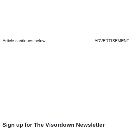
Article continues below
ADVERTISEMENT
Sign up for The Visordown Newsletter