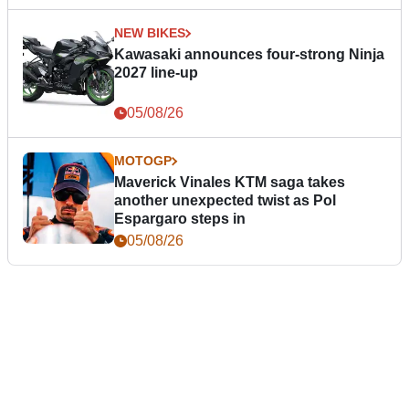
NEW BIKES
Kawasaki announces four-strong Ninja
2027 line-up
05/08/26
MOTOGP
Maverick Vinales KTM saga takes
another unexpected twist as Pol
Espargaro steps in
05/08/26