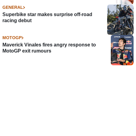
GENERAL
Superbike star makes surprise off-road
racing debut
MOTOGP
Maverick Vinales fires angry response to
MotoGP exit rumours