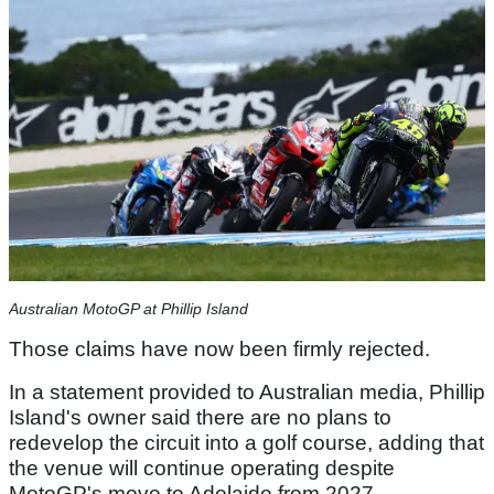
Australian MotoGP at Phillip Island
Those claims have now been firmly rejected.
In a statement provided to Australian media, Phillip
Island's owner said there are no plans to
redevelop the circuit into a golf course, adding that
the venue will continue operating despite
MotoGP's move to Adelaide from 2027.