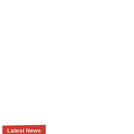
Latest News