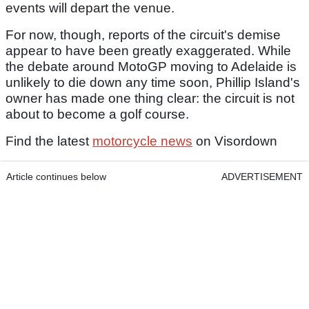
events will depart the venue.
For now, though, reports of the circuit's demise
appear to have been greatly exaggerated. While
the debate around MotoGP moving to Adelaide is
unlikely to die down any time soon, Phillip Island's
owner has made one thing clear: the circuit is not
about to become a golf course.
Find the latest
motorcycle news
on Visordown
Article continues below
ADVERTISEMENT