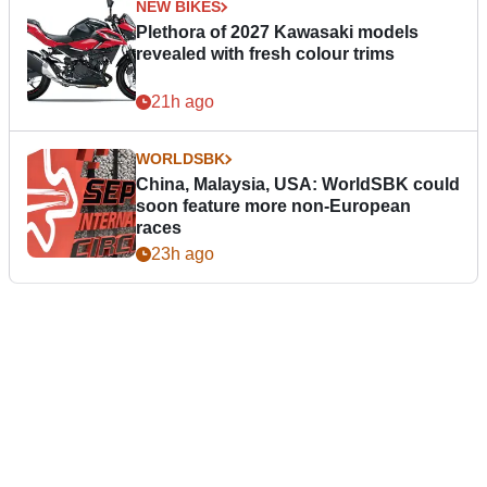
NEW BIKES
Plethora of 2027 Kawasaki models
revealed with fresh colour trims
21h ago
WORLDSBK
China, Malaysia, USA: WorldSBK could
soon feature more non-European
races
23h ago