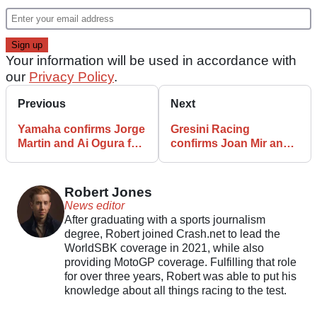
Your information will be used in accordance with
our
Privacy Policy
.
Previous
Next
Yamaha confirms Jorge
Gresini Racing
Martin and Ai Ogura for
confirms Joan Mir and
2027 MotoGP season
Dani Holgado for 2027
MotoGP season
Robert Jones
News editor
After graduating with a sports journalism
degree, Robert joined Crash.net to lead the
WorldSBK coverage in 2021, while also
providing MotoGP coverage. Fulfilling that role
for over three years, Robert was able to put his
knowledge about all things racing to the test.