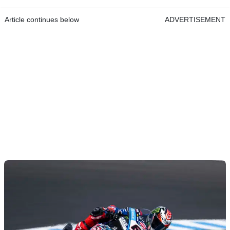
Article continues below
ADVERTISEMENT