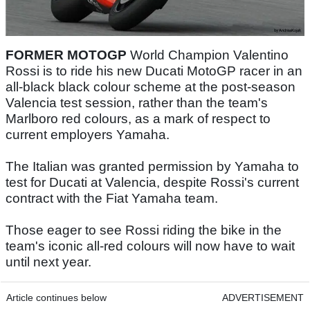
FORMER MOTOGP
World Champion Valentino
Rossi is to ride his new Ducati MotoGP racer in an
all-black black colour scheme at the post-season
Valencia test session, rather than the team's
Marlboro red colours, as a mark of respect to
current employers Yamaha.
The Italian was granted permission by Yamaha to
test for Ducati at Valencia, despite Rossi's current
contract with the Fiat Yamaha team.
Those eager to see Rossi riding the bike in the
team's iconic all-red colours will now have to wait
until next year.
Article continues below
ADVERTISEMENT