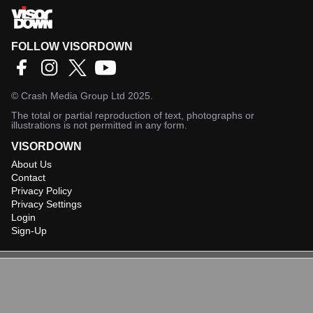
FOLLOW VISORDOWN
©
Crash Media Group Ltd
2025.
The total or partial reproduction of text, photographs or
illustrations is not permitted in any form.
VISORDOWN
About Us
Contact
Privacy Policy
Privacy Settings
Login
Sign-Up