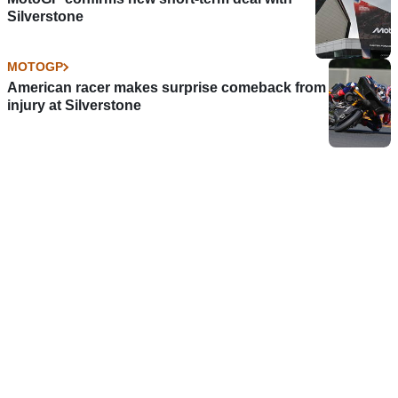
Silverstone
MOTOGP
American racer makes surprise comeback from
injury at Silverstone