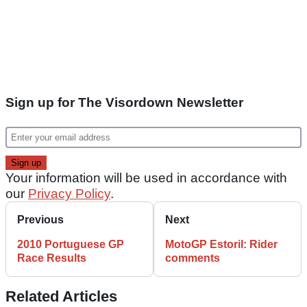
Sign up for The Visordown Newsletter
Your information will be used in accordance with
our
Privacy Policy
.
Previous
Next
2010 Portuguese GP
MotoGP Estoril: Rider
Race Results
comments
Related Articles