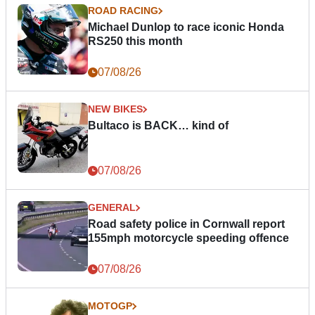
ROAD RACING
Michael Dunlop to race iconic Honda
RS250 this month
07/08/26
NEW BIKES
Bultaco is BACK… kind of
07/08/26
GENERAL
Road safety police in Cornwall report
155mph motorcycle speeding offence
07/08/26
MOTOGP