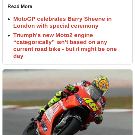
Read More
MotoGP celebrates Barry Sheene in
London with special ceremony
Triumph's new Moto2 engine
“categorically” isn't based on any
current road bike - but it might be one
day