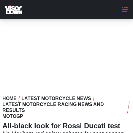
Skip
to
main
content
HOME
LATEST MOTORCYCLE NEWS
LATEST MOTORCYCLE RACING NEWS AND
RESULTS
MOTOGP
All-black look for Rossi Ducati test