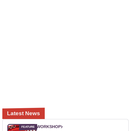
Latest News
WORKSHOP