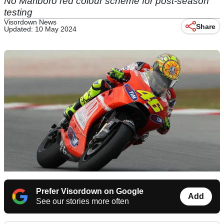
No Marlboro red colour scheme for post-season
testing
Visordown News
Share
Updated: 10 May 2024
Prefer Visordown on Google
Add
See our stories more often