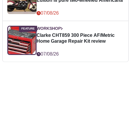
Edition is pure two-wheeled Americana
07/08/26
WORKSHOP
Clarke CHT859 300 Piece AF/Metric
Home Garage Repair Kit review
07/08/26