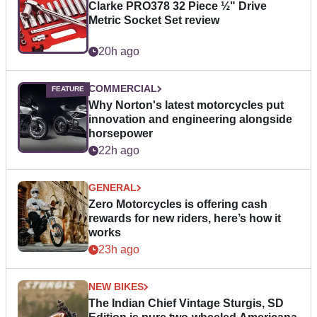
Clarke PRO378 32 Piece ½" Drive
Metric Socket Set review
20h ago
COMMERCIAL
Why Norton's latest motorcycles put
innovation and engineering alongside
horsepower
22h ago
GENERAL
Zero Motorcycles is offering cash
rewards for new riders, here’s how it
works
23h ago
NEW BIKES
The Indian Chief Vintage Sturgis, SD