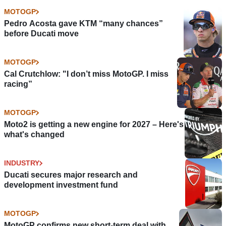
MOTOGP
Pedro Acosta gave KTM “many chances”
before Ducati move
MOTOGP
Cal Crutchlow: "I don’t miss MotoGP. I miss
racing”
MOTOGP
Moto2 is getting a new engine for 2027 – Here's
what's changed
INDUSTRY
Ducati secures major research and
development investment fund
MOTOGP
MotoGP confirms new short-term deal with