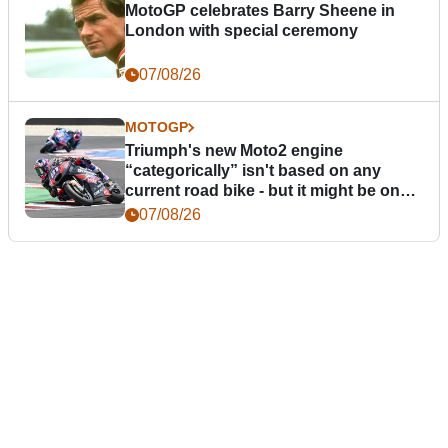
MotoGP celebrates Barry Sheene in
London with special ceremony
07/08/26
MOTOGP
Triumph's new Moto2 engine
“categorically” isn't based on any
current road bike - but it might be one
day
07/08/26