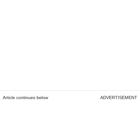
Article continues below
ADVERTISEMENT