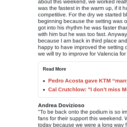
about this weekend, we worked really
was the fastest in the warm up, if it
competitive. For the dry we started bl
beginning because the setting was 
got into his rhythm he was faster than
with him but he was too fast. Anywa
because I am back in third place and
happy to have improved the setting of
we will try to improve for Valencia fo
Read More
Pedro Acosta gave KTM “many
Cal Crutchlow: "I don’t miss M
Andrea Dovizioso
"To be back onto the podium is so im
fans for their support this weekend.
today because we were a long way from