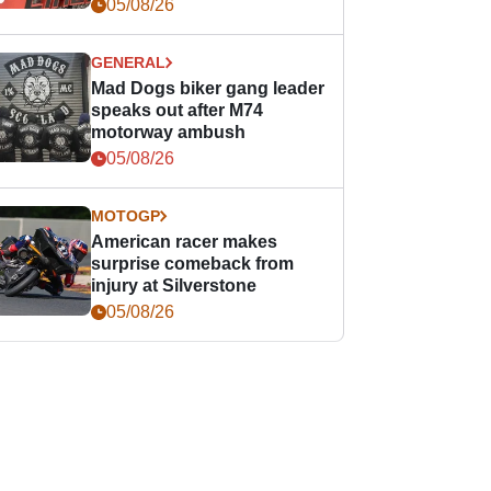
races
05/08/26
GENERAL
Mad Dogs biker gang leader
speaks out after M74
motorway ambush
05/08/26
MOTOGP
American racer makes
surprise comeback from
injury at Silverstone
05/08/26