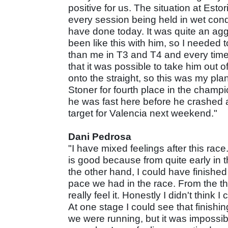
positive for us. The situation at Est
every session being held in wet cond
have done today. It was quite an aggr
been like this with him, so I needed t
than me in T3 and T4 and every time
that it was possible to take him out 
onto the straight, so this was my plan
Stoner for fourth place in the champio
he was fast here before he crashed an
target for Valencia next weekend."
Dani Pedrosa
"I have mixed feelings after this race
is good because from quite early in t
the other hand, I could have finishe
pace we had in the race. From the thir
really feel it. Honestly I didn't think
At one stage I could see that finishi
we were running, but it was impossi