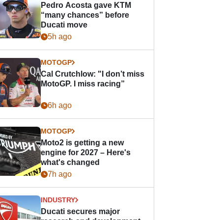
Pedro Acosta gave KTM
“many chances” before
Ducati move
5h ago
MOTOGP
Cal Crutchlow: "I don’t miss
MotoGP. I miss racing”
6h ago
MOTOGP
Moto2 is getting a new
engine for 2027 – Here's
what's changed
7h ago
INDUSTRY
Ducati secures major