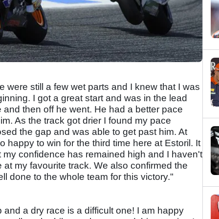
 were still a few wet parts and I knew that I was
inning. I got a great start and was in the lead
 and then off he went. He had a better pace
im. As the track got drier I found my pace
osed the gap and was able to get past him. At
o happy to win for the third time here at Estoril. It
t my confidence has remained high and I haven't
e at my favourite track. We also confirmed the
 done to the whole team for this victory."
 and a dry race is a difficult one! I am happy