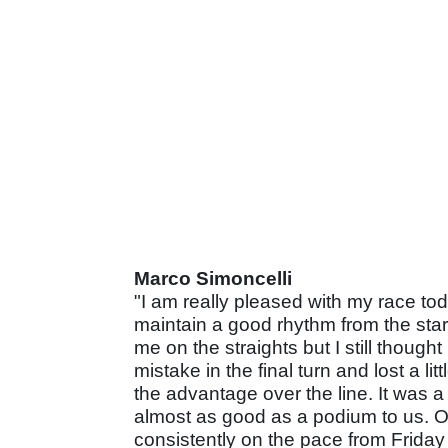
Marco Simoncelli
"I am really pleased with my race tod
maintain a good rhythm from the start 
me on the straights but I still though
mistake in the final turn and lost a li
the advantage over the line. It was a
almost as good as a podium to us. Ov
consistently on the pace from Friday 