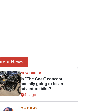
atest News
NEW BIKES
Is “The Goat” concept
actually going to be an
adventure bike?
4h ago
MOTOGP