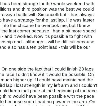
oril has been strange for the whole weekend with
itions and third position was the best we could
essive battle with Simoncelli but it has always
o have a strategy for the last lap. He was faster
 into the chicane he overtook me, but I knew
of the last corner because I had a bit more speed
 - and it worked. Now it's possible to fight with
nship and - although it will be difficult because
d also has a ten point lead - this will be our
. On one side the fact that I could finish 28 laps
he race I didn't know if it would be possible. On
d much higher up if I could have maintained the
d lap I lost strength in my left arm and I couldn't
 I could keep that pace at the beginning of the race.
ng third would have been possible with the pace
ble because soon I had no power in the arm. On