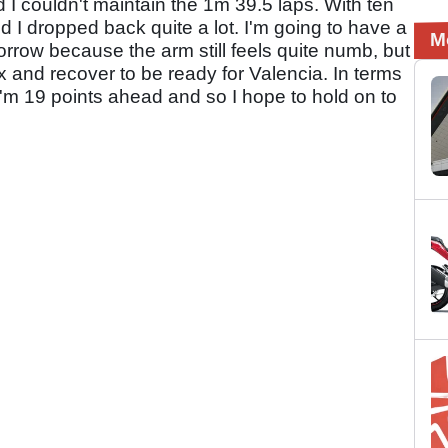
d I couldn't maintain the 1m 39.5 laps. With ten
d I dropped back quite a lot. I'm going to have a
M
rrow because the arm still feels quite numb, but
x and recover to be ready for Valencia. In terms
I'm 19 points ahead and so I hope to hold on to