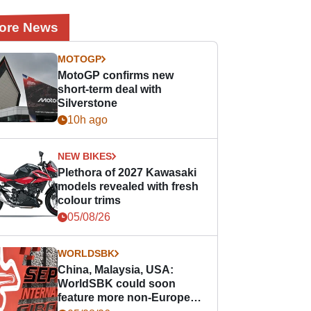
ore News
MOTOGP
MotoGP confirms new
short-term deal with
Silverstone
10h ago
NEW BIKES
Plethora of 2027 Kawasaki
models revealed with fresh
colour trims
05/08/26
WORLDSBK
China, Malaysia, USA:
WorldSBK could soon
feature more non-European