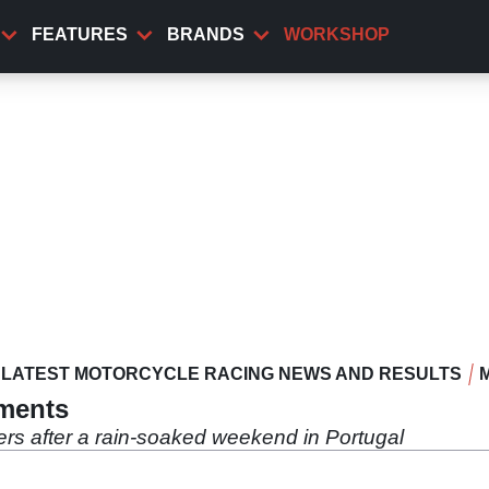
FEATURES
BRANDS
WORKSHOP
LATEST MOTORCYCLE RACING NEWS AND RESULTS
mments
ers after a rain-soaked weekend in Portugal