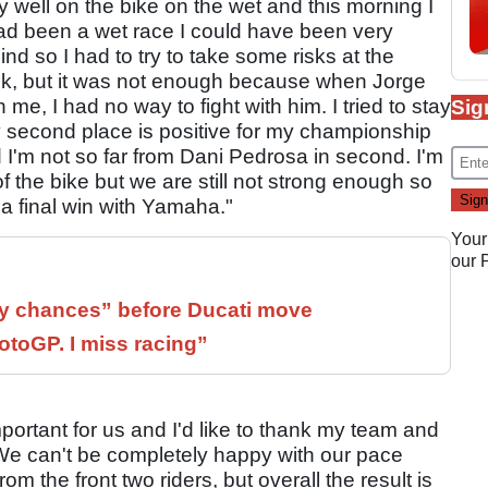
 well on the bike on the wet and this morning I
 had been a wet race I could have been very
ind so I had to try to take some risks at the
ok, but it was not enough because when Jorge
 me, I had no way to fight with him. I tried to stay
Sig
y second place is positive for my championship
 I'm not so far from Dani Pedrosa in second. I'm
 the bike but we are still not strong enough so
r a final win with Yamaha."
Your
our
 chances” before Ducati move
otoGP. I miss racing”
portant for us and I'd like to thank my team and
 We can't be completely happy with our pace
 the front two riders, but overall the result is