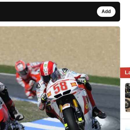
Add
L