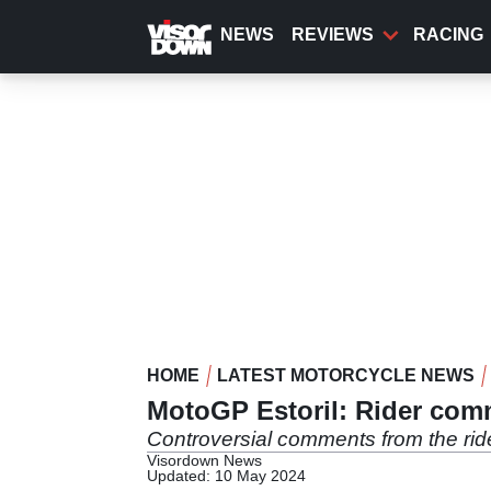
Skip
to
NEWS
REVIEWS
RACING
main
content
HOME
LATEST MOTORCYCLE NEWS
MotoGP Estoril: Rider co
Controversial comments from the rid
Visordown News
Updated: 10 May 2024