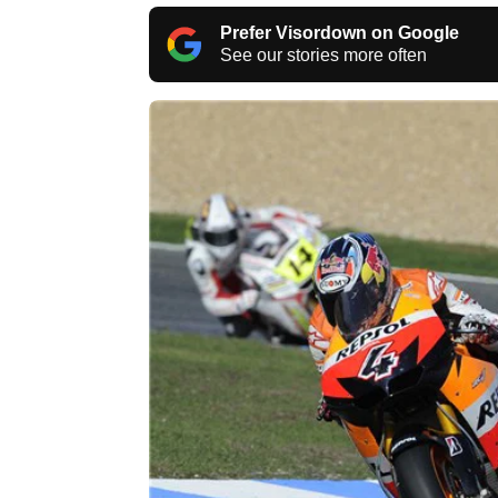
Prefer Visordown on Google
See our stories more often