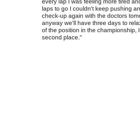
every lap I was feeling more tired an
laps to go I couldn't keep pushing an
check-up again with the doctors tomo
anyway we'll have three days to rela
of the position in the championship, 
second place."