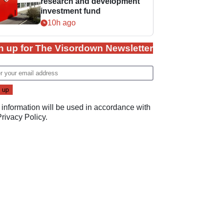
research and development
investment fund
10h ago
n up for The Visordown Newsletter
 information will be used in accordance with
Privacy Policy
.