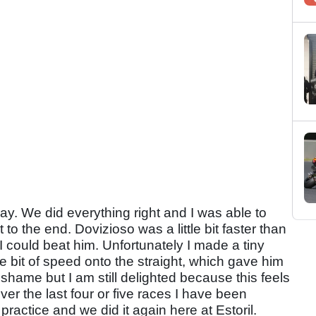
ay. We did everything right and I was able to
to the end. Dovizioso was a little bit faster than
t I could beat him. Unfortunately I made a tiny
ttle bit of speed onto the straight, which gave him
 shame but I am still delighted because this feels
er the last four or five races I have been
practice and we did it again here at Estoril.