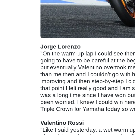
Jorge Lorenzo
"On the warm-up lap I could see there
going to have to be careful at the beg
but eventually Valentino overtook me
than me then and I couldn't go with h
improving and then step-by-step I cl
that point I felt really good and I am s
was a long time since I have won bu
been worried. I knew I could win her
Triple Crown for Yamaha today so well
Valentino Rossi
"Like I said yesterday, a wet warm up