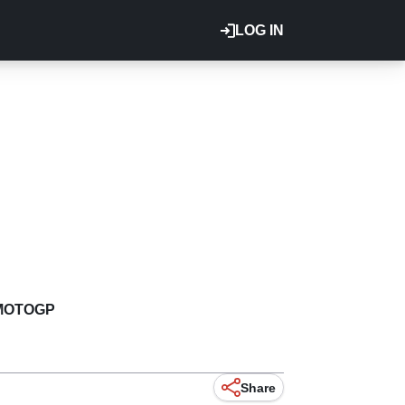
LOG IN
MOTOGP
Share