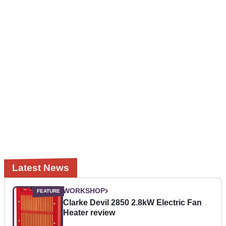
Latest News
WORKSHOP
Clarke Devil 2850 2.8kW Electric Fan
Heater review