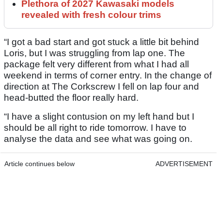
Plethora of 2027 Kawasaki models
revealed with fresh colour trims
“I got a bad start and got stuck a little bit behind
Loris, but I was struggling from lap one. The
package felt very different from what I had all
weekend in terms of corner entry. In the change of
direction at The Corkscrew I fell on lap four and
head-butted the floor really hard.
“I have a slight contusion on my left hand but I
should be all right to ride tomorrow. I have to
analyse the data and see what was going on.
Article continues below
ADVERTISEMENT