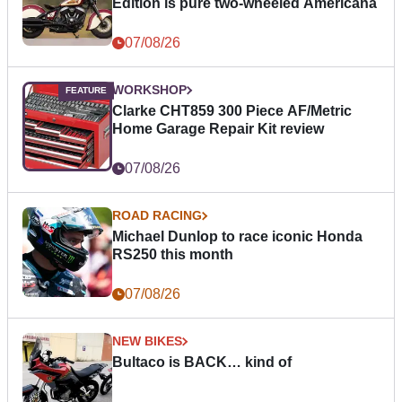
Edition is pure two-wheeled Americana
07/08/26
WORKSHOP
Clarke CHT859 300 Piece AF/Metric
Home Garage Repair Kit review
07/08/26
ROAD RACING
Michael Dunlop to race iconic Honda
RS250 this month
07/08/26
NEW BIKES
Bultaco is BACK… kind of