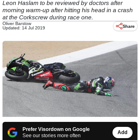
Leon Haslam to be reviewed by doctors after
morning warm-up after hitting his head in a crash
at the Corkscrew during race one.
Oliver Barstow
Share
Updated: 14 Jul 2019
Prefer Visordown on Google
Add
See our stories more often