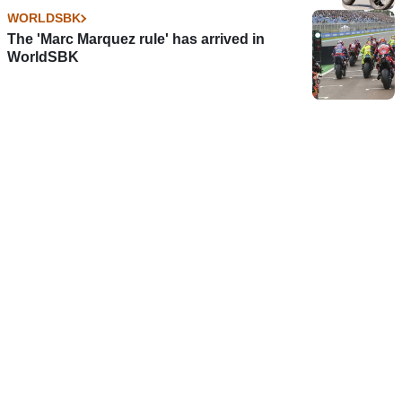
WORLDSBK
The 'Marc Marquez rule' has arrived in
WorldSBK