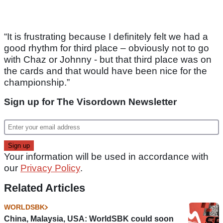
“It is frustrating because I definitely felt we had a
good rhythm for third place – obviously not to go
with Chaz or Johnny - but that third place was on
the cards and that would have been nice for the
championship.”
Sign up for The Visordown Newsletter
Your information will be used in accordance with
our
Privacy Policy
.
Related Articles
WORLDSBK
China, Malaysia, USA: WorldSBK could soon