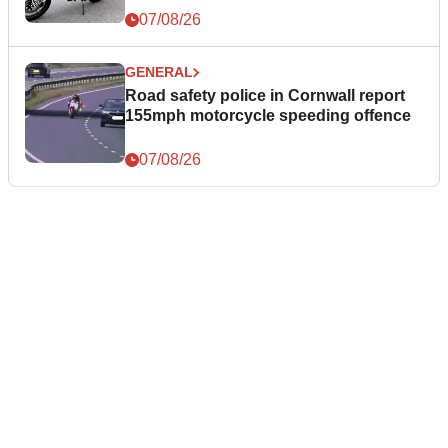
07/08/26
GENERAL
Road safety police in Cornwall report
155mph motorcycle speeding offence
07/08/26