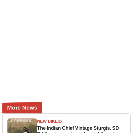
More News
NEW BIKES
The Indian Chief Vintage Sturgis, SD