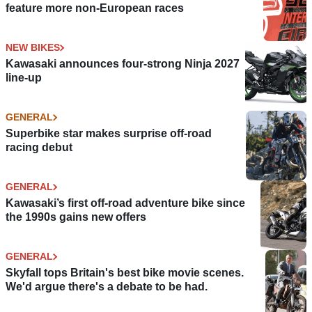
feature more non-European races
NEW BIKES
Kawasaki announces four-strong Ninja 2027
line-up
GENERAL
Superbike star makes surprise off-road
racing debut
GENERAL
Kawasaki’s first off-road adventure bike since
the 1990s gains new offers
GENERAL
Skyfall tops Britain's best bike movie scenes.
We'd argue there's a debate to be had.