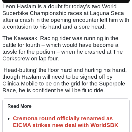
Leon Haslam is a doubt for today’s two World
Superbike Championship races at Laguna Seca
after a crash in the opening encounter left him with
a contusion to his hand and a sore head.
The Kawasaki Racing rider was running in the
battle for fourth – which would have become a
tussle for the podium – when he crashed at The
Corkscrew on lap four.
‘Head-butting’ the floor hard and hurting his hand,
though Haslam will need to be signed off by
Clinica Mobile to be on the grid for the Superpole
Race, he is confident he will be fit to ride.
Read More
Cremona round officially renamed as
EICMA strikes new deal with WorldSBK