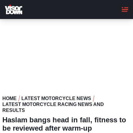
Skip
to
main
content
HOME
LATEST MOTORCYCLE NEWS
LATEST MOTORCYCLE RACING NEWS AND
RESULTS
Haslam bangs head in fall, fitness to
be reviewed after warm-up