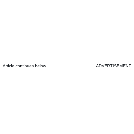
Article continues below
ADVERTISEMENT