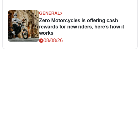
GENERAL
Zero Motorcycles is offering cash
rewards for new riders, here’s how it
works
08/08/26