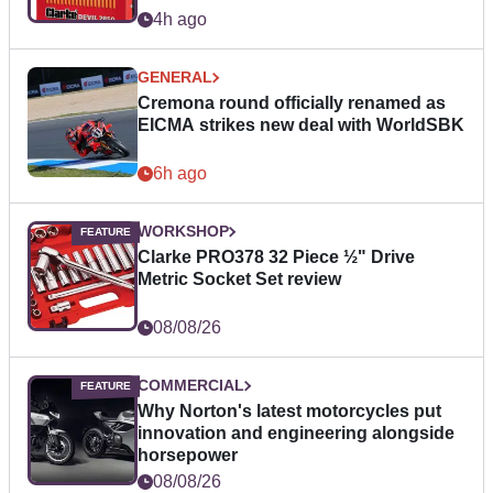
4h ago
GENERAL
Cremona round officially renamed as
EICMA strikes new deal with WorldSBK
6h ago
WORKSHOP
Clarke PRO378 32 Piece ½" Drive
Metric Socket Set review
08/08/26
COMMERCIAL
Why Norton's latest motorcycles put
innovation and engineering alongside
horsepower
08/08/26