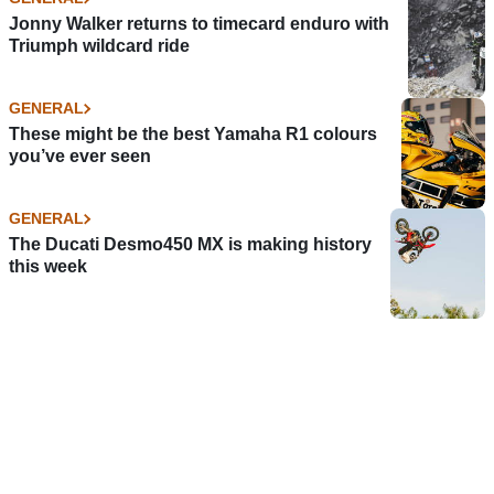
Jonny Walker returns to timecard enduro with
Triumph wildcard ride
GENERAL
These might be the best Yamaha R1 colours
you’ve ever seen
GENERAL
The Ducati Desmo450 MX is making history
this week