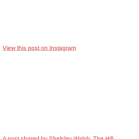
View this post on Instagram
A post shared by Shelsley Walsh, The Hill