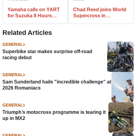
Yamaha calls on YART
Chad Reed joins World
for Suzuka 8 Hours
Supercross in
campaign
broadcast, advisory
role
Related Articles
GENERAL
Superbike star makes surprise off-road
racing debut
GENERAL
Sam Sunderland hails "incredible challenge" at
2026 Romaniacs
GENERAL
Triumph’s motocross programme is tearing it
up in MX2
GENERAL