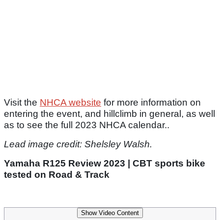
Visit the
NHCA website
for more information on
entering the event, and hillclimb in general, as well
as to see the full 2023 NHCA calendar..
Lead image credit: Shelsley Walsh.
Yamaha R125 Review 2023 | CBT sports bike
tested on Road & Track
Show Video Content