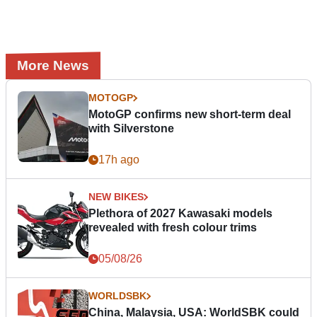
More News
MOTOGP
MotoGP confirms new short-term deal
with Silverstone
17h ago
NEW BIKES
Plethora of 2027 Kawasaki models
revealed with fresh colour trims
05/08/26
WORLDSBK
China, Malaysia, USA: WorldSBK could