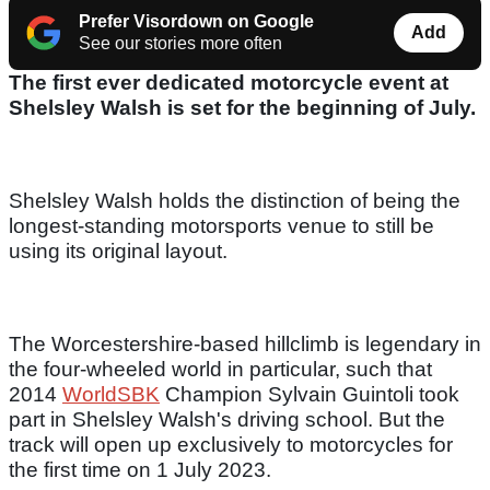
Prefer Visordown on Google
Add
See our stories more often
The first ever dedicated motorcycle event at
Shelsley Walsh is set for the beginning of July.
Shelsley Walsh holds the distinction of being the
longest-standing motorsports venue to still be
using its original layout.
The Worcestershire-based hillclimb is legendary in
the four-wheeled world in particular, such that
2014
WorldSBK
Champion Sylvain Guintoli took
part in Shelsley Walsh's driving school. But the
track will open up exclusively to motorcycles for
the first time on 1 July 2023.