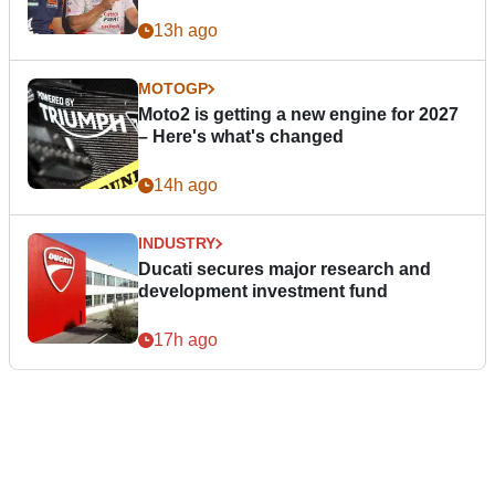
13h ago
MOTOGP
Moto2 is getting a new engine for 2027
– Here's what's changed
14h ago
INDUSTRY
Ducati secures major research and
development investment fund
17h ago