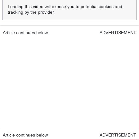
Loading this video will expose you to potential cookies and
tracking by the provider
Article continues below
ADVERTISEMENT
Article continues below
ADVERTISEMENT