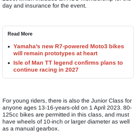
day and insurance for the event.
Read More
Yamaha’s new R7-powered Moto3 bikes
will remain prototypes at heart
Isle of Man TT legend confirms plans to
continue racing in 2027
For young riders, there is also the Junior Class for
anyone ages 13-16-years-old on 1 April 2023. 80-
125cc bikes are permitted in this class, and must
have wheels of 10-inch or larger diameter as well
as a manual gearbox.