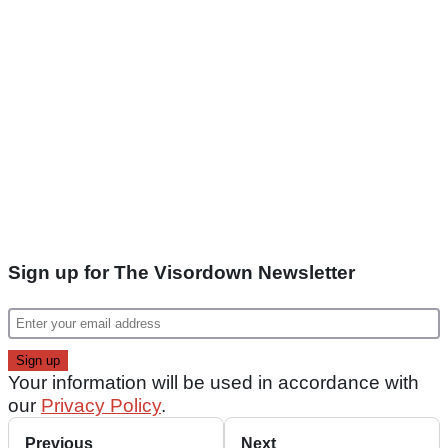
Sign up for The Visordown Newsletter
Your information will be used in accordance with
our
Privacy Policy
.
Previous
Next