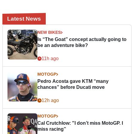
Latest News
NEW BIKES
Is “The Goat” concept actually going to
be an adventure bike?
11h ago
MOTOGP
Pedro Acosta gave KTM “many
chances” before Ducati move
12h ago
MOTOGP
Cal Crutchlow: "I don’t miss MotoGP. I
miss racing”