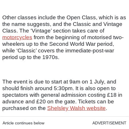
Other classes include the Open Class, which is as
the name suggests, and the Classic and Vintage
Class. The ‘Vintage’ section takes care of
motorcycles
from the beginning of motorised two-
wheelers up to the Second World War period,
while ‘Classic’ covers the immediate-post-war
period up to the 1970s.
The event is due to start at 9am on 1 July, and
should finish around 5:30pm. It is also open to
spectators with general admission costing £18 in
advance and £20 on the gate. Tickets can be
purchased on the
Shelsley Walsh website
.
Article continues below
ADVERTISEMENT