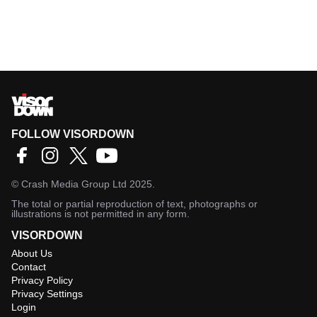
FOLLOW VISORDOWN
©
Crash Media Group Ltd
2025.
The total or partial reproduction of text, photographs or
illustrations is not permitted in any form.
VISORDOWN
About Us
Contact
Privacy Policy
Privacy Settings
Login