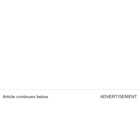
Article continues below
ADVERTISEMENT