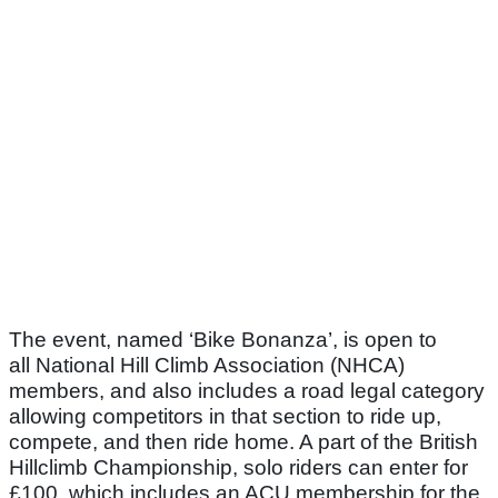
The event, named ‘Bike Bonanza’, is open to
all National Hill Climb Association (NHCA)
members, and also includes a road legal category
allowing competitors in that section to ride up,
compete, and then ride home. A part of the British
Hillclimb Championship, solo riders can enter for
£100, which includes an ACU membership for the