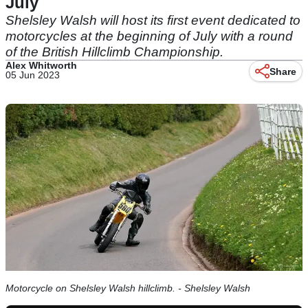
July
Shelsley Walsh will host its first event dedicated to
motorcycles at the beginning of July with a round
of the British Hillclimb Championship.
Alex Whitworth
Share
05 Jun 2023
Motorcycle on Shelsley Walsh hillclimb. - Shelsley Walsh