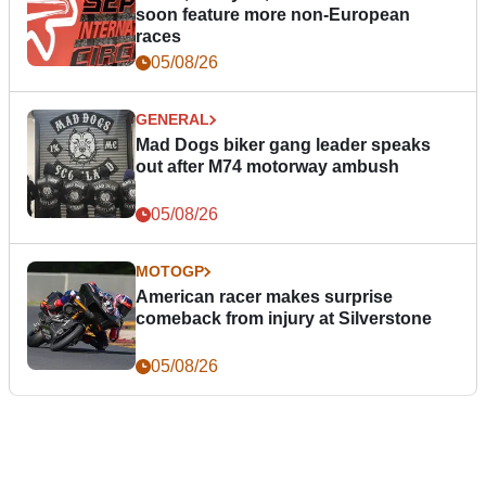
soon feature more non-European
races
05/08/26
GENERAL
Mad Dogs biker gang leader speaks
out after M74 motorway ambush
05/08/26
MOTOGP
American racer makes surprise
comeback from injury at Silverstone
05/08/26