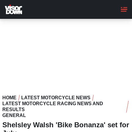
Skip
to
main
content
HOME
LATEST MOTORCYCLE NEWS
LATEST MOTORCYCLE RACING NEWS AND
RESULTS
GENERAL
Shelsley Walsh 'Bike Bonanza' set for