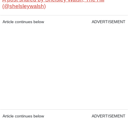
(@shelsleywalsh)
Article continues below
ADVERTISEMENT
Article continues below
ADVERTISEMENT