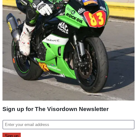
Sign up for The Visordown Newsletter