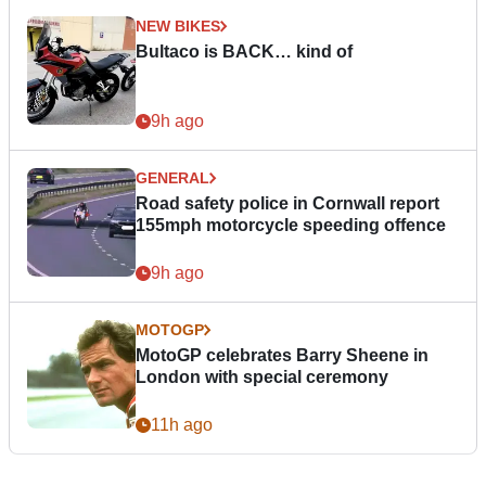
NEW BIKES
Bultaco is BACK… kind of
9h ago
GENERAL
Road safety police in Cornwall report
155mph motorcycle speeding offence
9h ago
MOTOGP
MotoGP celebrates Barry Sheene in
London with special ceremony
11h ago