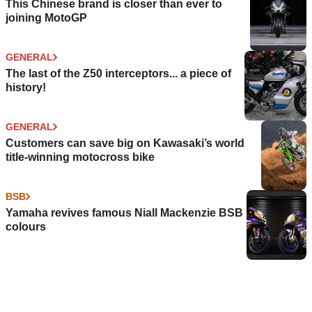
This Chinese brand is closer than ever to
joining MotoGP
GENERAL
The last of the Z50 interceptors... a piece of
history!
GENERAL
Customers can save big on Kawasaki’s world
title-winning motocross bike
BSB
Yamaha revives famous Niall Mackenzie BSB
colours