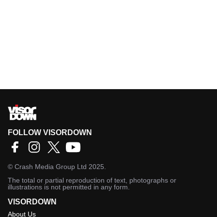
FOLLOW VISORDOWN
©
Crash Media Group Ltd
2025.
The total or partial reproduction of text, photographs or
illustrations is not permitted in any form.
VISORDOWN
About Us