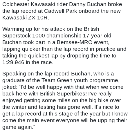
Colchester Kawasaki rider Danny Buchan broke
the lap record at Cadwell Park onboard the new
Kawasaki ZX-10R.
Warming up for his attack on the British
Superstock 1000 championship 17-year-old
Buchan took part in a Bemsee-MRO event,
lapping quicker than the lap record in practice and
taking the quickest lap by dropping the time to
1:29.946 in the race.
Speaking on the lap record Buchan, who is a
graduate of the Team Green youth programme,
joked: “I’d be well happy with that when we come
back here with British Superbikes! I’ve really
enjoyed getting some miles on the big bike over
the winter and testing has gone well. It’s nice to
get a lap record at this stage of the year but I know
come the main event everyone will be upping their
game again.”