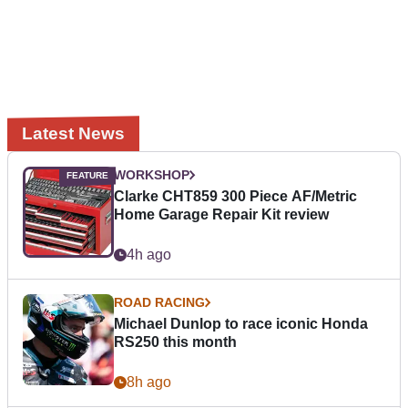
Latest News
WORKSHOP
Clarke CHT859 300 Piece AF/Metric
Home Garage Repair Kit review
4h ago
ROAD RACING
Michael Dunlop to race iconic Honda
RS250 this month
8h ago