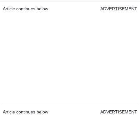
Article continues below
ADVERTISEMENT
Article continues below
ADVERTISEMENT