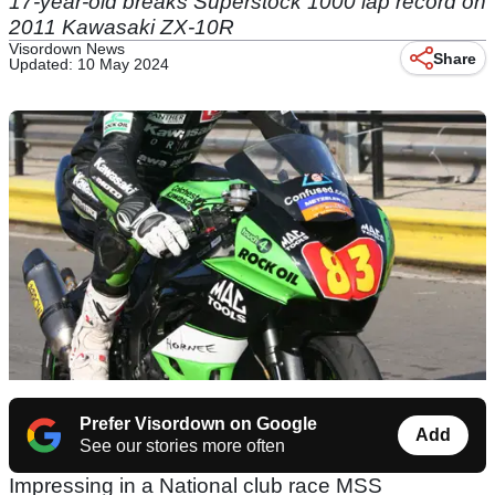
17-year-old breaks Superstock 1000 lap record on
2011 Kawasaki ZX-10R
Visordown News
Share
Updated: 10 May 2024
Prefer Visordown on Google
Add
See our stories more often
Impressing in a National club race MSS