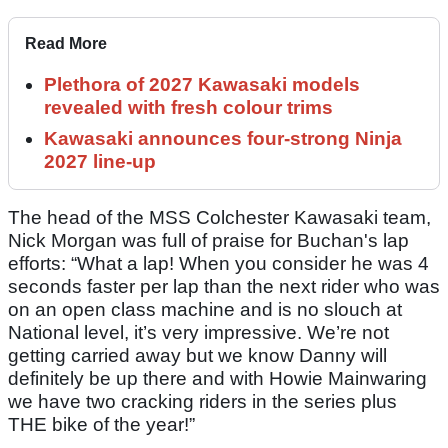
Read More
Plethora of 2027 Kawasaki models
revealed with fresh colour trims
Kawasaki announces four-strong Ninja
2027 line-up
The head of the MSS Colchester Kawasaki team,
Nick Morgan was full of praise for Buchan's lap
efforts: “What a lap! When you consider he was 4
seconds faster per lap than the next rider who was
on an open class machine and is no slouch at
National level, it’s very impressive. We’re not
getting carried away but we know Danny will
definitely be up there and with Howie Mainwaring
we have two cracking riders in the series plus
THE bike of the year!”