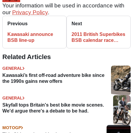
Your information will be used in accordance with
our
Privacy Policy
.
Previous
Next
Kawasaki announce
2011 British Superbikes
BSB line-up
BSB calendar race
dates
Related Articles
GENERAL
Kawasaki’s first off-road adventure bike since
the 1990s gains new offers
GENERAL
Skyfall tops Britain's best bike movie scenes.
We'd argue there's a debate to be had.
MOTOGP