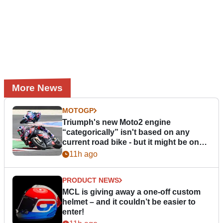
More News
MOTOGP
Triumph's new Moto2 engine
“categorically” isn't based on any
current road bike - but it might be one
day
11h ago
PRODUCT NEWS
MCL is giving away a one-off custom
helmet – and it couldn’t be easier to
enter!