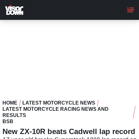
Skip
to
main
content
HOME
LATEST MOTORCYCLE NEWS
LATEST MOTORCYCLE RACING NEWS AND
RESULTS
BSB
New ZX-10R beats Cadwell lap record