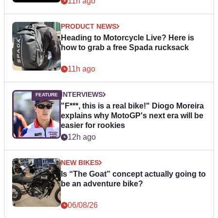
11h ago
PRODUCT NEWS
Heading to Motorcycle Live? Here is
how to grab a free Spada rucksack
11h ago
INTERVIEWS
"F***, this is a real bike!" Diogo Moreira
explains why MotoGP's next era will be
easier for rookies
12h ago
NEW BIKES
Is “The Goat” concept actually going to
be an adventure bike?
06/08/26