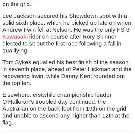
on the grid.
Lee Jackson secured his Showdown spot with a
solid sixth place, which he picked up late on when
Andrew Irwin fell at Nelson. He was the only FS-3
Kawasaki
rider on course after Rory Skinner
elected to sit out the first race following a fall in
qualifying.
Tom Sykes equalled his best finish of the season
in seventh place, ahead of Peter Hickman and the
recovering Irwin, while Danny Kent rounded out
the top ten.
Elsewhere, erstwhile championship leader
O’Halloran’s troubled day continued, the
Australian on the back foot from 19th on the grid
and unable to ascend any higher than 12th at the
flag.