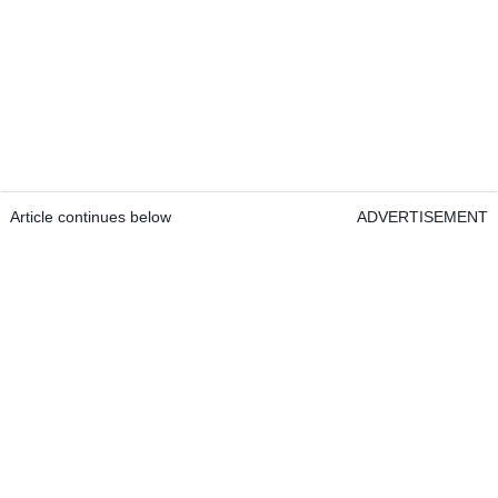
Article continues below
ADVERTISEMENT