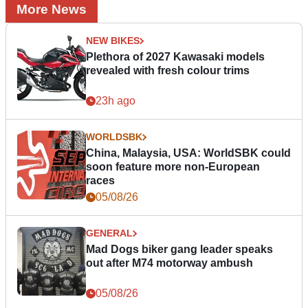
More News
NEW BIKES
Plethora of 2027 Kawasaki models
revealed with fresh colour trims
23h ago
WORLDSBK
China, Malaysia, USA: WorldSBK could
soon feature more non-European
races
05/08/26
GENERAL
Mad Dogs biker gang leader speaks
out after M74 motorway ambush
05/08/26