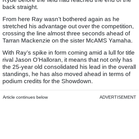
back straight.
From here Ray wasn’t bothered again as he
stretched his advantage out over the competition,
crossing the line almost three seconds ahead of
Tarran Mackenzie on the sister McAMS Yamaha.
With Ray’s spike in form coming amid a lull for title
rival Jason O’Halloran, it means that not only has
the 25-year old consolidated his lead in the overall
standings, he has also moved ahead in terms of
podium credits for the Showdown.
Article continues below
ADVERTISEMENT