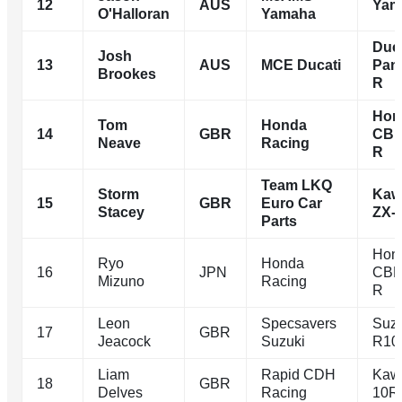
12
AUS
Yam
O'Halloran
Yamaha
Duca
Josh
13
AUS
MCE Ducati
Pani
Brookes
R
Hon
Tom
Honda
14
GBR
CBR
Neave
Racing
R
Team LKQ
Storm
Kaw
15
GBR
Euro Car
Stacey
ZX-
Parts
Hon
Ryo
Honda
16
JPN
CBR
Mizuno
Racing
R
Leon
Specsavers
Suz
17
GBR
Jeacock
Suzuki
R10
Liam
Rapid CDH
Kaw
18
GBR
Delves
Racing
10R