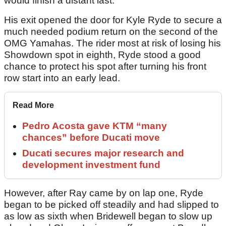
would finish a distant last.
His exit opened the door for Kyle Ryde to secure a
much needed podium return on the second of the
OMG Yamahas. The rider most at risk of losing his
Showdown spot in eighth, Ryde stood a good
chance to protect his spot after turning his front
row start into an early lead.
Read More
Pedro Acosta gave KTM “many
chances” before Ducati move
Ducati secures major research and
development investment fund
However, after Ray came by on lap one, Ryde
began to be picked off steadily and had slipped to
as low as sixth when Bridewell began to slow up