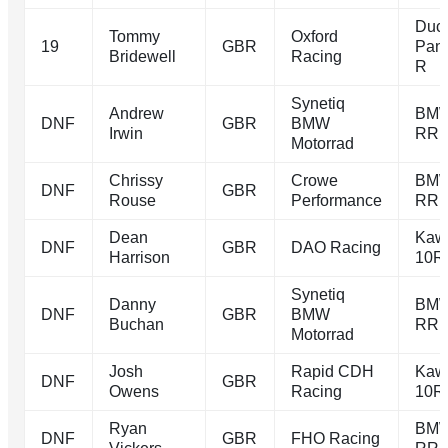
Duca
Tommy
Oxford
19
GBR
Pani
Bridewell
Racing
R
Synetiq
Andrew
BMW
DNF
GBR
BMW
Irwin
RR
Motorrad
Chrissy
Crowe
BMW
DNF
GBR
Rouse
Performance
RR
Dean
Kaw
DNF
GBR
DAO Racing
Harrison
10R
Synetiq
Danny
BMW
DNF
GBR
BMW
Buchan
RR
Motorrad
Josh
Rapid CDH
Kaw
DNF
GBR
Owens
Racing
10R
Ryan
BMW
DNF
GBR
FHO Racing