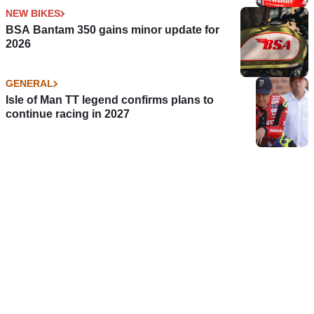
NEW BIKES
BSA Bantam 350 gains minor update for
2026
GENERAL
Isle of Man TT legend confirms plans to
continue racing in 2027