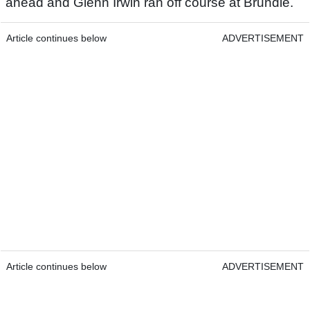
ahead and Glenn Irwin ran off course at Brundle.
Article continues below
ADVERTISEMENT
Article continues below
ADVERTISEMENT