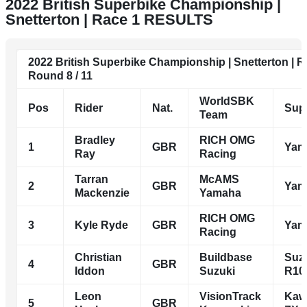
2022 British Superbike Championship |
Snetterton | Race 1 RESULTS
2022 British Superbike Championship | Snetterton | 
Round 8 / 11
WorldSBK
Pos
Rider
Nat.
Sup
Team
Bradley
RICH OMG
1
GBR
Yam
Ray
Racing
Tarran
McAMS
2
GBR
Yam
Mackenzie
Yamaha
RICH OMG
3
Kyle Ryde
GBR
Yam
Racing
Christian
Buildbase
Suz
4
GBR
Iddon
Suzuki
R10
Leon
VisionTrack
Kaw
5
GBR