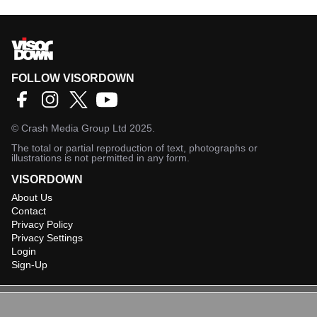
FOLLOW VISORDOWN
©
Crash Media Group Ltd
2025.
The total or partial reproduction of text, photographs or
illustrations is not permitted in any form.
VISORDOWN
About Us
Contact
Privacy Policy
Privacy Settings
Login
Sign-Up