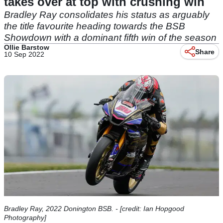
takes over at top with crushing win
Bradley Ray consolidates his status as arguably
the title favourite heading towards the BSB
Showdown with a dominant fifth win of the season
Ollie Barstow
Share
10 Sep 2022
Bradley Ray, 2022 Donington BSB. - [credit: Ian Hopgood
Photography]