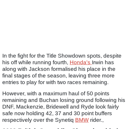
In the fight for the Title Showdown spots, despite
his off while running fourth,
Honda's
Irwin has
along with Jackson formalised his place in the
final stages of the season, leaving three more
entries to play for with two races remaining.
However, with a maximum haul of 50 points
remaining and Buchan losing ground following his
DNF, Mackenzie, Bridewell and Ryde look fairly
safe now holding 42, 37 and 30 point buffers
respectively over the Synetiq
BMW
rider.,