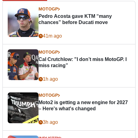
MOTOGP
Pedro Acosta gave KTM “many
chances” before Ducati move
41m ago
MOTOGP
Cal Crutchlow: "I don’t miss MotoGP. I
miss racing”
1h ago
MOTOGP
Moto2 is getting a new engine for 2027
– Here's what's changed
3h ago