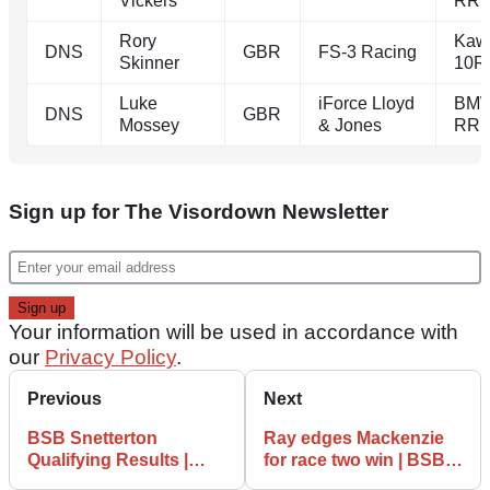
Vickers
RR
Rory
Kaw
DNS
GBR
FS-3 Racing
Skinner
10R
Luke
iForce Lloyd
BMW
DNS
GBR
Mossey
& Jones
RR
Sign up for The Visordown Newsletter
Your information will be used in accordance with
our
Privacy Policy
.
Previous
Next
BSB Snetterton
Ray edges Mackenzie
Qualifying Results |
for race two win | BSB
Iddon pole in crash-
Snetterton 300 Race