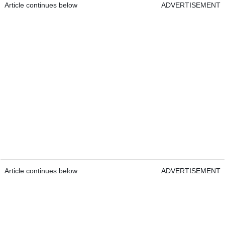
Article continues below
ADVERTISEMENT
Article continues below
ADVERTISEMENT