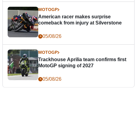
MOTOGP
American racer makes surprise
comeback from injury at Silverstone
05/08/26
MOTOGP
Trackhouse Aprilia team confirms first
MotoGP signing of 2027
05/08/26