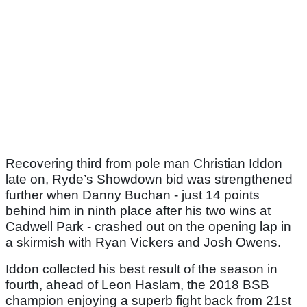
Recovering third from pole man Christian Iddon
late on, Ryde’s Showdown bid was strengthened
further when Danny Buchan - just 14 points
behind him in ninth place after his two wins at
Cadwell Park - crashed out on the opening lap in
a skirmish with Ryan Vickers and Josh Owens.
Iddon collected his best result of the season in
fourth, ahead of Leon Haslam, the 2018 BSB
champion enjoying a superb fight back from 21st