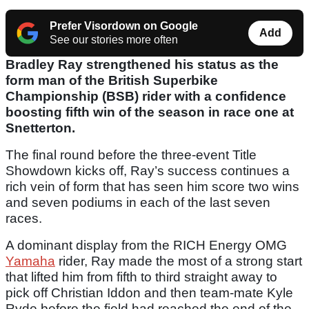
Prefer Visordown on Google
Add
See our stories more often
Bradley Ray strengthened his status as the
form man of the British Superbike
Championship (BSB) rider with a confidence
boosting fifth win of the season in race one at
Snetterton.
The final round before the three-event Title
Showdown kicks off, Ray’s success continues a
rich vein of form that has seen him score two wins
and seven podiums in each of the last seven
races.
A dominant display from the RICH Energy OMG
Yamaha
rider, Ray made the most of a strong start
that lifted him from fifth to third straight away to
pick off Christian Iddon and then team-mate Kyle
Ryde before the field had reached the end of the