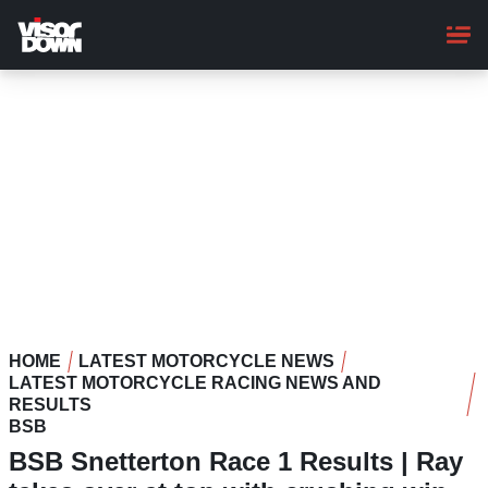
Skip
to
main
content
HOME
LATEST MOTORCYCLE NEWS
LATEST MOTORCYCLE RACING NEWS AND
RESULTS
BSB
BSB Snetterton Race 1 Results | Ray