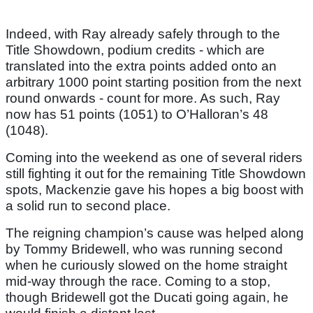
Indeed, with Ray already safely through to the
Title Showdown, podium credits - which are
translated into the extra points added onto an
arbitrary 1000 point starting position from the next
round onwards - count for more. As such, Ray
now has 51 points (1051) to O’Halloran’s 48
(1048).
Coming into the weekend as one of several riders
still fighting it out for the remaining Title Showdown
spots, Mackenzie gave his hopes a big boost with
a solid run to second place.
The reigning champion’s cause was helped along
by Tommy Bridewell, who was running second
when he curiously slowed on the home straight
mid-way through the race. Coming to a stop,
though Bridewell got the Ducati going again, he