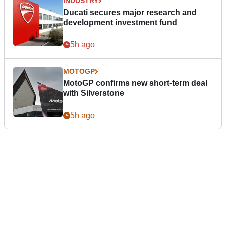
INDUSTRY
Ducati secures major research and
development investment fund
5h ago
MOTOGP
MotoGP confirms new short-term deal
with Silverstone
5h ago