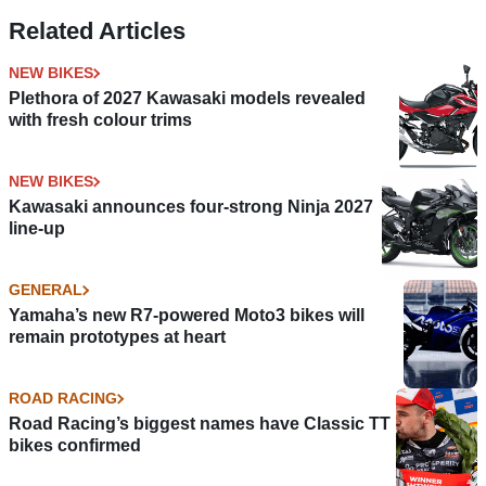
strewn qualifying
Results
Related Articles
NEW BIKES
Plethora of 2027 Kawasaki models revealed
with fresh colour trims
NEW BIKES
Kawasaki announces four-strong Ninja 2027
line-up
GENERAL
Yamaha’s new R7-powered Moto3 bikes will
remain prototypes at heart
ROAD RACING
Road Racing’s biggest names have Classic TT
bikes confirmed