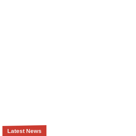
Latest News