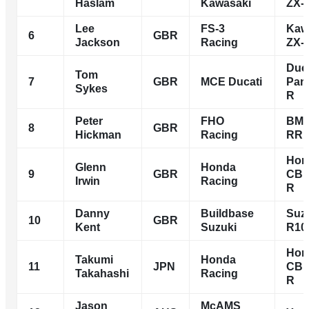
Haslam
Kawasaki
ZX-
Lee
FS-3
Kaw
6
GBR
Jackson
Racing
ZX-
Duca
Tom
7
GBR
MCE Ducati
Pani
Sykes
R
Peter
FHO
BMW
8
GBR
Hickman
Racing
RR
Hon
Glenn
Honda
9
GBR
CBR
Irwin
Racing
R
Danny
Buildbase
Suz
10
GBR
Kent
Suzuki
R10
Hon
Takumi
Honda
11
JPN
CBR
Takahashi
Racing
R
Jason
McAMS