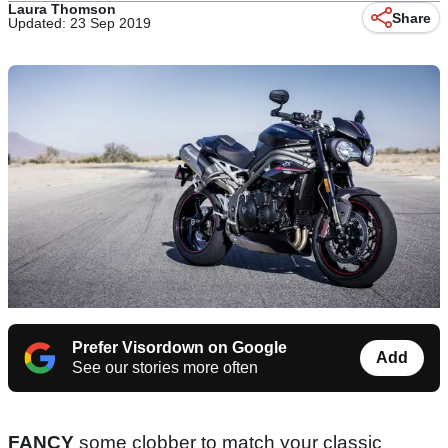
Laura Thomson
Share
Updated: 23 Sep 2019
Prefer Visordown on Google
Add
See our stories more often
FANCY
some clobber to match your classic