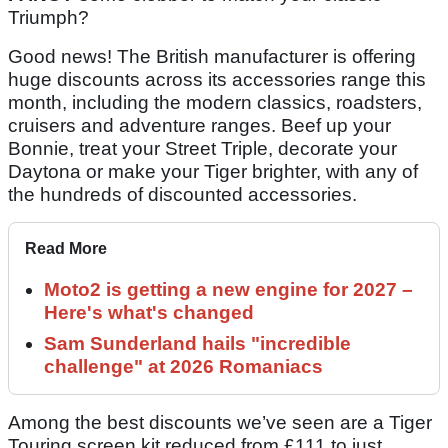
Triumph?
Good news! The British manufacturer is offering
huge discounts across its accessories range this
month, including the modern classics, roadsters,
cruisers and adventure ranges. Beef up your
Bonnie, treat your Street Triple, decorate your
Daytona or make your Tiger brighter, with any of
the hundreds of discounted accessories.
Read More
Moto2 is getting a new engine for 2027 –
Here's what's changed
Sam Sunderland hails "incredible
challenge" at 2026 Romaniacs
Among the best discounts we’ve seen are a Tiger
Touring screen kit reduced from £111 to just