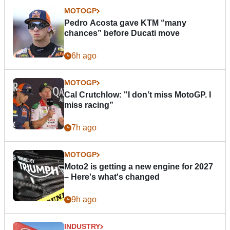
MOTOGP
Pedro Acosta gave KTM “many
chances” before Ducati move
6h ago
MOTOGP
Cal Crutchlow: "I don’t miss MotoGP. I
miss racing”
7h ago
MOTOGP
Moto2 is getting a new engine for 2027
– Here's what's changed
9h ago
INDUSTRY