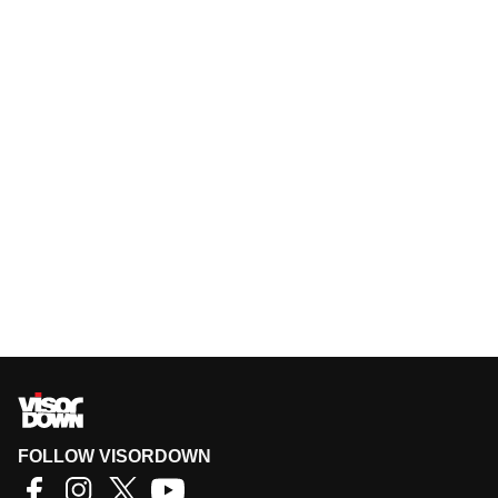
FOLLOW VISORDOWN