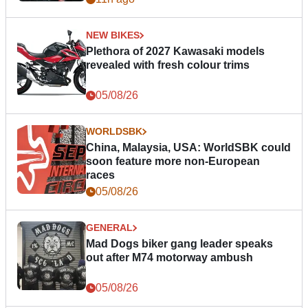
NEW BIKES
Plethora of 2027 Kawasaki models
revealed with fresh colour trims
05/08/26
WORLDSBK
China, Malaysia, USA: WorldSBK could
soon feature more non-European
races
05/08/26
GENERAL
Mad Dogs biker gang leader speaks
out after M74 motorway ambush
05/08/26