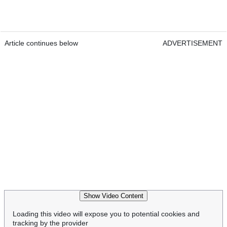
Article continues below
ADVERTISEMENT
Show Video Content
Loading this video will expose you to potential cookies and
tracking by the provider