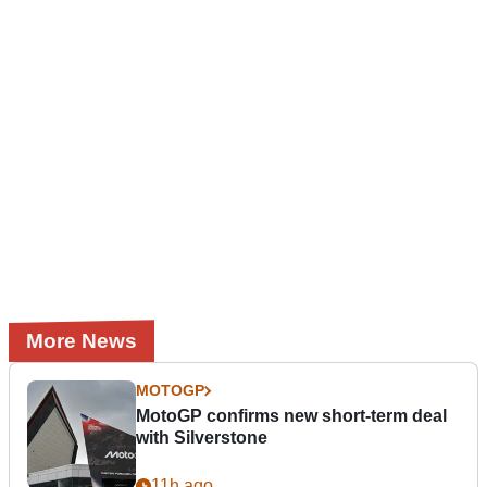
More News
MOTOGP
MotoGP confirms new short-term deal
with Silverstone
11h ago