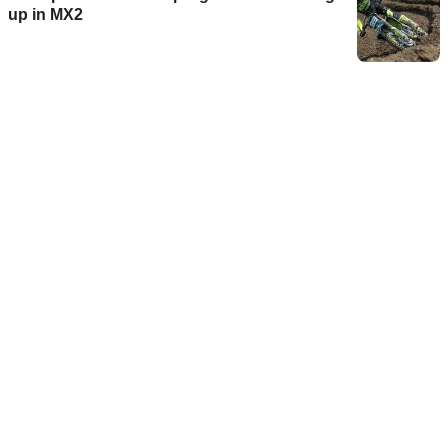
up in MX2