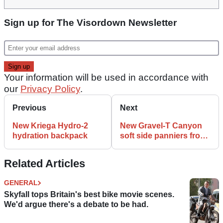
Sign up for The Visordown Newsletter
Your information will be used in accordance with
our
Privacy Policy
.
Previous
Next
New Kriega Hydro-2
New Gravel-T Canyon
hydration backpack
soft side panniers from
Givi
Related Articles
GENERAL
Skyfall tops Britain's best bike movie scenes.
We'd argue there's a debate to be had.