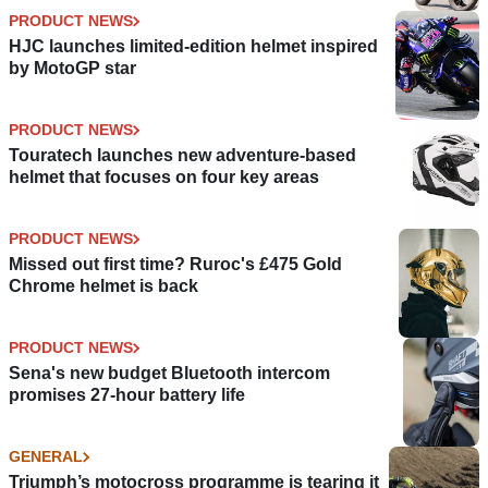
PRODUCT NEWS
HJC launches limited-edition helmet inspired
by MotoGP star
PRODUCT NEWS
Touratech launches new adventure-based
helmet that focuses on four key areas
PRODUCT NEWS
Missed out first time? Ruroc's £475 Gold
Chrome helmet is back
PRODUCT NEWS
Sena's new budget Bluetooth intercom
promises 27-hour battery life
GENERAL
Triumph’s motocross programme is tearing it