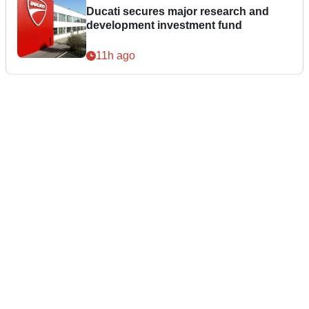
Ducati secures major research and
development investment fund
11h ago