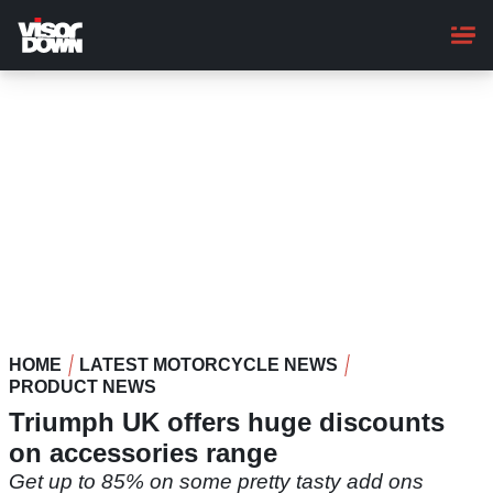
Skip
to
main
content
HOME
LATEST MOTORCYCLE NEWS
PRODUCT NEWS
Triumph UK offers huge discounts
on accessories range
Get up to 85% on some pretty tasty add ons