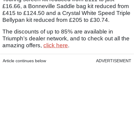
£16.66, a Bonneville Saddle bag kit reduced from
£415 to £124.50 and a Crystal White Speed Triple
Bellypan kit reduced from £205 to £30.74.
The discounts of up to 85% are available in
Triumph’s dealer network, and to check out all the
amazing offers,
click here
.
Article continues below
ADVERTISEMENT