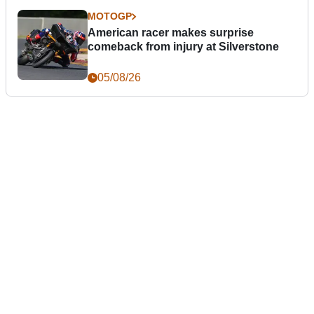
MOTOGP
American racer makes surprise
comeback from injury at Silverstone
05/08/26