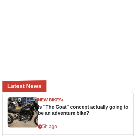
Latest News
NEW BIKES
Is “The Goat” concept actually going to
be an adventure bike?
5h ago