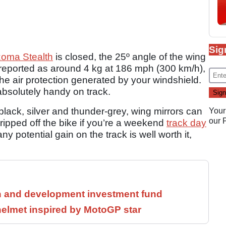
Sig
zoma Stealth
is closed, the 25º angle of the wing
, reported as around 4 kg at 186 mph (300 km/h),
h the air protection generated by your windshield.
absolutely handy on track.
black, silver and thunder-grey, wing mirrors can
Your
our
 ripped off the bike if you’re a weekend
track day
ny potential gain on the track is well worth it,
h and development investment fund
helmet inspired by MotoGP star