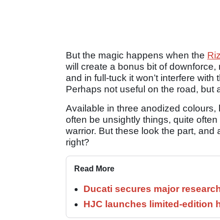
But the magic happens when the
Ri
will create a bonus bit of downforce
and in full-tuck it won’t interfere wit
Perhaps not useful on the road, but 
Available in three anodized colours, 
often be unsightly things, quite often
warrior. But these look the part, and a
right?
Read More
Ducati secures major researc
HJC launches limited-edition 