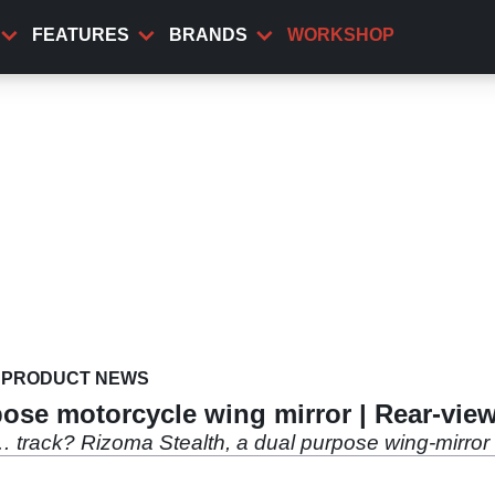
FEATURES
BRANDS
WORKSHOP
PRODUCT NEWS
pose motorcycle wing mirror | Rear-vie
e… track? Rizoma Stealth, a dual purpose wing-mirror