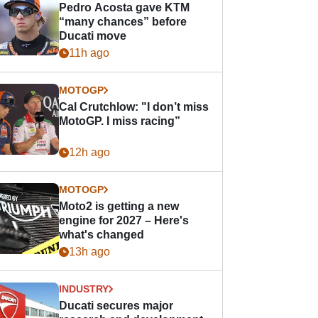
Pedro Acosta gave KTM
“many chances” before
Ducati move
11h ago
MOTOGP
Cal Crutchlow: "I don’t miss
MotoGP. I miss racing”
12h ago
MOTOGP
Moto2 is getting a new
engine for 2027 – Here's
what's changed
13h ago
INDUSTRY
Ducati secures major