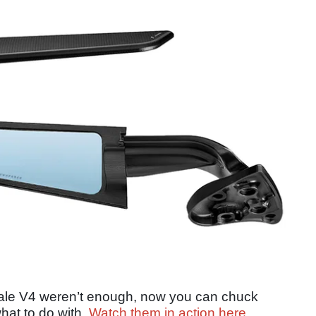
gale V4 weren’t enough, now you can chuck
at to do with.
Watch them in action here
.