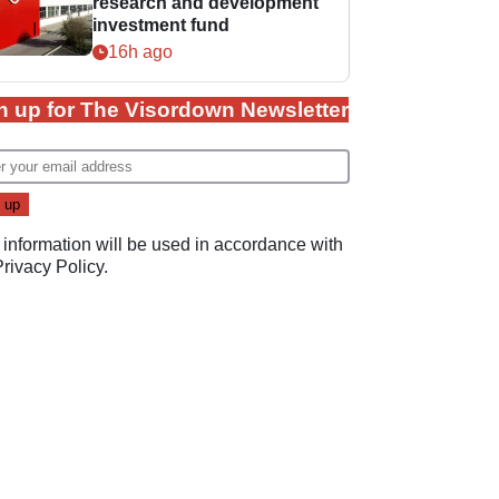
research and development
investment fund
16h ago
n up for The Visordown Newsletter
 information will be used in accordance with
Privacy Policy
.