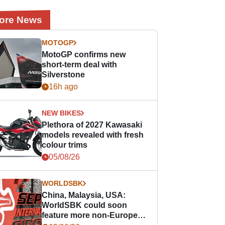
ore News
MOTOGP
MotoGP confirms new
short-term deal with
Silverstone
16h ago
NEW BIKES
Plethora of 2027 Kawasaki
models revealed with fresh
colour trims
05/08/26
WORLDSBK
China, Malaysia, USA:
WorldSBK could soon
feature more non-European