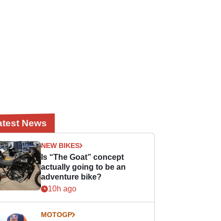
atest News
NEW BIKES
Is “The Goat” concept
actually going to be an
adventure bike?
10h ago
MOTOGP