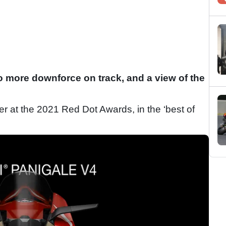
 more downforce on track, and a view of the
r at the 2021 Red Dot Awards, in the ‘best of