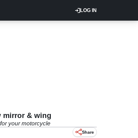
LOG IN
w mirror & wing
 for your motorcycle
Share