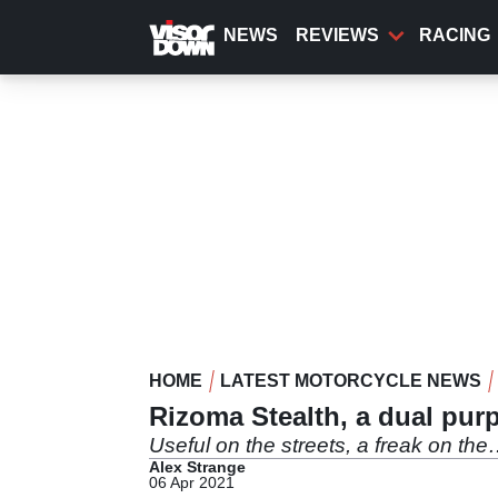
Skip
to
NEWS
REVIEWS
RACING
main
content
HOME
LATEST MOTORCYCLE NEWS
Rizoma Stealth, a dual pur
Useful on the streets, a freak on th
Alex Strange
06 Apr 2021