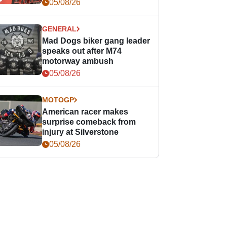
races
05/08/26
GENERAL
Mad Dogs biker gang leader
speaks out after M74
motorway ambush
05/08/26
MOTOGP
American racer makes
surprise comeback from
injury at Silverstone
05/08/26