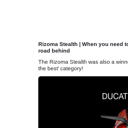
Rizoma Stealth | When you need to
road behind
The Rizoma Stealth was also a winne
the best’ category!