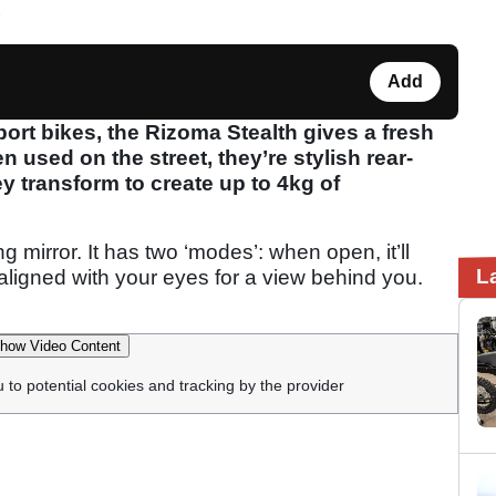
Add
ort bikes, the Rizoma Stealth gives a fresh
 used on the street, they’re stylish rear-
ey transform to create up to 4kg of
ing mirror. It has two ‘modes’: when open, it’ll
L
 aligned with your eyes for a view behind you.
how Video Content
u to potential cookies and tracking by the provider