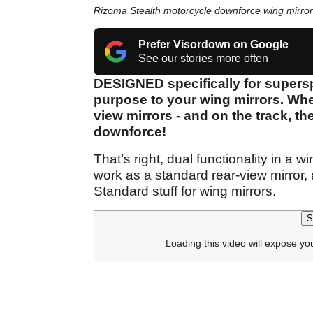
Rizoma Stealth motorcycle downforce wing mirror
Prefer Visordown on Google
See our stories more often
DESIGNED specifically for supersp
purpose to your wing mirrors. When
view mirrors - and on the track, th
downforce!
That’s right, dual functionality in a w
work as a standard rear-view mirror,
Standard stuff for wing mirrors.
S
Loading this video will expose yo