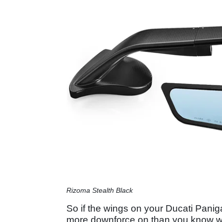
Rizoma Stealth Black
So if the wings on your Ducati Pani
more downforce on than you know wh