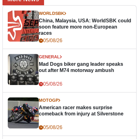
WORLDSBK
China, Malaysia, USA: WorldSBK could
soon feature more non-European
races
05/08/26
GENERAL
Mad Dogs biker gang leader speaks
out after M74 motorway ambush
05/08/26
MOTOGP
American racer makes surprise
comeback from injury at Silverstone
05/08/26