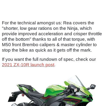
For the technical amongst us: Rea covers the
"shorter, low gear rations on the Ninja, which
provide improved acceleration and crisper throttle
off the bottom" thanks to all of that torque, with
M50 front Brembo calipers & master cylinder to
stop the bike as quick as it gets off the mark.
If you want the full rundown of spec, check our
2021 ZX-10R launch post
.