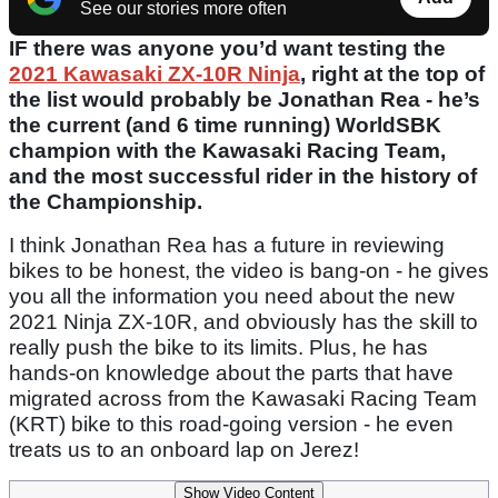
See our stories more often
IF there was anyone you’d want testing the
2021 Kawasaki ZX-10R Ninja
, right at the top of
the list would probably be Jonathan Rea - he’s
the current (and 6 time running) WorldSBK
champion with the Kawasaki Racing Team,
and the most successful rider in the history of
the Championship.
I think Jonathan Rea has a future in reviewing
bikes to be honest, the video is bang-on - he gives
you all the information you need about the new
2021 Ninja ZX-10R, and obviously has the skill to
really push the bike to its limits. Plus, he has
hands-on knowledge about the parts that have
migrated across from the Kawasaki Racing Team
(KRT) bike to this road-going version - he even
treats us to an onboard lap on Jerez!
Show Video Content