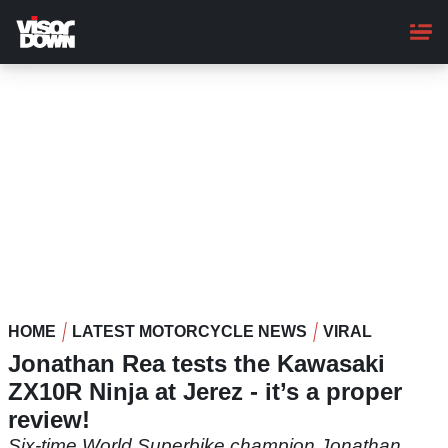
Skip
to
main
content
HOME
LATEST MOTORCYCLE NEWS
VIRAL
Jonathan Rea tests the Kawasaki
ZX10R Ninja at Jerez - it’s a proper
review!
Six-time World Superbike champion Jonathan