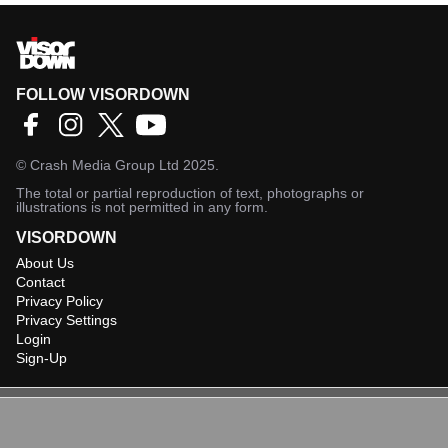
FOLLOW VISORDOWN
©
Crash Media Group Ltd
2025.
The total or partial reproduction of text, photographs or
illustrations is not permitted in any form.
VISORDOWN
About Us
Contact
Privacy Policy
Privacy Settings
Login
Sign-Up