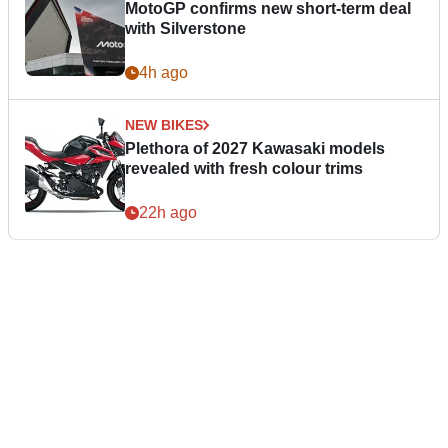
MotoGP confirms new short-term deal
with Silverstone
4h ago
NEW BIKES
Plethora of 2027 Kawasaki models
revealed with fresh colour trims
22h ago