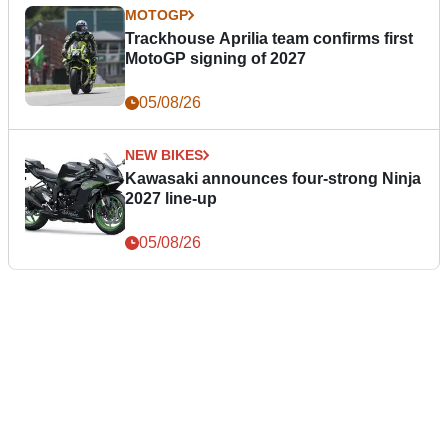
MOTOGP
Trackhouse Aprilia team confirms first
MotoGP signing of 2027
05/08/26
NEW BIKES
Kawasaki announces four-strong Ninja
2027 line-up
05/08/26