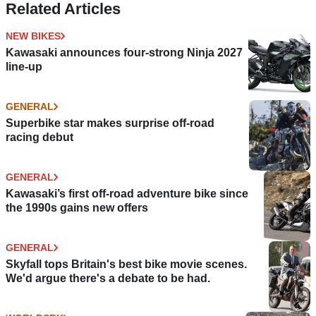
Related Articles
NEW BIKES
Kawasaki announces four-strong Ninja 2027
line-up
GENERAL
Superbike star makes surprise off-road
racing debut
GENERAL
Kawasaki’s first off-road adventure bike since
the 1990s gains new offers
GENERAL
Skyfall tops Britain's best bike movie scenes.
We'd argue there's a debate to be had.