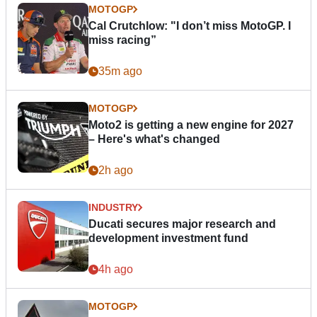
MOTOGP
Cal Crutchlow: "I don’t miss MotoGP. I
miss racing”
35m ago
MOTOGP
Moto2 is getting a new engine for 2027
– Here's what's changed
2h ago
INDUSTRY
Ducati secures major research and
development investment fund
4h ago
MOTOGP