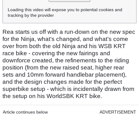
Loading this video will expose you to potential cookies and
tracking by the provider
Rea starts us off with a run-down on the new spec
for the Ninja, what’s changed, and what’s come
over from both the old Ninja and his WSB KRT
race bike - covering the new fairings and
downforce created, the refinements to the riding
position (from the new raised seat, higher rear
sets and 10mm forward handlebar placement),
and the design changes made for the perfect
superbike setup - which is incidentally drawn from
the setup on his WorldSBK KRT bike.
Article continues below
ADVERTISEMENT