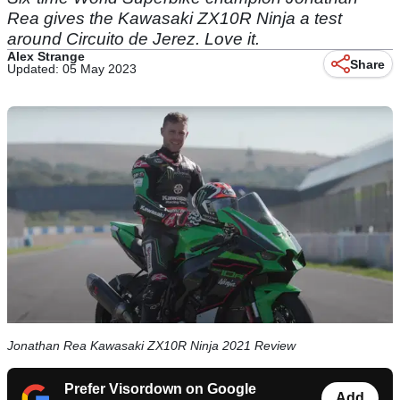
Rea gives the Kawasaki ZX10R Ninja a test
around Circuito de Jerez. Love it.
Alex Strange
Share
Updated: 05 May 2023
Jonathan Rea Kawasaki ZX10R Ninja 2021 Review
Prefer Visordown on Google
Add