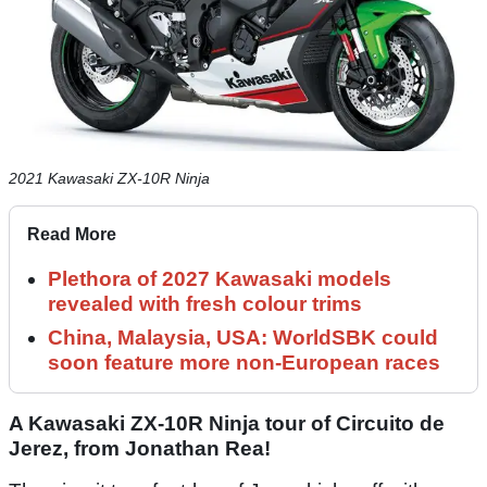
2021 Kawasaki ZX-10R Ninja
Read More
Plethora of 2027 Kawasaki models
revealed with fresh colour trims
China, Malaysia, USA: WorldSBK could
soon feature more non-European races
A Kawasaki ZX-10R Ninja tour of Circuito de
Jerez, from Jonathan Rea!