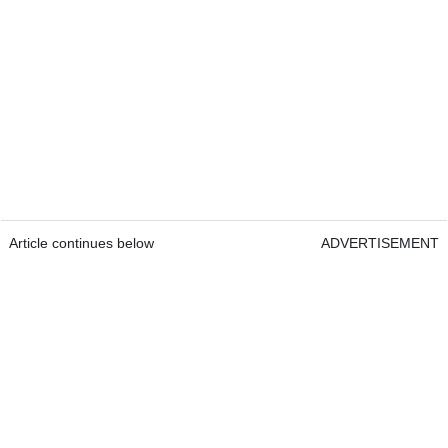
Article continues below
ADVERTISEMENT