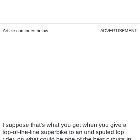
Article continues below
ADVERTISEMENT
I suppose that’s what you get when you give a
top-of-the-line superbike to an undisputed top
rider, on what could be one of the best circuits in