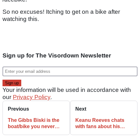
So no excuses! Itching to get on a bike after
watching this.
Sign up for The Visordown Newsletter
Your information will be used in accordance with
our
Privacy Policy
.
Previous
Next
The Gibbs Biski is the
Keanu Reeves chats
boat/bike you never
with fans about his
knew you needed!
Arch Motorcycle in
Malibu