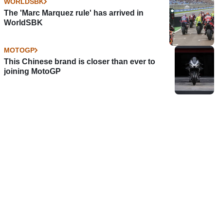
WORLDSBK
The 'Marc Marquez rule' has arrived in
WorldSBK
MOTOGP
This Chinese brand is closer than ever to
joining MotoGP