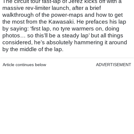
The circuit tour fast-lap of Jerez kicks off with a
massive rev-limiter launch, after a brief
walkthrough of the power-maps and how to get
the most from the Kawasaki. He prefaces his lap
by saying: ‘first lap, no tyre warmers on, doing
photos… so this’ll be a steady lap’ but all things
considered, he’s absolutely hammering it around
by the middle of the lap.
Article continues below
ADVERTISEMENT