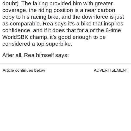
doubt). The fairing provided him with greater
coverage, the riding position is a near carbon
copy to his racing bike, and the downforce is just
as comparable. Rea says it’s a bike that inspires
confidence, and if it does that for a or the 6-time
WorldSBK champ, it’s good enough to be
considered a top superbike.
After all, Rea himself says:
Article continues below
ADVERTISEMENT