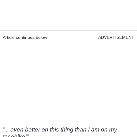
Article continues below
ADVERTISEMENT
“... even better on this thing than I am on my
racebike!”