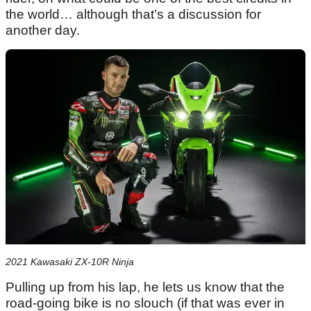
the world… although that’s a discussion for
another day.
2021 Kawasaki ZX-10R Ninja
Pulling up from his lap, he lets us know that the
road-going bike is no slouch (if that was ever in