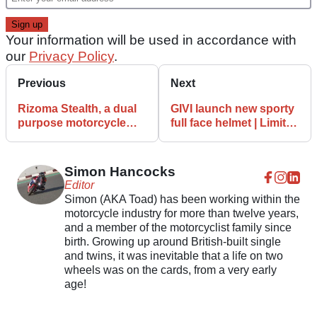
Your information will be used in accordance with
our
Privacy Policy
.
Previous
Next
Rizoma Stealth, a dual
GIVI launch new sporty
purpose motorcycle
full face helmet | Limited
wing mirror | Rear-view
Edition 50.6 Sport Deep
mirror & wing
Simon Hancocks
Editor
Simon (AKA Toad) has been working within the
motorcycle industry for more than twelve years,
and a member of the motorcyclist family since
birth. Growing up around British-built single
and twins, it was inevitable that a life on two
wheels was on the cards, from a very early
age!