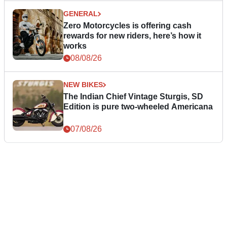
GENERAL
Zero Motorcycles is offering cash
rewards for new riders, here’s how it
works
08/08/26
NEW BIKES
The Indian Chief Vintage Sturgis, SD
Edition is pure two-wheeled Americana
07/08/26