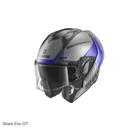
Shark Evo GT