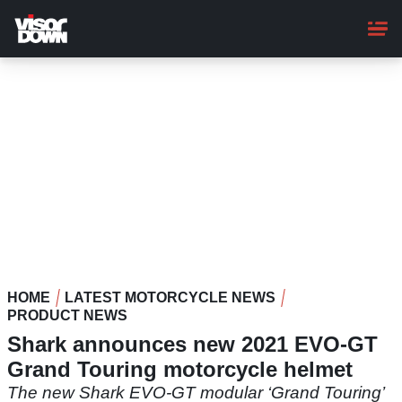
Skip
to
main
content
HOME
LATEST MOTORCYCLE NEWS
PRODUCT NEWS
Shark announces new 2021 EVO-GT
Grand Touring motorcycle helmet
The new Shark EVO-GT modular ‘Grand Touring’