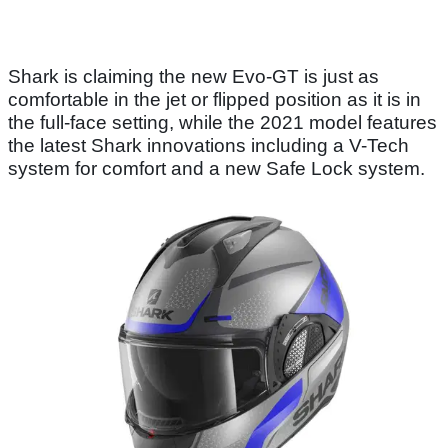
Shark is claiming the new Evo-GT is just as
comfortable in the jet or flipped position as it is in
the full-face setting, while the 2021 model features
the latest Shark innovations including a V-Tech
system for comfort and a new Safe Lock system.