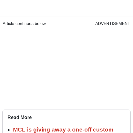
Article continues below
ADVERTISEMENT
Read More
MCL is giving away a one-off custom