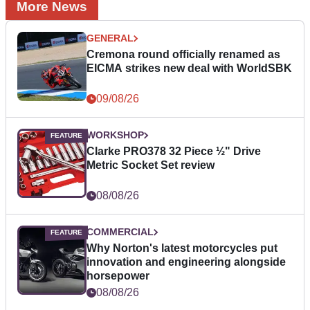
More News
GENERAL
Cremona round officially renamed as
EICMA strikes new deal with WorldSBK
09/08/26
WORKSHOP
Clarke PRO378 32 Piece ½" Drive
Metric Socket Set review
08/08/26
COMMERCIAL
Why Norton's latest motorcycles put
innovation and engineering alongside
horsepower
08/08/26