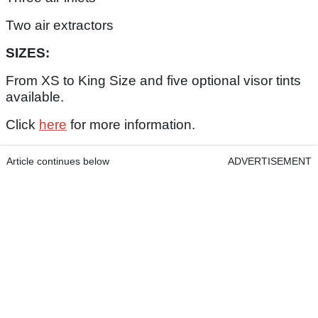
Two air extractors
SIZES:
From XS to King Size and five optional visor tints
available.
Click
here
for more information.
Article continues below
ADVERTISEMENT