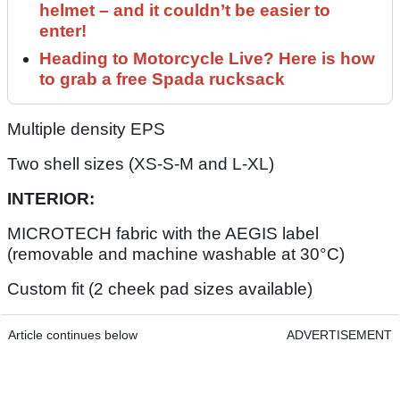
helmet – and it couldn’t be easier to
enter!
Heading to Motorcycle Live? Here is how
to grab a free Spada rucksack
Multiple density EPS
Two shell sizes (XS-S-M and L-XL)
INTERIOR:
MICROTECH fabric with the AEGIS label
(removable and machine washable at 30°C)
Custom fit (2 cheek pad sizes available)
Article continues below
ADVERTISEMENT