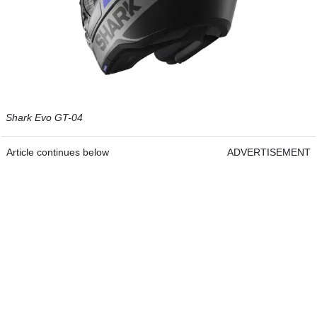
Shark Evo GT-04
Article continues below
ADVERTISEMENT