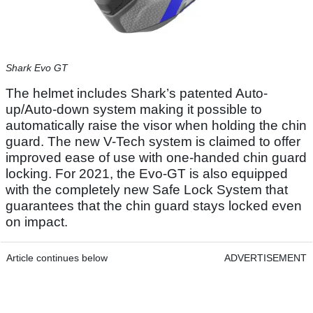
Shark Evo GT
The helmet includes Shark’s patented Auto-
up/Auto-down system making it possible to
automatically raise the visor when holding the chin
guard. The new V-Tech system is claimed to offer
improved ease of use with one-handed chin guard
locking. For 2021, the Evo-GT is also equipped
with the completely new Safe Lock System that
guarantees that the chin guard stays locked even
on impact.
Article continues below
ADVERTISEMENT