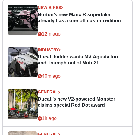
NEW BIKES
Norton’s new Manx R superbike
already has a one-off custom edition
12m ago
INDUSTRY
Ducati bidder wants MV Agusta too...
and Triumph out of Moto2!
40m ago
GENERAL
Ducati’s new V2-powered Monster
claims special Red Dot award
1h ago
GENERAL