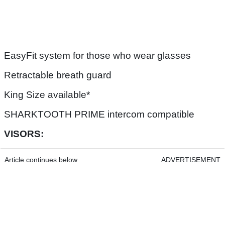
EasyFit system for those who wear glasses
Retractable breath guard
King Size available*
SHARKTOOTH PRIME intercom compatible
VISORS:
Article continues below
ADVERTISEMENT