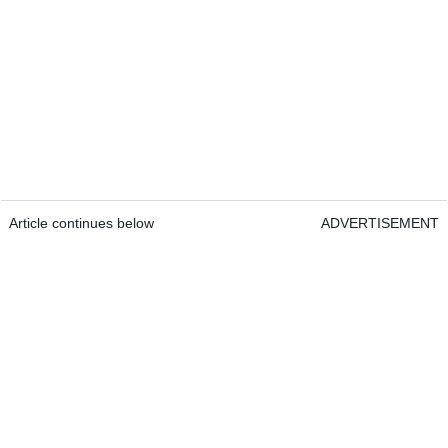
Article continues below
ADVERTISEMENT