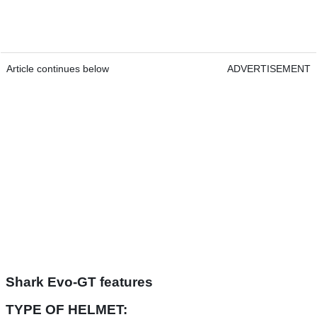
Article continues below
ADVERTISEMENT
Shark Evo-GT features
TYPE OF HELMET: