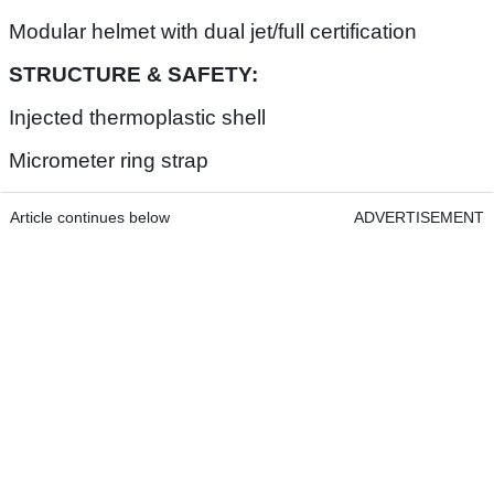
Modular helmet with dual jet/full certification
STRUCTURE & SAFETY:
Injected thermoplastic shell
Micrometer ring strap
Article continues below
ADVERTISEMENT