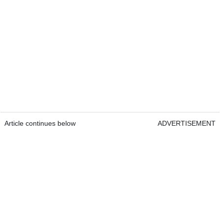
Article continues below
ADVERTISEMENT