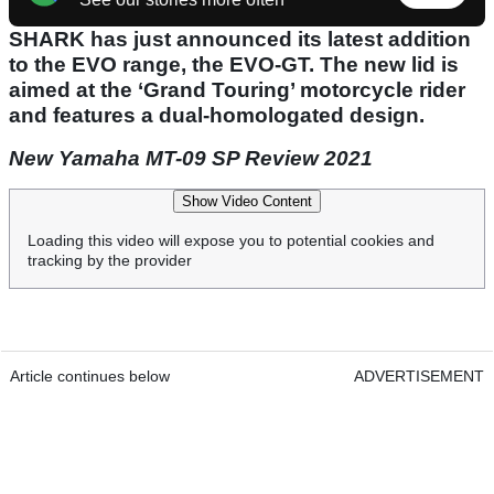
SHARK has just announced its latest addition
to the EVO range, the EVO-GT. The new lid is
aimed at the ‘Grand Touring’ motorcycle rider
and features a dual-homologated design.
New Yamaha MT-09 SP Review 2021
Show Video Content
Loading this video will expose you to potential cookies and
tracking by the provider
Article continues below
ADVERTISEMENT