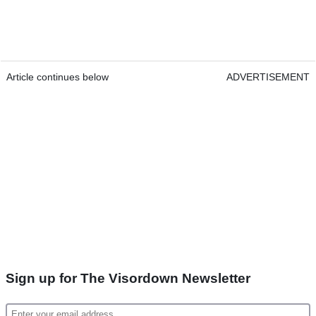
Article continues below
ADVERTISEMENT
Sign up for The Visordown Newsletter