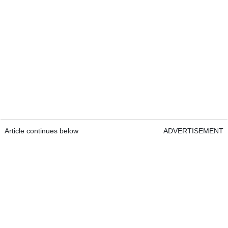
Article continues below
ADVERTISEMENT