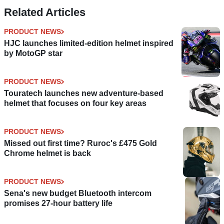
Related Articles
PRODUCT NEWS
HJC launches limited-edition helmet inspired
by MotoGP star
PRODUCT NEWS
Touratech launches new adventure-based
helmet that focuses on four key areas
PRODUCT NEWS
Missed out first time? Ruroc's £475 Gold
Chrome helmet is back
PRODUCT NEWS
Sena's new budget Bluetooth intercom
promises 27-hour battery life