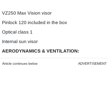
VZ250 Max Vision visor
Pinlock 120 included in the box
Optical class 1
Internal sun visor
AERODYNAMICS & VENTILATION:
Article continues below
ADVERTISEMENT