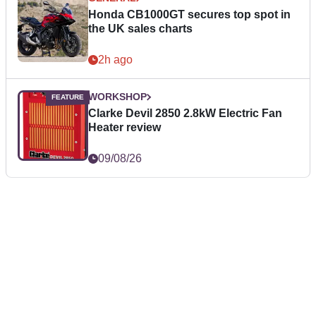
Honda CB1000GT secures top spot in
the UK sales charts
2h ago
WORKSHOP
Clarke Devil 2850 2.8kW Electric Fan
Heater review
09/08/26