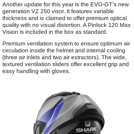
Another update for this year is the EVO-GT’s new
generation VZ 250 visor. It features variable
thickness and is claimed to offer premium optical
quality with no visual distortion. A Pinlock 120 Max
Vision is included in the box as standard.
Premium ventilation system to ensure optimum air
circulation inside the helmet and internal cooling
(three air inlets and two air extractors). The wide,
textured ventilation sliders offer excellent grip and
easy handling with gloves.