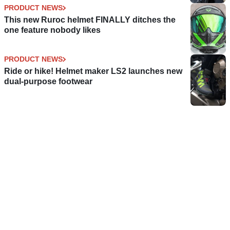
PRODUCT NEWS
This new Ruroc helmet FINALLY ditches the
one feature nobody likes
PRODUCT NEWS
Ride or hike! Helmet maker LS2 launches new
dual-purpose footwear