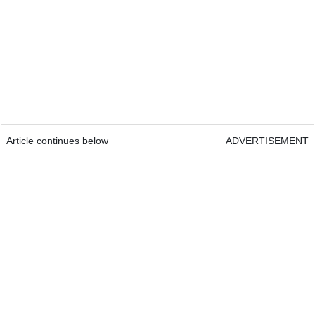
Article continues below
ADVERTISEMENT