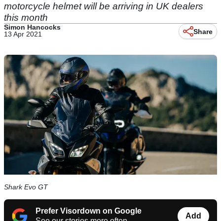
motorcycle helmet will be arriving in UK dealers
this month
Simon Hancocks
Share
13 Apr 2021
Shark Evo GT
Prefer Visordown on Google
Add
See our stories more often