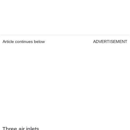
Article continues below
ADVERTISEMENT
Three air inlets