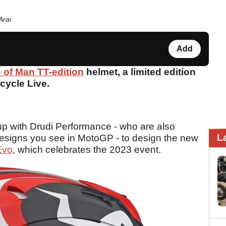
Arai
Add
e of Man TT-edition
helmet, a limited edition
cycle Live.
p with Drudi Performance - who are also
L
designs you see in MotoGP - to design the new
Evo
, which celebrates the 2023 event.