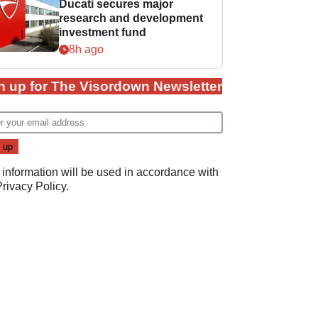
Ducati secures major
research and development
investment fund
8h ago
n up for The Visordown Newsletter
 information will be used in accordance with
Privacy Policy
.