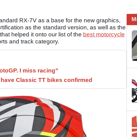
M
standard RX-7V as a base for the new graphics,
fication as the standard version, as well as the
that helped it onto our list of the
best motorcycle
orts and track category.
otoGP. I miss racing”
have Classic TT bikes confirmed