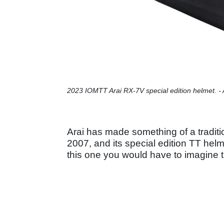
2023 IOMTT Arai RX-7V special edition helmet. - 
Arai has made something of a tradition
2007, and its special edition TT hel
this one you would have to imagine th