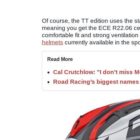
Of course, the TT edition uses the 
meaning you get the ECE R22.06 certi
comfortable fit and strong ventilation 
helmets
currently available in the sp
Read More
Cal Crutchlow: "I don’t miss M
Road Racing’s biggest names 