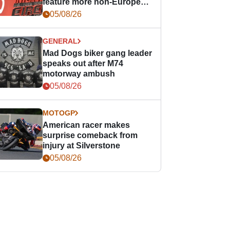
feature more non-European
races
05/08/26
GENERAL
Mad Dogs biker gang leader
speaks out after M74
motorway ambush
05/08/26
MOTOGP
American racer makes
surprise comeback from
injury at Silverstone
05/08/26