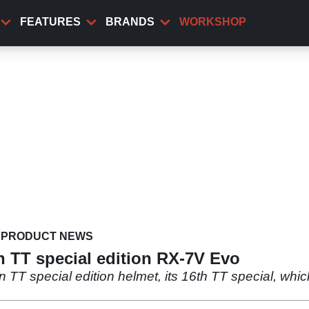
FEATURES
BRANDS
WORKSHOP
PRODUCT NEWS
n TT special edition RX-7V Evo
n TT special edition helmet, its 16th TT special, whic