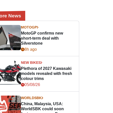
ore News
MOTOGP
MotoGP confirms new
short-term deal with
Silverstone
8h ago
NEW BIKES
Plethora of 2027 Kawasaki
models revealed with fresh
colour trims
05/08/26
WORLDSBK
China, Malaysia, USA:
WorldSBK could soon