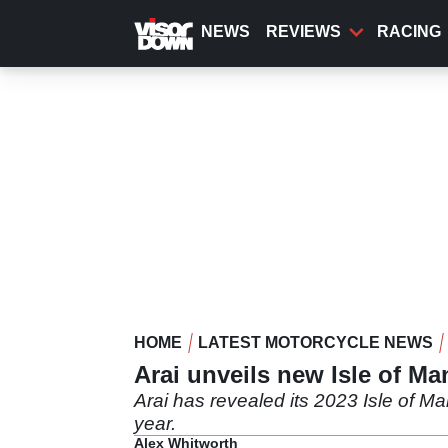
Skip
to
NEWS
REVIEWS
RACING
main
content
HOME
LATEST MOTORCYCLE NEWS
Arai unveils new Isle of Ma
Arai has revealed its 2023 Isle of Ma
year.
Alex Whitworth