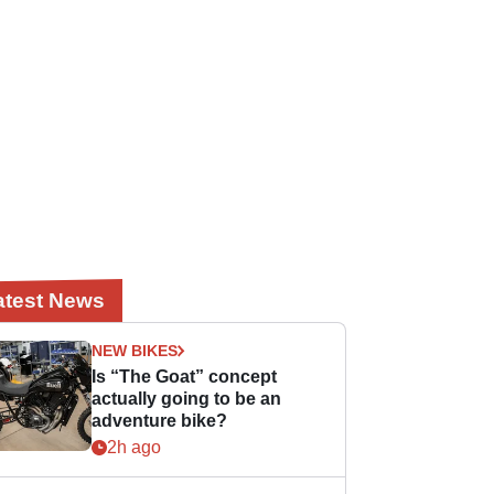
atest News
NEW BIKES
Is “The Goat” concept
actually going to be an
adventure bike?
2h ago