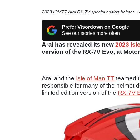
2023 IOMTT Arai RX-7V special edition helmet. - 
Prefer Visordown on Google
See our stories more often
Arai has revealed its new
2023 Isl
version of the RX-7V Evo, at Motor
Arai and the
Isle of Man TT
teamed u
responsible for many of the helmet 
limited edition version of the
RX-7V 