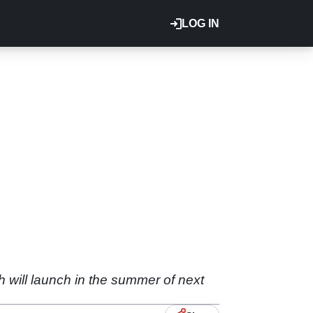
LOG IN
h will launch in the summer of next