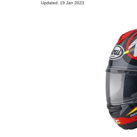
Updated: 19 Jan 2023