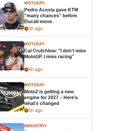
MOTOGP
Pedro Acosta gave KTM
“many chances” before
Ducati move
3h ago
MOTOGP
Cal Crutchlow: "I don’t miss
MotoGP. I miss racing”
4h ago
MOTOGP
Moto2 is getting a new
engine for 2027 – Here's
what's changed
5h ago
INDUSTRY