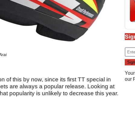
Sig
Arai
Your
 of this by now, since its first TT special in
our
mets are always a popular release. Looking at
at popularity is unlikely to decrease this year.