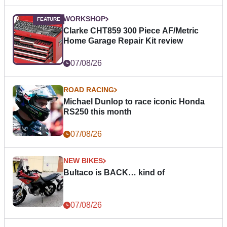
WORKSHOP
Clarke CHT859 300 Piece AF/Metric
Home Garage Repair Kit review
07/08/26
ROAD RACING
Michael Dunlop to race iconic Honda
RS250 this month
07/08/26
NEW BIKES
Bultaco is BACK… kind of
07/08/26