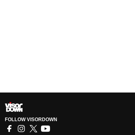
FOLLOW VISORDOWN