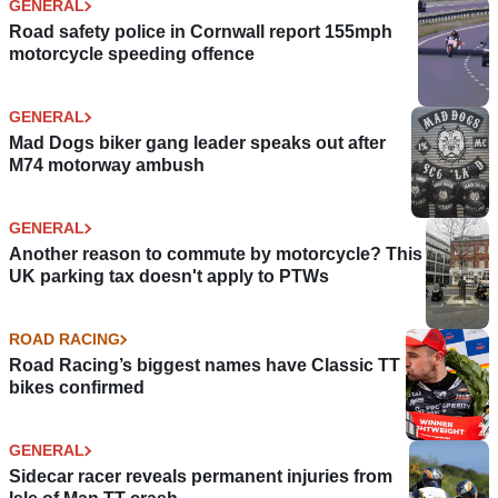
GENERAL
Road safety police in Cornwall report 155mph
motorcycle speeding offence
GENERAL
Mad Dogs biker gang leader speaks out after
M74 motorway ambush
GENERAL
Another reason to commute by motorcycle? This
UK parking tax doesn't apply to PTWs
ROAD RACING
Road Racing’s biggest names have Classic TT
bikes confirmed
GENERAL
Sidecar racer reveals permanent injuries from