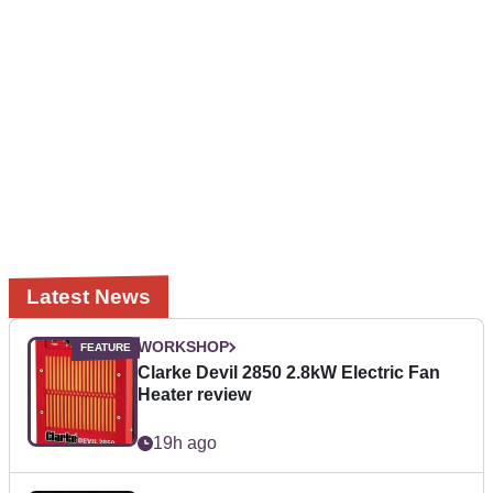
Latest News
WORKSHOP
Clarke Devil 2850 2.8kW Electric Fan
Heater review
19h ago