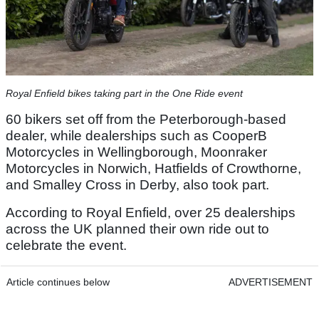
Royal Enfield bikes taking part in the One Ride event
60 bikers set off from the Peterborough-based
dealer, while dealerships such as CooperB
Motorcycles in Wellingborough, Moonraker
Motorcycles in Norwich, Hatfields of Crowthorne,
and Smalley Cross in Derby, also took part.
According to Royal Enfield, over 25 dealerships
across the UK planned their own ride out to
celebrate the event.
Article continues below
ADVERTISEMENT