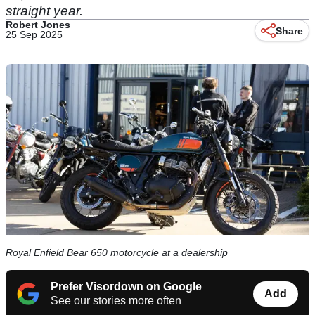
straight year.
Robert Jones
Share
25 Sep 2025
Royal Enfield Bear 650 motorcycle at a dealership
Prefer Visordown on Google
Add
See our stories more often