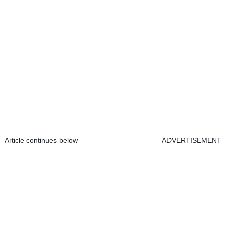
Article continues below
ADVERTISEMENT