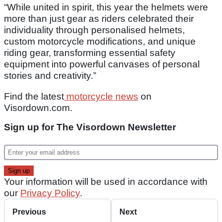
“While united in spirit, this year the helmets were
more than just gear as riders celebrated their
individuality through personalised helmets,
custom motorcycle modifications, and unique
riding gear, transforming essential safety
equipment into powerful canvases of personal
stories and creativity.”
Find the latest
motorcycle news
on
Visordown.com.
Sign up for The Visordown Newsletter
Your information will be used in accordance with
our
Privacy Policy
.
Previous
Next