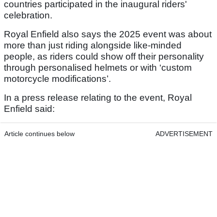
countries participated in the inaugural riders'
celebration.
Royal Enfield also says the 2025 event was about
more than just riding alongside like-minded
people, as riders could show off their personality
through personalised helmets or with ‘custom
motorcycle modifications’.
In a press release relating to the event, Royal
Enfield said:
Article continues below
ADVERTISEMENT