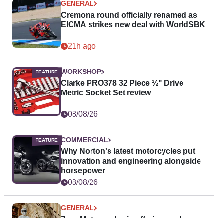
GENERAL
Cremona round officially renamed as
EICMA strikes new deal with WorldSBK
21h ago
WORKSHOP
Clarke PRO378 32 Piece ½" Drive
Metric Socket Set review
08/08/26
COMMERCIAL
Why Norton's latest motorcycles put
innovation and engineering alongside
horsepower
08/08/26
GENERAL