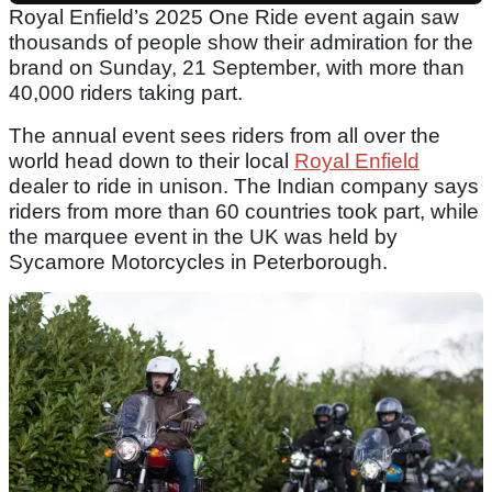
Royal Enfield’s 2025 One Ride event again saw
thousands of people show their admiration for the
brand on Sunday, 21 September, with more than
40,000 riders taking part.
The annual event sees riders from all over the
world head down to their local
Royal Enfield
dealer to ride in unison. The Indian company says
riders from more than 60 countries took part, while
the marquee event in the UK was held by
Sycamore Motorcycles in Peterborough.