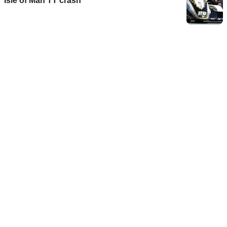
Isle of Man TT crash