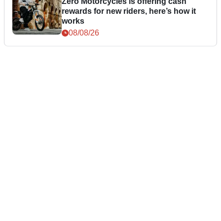
Zero Motorcycles is offering cash
rewards for new riders, here’s how it
works
08/08/26