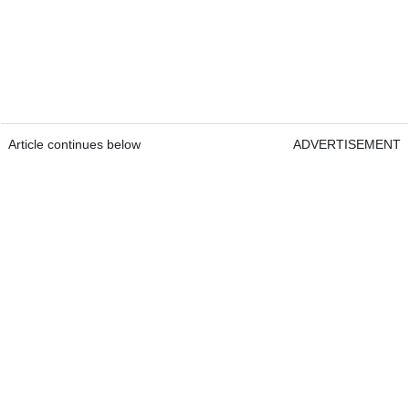
Article continues below
ADVERTISEMENT