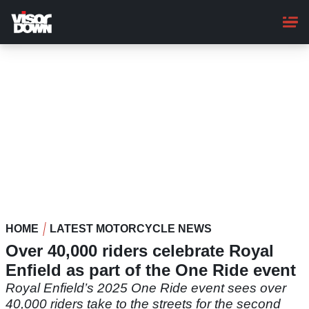
Skip
to
main
content
HOME
LATEST MOTORCYCLE NEWS
Over 40,000 riders celebrate Royal
Enfield as part of the One Ride event
Royal Enfield’s 2025 One Ride event sees over
40,000 riders take to the streets for the second