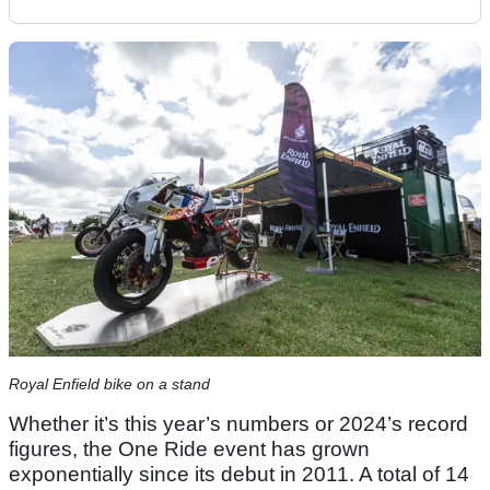
Royal Enfield bike on a stand
Whether it’s this year’s numbers or 2024’s record
figures, the One Ride event has grown
exponentially since its debut in 2011. A total of 14