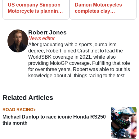
US company Simpson
Damon Motorcycles
Motorcycle is planning
completes clay
a global expansion
modelling of
Hypersport Race bike
Robert Jones
News editor
After graduating with a sports journalism
degree, Robert joined Crash.net to lead the
WorldSBK coverage in 2021, while also
providing MotoGP coverage. Fulfilling that role
for over three years, Robert was able to put his
knowledge about all things racing to the test.
Related Articles
ROAD RACING
Michael Dunlop to race iconic Honda RS250
this month