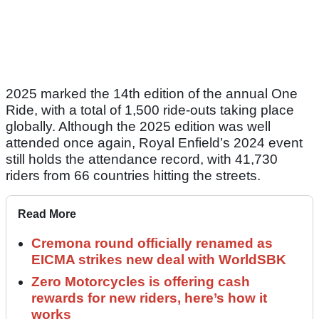
2025 marked the 14th edition of the annual One
Ride, with a total of 1,500 ride-outs taking place
globally. Although the 2025 edition was well
attended once again, Royal Enfield’s 2024 event
still holds the attendance record, with 41,730
riders from 66 countries hitting the streets.
Read More
Cremona round officially renamed as
EICMA strikes new deal with WorldSBK
Zero Motorcycles is offering cash
rewards for new riders, here’s how it
works