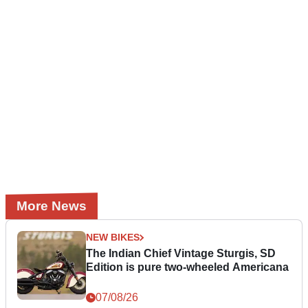
More News
NEW BIKES
The Indian Chief Vintage Sturgis, SD
Edition is pure two-wheeled Americana
07/08/26