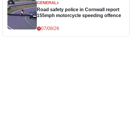
GENERAL
Road safety police in Cornwall report
155mph motorcycle speeding offence
07/08/26