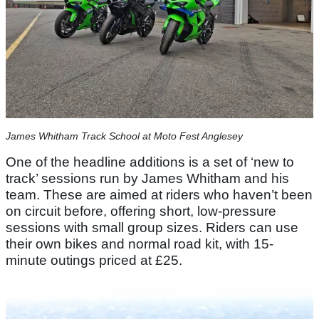
James Whitham Track School at Moto Fest Anglesey
One of the headline additions is a set of ‘new to
track’ sessions run by James Whitham and his
team. These are aimed at riders who haven’t been
on circuit before, offering short, low-pressure
sessions with small group sizes. Riders can use
their own bikes and normal road kit, with 15-
minute outings priced at £25.