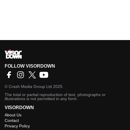
FOLLOW VISORDOWN
©
Crash Media Group Ltd
2025.
The total or partial reproduction of text, photographs or
illustrations is not permitted in any form.
VISORDOWN
About Us
Contact
Privacy Policy