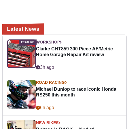
Latest News
WORKSHOP
Clarke CHT859 300 Piece AF/Metric
Home Garage Repair Kit review
3h ago
ROAD RACING
Michael Dunlop to race iconic Honda
RS250 this month
6h ago
NEW BIKES