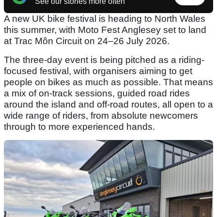
See our stories more often
A new UK bike festival is heading to North Wales
this summer, with Moto Fest Anglesey set to land
at Trac Môn Circuit on 24–26 July 2026.
The three-day event is being pitched as a riding-
focused festival, with organisers aiming to get
people on bikes as much as possible. That means
a mix of on-track sessions, guided road rides
around the island and off-road routes, all open to a
wide range of riders, from absolute newcomers
through to more experienced hands.