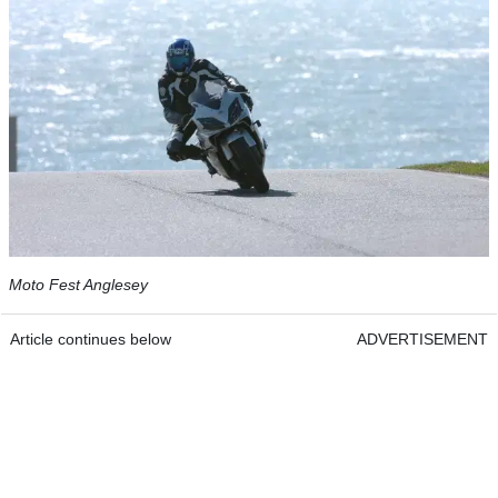
Moto Fest Anglesey
Article continues below
ADVERTISEMENT