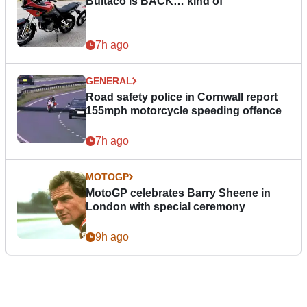
Bultaco is BACK… kind of
7h ago
GENERAL
Road safety police in Cornwall report
155mph motorcycle speeding offence
7h ago
MOTOGP
MotoGP celebrates Barry Sheene in
London with special ceremony
9h ago