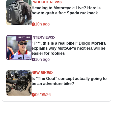
PRODUCT NEWS
Heading to Motorcycle Live? Here is
how to grab a free Spada rucksack
10h ago
INTERVIEWS
"F***, this is a real bike!" Diogo Moreira
explains why MotoGP's next era will be
easier for rookies
10h ago
NEW BIKES
Is “The Goat” concept actually going to
be an adventure bike?
06/08/26