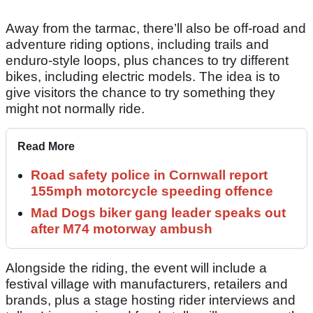
Away from the tarmac, there’ll also be off-road and
adventure riding options, including trails and
enduro-style loops, plus chances to try different
bikes, including electric models. The idea is to
give visitors the chance to try something they
might not normally ride.
Read More
Road safety police in Cornwall report
155mph motorcycle speeding offence
Mad Dogs biker gang leader speaks out
after M74 motorway ambush
Alongside the riding, the event will include a
festival village with manufacturers, retailers and
brands, plus a stage hosting rider interviews and