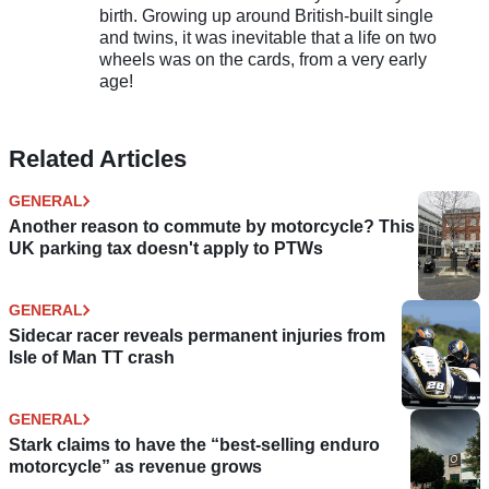
birth. Growing up around British-built single
and twins, it was inevitable that a life on two
wheels was on the cards, from a very early
age!
Related Articles
GENERAL
Another reason to commute by motorcycle? This
UK parking tax doesn't apply to PTWs
GENERAL
Sidecar racer reveals permanent injuries from
Isle of Man TT crash
GENERAL
Stark claims to have the “best-selling enduro
motorcycle” as revenue grows