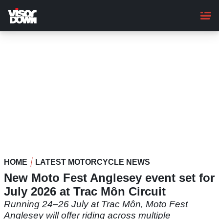
Skip
to
main
content
HOME
LATEST MOTORCYCLE NEWS
New Moto Fest Anglesey event set for
July 2026 at Trac Môn Circuit
Running 24–26 July at Trac Môn, Moto Fest
Anglesey will offer riding across multiple