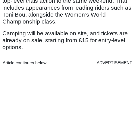
top-level trials action to the same weekend. That
includes appearances from leading riders such as
Toni Bou, alongside the Women’s World
Championship class.
Camping will be available on site, and tickets are
already on sale, starting from £15 for entry-level
options.
Article continues below
ADVERTISEMENT