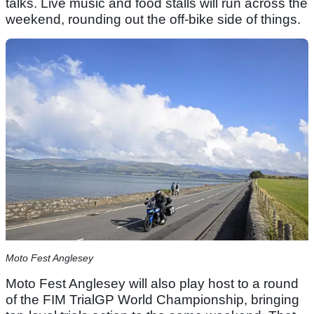
talks. Live music and food stalls will run across the
weekend, rounding out the off-bike side of things.
Moto Fest Anglesey
Moto Fest Anglesey will also play host to a round
of the FIM TrialGP World Championship, bringing