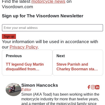
Find the latest
motorcycle news
on
Visordown.com
Sign up for The Visordown Newsletter
Your information will be used in accordance with
our
Privacy Policy
.
Previous
Next
TT legend Guy Martin
Steve Parrish and
disqualified from
Charley Boorman star
driving following two
at Bike Bonanza at
speeding offences
Shelsley Walsh
Simon Hancocks
Editor
Simon (AKA Toad) has been working within the
motorcycle industry for more than twelve years,
and a member of the motorcyclist family since