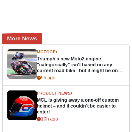
More News
MOTOGP
Triumph's new Moto2 engine
“categorically” isn't based on any
current road bike - but it might be one
day
9h ago
PRODUCT NEWS
MCL is giving away a one-off custom
helmet – and it couldn’t be easier to
enter!
10h ago