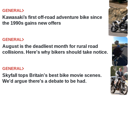
GENERAL
Kawasaki’s first off-road adventure bike since
the 1990s gains new offers
GENERAL
August is the deadliest month for rural road
collisions. Here's why bikers should take notice.
GENERAL
Skyfall tops Britain's best bike movie scenes.
We'd argue there's a debate to be had.