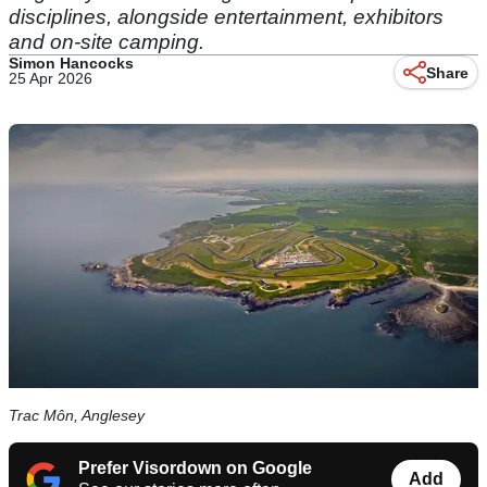
disciplines, alongside entertainment, exhibitors
and on-site camping.
Simon Hancocks
Share
25 Apr 2026
Trac Môn, Anglesey
Prefer Visordown on Google
Add