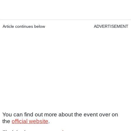
Article continues below
ADVERTISEMENT
You can find out more about the event over on
the
official website
.