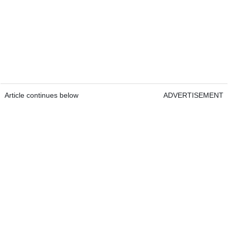
Article continues below
ADVERTISEMENT