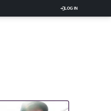
LOG IN