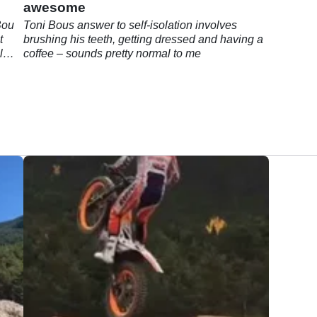
awesome
Bou
Toni Bous answer to self-isolation involves
t
brushing his teeth, getting dressed and having a
l
coffee – sounds pretty normal to me