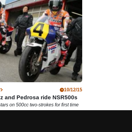
P
10/12/15
z and Pedrosa ride NSR500s
ars on 500cc two-strokes for first time