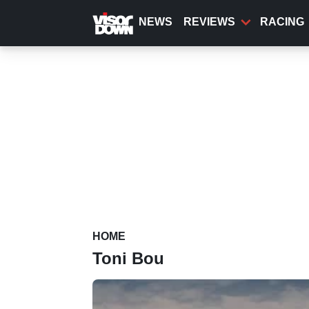
Skip
to
NEWS
REVIEWS
RACING
main
content
HOME
Toni Bou