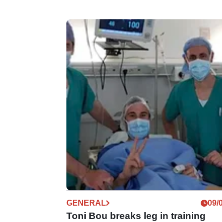
GENERAL
09/
Toni Bou breaks leg in training