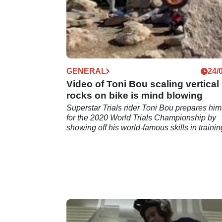
GENERAL
24/
Video of Toni Bou scaling vertical
rocks on bike is mind blowing
Superstar Trials rider Toni Bou prepares him
for the 2020 World Trials Championship by
showing off his world-famous skills in trainin