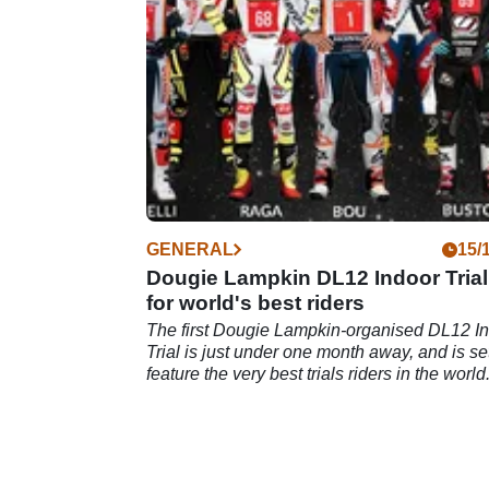
and on-site camping.
GENERAL
15/
Dougie Lampkin DL12 Indoor Trial
for world's best riders
The first Dougie Lampkin-organised DL12 I
Trial is just under one month away, and is set
feature the very best trials riders in the world