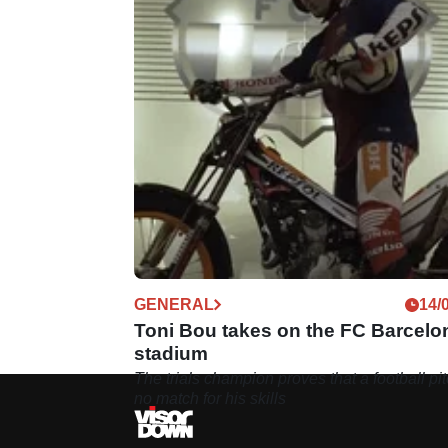
GENERAL
14/
Toni Bou takes on the FC Barcelo
stadium
The trials champion proves that a football pit
no match for his skills