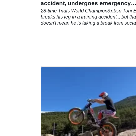
accident, undergoes emergency
surgery
28-time Trials World Champion&nbsp;Toni 
breaks his leg in a training accident... but tha
doesn't mean he is taking a break from socia
media!&nbsp;