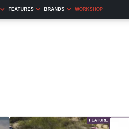
FEATURES
BRANDS
WORKSHOP