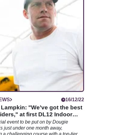
IEWS
16/12/22
 Lampkin: "We’ve got the best
riders," at first DL12 Indoor
trial event to be put on by Dougie
s just under one month away,
 a challenging course with a top-tier