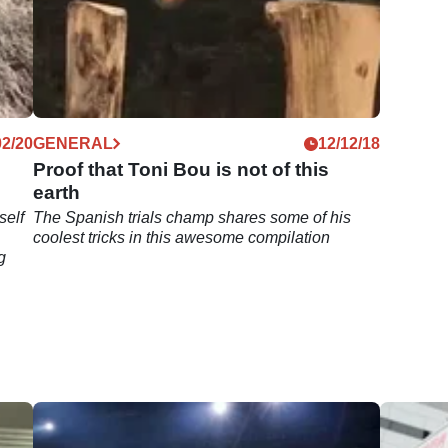
02/20
GENERAL
12/12/18
Proof that Toni Bou is not of this
earth
self
The Spanish trials champ shares some of his
coolest tricks in this awesome compilation
g