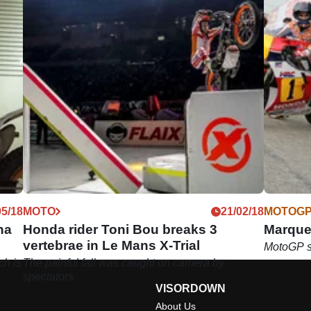
05/18
MOTO
21/02/18
MOTOG
na
Honda rider Toni Bou breaks 3
Marque
vertebrae in Le Mans X-Trial
MotoGP st
ch is
The painful fall was caught on camera by
spectators
VISORDOWN
About Us