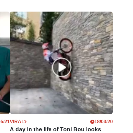
05/21
VIRAL
18/03/20
A day in the life of Toni Bou looks