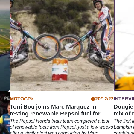
04/26
MOTOGP
20/12/22
INTERV
for
Toni Bou joins Marc Marquez in
Dougie
testing renewable Repsol fuel for
mix of 
Honda
Trial
The Repsol Honda trials team completed a test
The first 
of renewable fuels from Repsol, just a few weeks
Lampkin i
ors
after a similar test was conducted by Marc
combining