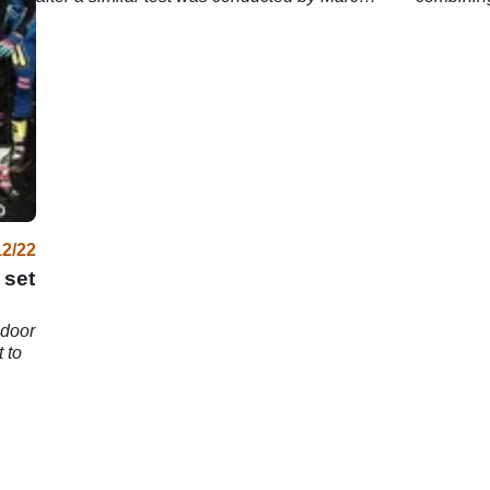
Marquez.
rider line
12/22
 set
ndoor
 to
.