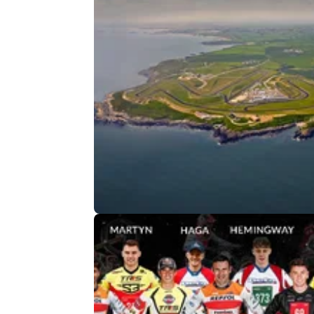
GENERAL
25/
A new UK bike festival is heading 
Anglesey in 2026
Running 24–26 July at Trac Môn, Moto Fest
Anglesey will offer riding across multiple
disciplines, alongside entertainment, exhibit