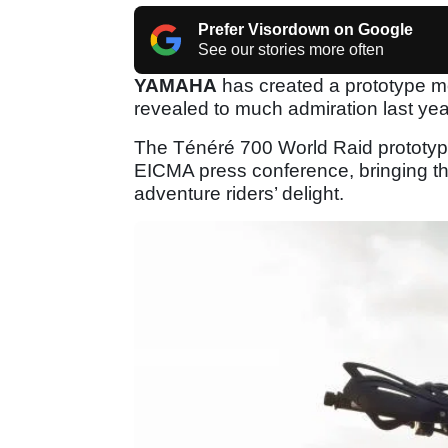
Prefer Visordown on Google
See our stories more often
YAMAHA
has created a prototype mo
revealed to much admiration last yea
The Ténéré 700 World Raid prototyp
EICMA press conference, bringing th
adventure riders’ delight.