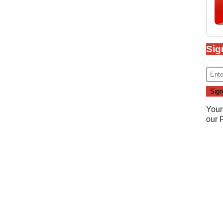
Sig
Your
our