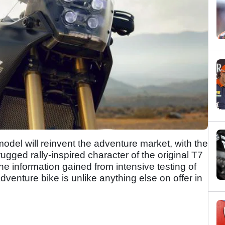
del will reinvent the adventure market, with the
ugged rally-inspired character of the original T7
e information gained from intensive testing of
dventure bike is unlike anything else on offer in