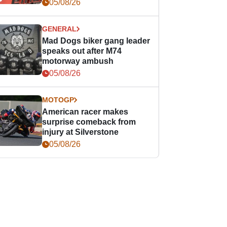
races
05/08/26
GENERAL
Mad Dogs biker gang leader
speaks out after M74
motorway ambush
05/08/26
MOTOGP
American racer makes
surprise comeback from
injury at Silverstone
05/08/26