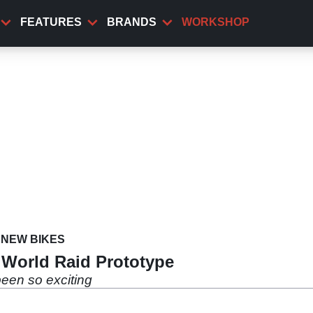
FEATURES
BRANDS
WORKSHOP
NEW BIKES
 World Raid Prototype
een so exciting