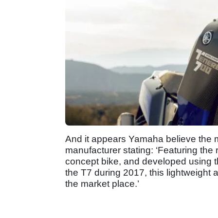
And it appears Yamaha believe the mo
manufacturer stating: ‘Featuring the r
concept bike, and developed using th
the T7 during 2017, this lightweight a
the market place.’