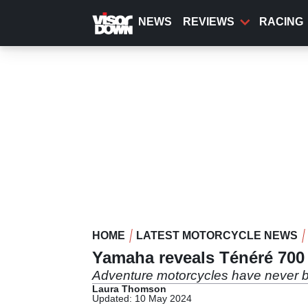
Skip
to
NEWS
REVIEWS
RACING
main
content
HOME
LATEST MOTORCYCLE NEWS
Yamaha reveals Ténéré 700
Adventure motorcycles have never b
Laura Thomson
Updated: 10 May 2024