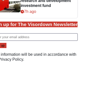
research and development
investment fund
7h ago
n up for The Visordown Newsletter
 information will be used in accordance with
Privacy Policy
.