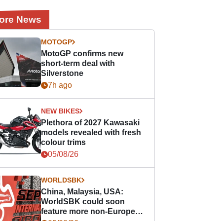
ore News
MOTOGP
MotoGP confirms new
short-term deal with
Silverstone
7h ago
NEW BIKES
Plethora of 2027 Kawasaki
models revealed with fresh
colour trims
05/08/26
WORLDSBK
China, Malaysia, USA:
WorldSBK could soon
feature more non-European