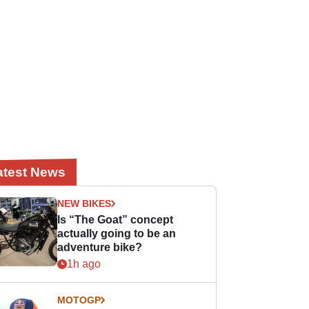
atest News
NEW BIKES
Is “The Goat” concept
actually going to be an
adventure bike?
1h ago
MOTOGP