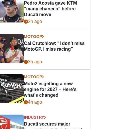
Pedro Acosta gave KTM
“many chances” before
Ducati move
2h ago
MOTOGP
Cal Crutchlow: "I don’t miss
MotoGP. I miss racing”
3h ago
MOTOGP
Moto2 is getting a new
engine for 2027 – Here's
what's changed
4h ago
INDUSTRY
Ducati secures major