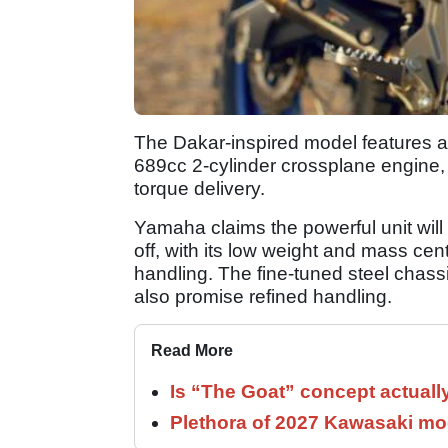
The Dakar-inspired model features a
689cc 2-cylinder crossplane engine,
torque delivery.
Yamaha claims the powerful unit wil
off, with its low weight and mass cen
handling. The fine-tuned steel chas
also promise refined handling.
Read More
Is “The Goat” concept actuall
Plethora of 2027 Kawasaki mod