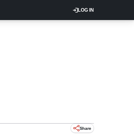
LOG IN
Share