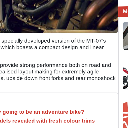
M
 specially developed version of the MT-07’s
 which boasts a compact design and linear
l provide strong performance both on road and
tralised layout making for extremely agile
sis, upside down front forks and rear monoshock
y going to be an adventure bike?
els revealed with fresh colour trims