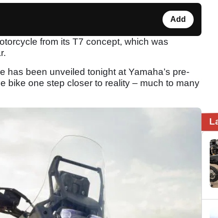
Add
torcycle from its T7 concept, which was
r.
e has been unveiled tonight at Yamaha’s pre-
e bike one step closer to reality – much to many
L