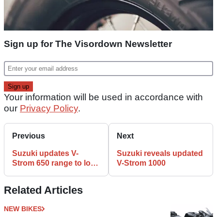
Sign up for The Visordown Newsletter
Your information will be used in accordance with
our
Privacy Policy
.
Previous
Next
Suzuki updates V-
Suzuki reveals updated
Strom 650 range to look
V-Strom 1000
more like V-Strom 1000
Related Articles
NEW BIKES