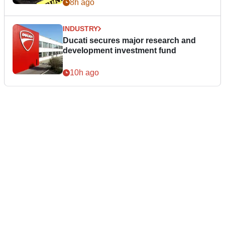
8h ago
INDUSTRY
Ducati secures major research and
development investment fund
10h ago