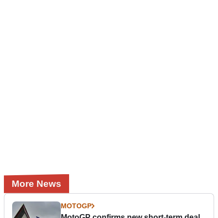
More News
MOTOGP
MotoGP confirms new short-term deal