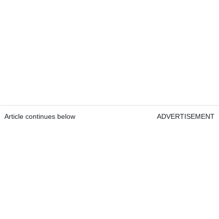
Article continues below
ADVERTISEMENT