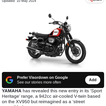
Updated: 10 May 2024
Prefer Visordown on Google
Add
See our stories more often
YAMAHA
has revealed this new entry in its ‘Sport
Heritage’ range, a 942cc air-cooled V-twin based
on the XV950 but reimagined as a ‘street