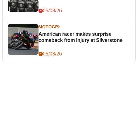
05/08/26
MOTOGP
American racer makes surprise
comeback from injury at Silverstone
05/08/26