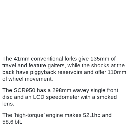
The 41mm conventional forks give 135mm of
travel and feature gaiters, while the shocks at the
back have piggyback reservoirs and offer 110mm
of wheel movement.
The SCR950 has a 298mm wavey single front
disc and an LCD speedometer with a smoked
lens.
The ‘high-torque’ engine makes 52.1hp and
58.6lbft.