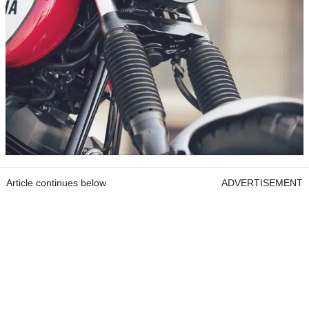
Article continues below
ADVERTISEMENT