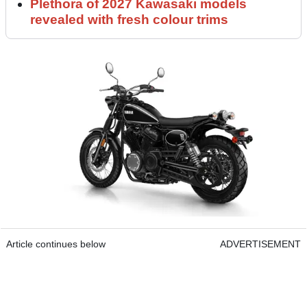
Plethora of 2027 Kawasaki models
revealed with fresh colour trims
Article continues below
ADVERTISEMENT