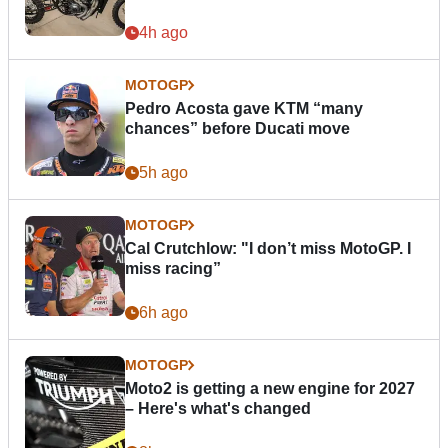
4h ago
MOTOGP
Pedro Acosta gave KTM “many
chances” before Ducati move
5h ago
MOTOGP
Cal Crutchlow: "I don’t miss MotoGP. I
miss racing”
6h ago
MOTOGP
Moto2 is getting a new engine for 2027
– Here's what's changed