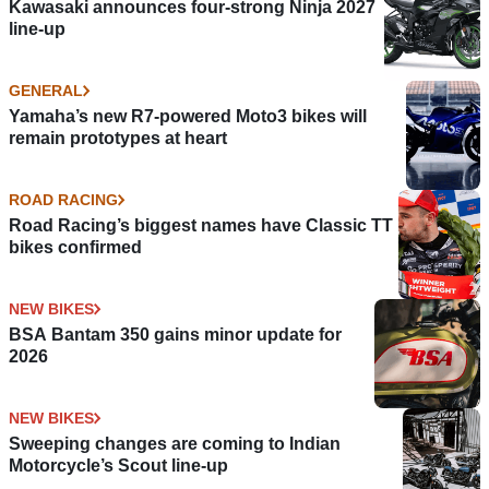
Kawasaki announces four-strong Ninja 2027
line-up
GENERAL
Yamaha’s new R7-powered Moto3 bikes will
remain prototypes at heart
ROAD RACING
Road Racing’s biggest names have Classic TT
bikes confirmed
NEW BIKES
BSA Bantam 350 gains minor update for
2026
NEW BIKES
Sweeping changes are coming to Indian
Motorcycle’s Scout line-up