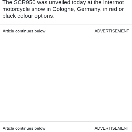
The SCR950 was unveiled today at the Intermot
motorcycle show in Cologne, Germany, in red or
black colour options.
Article continues below
ADVERTISEMENT
Article continues below
ADVERTISEMENT