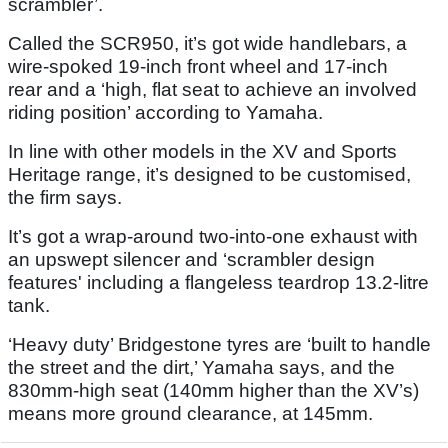
scrambler’.
Called the SCR950, it’s got wide handlebars, a
wire-spoked 19-inch front wheel and 17-inch
rear and a ‘high, flat seat to achieve an involved
riding position’ according to Yamaha.
In line with other models in the XV and Sports
Heritage range, it’s designed to be customised,
the firm says.
It’s got a wrap-around two-into-one exhaust with
an upswept silencer and ‘scrambler design
features' including a flangeless teardrop 13.2-litre
tank.
‘Heavy duty’ Bridgestone tyres are ‘built to handle
the street and the dirt,’ Yamaha says, and the
830mm-high seat (140mm higher than the XV’s)
means more ground clearance, at 145mm.