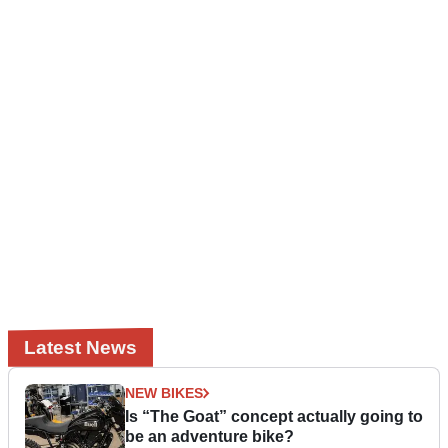
Latest News
NEW BIKES
Is “The Goat” concept actually going to
be an adventure bike?