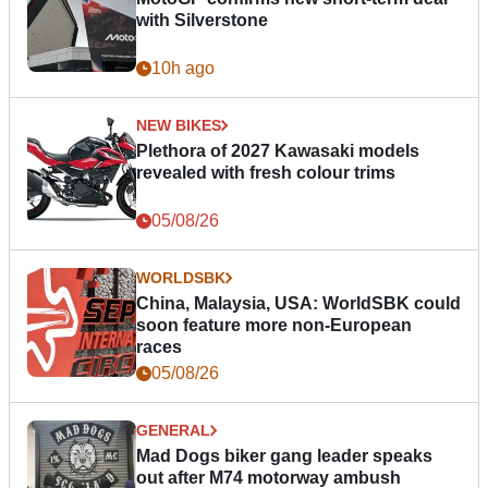
with Silverstone
10h ago
NEW BIKES
Plethora of 2027 Kawasaki models
revealed with fresh colour trims
05/08/26
WORLDSBK
China, Malaysia, USA: WorldSBK could
soon feature more non-European
races
05/08/26
GENERAL
Mad Dogs biker gang leader speaks
out after M74 motorway ambush