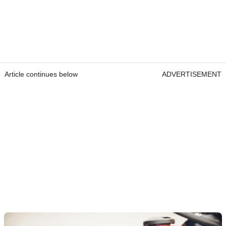
Article continues below
ADVERTISEMENT