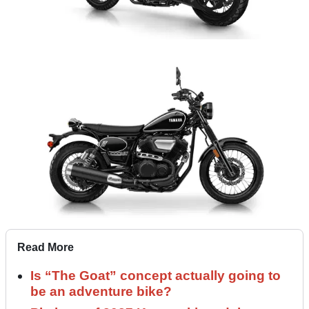
Read More
Is “The Goat” concept actually going to
be an adventure bike?