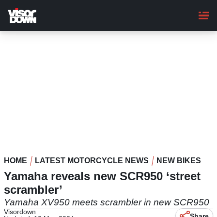
Skip
to
main
content
HOME
LATEST MOTORCYCLE NEWS
NEW BIKES
Yamaha reveals new SCR950 ‘street
scrambler’
Yamaha XV950 meets scrambler in new SCR950
Visordown
Share