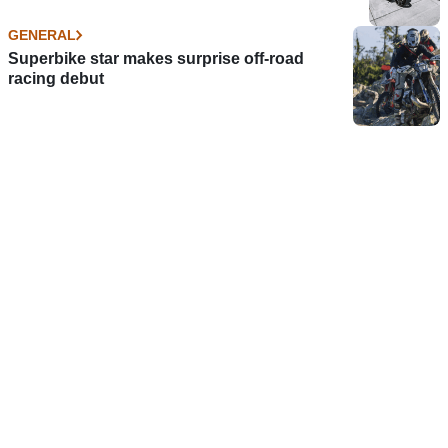
GENERAL
Superbike star makes surprise off-road
racing debut