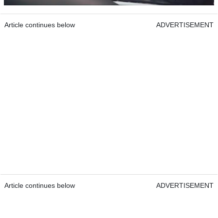
Article continues below
ADVERTISEMENT
Article continues below
ADVERTISEMENT