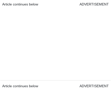
Article continues below
ADVERTISEMENT
Article continues below
ADVERTISEMENT