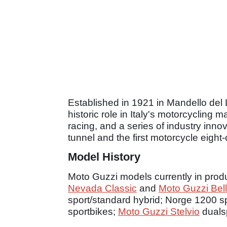
Established in 1921 in Mandello del La
historic role in Italy's motorcycling
racing, and a series of industry inno
tunnel and the first motorcycle eight-
Model History
Moto Guzzi models currently in prod
Nevada Classic
and
Moto Guzzi Bel
sport/standard hybrid; Norge 1200 s
sportbikes;
Moto Guzzi Stelvio
dualsp