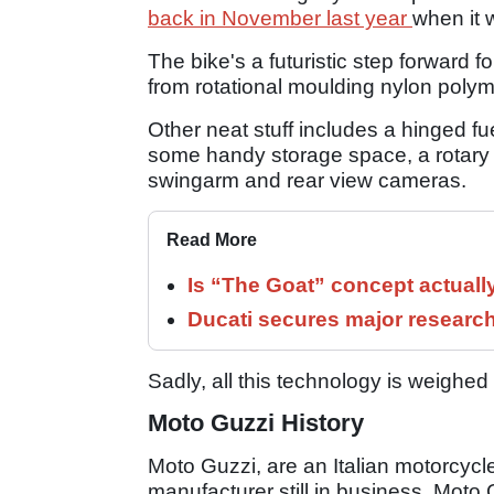
back in November last year
when it 
The bike's a futuristic step forwar
from rotational moulding nylon polyme
Other neat stuff includes a hinged fu
some handy storage space, a rotary 
swingarm and rear view cameras.
Read More
Is “The Goat” concept actuall
Ducati secures major researc
Sadly, all this technology is weighe
Moto Guzzi History
Moto Guzzi, are an Italian motorcyc
manufacturer still in business. Mot