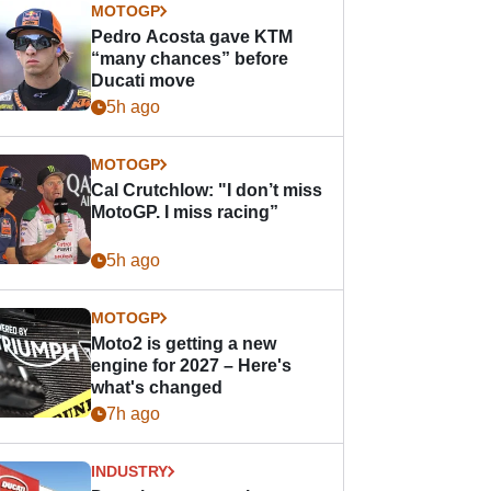
MOTOGP
Pedro Acosta gave KTM
“many chances” before
Ducati move
5h ago
MOTOGP
Cal Crutchlow: "I don’t miss
MotoGP. I miss racing”
5h ago
MOTOGP
Moto2 is getting a new
engine for 2027 – Here's
what's changed
7h ago
INDUSTRY