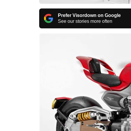
Prefer Visordown on Google
See our stories more often