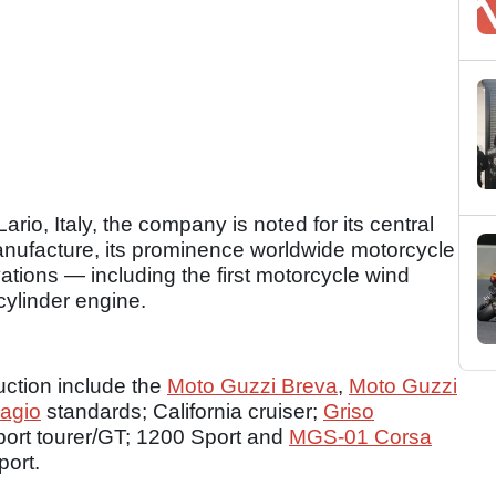
rio, Italy, the company is noted for its central
 manufacture, its prominence worldwide motorcycle
vations — including the first motorcycle wind
cylinder engine.
uction include the
Moto Guzzi Breva
,
Moto Guzzi
lagio
standards; California cruiser;
Griso
port tourer/GT; 1200 Sport and
MGS-01 Corsa
ort.