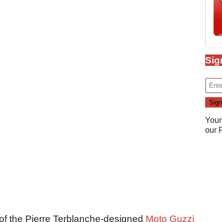
Sig
Your
our
 of the Pierre Terblanche-designed
Moto Guzzi