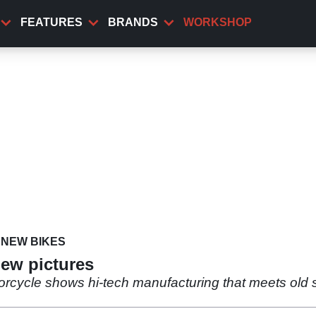
FEATURES
BRANDS
WORKSHOP
NEW BIKES
new pictures
rcycle shows hi-tech manufacturing that meets old s