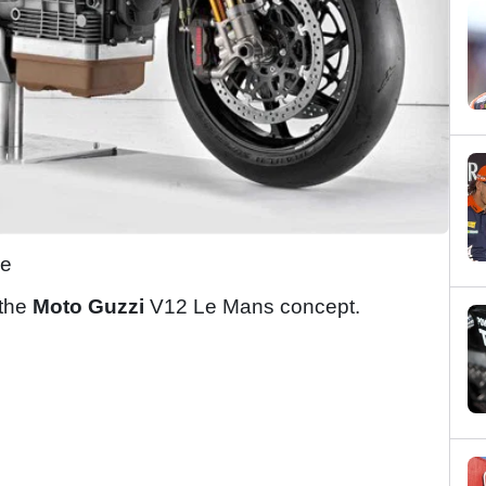
le
 the
Moto Guzzi
V12 Le Mans concept.