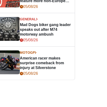
feature more non-European
races
05/08/26
GENERAL
Mad Dogs biker gang leader
speaks out after M74
motorway ambush
05/08/26
MOTOGP
American racer makes
surprise comeback from
injury at Silverstone
05/08/26