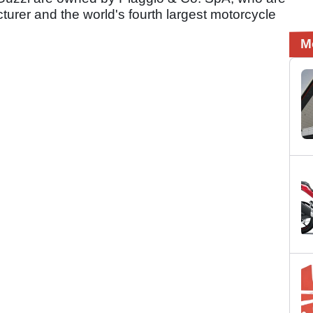
urer and the world's fourth largest motorcycle
M