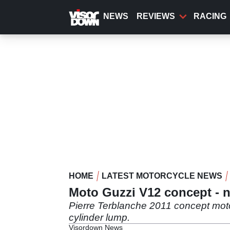
Skip
to
NEWS
REVIEWS
RACING
main
content
HOME
LATEST MOTORCYCLE NEWS
Moto Guzzi V12 concept - 
Pierre Terblanche 2011 concept moto
cylinder lump.
Visordown News