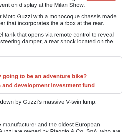
went on display at the Milan Show.
d for Moto Guzzi with a monocoque chassis made
r that incorporates the airbox at the rear.
el tank that opens via remote control to reveal
steering damper, a rear shock located on the
y going to be an adventure bike?
h and development investment fund
d down by Guzzi's massive V-twin lump.
le manufacturer and the oldest European
o Guzzi are owned by Piaggio & Co. SpA, who are