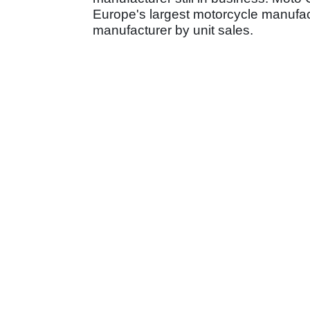
Europe's largest motorcycle manufact
manufacturer by unit sales.