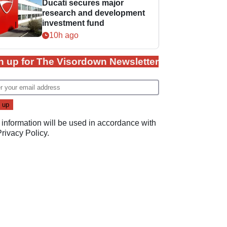
Ducati secures major
research and development
investment fund
10h ago
n up for The Visordown Newsletter
 information will be used in accordance with
Privacy Policy
.