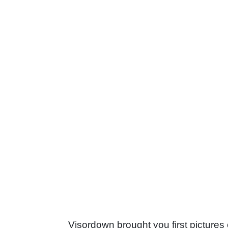
Visordown brought you first pictures