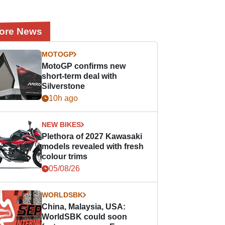
ore News
MOTOGP
MotoGP confirms new
short-term deal with
Silverstone
10h ago
NEW BIKES
Plethora of 2027 Kawasaki
models revealed with fresh
colour trims
05/08/26
WORLDSBK
China, Malaysia, USA:
WorldSBK could soon