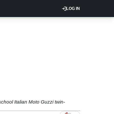
LOG IN
chool Italian Moto Guzzi twin-