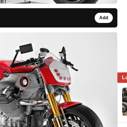
Add
L