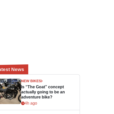
atest News
NEW BIKES
Is “The Goat” concept
actually going to be an
adventure bike?
4h ago