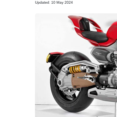
Updated: 10 May 2024