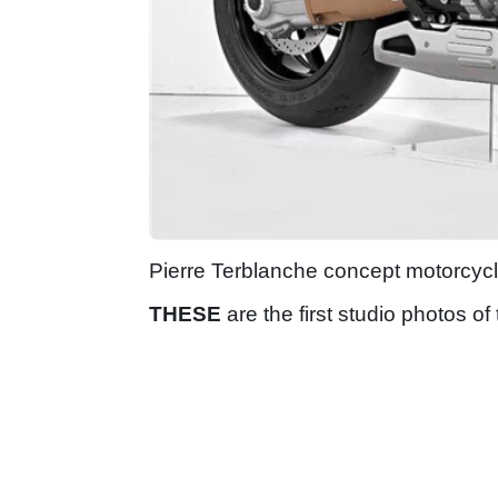
Pierre Terblanche concept motorcyc
THESE
are the first studio photos of