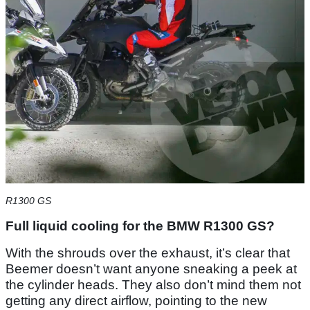
R1300 GS
Full liquid cooling for the BMW R1300 GS?
With the shrouds over the exhaust, it’s clear that
Beemer doesn’t want anyone sneaking a peek at
the cylinder heads. They also don’t mind them not
getting any direct airflow, pointing to the new