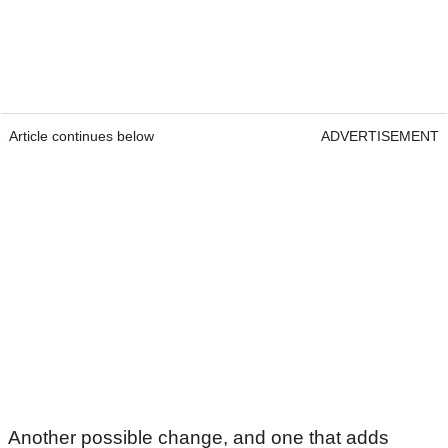
Article continues below
ADVERTISEMENT
Another possible change, and one that adds