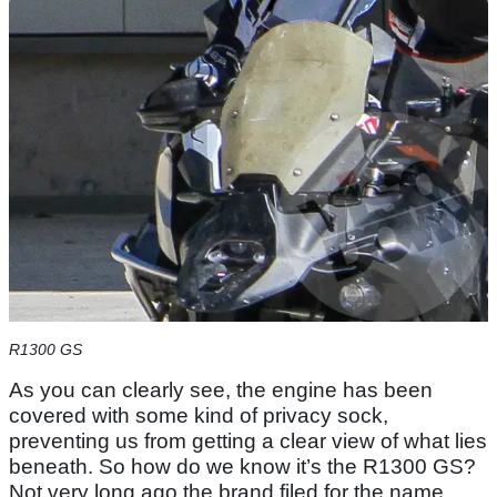
R1300 GS
As you can clearly see, the engine has been
covered with some kind of privacy sock,
preventing us from getting a clear view of what lies
beneath. So how do we know it’s the R1300 GS?
Not very long ago the brand filed for the name