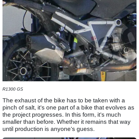
R1300 GS
The exhaust of the bike has to be taken with a
pinch of salt, it’s one part of a bike that evolves as
the project progresses. In this form, it’s much
smaller than before. Whether it remains that way
until production is anyone’s guess.