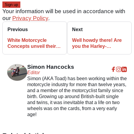
Your information will be used in accordance with
our
Privacy Policy
.
Previous
Next
White Motorcycle
Well howdy there! Are
Concepts unveil their
you the Harley-
electric WMC250EV
Davidson Nightster?
speed machine
Simon Hancocks
Editor
Simon (AKA Toad) has been working within the
motorcycle industry for more than twelve years,
and a member of the motorcyclist family since
birth. Growing up around British-built single
and twins, it was inevitable that a life on two
wheels was on the cards, from a very early
age!