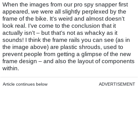
When the images from our pro spy snapper first
appeared, we were all slightly perplexed by the
frame of the bike. It’s weird and almost doesn’t
look real. I’ve come to the conclusion that it
actually isn’t – but that’s not as whacky as it
sounds! I think the frame rails you can see (as in
the image above) are plastic shrouds, used to
prevent people from getting a glimpse of the new
frame design – and also the layout of components
within.
Article continues below
ADVERTISEMENT