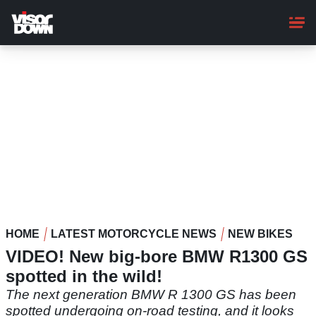
Skip
to
main
content
HOME
LATEST MOTORCYCLE NEWS
NEW BIKES
VIDEO! New big-bore BMW R1300 GS
spotted in the wild!
The next generation BMW R 1300 GS has been
spotted undergoing on-road testing, and it looks