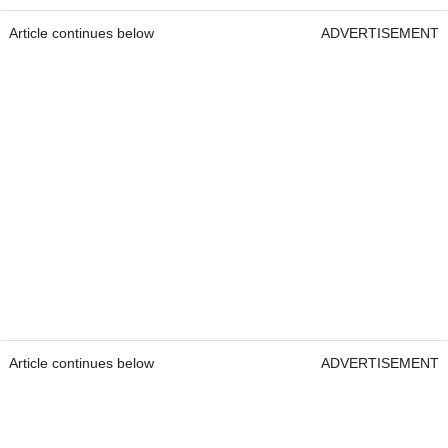
Article continues below
ADVERTISEMENT
Article continues below
ADVERTISEMENT