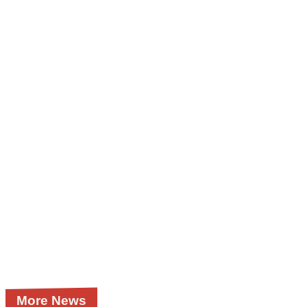
More News