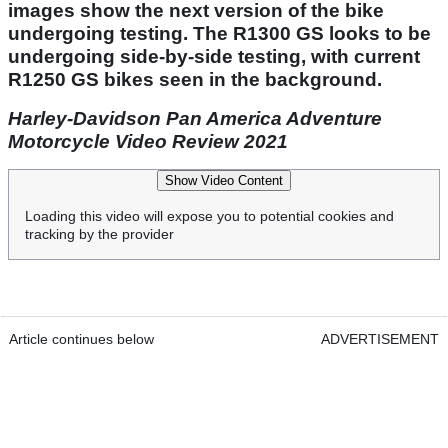
images show the next version of the bike
undergoing testing. The R1300 GS looks to be
undergoing side-by-side testing, with current
R1250 GS bikes seen in the background.
Harley-Davidson Pan America Adventure
Motorcycle Video Review 2021
Show Video Content
Loading this video will expose you to potential cookies and
tracking by the provider
Article continues below
ADVERTISEMENT