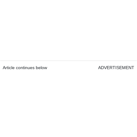
Article continues below
ADVERTISEMENT