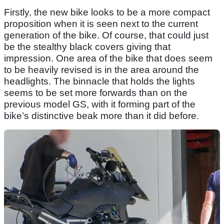
Firstly, the new bike looks to be a more compact
proposition when it is seen next to the current
generation of the bike. Of course, that could just
be the stealthy black covers giving that
impression. One area of the bike that does seem
to be heavily revised is in the area around the
headlights. The binnacle that holds the lights
seems to be set more forwards than on the
previous model GS, with it forming part of the
bike’s distinctive beak more than it did before.