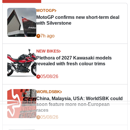
MOTOGP
MotoGP confirms new short-term deal
with Silverstone
7h ago
NEW BIKES
Plethora of 2027 Kawasaki models
revealed with fresh colour trims
05/08/26
WORLDSBK
China, Malaysia, USA: WorldSBK could
soon feature more non-European
races
05/08/26