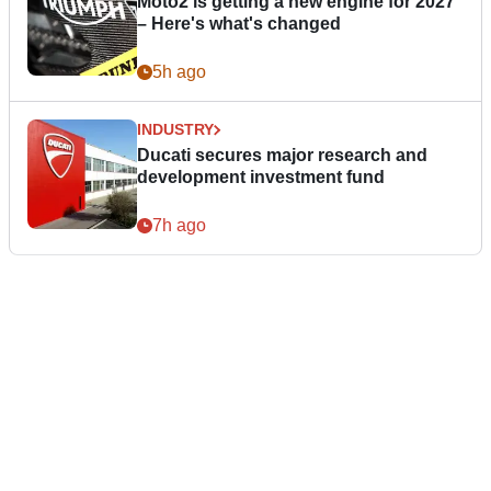
Moto2 is getting a new engine for 2027
– Here's what's changed
5h ago
INDUSTRY
Ducati secures major research and
development investment fund
7h ago