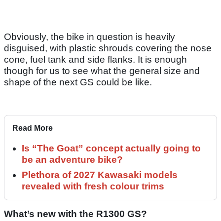
Obviously, the bike in question is heavily
disguised, with plastic shrouds covering the nose
cone, fuel tank and side flanks. It is enough
though for us to see what the general size and
shape of the next GS could be like.
Read More
Is “The Goat” concept actually going to
be an adventure bike?
Plethora of 2027 Kawasaki models
revealed with fresh colour trims
What’s new with the R1300 GS?