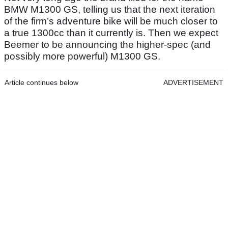
BMW M1300 GS, telling us that the next iteration
of the firm’s adventure bike will be much closer to
a true 1300cc than it currently is. Then we expect
Beemer to be announcing the higher-spec (and
possibly more powerful) M1300 GS.
Article continues below
ADVERTISEMENT