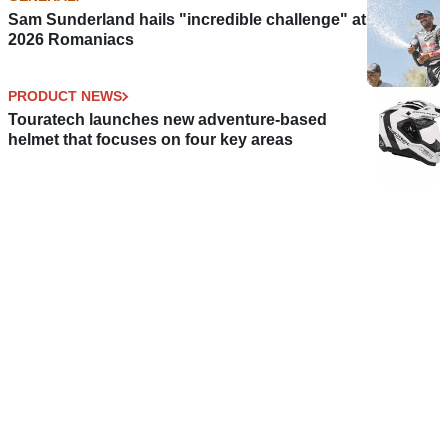
Sam Sunderland hails "incredible challenge" at
2026 Romaniacs
PRODUCT NEWS
Touratech launches new adventure-based
helmet that focuses on four key areas