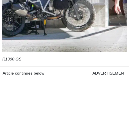
R1300 GS
Article continues below
ADVERTISEMENT