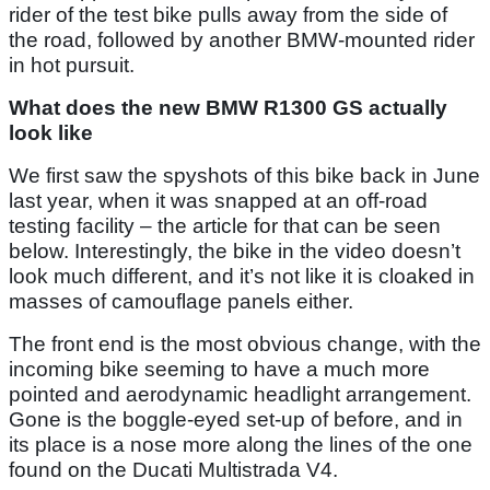
rider of the test bike pulls away from the side of
the road, followed by another BMW-mounted rider
in hot pursuit.
What does the new BMW R1300 GS actually
look like
We first saw the spyshots of this bike back in June
last year, when it was snapped at an off-road
testing facility – the article for that can be seen
below. Interestingly, the bike in the video doesn’t
look much different, and it’s not like it is cloaked in
masses of camouflage panels either.
The front end is the most obvious change, with the
incoming bike seeming to have a much more
pointed and aerodynamic headlight arrangement.
Gone is the boggle-eyed set-up of before, and in
its place is a nose more along the lines of the one
found on the Ducati Multistrada V4.