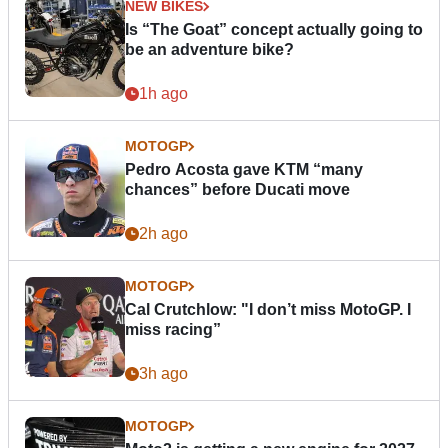
NEW BIKES
Is “The Goat” concept actually going to
be an adventure bike?
1h ago
MOTOGP
Pedro Acosta gave KTM “many
chances” before Ducati move
2h ago
MOTOGP
Cal Crutchlow: "I don’t miss MotoGP. I
miss racing”
3h ago
MOTOGP