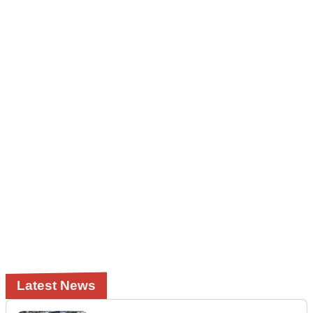
Latest News