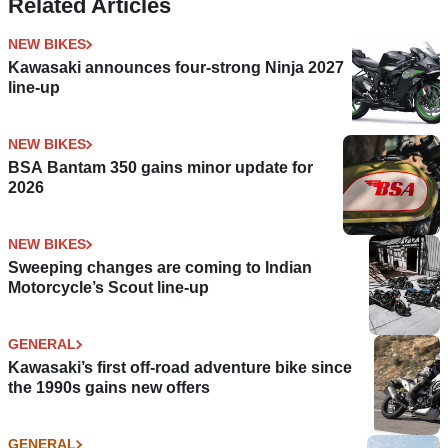
Related Articles
NEW BIKES
Kawasaki announces four-strong Ninja 2027
line-up
NEW BIKES
BSA Bantam 350 gains minor update for
2026
NEW BIKES
Sweeping changes are coming to Indian
Motorcycle’s Scout line-up
GENERAL
Kawasaki’s first off-road adventure bike since
the 1990s gains new offers
GENERAL