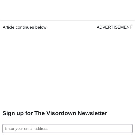
Article continues below
ADVERTISEMENT
Sign up for The Visordown Newsletter