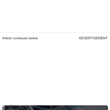
Article continues below
ADVERTISEMENT