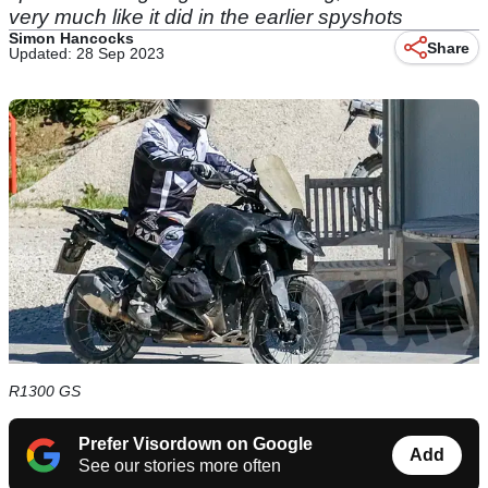
very much like it did in the earlier spyshots
Simon Hancocks
Share
Updated: 28 Sep 2023
R1300 GS
Prefer Visordown on Google
Add
See our stories more often