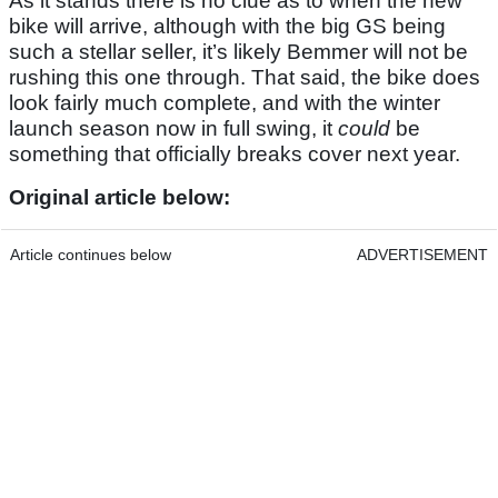
As it stands there is no clue as to when the new
bike will arrive, although with the big GS being
such a stellar seller, it’s likely Bemmer will not be
rushing this one through. That said, the bike does
look fairly much complete, and with the winter
launch season now in full swing, it
could
be
something that officially breaks cover next year.
Original article below:
Article continues below
ADVERTISEMENT