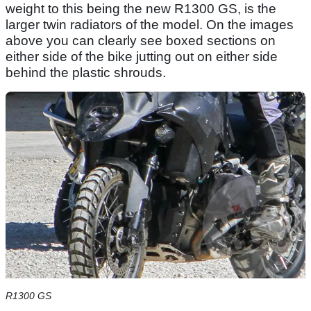
weight to this being the new R1300 GS, is the
larger twin radiators of the model. On the images
above you can clearly see boxed sections on
either side of the bike jutting out on either side
behind the plastic shrouds.
R1300 GS