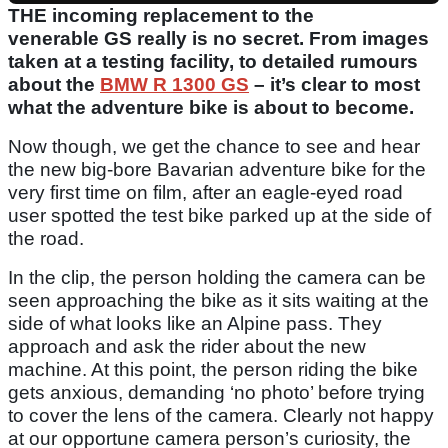
THE incoming replacement to the
venerable GS really is no secret. From images
taken at a testing facility, to detailed rumours
about the
BMW R 1300 GS
– it’s clear to most
what the adventure bike is about to become.
Now though, we get the chance to see and hear
the new big-bore Bavarian adventure bike for the
very first time on film, after an eagle-eyed road
user spotted the test bike parked up at the side of
the road.
In the clip, the person holding the camera can be
seen approaching the bike as it sits waiting at the
side of what looks like an Alpine pass. They
approach and ask the rider about the new
machine. At this point, the person riding the bike
gets anxious, demanding ‘no photo’ before trying
to cover the lens of the camera. Clearly not happy
at our opportune camera person’s curiosity, the