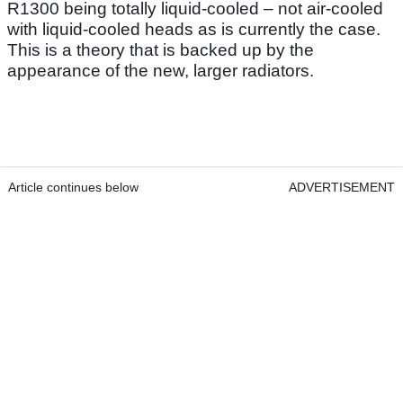
R1300 being totally liquid-cooled – not air-cooled
with liquid-cooled heads as is currently the case.
This is a theory that is backed up by the
appearance of the new, larger radiators.
Article continues below
ADVERTISEMENT