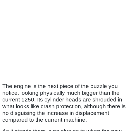
The engine is the next piece of the puzzle you
notice, looking physically much bigger than the
current 1250. Its cylinder heads are shrouded in
what looks like crash protection, although there is
no disguising the increase in displacement
compared to the current machine.