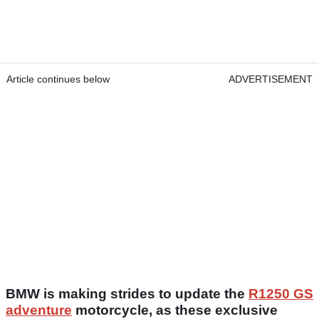
Article continues below
ADVERTISEMENT
BMW is making strides to update the
R1250 GS
adventure
motorcycle, as these exclusive