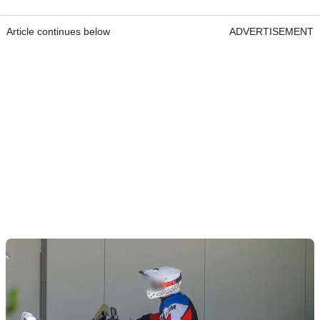
Article continues below
ADVERTISEMENT