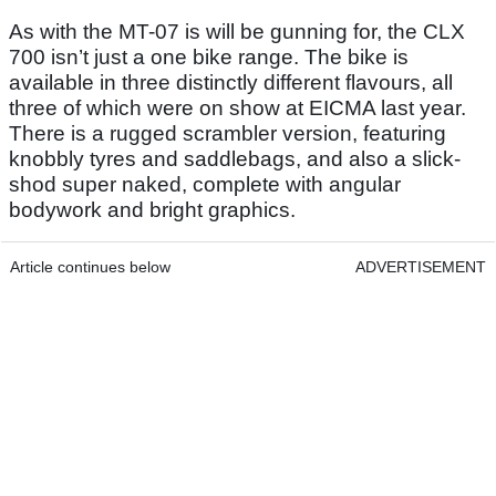
As with the MT-07 is will be gunning for, the CLX
700 isn’t just a one bike range. The bike is
available in three distinctly different flavours, all
three of which were on show at EICMA last year.
There is a rugged scrambler version, featuring
knobbly tyres and saddlebags, and also a slick-
shod super naked, complete with angular
bodywork and bright graphics.
Article continues below
ADVERTISEMENT