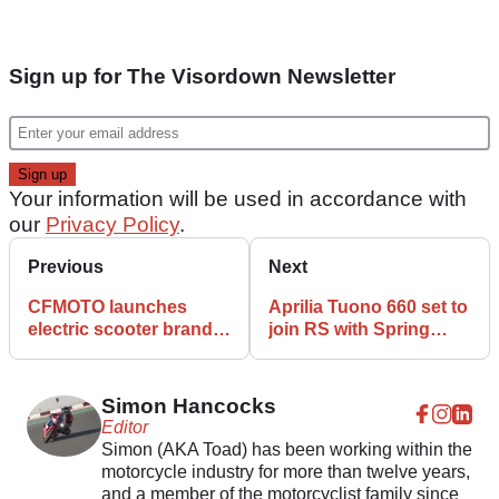
Sign up for The Visordown Newsletter
Your information will be used in accordance with
our
Privacy Policy
.
Previous
Next
CFMOTO launches
Aprilia Tuono 660 set to
electric scooter brand
join RS with Spring
ZEEHO and unveils
2021 launch
concept scooter
Simon Hancocks
Editor
Simon (AKA Toad) has been working within the
motorcycle industry for more than twelve years,
and a member of the motorcyclist family since