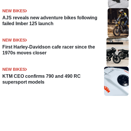
NEW BIKES
AJS reveals new adventure bikes following
failed Imber 125 launch
NEW BIKES
First Harley-Davidson cafe racer since the
1970s moves closer
NEW BIKES
KTM CEO confirms 790 and 490 RC
supersport models