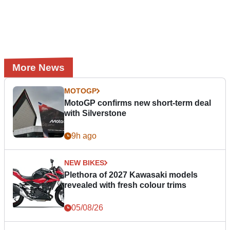
More News
MOTOGP
MotoGP confirms new short-term deal
with Silverstone
9h ago
NEW BIKES
Plethora of 2027 Kawasaki models
revealed with fresh colour trims
05/08/26