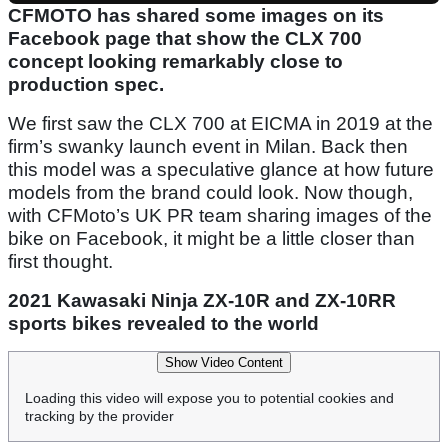
CFMOTO has shared some images on its
Facebook page that show the CLX 700
concept looking remarkably close to
production spec.
We first saw the CLX 700 at EICMA in 2019 at the
firm’s swanky launch event in Milan. Back then
this model was a speculative glance at how future
models from the brand could look. Now though,
with CFMoto’s UK PR team sharing images of the
bike on Facebook, it might be a little closer than
first thought.
2021 Kawasaki Ninja ZX-10R and ZX-10RR
sports bikes revealed to the world
Show Video Content
Loading this video will expose you to potential cookies and
tracking by the provider