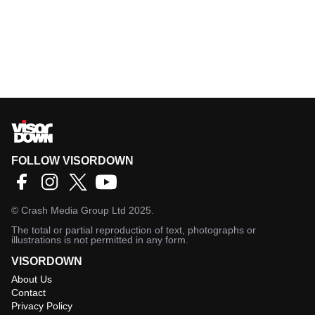
FOLLOW VISORDOWN
©
Crash Media Group Ltd
2025.
The total or partial reproduction of text, photographs or
illustrations is not permitted in any form.
VISORDOWN
About Us
Contact
Privacy Policy