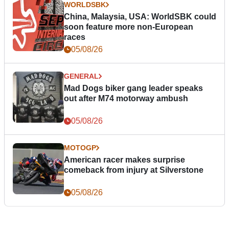
WORLDSBK
China, Malaysia, USA: WorldSBK could
soon feature more non-European
races
05/08/26
GENERAL
Mad Dogs biker gang leader speaks
out after M74 motorway ambush
05/08/26
MOTOGP
American racer makes surprise
comeback from injury at Silverstone
05/08/26