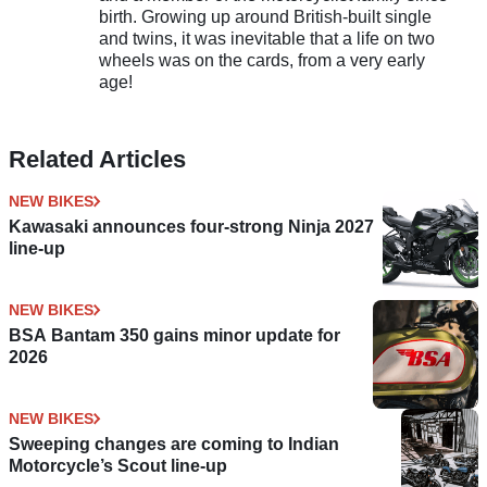
birth. Growing up around British-built single
and twins, it was inevitable that a life on two
wheels was on the cards, from a very early
age!
Related Articles
NEW BIKES
Kawasaki announces four-strong Ninja 2027
line-up
NEW BIKES
BSA Bantam 350 gains minor update for
2026
NEW BIKES
Sweeping changes are coming to Indian
Motorcycle’s Scout line-up