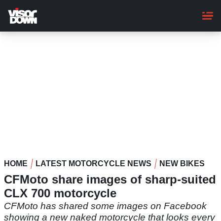
Skip
to
main
content
HOME
LATEST MOTORCYCLE NEWS
NEW BIKES
CFMoto share images of sharp-suited
CLX 700 motorcycle
CFMoto has shared some images on Facebook
showing a new naked motorcycle that looks every