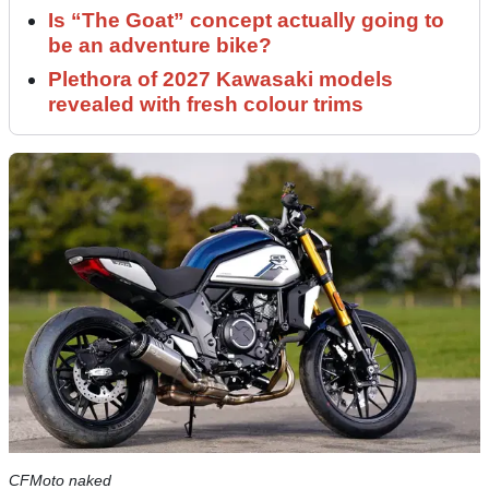
Is “The Goat” concept actually going to
be an adventure bike?
Plethora of 2027 Kawasaki models
revealed with fresh colour trims
CFMoto naked