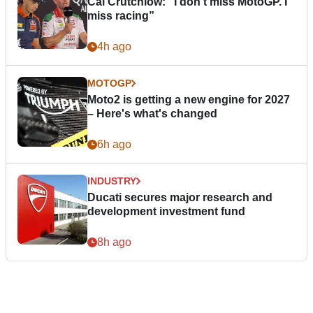
Cal Crutchlow: "I don’t miss MotoGP. I
miss racing”
4h ago
MOTOGP
Moto2 is getting a new engine for 2027
– Here's what's changed
6h ago
INDUSTRY
Ducati secures major research and
development investment fund
8h ago