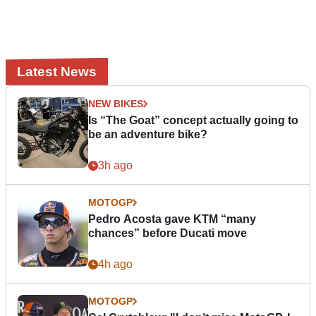
Latest News
NEW BIKES
Is “The Goat” concept actually going to
be an adventure bike?
3h ago
MOTOGP
Pedro Acosta gave KTM “many
chances” before Ducati move
4h ago
MOTOGP