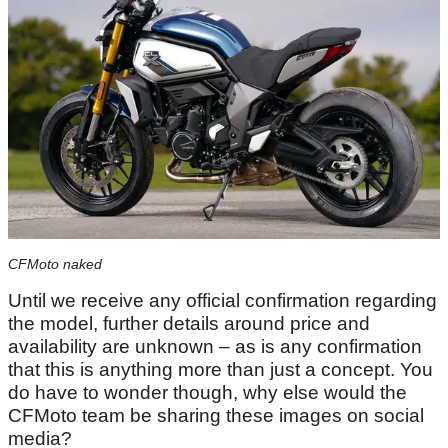
CFMoto naked
Until we receive any official confirmation regarding
the model, further details around price and
availability are unknown – as is any confirmation
that this is anything more than just a concept. You
do have to wonder though, why else would the
CFMoto team be sharing these images on social
media?