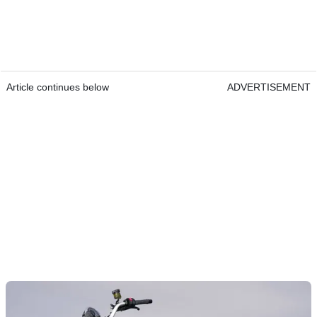
Article continues below
ADVERTISEMENT