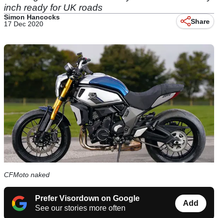
inch ready for UK roads
Simon Hancocks
Share
17 Dec 2020
CFMoto naked
Prefer Visordown on Google
Add
See our stories more often