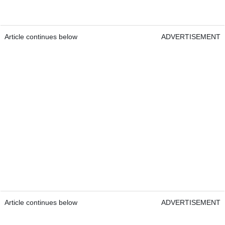
Article continues below
ADVERTISEMENT
Article continues below
ADVERTISEMENT