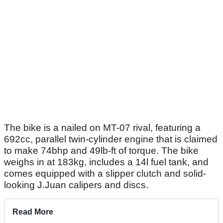
The bike is a nailed on MT-07 rival, featuring a
692cc, parallel twin-cylinder engine that is claimed
to make 74bhp and 49lb-ft of torque. The bike
weighs in at 183kg, includes a 14l fuel tank, and
comes equipped with a slipper clutch and solid-
looking J.Juan calipers and discs.
Read More