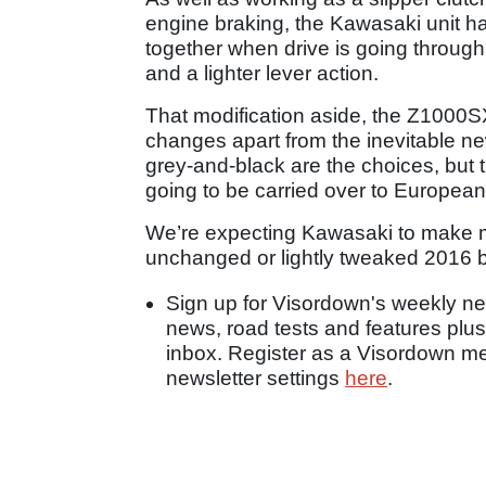
engine braking, the Kawasaki unit has
together when drive is going through 
and a lighter lever action.
That modification aside, the Z1000SX
changes apart from the inevitable n
grey-and-black are the choices, but t
going to be carried over to European
We’re expecting Kawasaki to make m
unchanged or lightly tweaked 2016 b
Sign up for Visordown's weekly new
news, road tests and features plus
inbox. Register as a Visordown 
newsletter settings
here
.