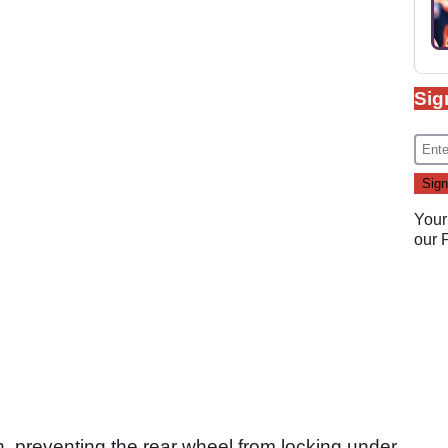
Sig
Your
our
h, preventing the rear wheel from locking under