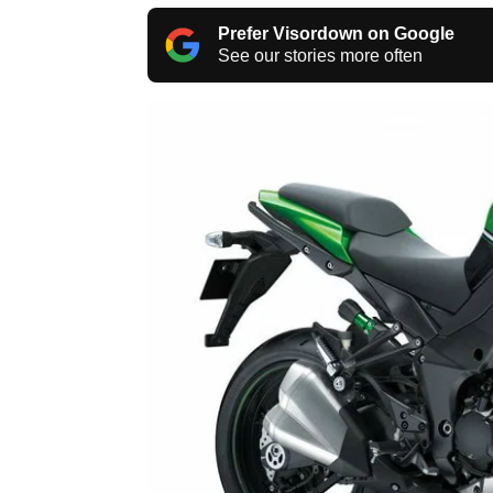
Prefer Visordown on Google
See our stories more often