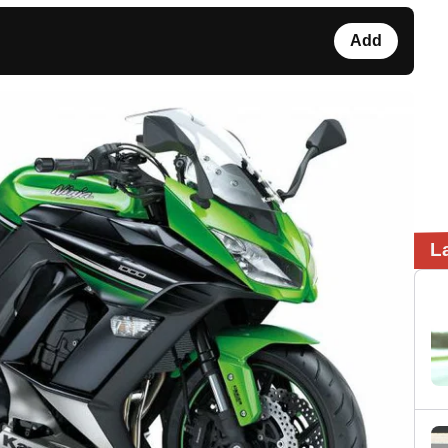
Add
L