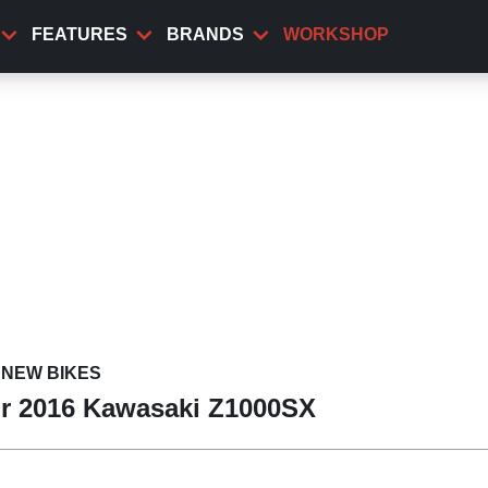
FEATURES
BRANDS
WORKSHOP
NEW BIKES
for 2016 Kawasaki Z1000SX