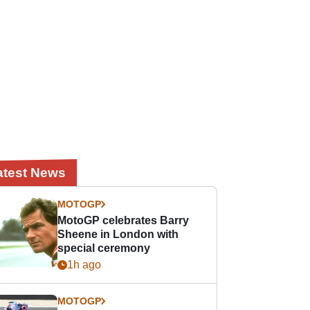
atest News
MOTOGP
MotoGP celebrates Barry
Sheene in London with
special ceremony
1h ago
MOTOGP