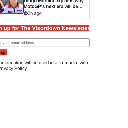
Diogo Moreira explains why
MotoGP's next era will be
easier for rookies
2h ago
n up for The Visordown Newsletter
 information will be used in accordance with
Privacy Policy
.