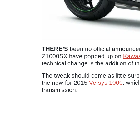
THERE’S
been no official announce
Z1000SX have popped up on
Kawasa
technical change is the addition of the
The tweak should come as little sur
the new-for-2015
Versys 1000
, whic
transmission.