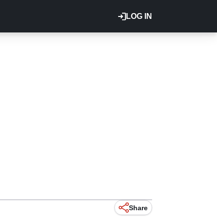
LOG IN
Share