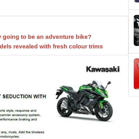
y going to be an adventure bike?
els revealed with fresh colour trims