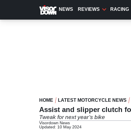
Skip
to
NEWS
REVIEWS
RACING
main
content
HOME
LATEST MOTORCYCLE NEWS
Assist and slipper clutch 
Tweak for next year’s bike
Visordown News
Updated: 10 May 2024