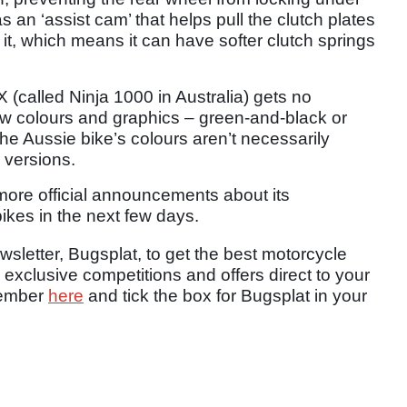
 an ‘assist cam’ that helps pull the clutch plates
it, which means it can have softer clutch springs
 (called Ninja 1000 in Australia) gets no
ew colours and graphics – green-and-black or
he Aussie bike’s colours aren’t necessarily
 versions.
ore official announcements about its
ikes in the next few days.
sletter, Bugsplat, to get the best motorcycle
 exclusive competitions and offers direct to your
member
here
and tick the box for Bugsplat in your