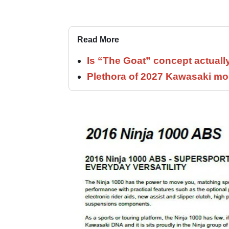
Read More
Is “The Goat” concept actuall
Plethora of 2027 Kawasaki mod