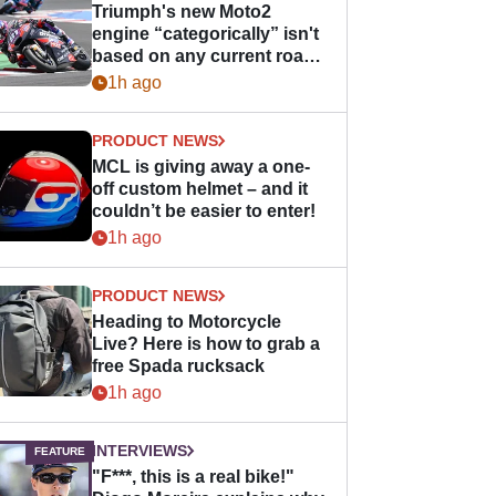
Triumph's new Moto2
engine “categorically” isn't
based on any current road
bike - but it might be one
1h ago
day
PRODUCT NEWS
MCL is giving away a one-
off custom helmet – and it
couldn’t be easier to enter!
1h ago
PRODUCT NEWS
Heading to Motorcycle
Live? Here is how to grab a
free Spada rucksack
1h ago
INTERVIEWS
"F***, this is a real bike!"