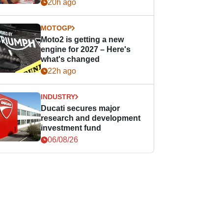
20h ago
MOTOGP
Moto2 is getting a new
engine for 2027 – Here's
what's changed
22h ago
INDUSTRY
Ducati secures major
research and development
investment fund
06/08/26