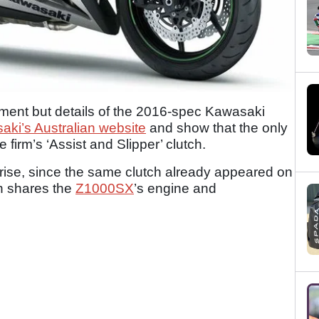
ment but details of the 2016-spec Kawasaki
ki’s Australian website
and show that the only
 firm’s ‘Assist and Slipper’ clutch.
prise, since the same clutch already appeared on
h shares the
Z1000SX
’s engine and