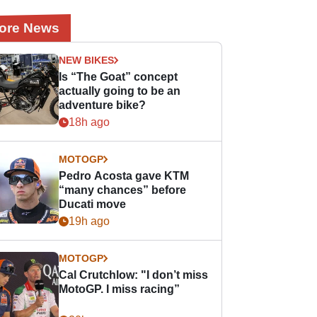
ore News
NEW BIKES
Is “The Goat” concept
actually going to be an
adventure bike?
18h ago
MOTOGP
Pedro Acosta gave KTM
“many chances” before
Ducati move
19h ago
MOTOGP
Cal Crutchlow: "I don’t miss
MotoGP. I miss racing”