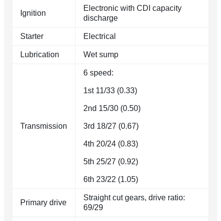
Electronic with CDI capacity
Ignition
discharge
Starter
Electrical
Lubrication
Wet sump
6 speed:
1st 11/33 (0.33)
2nd 15/30 (0.50)
Transmission
3rd 18/27 (0.67)
4th 20/24 (0.83)
5th 25/27 (0.92)
6th 23/22 (1.05)
Straight cut gears, drive ratio:
Primary drive
69/29