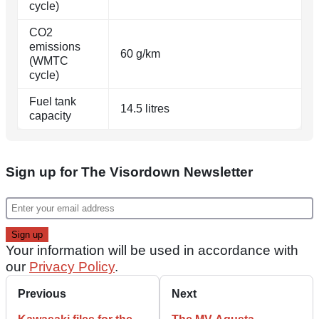
cycle)
CO2
emissions
60 g/km
(WMTC
cycle)
Fuel tank
14.5 litres
capacity
Sign up for The Visordown Newsletter
Your information will be used in accordance with
our
Privacy Policy
.
Previous
Next