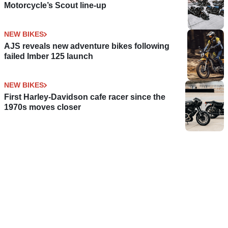
Motorcycle’s Scout line-up
NEW BIKES
AJS reveals new adventure bikes following
failed Imber 125 launch
NEW BIKES
First Harley-Davidson cafe racer since the
1970s moves closer