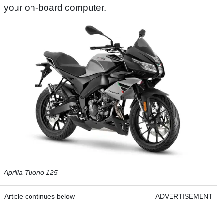
your on-board computer.
Aprilia Tuono 125
Article continues below
ADVERTISEMENT