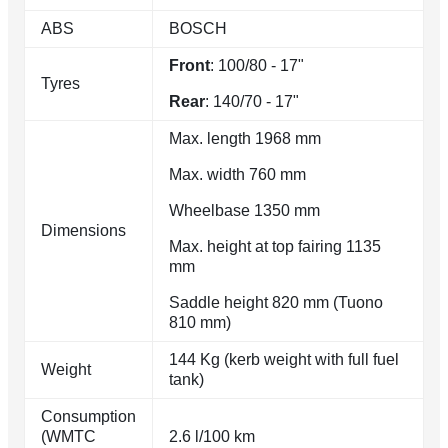
ABS
BOSCH
Front
: 100/80 - 17"
Tyres
Rear
: 140/70 - 17"
Max. length 1968 mm
Max. width 760 mm
Wheelbase 1350 mm
Dimensions
Max. height at top fairing 1135
mm
Saddle height 820 mm (Tuono
810 mm)
144 Kg (kerb weight with full fuel
Weight
tank)
Consumption
(WMTC
2.6 l/100 km