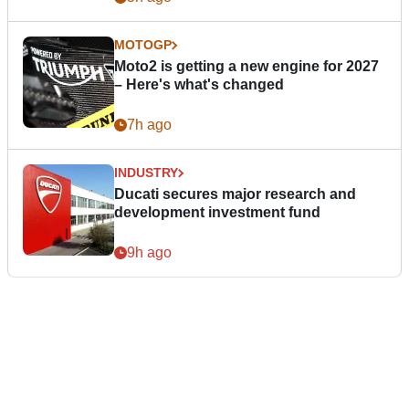
MOTOGP
Moto2 is getting a new engine for 2027
– Here's what's changed
7h ago
INDUSTRY
Ducati secures major research and
development investment fund
9h ago