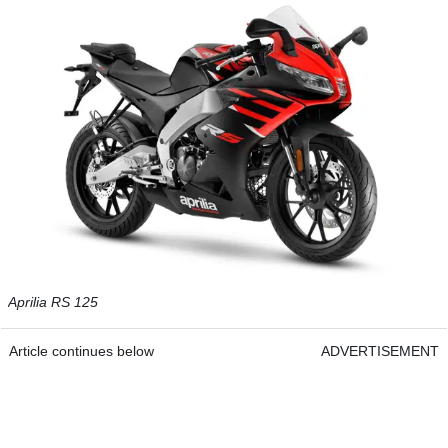
Aprilia RS 125
Article continues below
ADVERTISEMENT