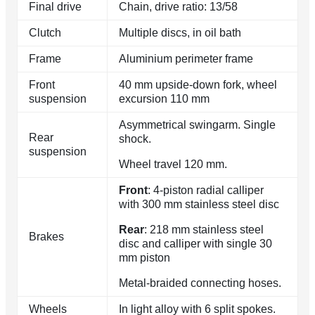
Final drive
Chain, drive ratio: 13/58
Clutch
Multiple discs, in oil bath
Frame
Aluminium perimeter frame
Front
40 mm upside-down fork, wheel
suspension
excursion 110 mm
Asymmetrical swingarm. Single
Rear
shock.
suspension
Wheel travel 120 mm.
Front
: 4-piston radial calliper
with 300 mm stainless steel disc
Rear
: 218 mm stainless steel
Brakes
disc and calliper with single 30
mm piston
Metal-braided connecting hoses.
Wheels
In light alloy with 6 split spokes.