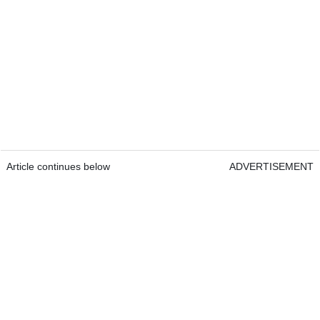
Article continues below
ADVERTISEMENT