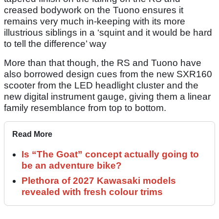
creased bodywork on the Tuono ensures it
remains very much in-keeping with its more
illustrious siblings in a ‘squint and it would be hard
to tell the difference’ way
More than that though, the RS and Tuono have
also borrowed design cues from the new SXR160
scooter from the LED headlight cluster and the
new digital instrument gauge, giving them a linear
family resemblance from top to bottom.
Read More
Is “The Goat” concept actually going to
be an adventure bike?
Plethora of 2027 Kawasaki models
revealed with fresh colour trims