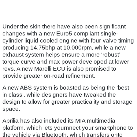
Under the skin there have also been significant
changes with a new Euro5 compliant single-
cylinder liquid-cooled engine with four-valve timing
producing 14.75bhp at 10,000rpm, while a new
exhaust system helps ensure a more ‘robust’
torque curve and max power developed at lower
revs. A new Marelli ECU is also promised to
provide greater on-road refinement.
A new ABS system is boasted as being the ‘best
in class’, while designers have tweaked the
design to allow for greater practicality and storage
space.
Aprilia has also included its MIA multimedia
platform, which lets yournnect your smartphone to
the vehicle via Bluetooth, which transfers onto