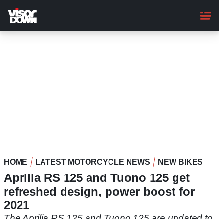
Skip
to
main
content
HOME
LATEST MOTORCYCLE NEWS
NEW BIKES
Aprilia RS 125 and Tuono 125 get
refreshed design, power boost for
2021
The Aprilia RS 125 and Tuono 125 are updated to