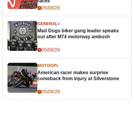
races
05/08/26
GENERAL
Mad Dogs biker gang leader speaks
out after M74 motorway ambush
05/08/26
MOTOGP
American racer makes surprise
comeback from injury at Silverstone
05/08/26