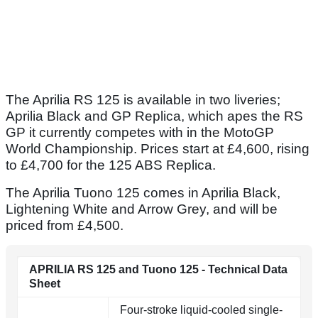
The Aprilia RS 125 is available in two liveries;
Aprilia Black and GP Replica, which apes the RS
GP it currently competes with in the MotoGP
World Championship. Prices start at £4,600, rising
to £4,700 for the 125 ABS Replica.
The Aprilia Tuono 125 comes in Aprilia Black,
Lightening White and Arrow Grey, and will be
priced from £4,500.
APRILIA RS 125 and Tuono 125 - Technical Data
Sheet
Four-stroke liquid-cooled single-