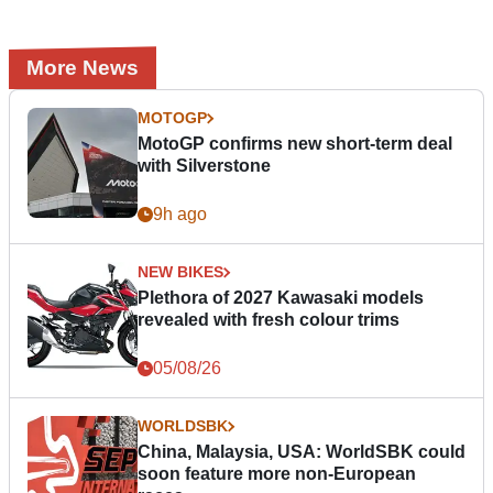
More News
MOTOGP
MotoGP confirms new short-term deal
with Silverstone
9h ago
NEW BIKES
Plethora of 2027 Kawasaki models
revealed with fresh colour trims
05/08/26
WORLDSBK
China, Malaysia, USA: WorldSBK could
soon feature more non-European