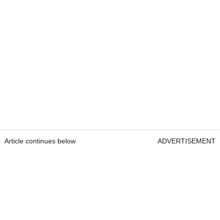
Article continues below
ADVERTISEMENT