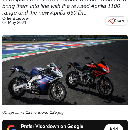
bring them into line with the revised Aprilia 1100
range and the new Aprilia 660 line
Ollie Barstow
Share
04 May 2021
01-aprilia-rs-125-e-tuono-125.jpg
Prefer Visordown on Google
Add