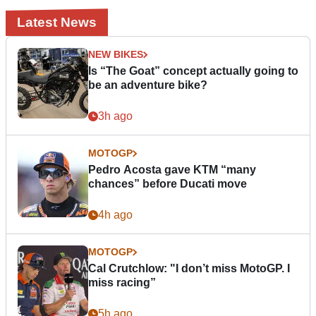
Latest News
NEW BIKES
Is “The Goat” concept actually going to
be an adventure bike?
3h ago
MOTOGP
Pedro Acosta gave KTM “many
chances” before Ducati move
4h ago
MOTOGP
Cal Crutchlow: "I don’t miss MotoGP. I
miss racing”
5h ago