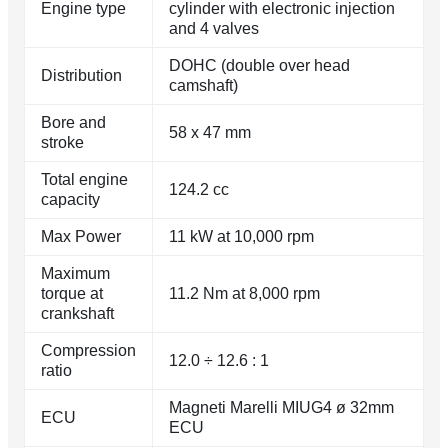
Engine type
cylinder with electronic injection
and 4 valves
DOHC (double over head
Distribution
camshaft)
Bore and
58 x 47 mm
stroke
Total engine
124.2 cc
capacity
Max Power
11 kW at 10,000 rpm
Maximum
torque at
11.2 Nm at 8,000 rpm
crankshaft
Compression
12.0 ÷ 12.6 : 1
ratio
Magneti Marelli MIUG4 ø 32mm
ECU
ECU