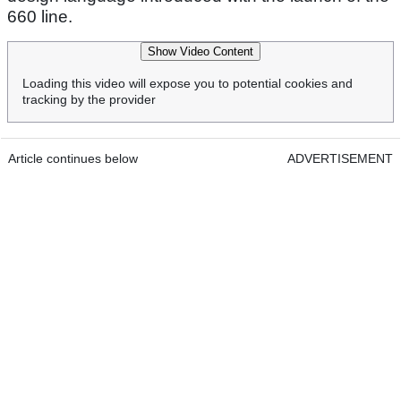
660 line.
Show Video Content
Loading this video will expose you to potential cookies and
tracking by the provider
Article continues below
ADVERTISEMENT