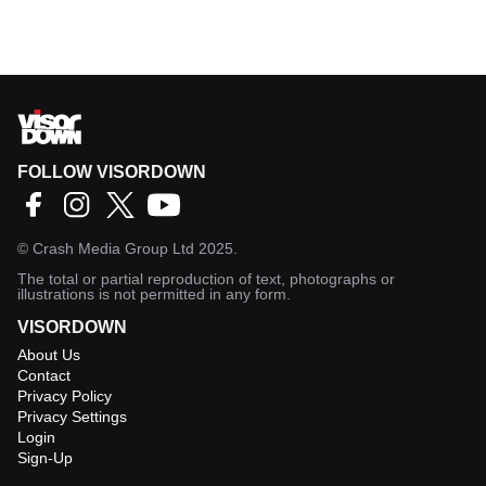
FOLLOW VISORDOWN
©
Crash Media Group Ltd
2025.
The total or partial reproduction of text, photographs or
illustrations is not permitted in any form.
VISORDOWN
About Us
Contact
Privacy Policy
Privacy Settings
Login
Sign-Up