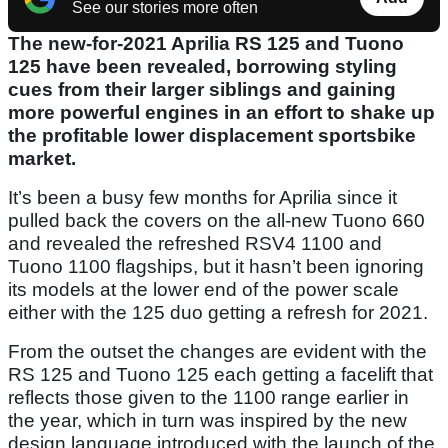
See our stories more often
The new-for-2021 Aprilia RS 125 and Tuono
125 have been revealed, borrowing styling
cues from their larger siblings and gaining
more powerful engines in an effort to shake up
the profitable lower displacement sportsbike
market.
It’s been a busy few months for Aprilia since it
pulled back the covers on the all-new Tuono 660
and revealed the refreshed RSV4 1100 and
Tuono 1100 flagships, but it hasn’t been ignoring
its models at the lower end of the power scale
either with the 125 duo getting a refresh for 2021.
From the outset the changes are evident with the
RS 125 and Tuono 125 each getting a facelift that
reflects those given to the 1100 range earlier in
the year, which in turn was inspired by the new
design language introduced with the launch of the