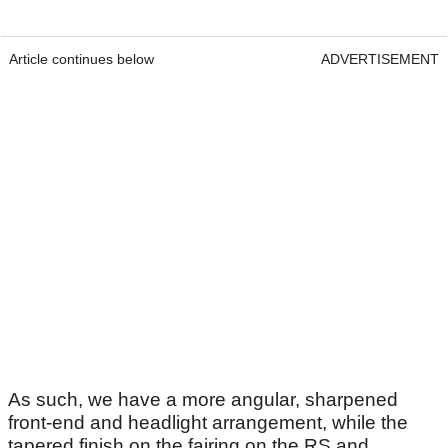
Article continues below
ADVERTISEMENT
As such, we have a more angular, sharpened
front-end and headlight arrangement, while the
tapered finish on the fairing on the RS and