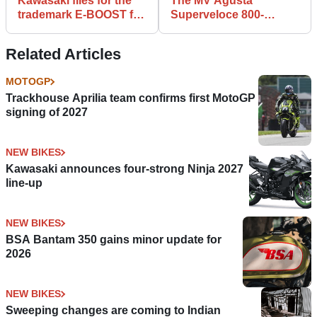
Kawasaki files for the
The MV Agusta
trademark E-BOOST for
Superveloce 800-
future motorcycle
inspired Motrac
model
Unicorn is fooling no-
Related Articles
one...
MOTOGP
Trackhouse Aprilia team confirms first MotoGP
signing of 2027
NEW BIKES
Kawasaki announces four-strong Ninja 2027
line-up
NEW BIKES
BSA Bantam 350 gains minor update for
2026
NEW BIKES
Sweeping changes are coming to Indian