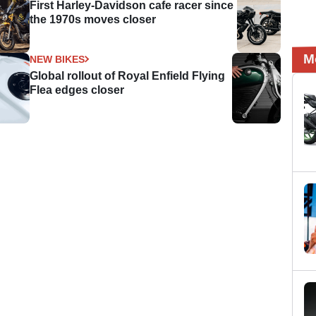
First Harley-Davidson cafe racer since
the 1970s moves closer
M
NEW BIKES
Global rollout of Royal Enfield Flying
Flea edges closer