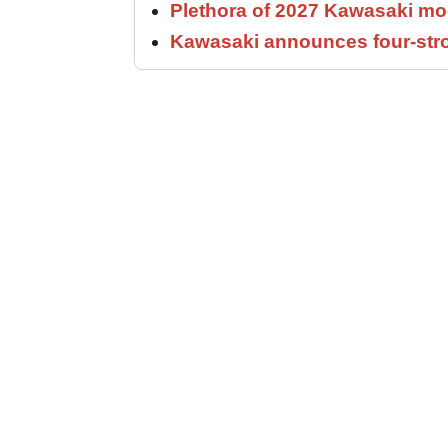
Plethora of 2027 Kawasaki mod
Kawasaki announces four-stro