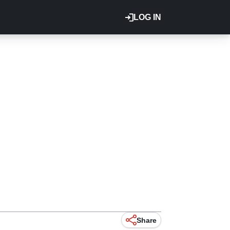
LOG IN
Share