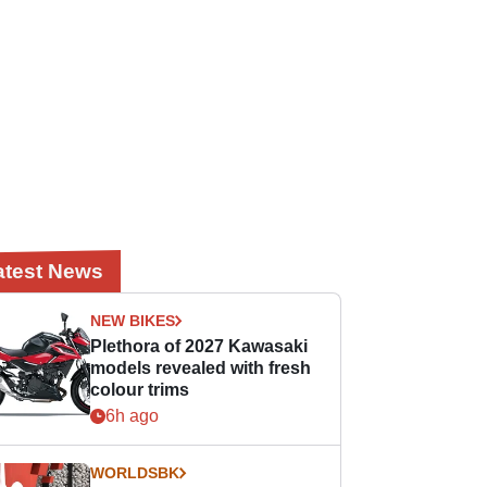
atest News
NEW BIKES
Plethora of 2027 Kawasaki
models revealed with fresh
colour trims
6h ago
WORLDSBK