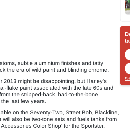
D
ta
toms, subtle aluminium finishes and tatty
ck the era of wild paint and blinding chrome.
Pr
or 2013 might be disappointing, but Harley's
tal-flake paint associated with the late 60s and
 from the stripped-back, bad-to-the-bone
the last few years.
ilable on the Seventy-Two, Street Bob, Blackline,
 will also be two-tone sets and fuels tanks from
Accessories Color Shop' for the Sportster,