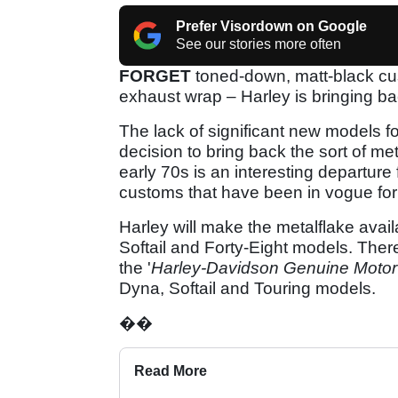
Prefer Visordown on Google
See our stories more often
FORGET
toned-down, matt-black cus
exhaust wrap – Harley is bringing ba
The lack of significant new models f
decision to bring back the sort of me
early 70s is an interesting departure
customs that have been in vogue for 
Harley will make the metalflake avai
Softail and Forty-Eight models. There
the '
Harley-Davidson Genuine Motor
Dyna, Softail and Touring models.
��
Read More