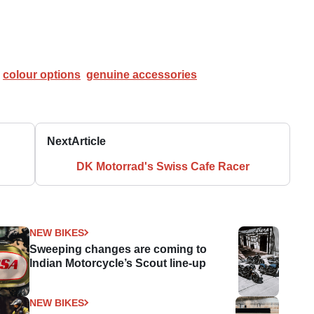
colour options
genuine accessories
Next
Article
DK Motorrad's Swiss Cafe Racer
NEW BIKES
Sweeping changes are coming to
Indian Motorcycle’s Scout line-up
NEW BIKES