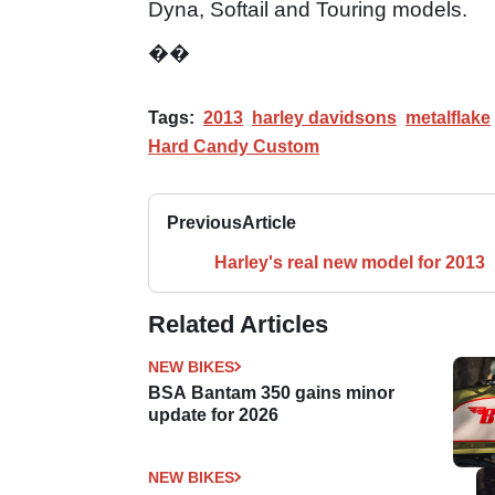
Dyna, Softail and Touring models.
��
Tags:
2013
harley davidsons
metalflake
Hard Candy Custom
Previous
Article
Harley's real new model for 2013
Related Articles
NEW BIKES
BSA Bantam 350 gains minor
update for 2026
NEW BIKES