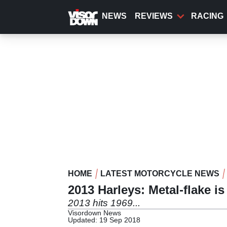
Skip
to
NEWS
REVIEWS
RACING
main
content
HOME
LATEST MOTORCYCLE NEWS
2013 Harleys: Metal-flake is
2013 hits 1969...
Visordown News
Updated: 19 Sep 2018