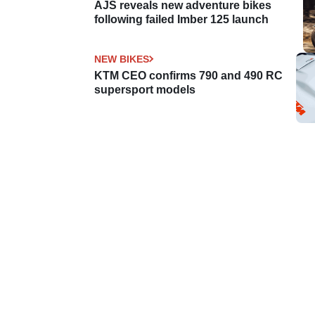
AJS reveals new adventure bikes
following failed Imber 125 launch
NEW BIKES
KTM CEO confirms 790 and 490 RC
supersport models