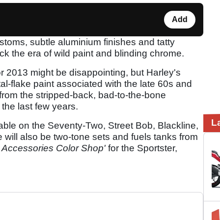
Add
toms, subtle aluminium finishes and tatty
ck the era of wild paint and blinding chrome.
or 2013 might be disappointing, but Harley's
tal-flake paint associated with the late 60s and
 from the stripped-back, bad-to-the-bone
the last few years.
L
lable on the Seventy-Two, Street Bob, Blackline,
 will also be two-tone sets and fuels tanks from
 Accessories Color Shop'
for the Sportster,