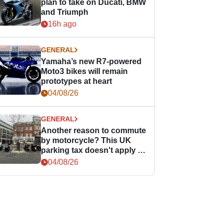
plan to take on Ducati, BMW
and Triumph
16h ago
GENERAL
Yamaha’s new R7-powered
Moto3 bikes will remain
prototypes at heart
04/08/26
GENERAL
Another reason to commute
by motorcycle? This UK
parking tax doesn't apply to
PTWs
04/08/26