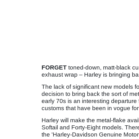
FORGET
toned-down, matt-black cus
exhaust wrap – Harley is bringing ba
The lack of significant new models f
decision to bring back the sort of me
early 70s is an interesting departure
customs that have been in vogue for 
Harley will make the metal-flake ava
Softail and Forty-Eight models. There
the 'Harley-Davidson Genuine Motor 