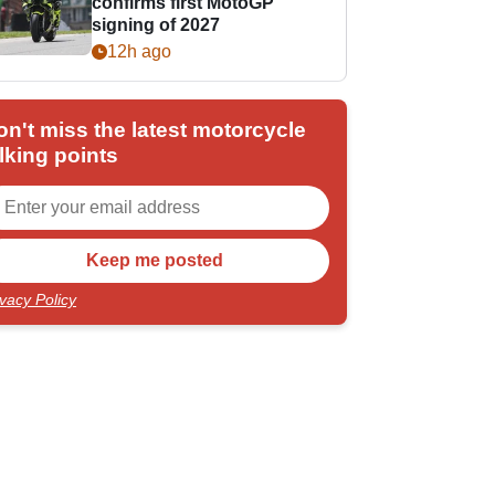
confirms first MotoGP
signing of 2027
12h ago
on't miss the latest motorcycle
lking points
ivacy Policy