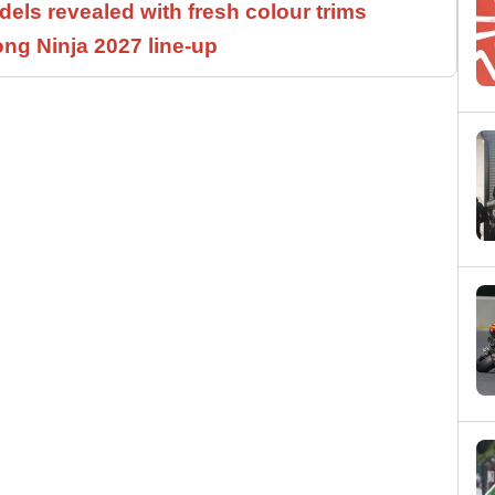
els revealed with fresh colour trims
ng Ninja 2027 line-up