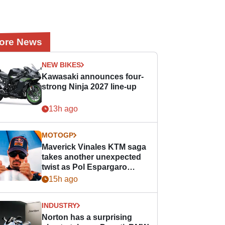
ore News
NEW BIKES
Kawasaki announces four-
strong Ninja 2027 line-up
13h ago
MOTOGP
Maverick Vinales KTM saga
takes another unexpected
twist as Pol Espargaro
steps in
15h ago
INDUSTRY
Norton has a surprising