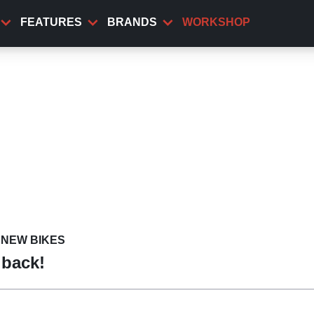
FEATURES
BRANDS
WORKSHOP
NEW BIKES
 back!