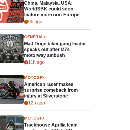
China, Malaysia, USA:
WorldSBK could soon
feature more non-European
races
9h ago
GENERAL
Mad Dogs biker gang leader
speaks out after M74
motorway ambush
11h ago
MOTOGP
American racer makes
surprise comeback from
injury at Silverstone
12h ago
MOTOGP
Trackhouse Aprilia team