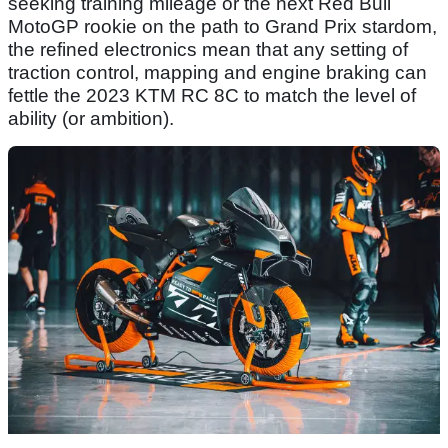
seeking training mileage or the next Red Bull
MotoGP rookie on the path to Grand Prix stardom,
the refined electronics mean that any setting of
traction control, mapping and engine braking can
fettle the 2023 KTM RC 8C to match the level of
ability (or ambition).