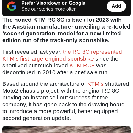
Prefer Visordown on Google
Add
See our stories more often
The honed KTM RC 8C is back for 2023 with
the Austrian manufacturer unveiling a re-tooled
‘second generation’ model for a new limited
edition run of the track-only sportsbike.
First revealed last year,
the RC 8C represented
KTM’s first large-engined sportsbike
since the
shortlived but much-loved
KTM RC8
was
discontinued in 2010 after a brief sale run.
Based around the architecture of
KTM’s
shuttered
Moto2 chassis project, with the original RC 8C
proving an instant sell-out success for the
company, it has gone back to the drawing board
to introduce a more powerful, better equipped
second generation update.