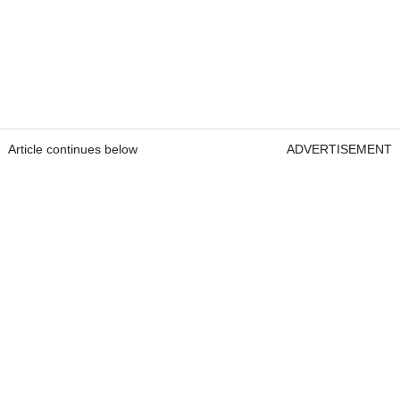
Article continues below
ADVERTISEMENT