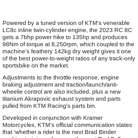
Powered by a tuned version of KTM’s venerable
LC8c inline twin-cylinder engine, the 2023 RC 8C
gets a 7bhp power hike to 135hp and produces
98Nm of torque at 8,250rpm, which coupled to the
machine’s feathery 142kg dry weight gives it one
of the best power-to-weight ratios of any track-only
sportsbike on the market.
Adjustments to the throttle response, engine
braking adjustment and traction/launch/anti-
wheelie control are also included, plus a new
titanium Akrapovic exhaust system and parts
pulled from KTM Racing’s parts bin.
Developed in conjunction with Kramer
Motorcycles, KTM’s official communication states
that ‘whether a rider is the next Brad Binder