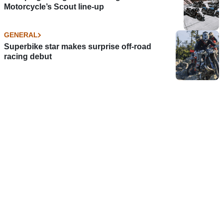
Motorcycle’s Scout line-up
GENERAL
Superbike star makes surprise off-road
racing debut