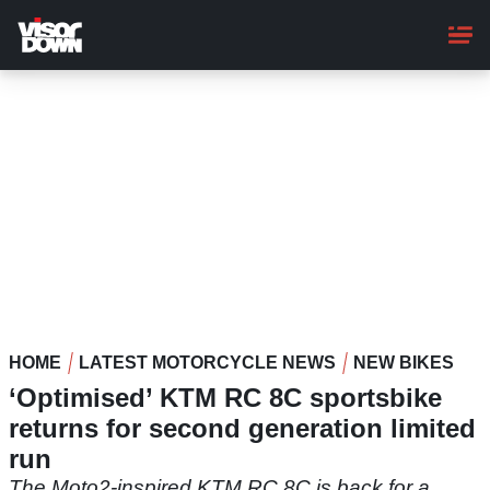
Skip
to
main
content
HOME
LATEST MOTORCYCLE NEWS
NEW BIKES
‘Optimised’ KTM RC 8C sportsbike
returns for second generation limited
run
The Moto2-inspired KTM RC 8C is back for a