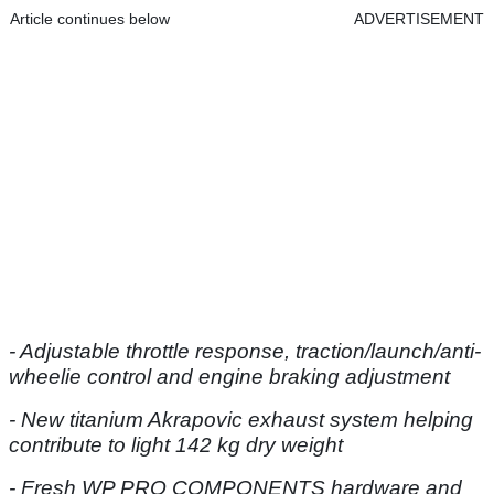
Article continues below
ADVERTISEMENT
- Adjustable throttle response, traction/launch/anti-
wheelie control and engine braking adjustment
- New titanium Akrapovic exhaust system helping
contribute to light 142 kg dry weight
- Fresh WP PRO COMPONENTS hardware and