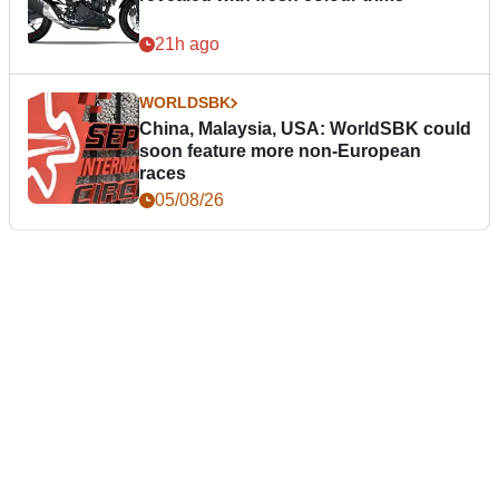
21h ago
WORLDSBK
China, Malaysia, USA: WorldSBK could
soon feature more non-European
races
05/08/26