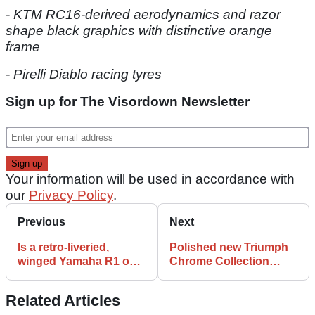
- KTM RC16-derived aerodynamics and razor
shape black graphics with distinctive orange
frame
- Pirelli Diablo racing tyres
Sign up for The Visordown Newsletter
Your information will be used in accordance with
our
Privacy Policy
.
Previous
Next
Is a retro-liveried,
Polished new Triumph
winged Yamaha R1 on
Chrome Collection
way to commemorate
adds sparkle to Rocket
its 25th birthday?
3, retro ranges
Related Articles