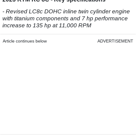
- Revised LC8c DOHC inline twin cylinder engine
with titanium components and 7 hp performance
increase to 135 hp at 11,000 RPM
Article continues below
ADVERTISEMENT