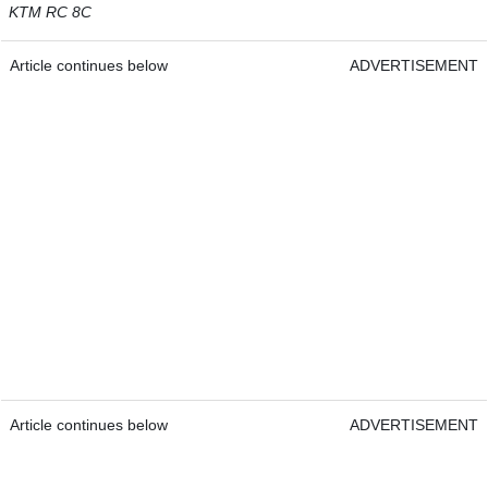
KTM RC 8C
Article continues below
ADVERTISEMENT
Article continues below
ADVERTISEMENT