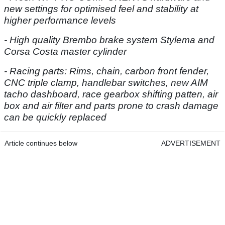
new settings for optimised feel and stability at
higher performance levels
- High quality Brembo brake system Stylema and
Corsa Costa master cylinder
- Racing parts: Rims, chain, carbon front fender,
CNC triple clamp, handlebar switches, new AIM
tacho dashboard, race gearbox shifting patten, air
box and air filter and parts prone to crash damage
can be quickly replaced
Article continues below
ADVERTISEMENT