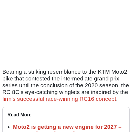
Bearing a striking resemblance to the KTM Moto2
bike that contested the intermediate grand prix
series until the conclusion of the 2020 season, the
RC 8C’s eye-catching winglets are inspired by the
firm’s successful race-winning RC16 concept
.
Read More
Moto2 is getting a new engine for 2027 –