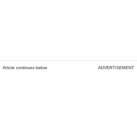
Article continues below
ADVERTISEMENT