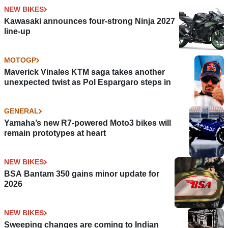
NEW BIKES
Kawasaki announces four-strong Ninja 2027
line-up
MOTOGP
Maverick Vinales KTM saga takes another
unexpected twist as Pol Espargaro steps in
GENERAL
Yamaha’s new R7-powered Moto3 bikes will
remain prototypes at heart
NEW BIKES
BSA Bantam 350 gains minor update for
2026
NEW BIKES
Sweeping changes are coming to Indian