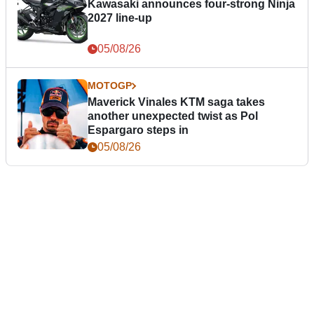
Kawasaki announces four-strong Ninja
2027 line-up
05/08/26
MOTOGP
Maverick Vinales KTM saga takes
another unexpected twist as Pol
Espargaro steps in
05/08/26