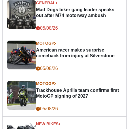
GENERAL
Mad Dogs biker gang leader speaks
out after M74 motorway ambush
05/08/26
MOTOGP
American racer makes surprise
comeback from injury at Silverstone
05/08/26
MOTOGP
Trackhouse Aprilia team confirms first
MotoGP signing of 2027
05/08/26
NEW BIKES