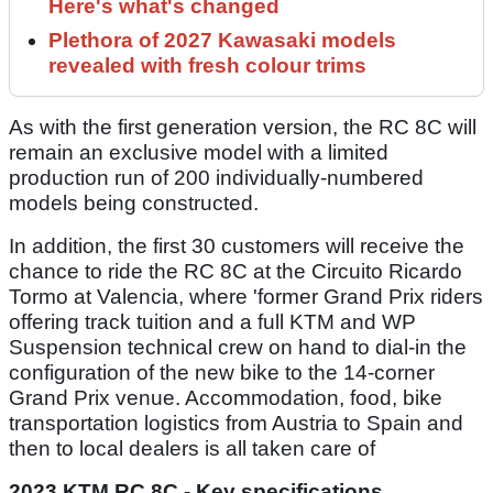
Here's what's changed
Plethora of 2027 Kawasaki models
revealed with fresh colour trims
As with the first generation version, the RC 8C will
remain an exclusive model with a limited
production run of 200 individually-numbered
models being constructed.
In addition, the first 30 customers will receive the
chance to ride the RC 8C at the Circuito Ricardo
Tormo at Valencia, where 'former Grand Prix riders
offering track tuition and a full KTM and WP
Suspension technical crew on hand to dial-in the
configuration of the new bike to the 14-corner
Grand Prix venue. Accommodation, food, bike
transportation logistics from Austria to Spain and
then to local dealers is all taken care of
2023 KTM RC 8C - Key specifications