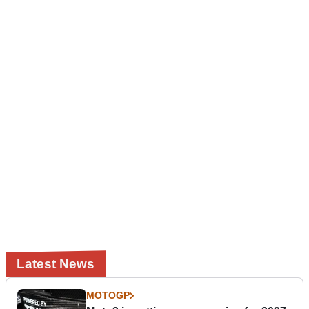
Latest News
MOTOGP