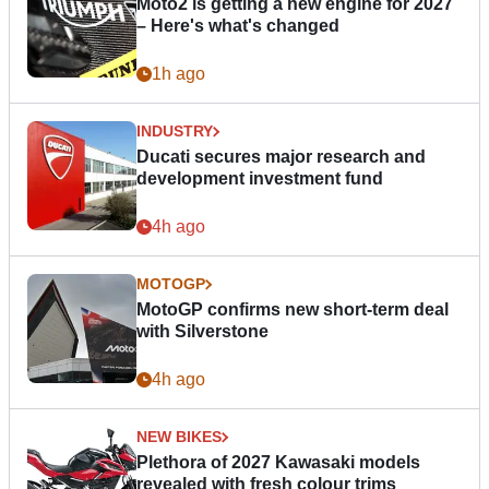
Moto2 is getting a new engine for 2027
– Here's what's changed
1h ago
INDUSTRY
Ducati secures major research and
development investment fund
4h ago
MOTOGP
MotoGP confirms new short-term deal
with Silverstone
4h ago
NEW BIKES
Plethora of 2027 Kawasaki models
revealed with fresh colour trims