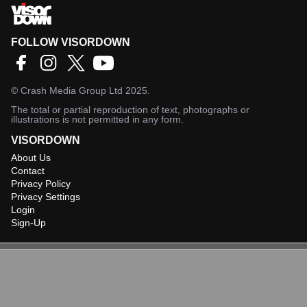
FOLLOW VISORDOWN
©
Crash Media Group Ltd
2025.
The total or partial reproduction of text, photographs or
illustrations is not permitted in any form.
VISORDOWN
About Us
Contact
Privacy Policy
Privacy Settings
Login
Sign-Up