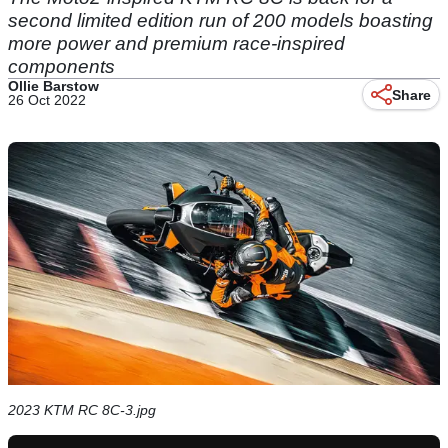
second limited edition run of 200 models boasting
more power and premium race-inspired
components
Ollie Barstow
Share
26 Oct 2022
2023 KTM RC 8C-3.jpg