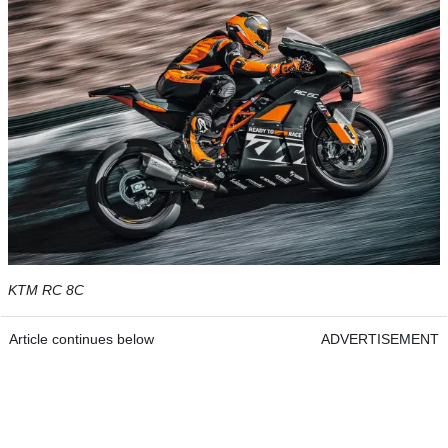
KTM RC 8C
Article continues below
ADVERTISEMENT